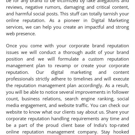
be for any brand to be victimized by fake allegations and
reviews, negative rumors, damaging and critical content,
and harmful social posts. This stuff can totally tarnish your
online reputation. As a pioneer in Digital Marketing
services, we can help you create an impactful and strong
web presence.
Once you come with your corporate brand reputation
issues we will conduct a thorough audit of your brand
position and we will formulate a custom reputation
management plan to revamp or create your corporate
reputation. Our digital marketing and content
professionals strictly adhere to timelines and will execute
the reputation management plan accordingly. As a result,
you will be able to notice several improvements in follower
count, business relations, search engine ranking, social
media engagement, and website traffic. You can check our
website to know what our clients say about us. Share your
corporate reputation handling requirements any time and
be a part of the proud client base of India’s top-rated
online reputation management company. Stay hooked