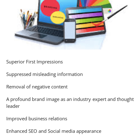
Superior First Impressions
Suppressed misleading information
Removal of negative content
A profound brand image as an industry expert and thought
leader
Improved business relations
Enhanced SEO and Social media appearance