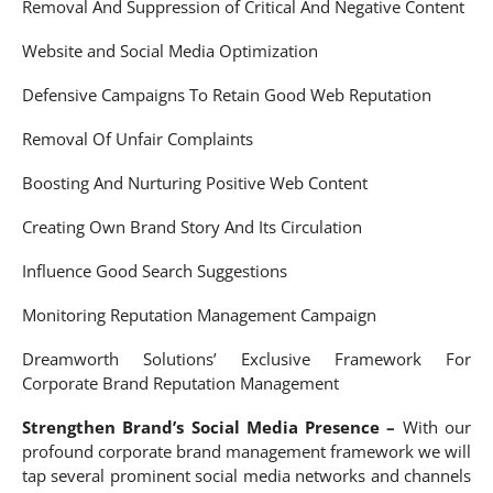
Removal And Suppression of Critical And Negative Content
Website and Social Media Optimization
Defensive Campaigns To Retain Good Web Reputation
Removal Of Unfair Complaints
Boosting And Nurturing Positive Web Content
Creating Own Brand Story And Its Circulation
Influence Good Search Suggestions
Monitoring Reputation Management Campaign
Dreamworth Solutions’ Exclusive Framework For
Corporate Brand Reputation Management
Strengthen Brand’s Social Media Presence –
With our
profound corporate brand management framework we will
tap several prominent social media networks and channels