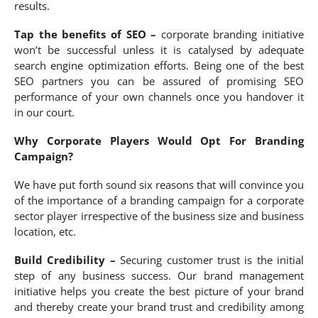
results.
Tap the benefits of SEO –
corporate branding initiative
won’t be successful unless it is catalysed by adequate
search engine optimization efforts. Being one of the best
SEO partners you can be assured of promising SEO
performance of your own channels once you handover it
in our court.
Why Corporate Players Would Opt For Branding
Campaign?
We have put forth sound six reasons that will convince you
of the importance of a branding campaign for a corporate
sector player irrespective of the business size and business
location, etc.
Build Credibility –
Securing customer trust is the initial
step of any business success. Our brand management
initiative helps you create the best picture of your brand
and thereby create your brand trust and credibility among