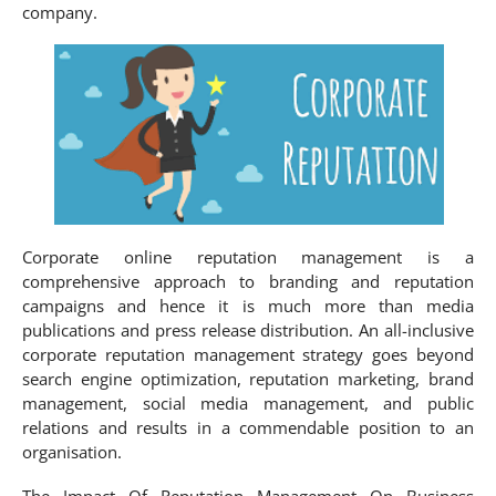
company.
Corporate online reputation management is a
comprehensive approach to branding and reputation
campaigns and hence it is much more than media
publications and press release distribution. An all-inclusive
corporate reputation management strategy goes beyond
search engine optimization, reputation marketing, brand
management, social media management, and public
relations and results in a commendable position to an
organisation.
The Impact Of Reputation Management On Business