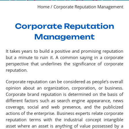
Home
/
Corporate Reputation Management
Corporate Reputation
Management
It takes years to build a positive and promising reputation
but a minute to ruin it. A common saying in a corporate
perspective that underlines the significance of corporate
reputation.
Corporate reputation can be considered as people’s overall
opinion about an organization, corporation, or business.
Corporate brand reputation is determined on the basis of
different factors such as search engine appearance, news
coverage, social and web presence, and the publicized
actions of the enterprise. Business experts relate corporate
reputation terms with the industrial concept intangible
asset where an asset is anything of value possessed by a