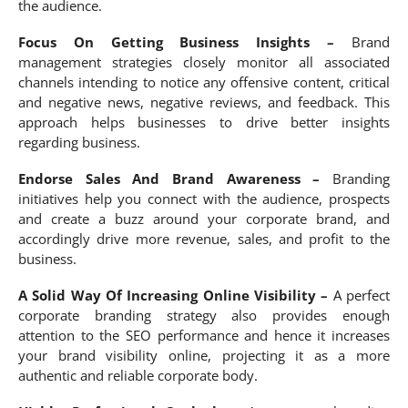
the audience.
Focus On Getting Business Insights –
Brand
management strategies closely monitor all associated
channels intending to notice any offensive content, critical
and negative news, negative reviews, and feedback. This
approach helps businesses to drive better insights
regarding business.
Endorse Sales And Brand Awareness –
Branding
initiatives help you connect with the audience, prospects
and create a buzz around your corporate brand, and
accordingly drive more revenue, sales, and profit to the
business.
A Solid Way Of Increasing Online Visibility –
A perfect
corporate branding strategy also provides enough
attention to the SEO performance and hence it increases
your brand visibility online, projecting it as a more
authentic and reliable corporate body.