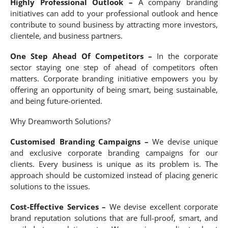
Highly Professional Outlook –
A company branding
initiatives can add to your professional outlook and hence
contribute to sound business by attracting more investors,
clientele, and business partners.
One Step Ahead Of Competitors –
In the corporate
sector staying one step of ahead of competitors often
matters. Corporate branding initiative empowers you by
offering an opportunity of being smart, being sustainable,
and being future-oriented.
Why Dreamworth Solutions?
Customised Branding Campaigns –
We devise unique
and exclusive corporate branding campaigns for our
clients. Every business is unique as its problem is. The
approach should be customized instead of placing generic
solutions to the issues.
Cost-Effective Services –
We devise excellent corporate
brand reputation solutions that are full-proof, smart, and