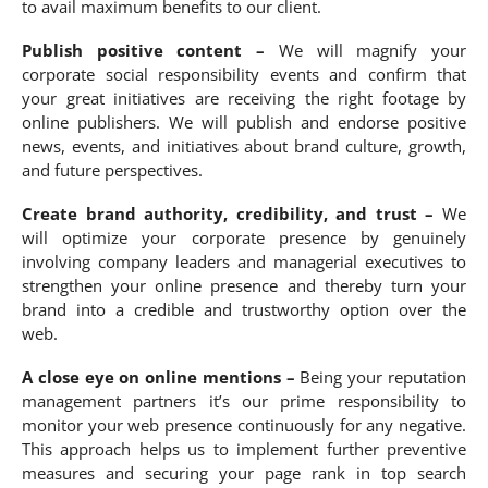
to avail maximum benefits to our client.
Publish positive content –
We will magnify your
corporate social responsibility events and confirm that
your great initiatives are receiving the right footage by
online publishers. We will publish and endorse positive
news, events, and initiatives about brand culture, growth,
and future perspectives.
Create brand authority, credibility, and trust –
We
will optimize your corporate presence by genuinely
involving company leaders and managerial executives to
strengthen your online presence and thereby turn your
brand into a credible and trustworthy option over the
web.
A close eye on online mentions –
Being your reputation
management partners it’s our prime responsibility to
monitor your web presence continuously for any negative.
This approach helps us to implement further preventive
measures and securing your page rank in top search