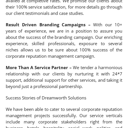
availed at completive rates. We promise our clients about
their 100% service satisfaction, for more details go through
our client testimonials and case studies.
Result Driven Branding Campaigns –
With our 10+
years of experience, we are in a position to assure you
about the success of the branding campaign. Our enriching
experience, skilled professionals, exposure to several
niches allows us to be sure about 100% success of the
corporate reputation management campaign.
More Than A Service Partner –
We tender a harmonious
relationship with our clients by nurturing it with 24*7
support, additional support for other services, and taking it
beyond just a professional partnership.
Success Stories of Dreamworth Solutions
We have been able to cater to several corporate reputation
management projects successfully. Our service verticals
include many corporate stakeholders right from the
business, hotels, hospitality, social work, politics, and