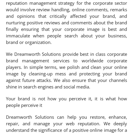
reputation management strategy for the corporate sector
would involve review handling, online comments, remarks
and opinions that critically affected your brand, and
nurturing positive reviews and comments about the brand
finally ensuring that your corporate image is best and
immaculate when people search about your business,
brand or organization.
We Dreamworth Solutions provide best in class corporate
brand management services to worldwide corporate
players. In simple terms, we polish and clean your online
image by cleaning-up mess and protecting your brand
against future attacks. We also ensure that your channels
shine in search engines and social media.
Your brand is not how you perceive it, it is what how
people perceive it
Dreamworth Solutions can help you restore, enhance,
repair, and manage your web reputation. We deeply
understand the significance of a positive online image for a