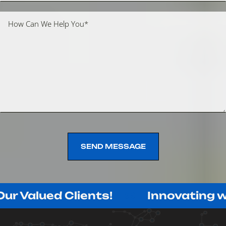
SEND MESSAGE
SEND MESSAGE
ed Clients!
Innovating with Purp