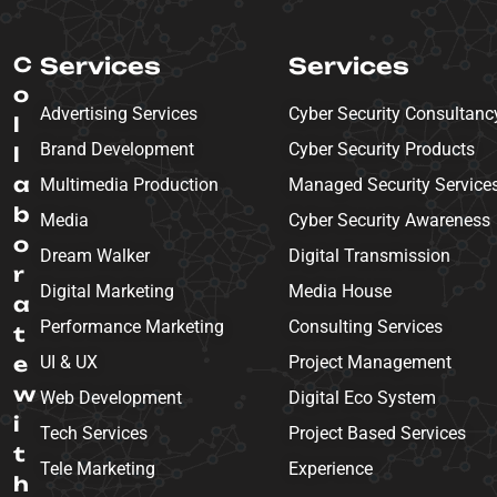
C
Services
Services
o
Advertising Services
Cyber Security Consultanc
l
Brand Development
Cyber Security Products
l
a
Multimedia Production
Managed Security Service
b
Media
Cyber Security Awareness
o
Dream Walker
Digital Transmission
r
Digital Marketing
Media House
a
Performance Marketing
Consulting Services
t
e
UI & UX
Project Management
w
Web Development
Digital Eco System
i
Tech Services
Project Based Services
t
Tele Marketing
Experience
h