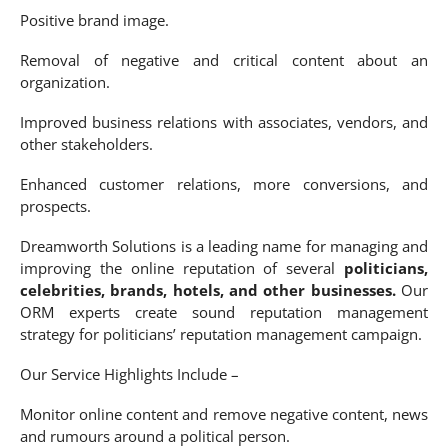
Positive brand image.
Removal of negative and critical content about an
organization.
Improved business relations with associates, vendors, and
other stakeholders.
Enhanced customer relations, more conversions, and
prospects.
Dreamworth Solutions is a leading name for managing and
improving the online reputation of several
politicians,
celebrities, brands, hotels, and other businesses.
Our
ORM experts create sound reputation management
strategy for politicians’ reputation management campaign.
Our Service Highlights Include –
Monitor online content and remove negative content, news
and rumours around a political person.