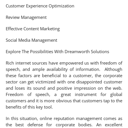
Customer Experience Optimization
Review Management
Effective Content Marketing
Social Media Management
Explore The Possibilities With Dreamworth Solutions
Rich internet sources have empowered us with freedom of
speech, and ample availability of information. Although
these factors are beneficial to a customer, the corporate
sector can get victimized with one disappointed customer
and loses its sound and positive impression on the web.
Freedom of speech, a great instrument for global
customers and it is more obvious that customers tap to the
benefits of this key tool.
In this situation, online reputation management comes as
the best defense for corporate bodies. An excellent