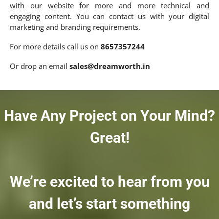
with our website for more and more technical and
engaging content. You can contact us with your digital
marketing and branding requirements.
For more details call us on
8657357244
Or drop an email
sales@dreamworth.in
Have Any Project on Your Mind?
Great!
We’re excited to hear from you
and let’s start something