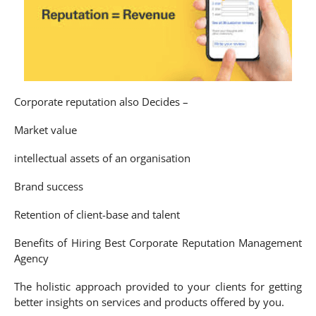
Corporate reputation also Decides –
Market value
intellectual assets of an organisation
Brand success
Retention of client-base and talent
Benefits of Hiring Best Corporate Reputation Management
Agency
The holistic approach provided to your clients for getting
better insights on services and products offered by you.