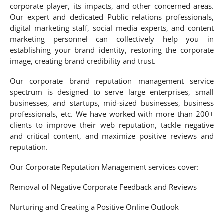
corporate player, its impacts, and other concerned areas.
Our expert and dedicated Public relations professionals,
digital marketing staff, social media experts, and content
marketing personnel can collectively help you in
establishing your brand identity, restoring the corporate
image, creating brand credibility and trust.
Our corporate brand reputation management service
spectrum is designed to serve large enterprises, small
businesses, and startups, mid-sized businesses, business
professionals, etc. We have worked with more than 200+
clients to improve their web reputation, tackle negative
and critical content, and maximize positive reviews and
reputation.
Our Corporate Reputation Management services cover:
Removal of Negative Corporate Feedback and Reviews
Nurturing and Creating a Positive Online Outlook