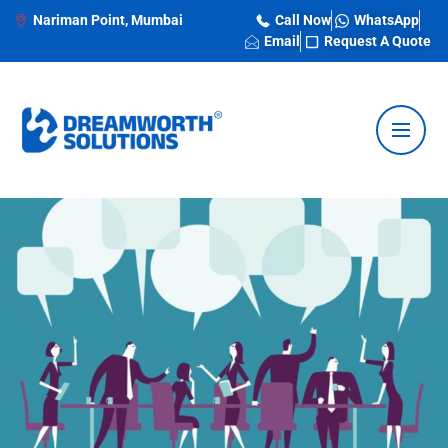
Nariman Point, Mumbai
Call Now
WhatsApp
Email
Request A Quote