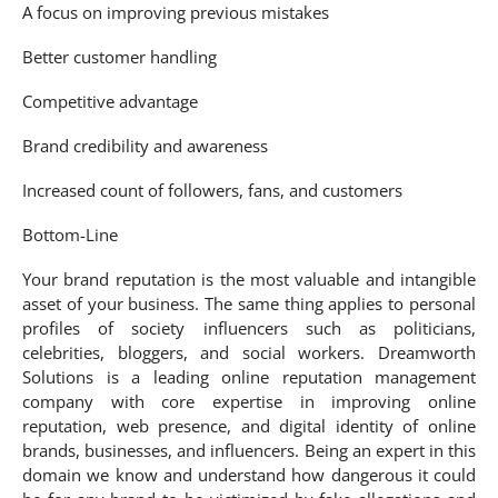
A focus on improving previous mistakes
Better customer handling
Competitive advantage
Brand credibility and awareness
Increased count of followers, fans, and customers
Bottom-Line
Your brand reputation is the most valuable and intangible
asset of your business. The same thing applies to personal
profiles of society influencers such as politicians,
celebrities, bloggers, and social workers. Dreamworth
Solutions is a leading online reputation management
company with core expertise in improving online
reputation, web presence, and digital identity of online
brands, businesses, and influencers. Being an expert in this
domain we know and understand how dangerous it could