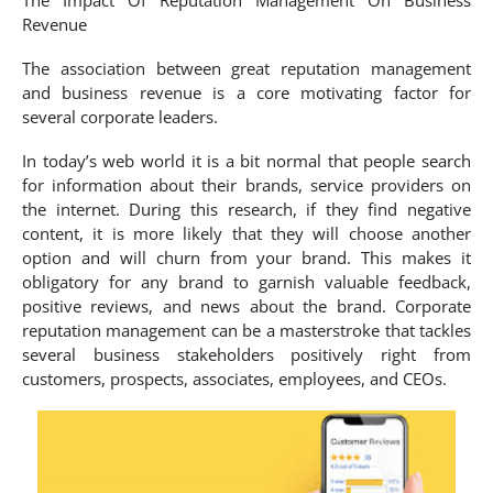
Revenue
The association between great reputation management
and business revenue is a core motivating factor for
several corporate leaders.
In today’s web world it is a bit normal that people search
for information about their brands, service providers on
the internet. During this research, if they find negative
content, it is more likely that they will choose another
option and will churn from your brand. This makes it
obligatory for any brand to garnish valuable feedback,
positive reviews, and news about the brand. Corporate
reputation management can be a masterstroke that tackles
several business stakeholders positively right from
customers, prospects, associates, employees, and CEOs.