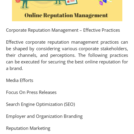
Corporate Reputation Management – Effective Practices
Effective corporate reputation management practices can
be shaped by considering various corporate stakeholders,
their channels, and perceptions. The following practices
can be executed for securing the best online reputation for
a brand.
Media Efforts
Focus On Press Releases
Search Engine Optimization (SEO)
Employer and Organization Branding
Reputation Marketing