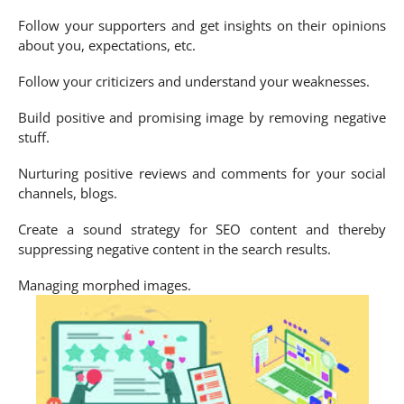
Follow your supporters and get insights on their opinions
about you, expectations, etc.
Follow your criticizers and understand your weaknesses.
Build positive and promising image by removing negative
stuff.
Nurturing positive reviews and comments for your social
channels, blogs.
Create a sound strategy for SEO content and thereby
suppressing negative content in the search results.
Managing morphed images.