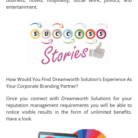
entertainment.
How Would You Find Dreamworth Solution’s Experience As
Your Corporate Branding Partner?
Once you connect with Dreamworth Solutions for your
reputation management requirements you will be able to
notice visible results in the form of unlimited benefits.
Have a look.