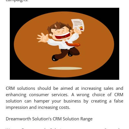
CRM solutions should be aimed at increasing sales and
enhancing consumer services. A wrong choice of CRM
solution can hamper your business by creating a false
impression and increasing costs.
Dreamworth Solution’s CRM Solution Range