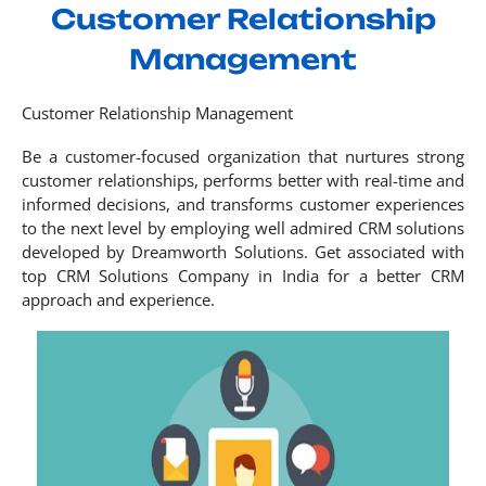
Customer Relationship
Management
Customer Relationship Management
Be a customer-focused organization that nurtures strong
customer relationships, performs better with real-time and
informed decisions, and transforms customer experiences
to the next level by employing well admired CRM solutions
developed by Dreamworth Solutions. Get associated with
top CRM Solutions Company in India for a better CRM
approach and experience.