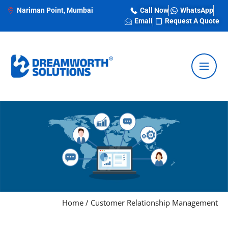
Nariman Point, Mumbai
Call Now
WhatsApp
Email
Request A Quote
Home
/
Customer Relationship Management