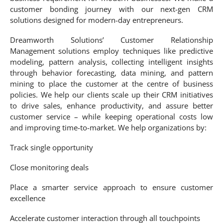
customer bonding journey with our next-gen CRM
solutions designed for modern-day entrepreneurs.
Dreamworth Solutions’ Customer Relationship
Management solutions employ techniques like predictive
modeling, pattern analysis, collecting intelligent insights
through behavior forecasting, data mining, and pattern
mining to place the customer at the centre of business
policies. We help our clients scale up their CRM initiatives
to drive sales, enhance productivity, and assure better
customer service – while keeping operational costs low
and improving time-to-market. We help organizations by:
Track single opportunity
Close monitoring deals
Place a smarter service approach to ensure customer
excellence
Accelerate customer interaction through all touchpoints