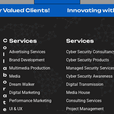
SEND MESSAGE
Clients!
Innovating with Purpose
C
Services
Services
o
Advertising Services
Cyber Security Consultanc
l
Brand Development
Cyber Security Products
l
a
Multimedia Production
Managed Security Service
b
Media
Cyber Security Awareness
o
Dream Walker
Digital Transmission
r
Digital Marketing
Media House
a
Performance Marketing
Consulting Services
t
e
UI & UX
Project Management