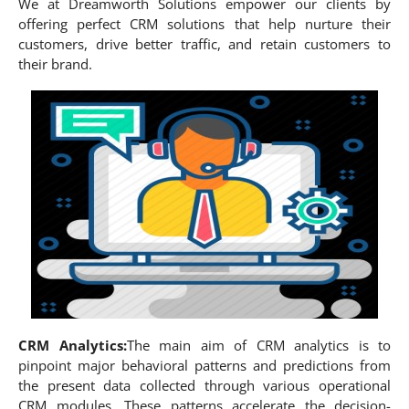
We at Dreamworth Solutions empower our clients by
offering perfect CRM solutions that help nurture their
customers, drive better traffic, and retain customers to
their brand.
CRM Analytics:
The main aim of CRM analytics is to
pinpoint major behavioral patterns and predictions from
the present data collected through various operational
CRM modules. These patterns accelerate the decision-