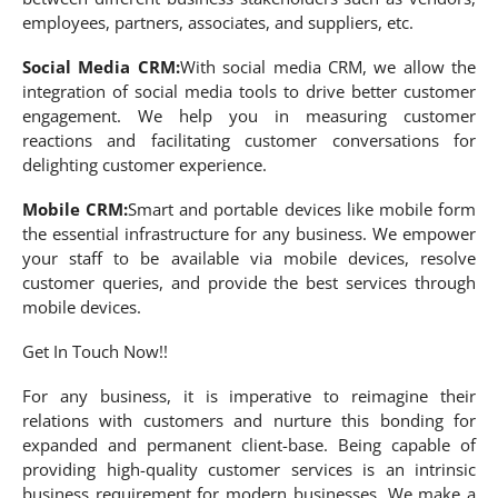
employees, partners, associates, and suppliers, etc.
Social Media CRM:
With social media CRM, we allow the
integration of social media tools to drive better customer
engagement. We help you in measuring customer
reactions and facilitating customer conversations for
delighting customer experience.
Mobile CRM:
Smart and portable devices like mobile form
the essential infrastructure for any business. We empower
your staff to be available via mobile devices, resolve
customer queries, and provide the best services through
mobile devices.
Get In Touch Now!!
For any business, it is imperative to reimagine their
relations with customers and nurture this bonding for
expanded and permanent client-base. Being capable of
providing high-quality customer services is an intrinsic
business requirement for modern businesses. We make a