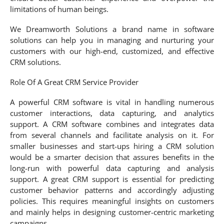
limitations of human beings.
We Dreamworth Solutions a brand name in software
solutions can help you in managing and nurturing your
customers with our high-end, customized, and effective
CRM solutions.
Role Of A Great CRM Service Provider
A powerful CRM software is vital in handling numerous
customer interactions, data capturing, and analytics
support. A CRM software combines and integrates data
from several channels and facilitate analysis on it. For
smaller businesses and start-ups hiring a CRM solution
would be a smarter decision that assures benefits in the
long-run with powerful data capturing and analysis
support. A great CRM support is essential for predicting
customer behavior patterns and accordingly adjusting
policies. This requires meaningful insights on customers
and mainly helps in designing customer-centric marketing
campaigns.