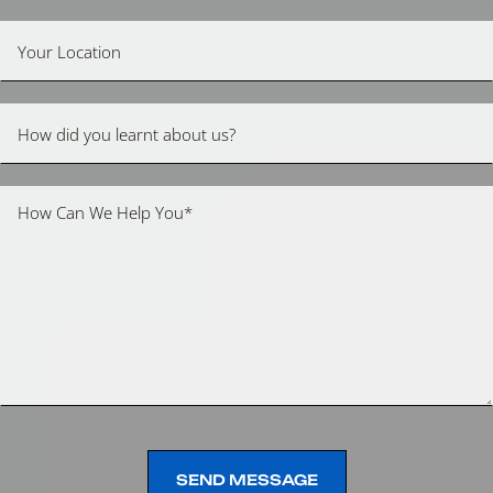
SEND MESSAGE