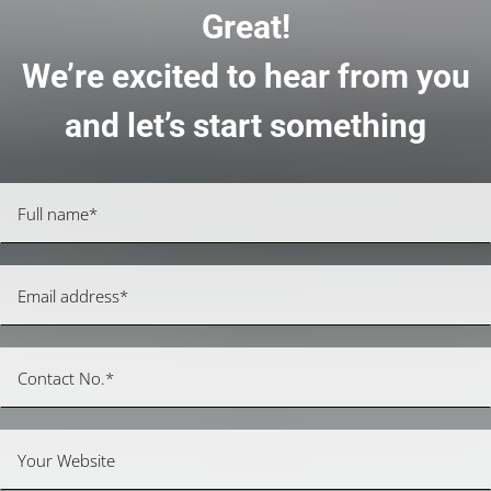
Great!
We’re excited to hear from you
and let’s start something