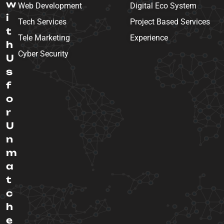
w
Web Development
Digital Eco System
i
Tech Services
Project Based Services
t
Tele Marketing
Experience
h
Cyber Security
U
s
f
o
r
U
n
m
a
t
c
h
e