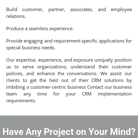
Build customer, partner, associates, and employee
relations.
Produce a seamless experience.
Provide engaging and requirement-specific applications for
special business needs.
Our expertise, experience, and exposure uniquely position
us to serve organizations, understand their customer
policies, and enhance the conversations. We assist our
clients to get the best out of their CRM solutions by
imbibing a customer-centric business Contact our business
team any time for your CRM implementation
requirements.
Have Any Project on Your Mind?