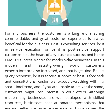
For any business, the customer is a king and ensuring
commendable, and great customer experience is always
beneficial for the business. Be it is consulting services, be it
in service execution, or be it is post-service support
customer is at the heart of any business success and hence
CRM is s success Mantra for modern-day businesses. In this
modern and fastest-growing world customer’s
expectations are also increased, and that is genuine. Be it is
query response, be it is service support, or be it is feedback
and consultations, customers expect everything within a
short timeframe, and if you are unable to deliver the same,
customers might lose interest in your offers. Although
modern-day businesses are well equipped with skilled
resources, businesses need automated mechanisms that
ensure better customer experience and overpower the