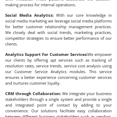
making process for internal operations.
Social Media Analytics:
With our core knowledge in
social media marketing we leverage social media platforms
for better customer relationship management practices.
We closely deal with social trends, marketing practices,
competitor strategies to ensure better performance of our
clients.
Analytics Support For Customer Services:
We empower
our clients by offering apt services such as tracking of
resolution rates, service trends, service cost analysis using
our Customer Service Analytics modules. This service
ensures a better experience concerning customer services
and nurtures customer loyalty.
CRM through Collaboration:
We integrate your business
stakeholders through a single system and provide a single
and integrated point of contact by adding to your
convenience. Our solutions facilitate easy collaboration
between different business stakeholders such as vendors,