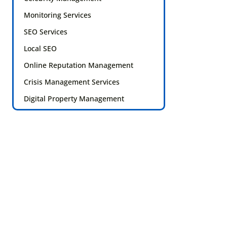
Monitoring Services
SEO Services
Local SEO
Online Reputation Management
Crisis Management Services
Digital Property Management