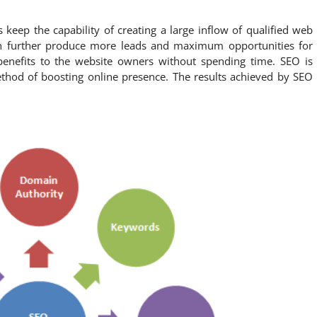
 keep the capability of creating a large inflow of qualified web
 can further produce more leads and maximum opportunities for
benefits to the website owners without spending time. SEO is
thod of boosting online presence. The results achieved by SEO