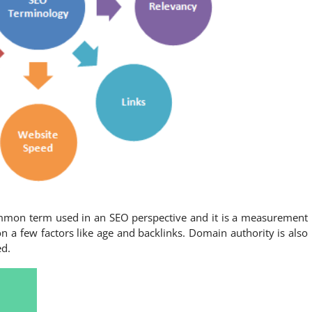
mmon term used in an SEO perspective and it is a measurement
n a few factors like age and backlinks. Domain authority is also
ed.