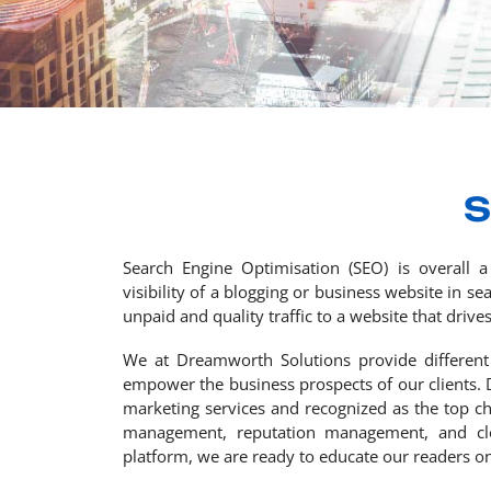
S
Search Engine Optimisation (SEO) is overall a
visibility of a blogging or business website in 
unpaid and quality traffic to a website that drives
We at Dreamworth Solutions provide different
empower the business prospects of our clients. 
marketing services and recognized as the top c
management, reputation management, and clou
platform, we are ready to educate our readers on