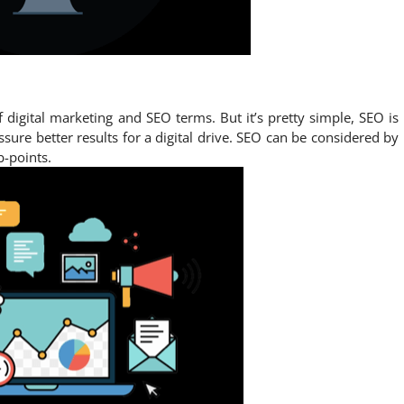
igital marketing and SEO terms. But it’s pretty simple, SEO is
ssure better results for a digital drive. SEO can be considered by
b-points.