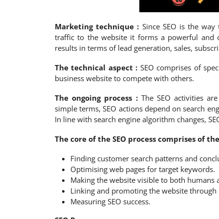
Marketing technique :
Since SEO is the way t
traffic to the website it forms a powerful and 
results in terms of lead generation, sales, subsc
The technical aspect :
SEO comprises of speci
business website to compete with others.
The ongoing process :
The SEO activities a
simple terms, SEO actions depend on search eng
In line with search engine algorithm changes, SE
The core of the SEO process comprises of the 
Finding customer search patterns and conc
Optimising web pages for target keywords.
Making the website visible to both humans 
Linking and promoting the website through 
Measuring SEO success.