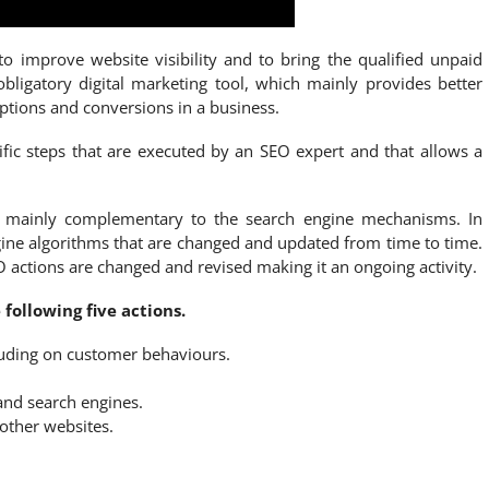
o improve website visibility and to bring the qualified unpaid
obligatory digital marketing tool, which mainly provides better
riptions and conversions in a business.
fic steps that are executed by an SEO expert and that allows a
re mainly complementary to the search engine mechanisms. In
ine algorithms that are changed and updated from time to time.
O actions are changed and revised making it an ongoing activity.
following five actions.
luding on customer behaviours.
and search engines.
other websites.