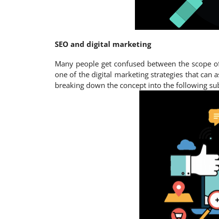
SEO and digital marketing
Many people get confused between the scope of d
one of the digital marketing strategies that can a
breaking down the concept into the following su