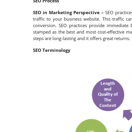
SEO Process
SEO in Marketing Perspective –
SEO practices
traffic to your business website. This traffic
conversion. SEO practices provide immediate 
stamped as the best and most cost-effective me
steps are long-lasting and it offers great returns.
SEO Terminology