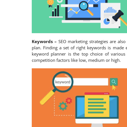
Keywords –
SEO marketing strategies are also
plan. Finding a set of right keywords is made 
keyword planner is the top choice of various
competition factors like low, medium or high.