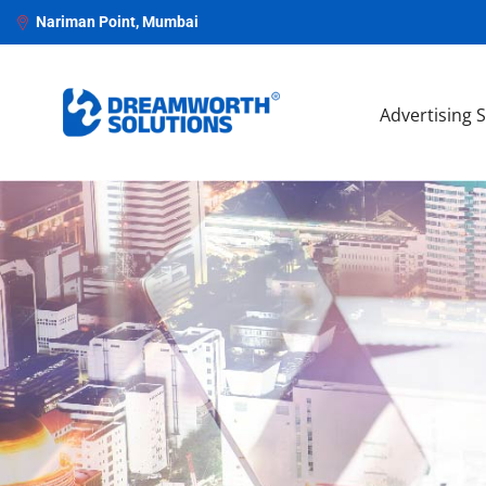
Nariman Point, Mumbai
Advertising 