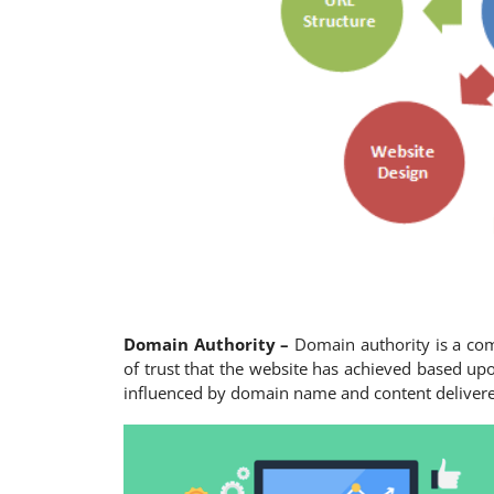
Domain Authority –
Domain authority is a co
of trust that the website has achieved based upo
influenced by domain name and content deliver