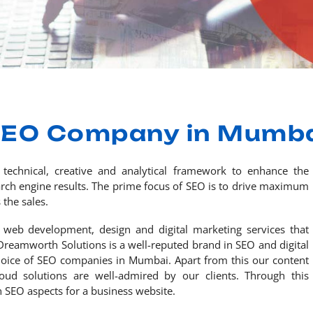
EO Company in Mumb
 technical, creative and analytical framework to enhance the
search engine results. The prime focus of SEO is to drive maximum
 the sales.
 web development, design and digital marketing services that
Dreamworth Solutions is a well-reputed brand in SEO and digital
hoice of SEO companies in Mumbai. Apart from this our content
d solutions are well-admired by our clients. Through this
 SEO aspects for a business website.