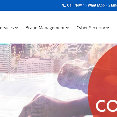
Call Now
WhatsApp
Ema
Services
Brand Management
Cyber Security