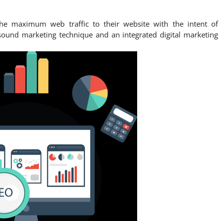
he maximum web traffic to their website with the intent of
sound marketing technique and an integrated digital marketing