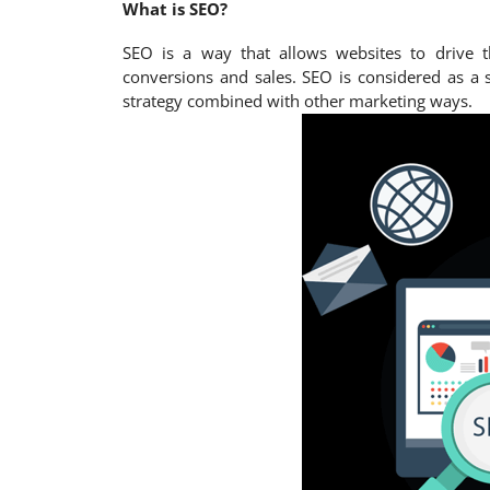
What is SEO?
SEO is a way that allows websites to drive t
conversions and sales. SEO is considered as a 
strategy combined with other marketing ways.