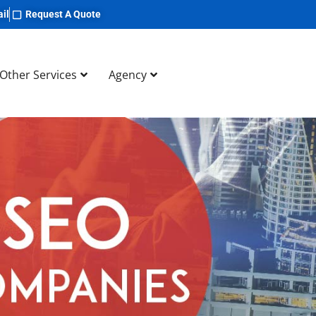
il
Request A Quote
Other Services
Agency