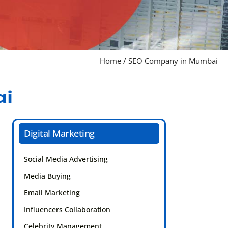
Home
/
SEO Company in Mumbai
ai
Digital Marketing
Social Media Advertising
Media Buying
Email Marketing
Influencers Collaboration
Celebrity Management