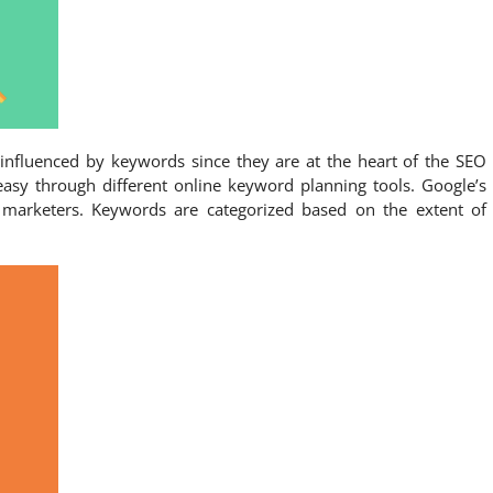
 influenced by keywords since they are at the heart of the SEO
easy through different online keyword planning tools. Google’s
 marketers. Keywords are categorized based on the extent of