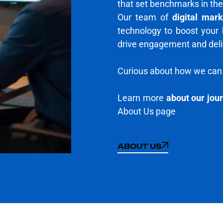
that set benchmarks in the
Our team of
digital mar
technology to boost your
drive engagement and delive
Curious about how we can 
Learn more
about our jou
About Us page
ABOUT US
ABOUT US