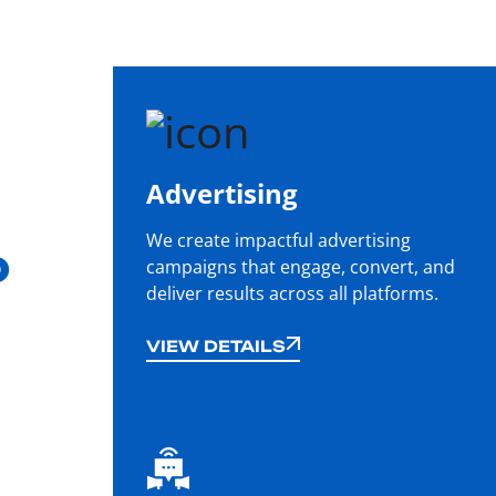
Advertising
We create impactful advertising
o
campaigns that engage, convert, and
deliver results across all platforms.
VIEW DETAILS
VIEW DETAILS