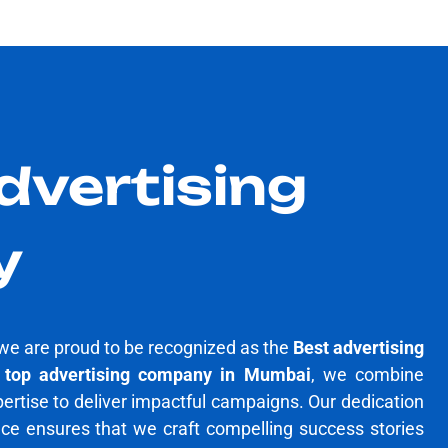
dvertising
y
we are proud to be recognized as the
Best advertising
a
top advertising company in Mumbai
, we combine
pertise to deliver impactful campaigns. Our dedication
nce ensures that we craft compelling success stories