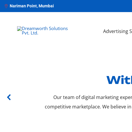
Nariman Point, Mumbai
Advertising 
Wit
Our team of digital marketing exper
competitive marketplace. We believe in