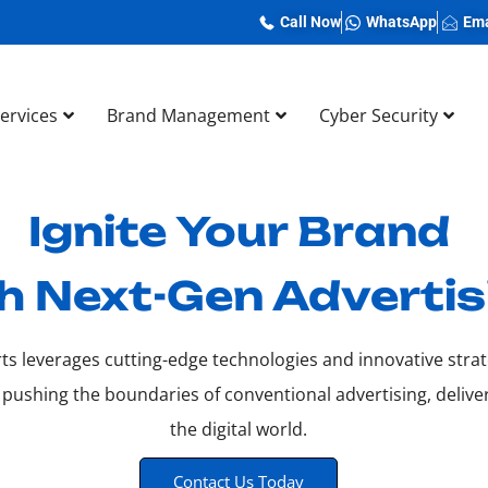
Call Now
WhatsApp
Ema
Services
Brand Management
Cyber Security
Ignite Your Brand
h Next-Gen Advertis
ts leverages cutting-edge technologies and innovative strat
 pushing the boundaries of conventional advertising, deliv
the digital world.
Contact Us Today