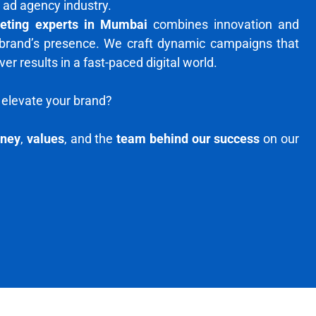
 ad agency industry.
keting experts in Mumbai
combines innovation and
 brand’s presence. We craft dynamic campaigns that
r results in a fast-paced digital world.
elevate your brand?
rney
,
values
, and the
team behind our success
on our