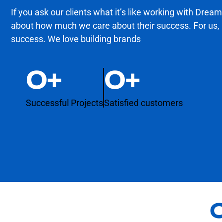
If you ask our clients what it’s like working with Dream
about how much we care about their success. For us, re
success. We love building brands
0
+
0
+
Successful Projects
Satisfied customers
O