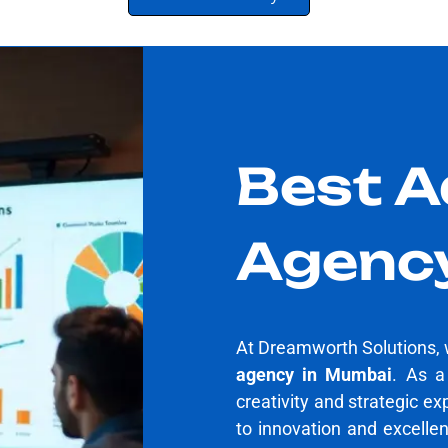
Best A
Agenc
At Dreamworth Solutions, 
agency in Mumbai
. As 
creativity and strategic ex
to innovation and excelle