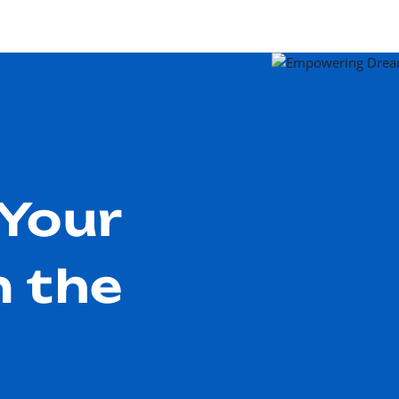
Your
n the
m