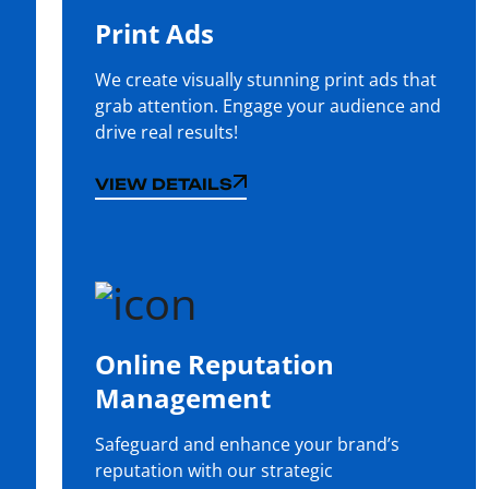
Print Ads
We create visually stunning print ads that
grab attention. Engage your audience and
drive real results!
VIEW DETAILS
VIEW DETAILS
Online Reputation
Management
Safeguard and enhance your brand’s
reputation with our strategic