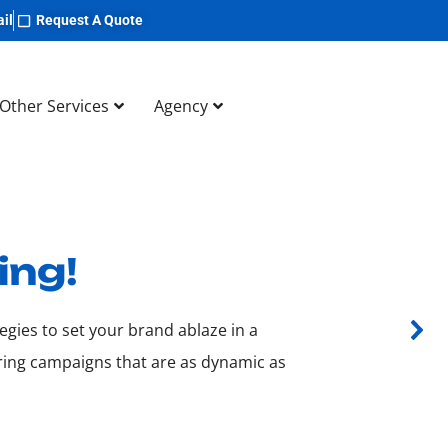
il
Request A Quote
Other Services
Agency
ing!
egies to set your brand ablaze in a
ering campaigns that are as dynamic as