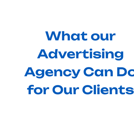
What our
Advertising
Agency Can D
for Our Clients