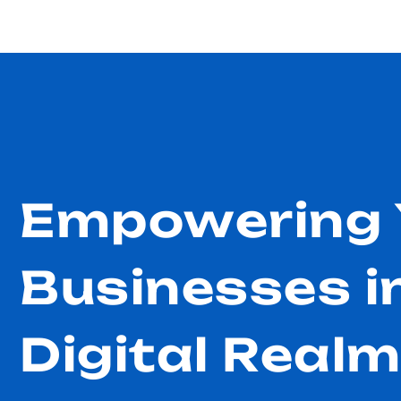
Empowering 
Businesses i
Digital Real