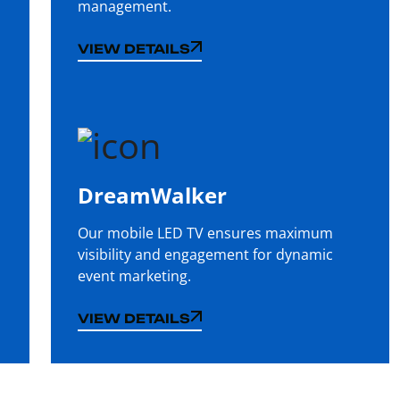
management.
VIEW DETAILS
VIEW DETAILS
DreamWalker
Our mobile LED TV ensures maximum
visibility and engagement for dynamic
event marketing.
VIEW DETAILS
VIEW DETAILS