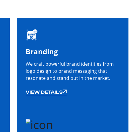
Branding
We craft powerful brand identities from
logo design to brand messaging that
resonate and stand out in the market.
VIEW DETAILS
VIEW DETAILS