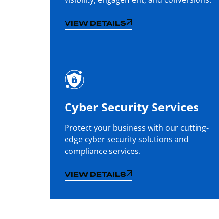
VIEW DETAILS
VIEW DETAILS
Cyber Security Services
Protect your business with our cutting-
edge cyber security solutions and
compliance services.
VIEW DETAILS
VIEW DETAILS