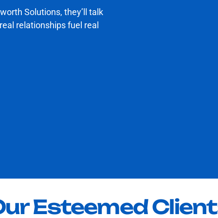
worth Solutions, they’ll talk
al relationships fuel real
ur Esteemed Clien