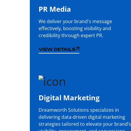
PR Media
We deliver your brand's message
effectively, boosting visibility and
credibility through expert PR.
VIEW DETAILS
VIEW DETAILS
Digital Marketing
Dreamworth Solutions specializes in
delivering data-driven digital marketing
strategies tailored to elevate your brand’s
visibility, engagement, and conversions.