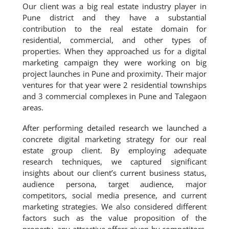
Our client was a big real estate industry player in
Pune district and they have a substantial
contribution to the real estate domain for
residential, commercial, and other types of
properties. When they approached us for a digital
marketing campaign they were working on big
project launches in Pune and proximity. Their major
ventures for that year were 2 residential townships
and 3 commercial complexes in Pune and Talegaon
areas.
After performing detailed research we launched a
concrete digital marketing strategy for our real
estate group client. By employing adequate
research techniques, we captured significant
insights about our client’s current business status,
audience persona, target audience, major
competitors, social media presence, and current
marketing strategies. We also considered different
factors such as the value proposition of the