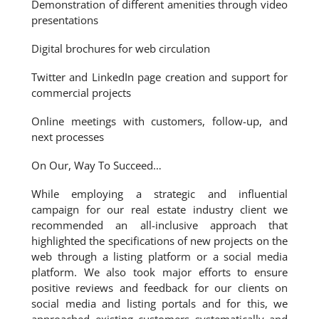
Demonstration of different amenities through video
presentations
Digital brochures for web circulation
Twitter and LinkedIn page creation and support for
commercial projects
Online meetings with customers, follow-up, and
next processes
On Our, Way To Succeed…
While employing a strategic and influential
campaign for our real estate industry client we
recommended an all-inclusive approach that
highlighted the specifications of new projects on the
web through a listing platform or a social media
platform. We also took major efforts to ensure
positive reviews and feedback for our clients on
social media and listing portals and for this, we