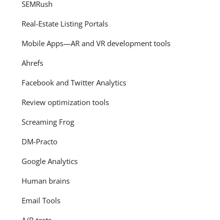
SEMRush
Real-Estate Listing Portals
Mobile Apps—AR and VR development tools
Ahrefs
Facebook and Twitter Analytics
Review optimization tools
Screaming Frog
DM-Practo
Google Analytics
Human brains
Email Tools