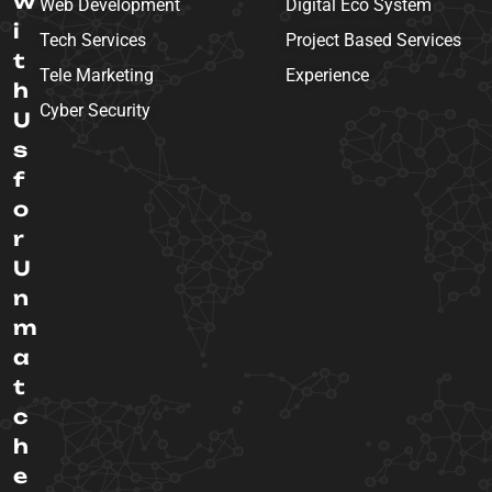
w
Web Development
Digital Eco System
i
Tech Services
Project Based Services
t
Tele Marketing
Experience
h
Cyber Security
U
s
f
o
r
U
n
m
a
t
c
h
e