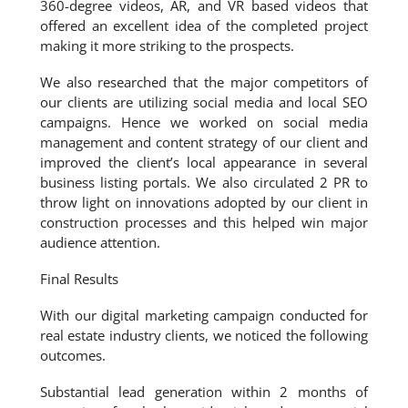
360-degree videos, AR, and VR based videos that
offered an excellent idea of the completed project
making it more striking to the prospects.
We also researched that the major competitors of
our clients are utilizing social media and local SEO
campaigns. Hence we worked on social media
management and content strategy of our client and
improved the client’s local appearance in several
business listing portals. We also circulated 2 PR to
throw light on innovations adopted by our client in
construction processes and this helped win major
audience attention.
Final Results
With our digital marketing campaign conducted for
real estate industry clients, we noticed the following
outcomes.
Substantial lead generation within 2 months of