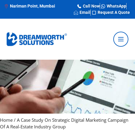
Nariman Point, Mumbai
Call Now
WhatsApp
Email
Request A Quote
Home
/
A Case Study On Strategic Digital Marketing Campaign
Of A Real-Estate Industry Group