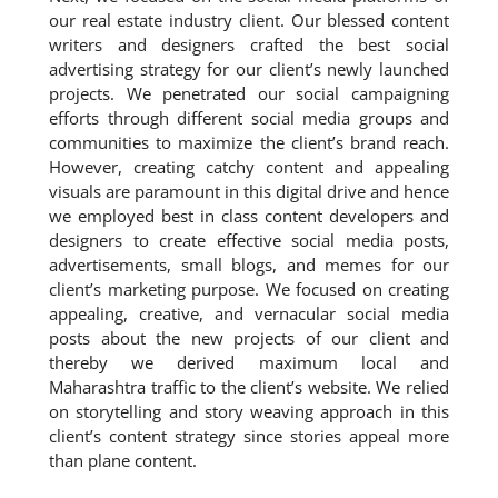
our real estate industry client. Our blessed content
writers and designers crafted the best social
advertising strategy for our client’s newly launched
projects. We penetrated our social campaigning
efforts through different social media groups and
communities to maximize the client’s brand reach.
However, creating catchy content and appealing
visuals are paramount in this digital drive and hence
we employed best in class content developers and
designers to create effective social media posts,
advertisements, small blogs, and memes for our
client’s marketing purpose. We focused on creating
appealing, creative, and vernacular social media
posts about the new projects of our client and
thereby we derived maximum local and
Maharashtra traffic to the client’s website. We relied
on storytelling and story weaving approach in this
client’s content strategy since stories appeal more
than plane content.