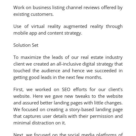
Work on business listing channel reviews offered by
existing customers.
Use of virtual reality augmented reality through
mobile app and content strategy.
Solution Set
To maximize the leads of our real estate industry
client we created an all-inclusive digital strategy that
touched the audience and hence we succeeded in
getting good leads in the next few months.
First, we worked on SEO efforts for our client’s
website. Here we gave new tweaks to the website
and assured better landing pages with little changes.
We focused on creating a story-based landing page
that captures user details with their permission and
minimal distraction on it.
Next, we focused on the social media platforms of