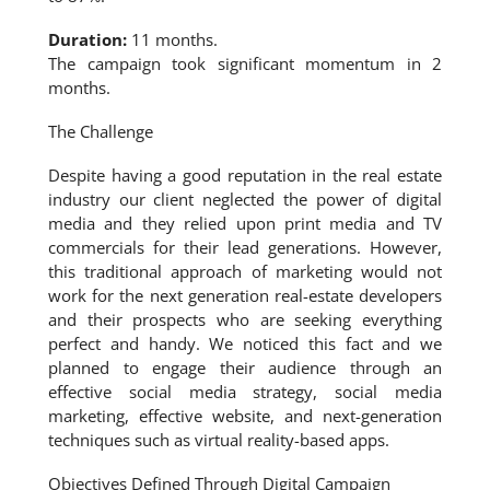
Duration:
11 months.
The campaign took significant momentum in 2
months.
The Challenge
Despite having a good reputation in the real estate
industry our client neglected the power of digital
media and they relied upon print media and TV
commercials for their lead generations. However,
this traditional approach of marketing would not
work for the next generation real-estate developers
and their prospects who are seeking everything
perfect and handy. We noticed this fact and we
planned to engage their audience through an
effective social media strategy, social media
marketing, effective website, and next-generation
techniques such as virtual reality-based apps.
Objectives Defined Through Digital Campaign