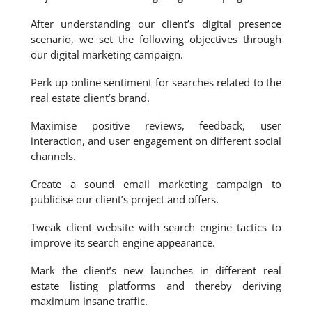
After understanding our client’s digital presence
scenario, we set the following objectives through
our digital marketing campaign.
Perk up online sentiment for searches related to the
real estate client’s brand.
Maximise positive reviews, feedback, user
interaction, and user engagement on different social
channels.
Create a sound email marketing campaign to
publicise our client’s project and offers.
Tweak client website with search engine tactics to
improve its search engine appearance.
Mark the client’s new launches in different real
estate listing platforms and thereby deriving
maximum insane traffic.