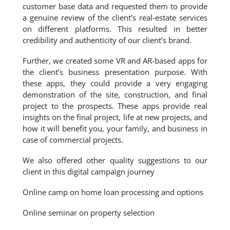
customer base data and requested them to provide
a genuine review of the client’s real-estate services
on different platforms. This resulted in better
credibility and authenticity of our client’s brand.
Further, we created some VR and AR-based apps for
the client’s business presentation purpose. With
these apps, they could provide a very engaging
demonstration of the site, construction, and final
project to the prospects. These apps provide real
insights on the final project, life at new projects, and
how it will benefit you, your family, and business in
case of commercial projects.
We also offered other quality suggestions to our
client in this digital campaign journey
Online camp on home loan processing and options
Online seminar on property selection