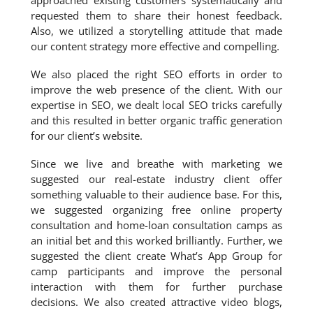
approached existing customers systematically and
requested them to share their honest feedback.
Also, we utilized a storytelling attitude that made
our content strategy more effective and compelling.
We also placed the right SEO efforts in order to
improve the web presence of the client. With our
expertise in SEO, we dealt local SEO tricks carefully
and this resulted in better organic traffic generation
for our client’s website.
Since we live and breathe with marketing we
suggested our real-estate industry client offer
something valuable to their audience base. For this,
we suggested organizing free online property
consultation and home-loan consultation camps as
an initial bet and this worked brilliantly. Further, we
suggested the client create What’s App Group for
camp participants and improve the personal
interaction with them for further purchase
decisions. We also created attractive video blogs,