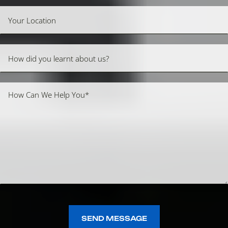
SEND MESSAGE
SEND MESSAGE