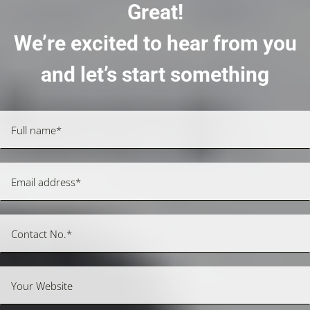
Great!
We’re excited to hear from you
and let’s start something