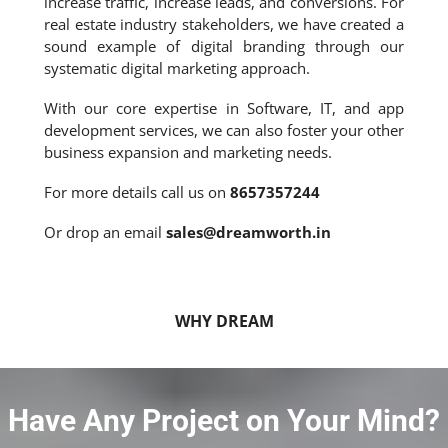
increase traffic, increase leads, and conversions. For
real estate industry stakeholders, we have created a
sound example of digital branding through our
systematic digital marketing approach.
With our core expertise in Software, IT, and app
development services, we can also foster your other
business expansion and marketing needs.
For more details call us on
8657357244
Or drop an email
sales@dreamworth.in
WHY DREAM
Have Any Project on Your Mind?