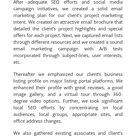
After adequate SEO efforts and social media
campaign initiatives, we created a solid email
marketing plan for our client’s project marketing
intent. We created an attractive email brochure that
detailed the client’s project highlights and special
offers for each project. Next, we captured email lists
through different resources and we created a sound
email marketing campaign with A/B tests
incorporated through subject-lines, user interests,
etc.
Thereafter we emphasized our client’s business
listing profile on major listing portal platforms. We
enhanced their profile with great reviews, a good
image gallery, and a virtual tour through 360-
degree video options. Further, we took significant
local SEO efforts by concentrating on local
audiences, local groups, appropriate sites, and
office address changes.
We also gathered existing associates and client’s