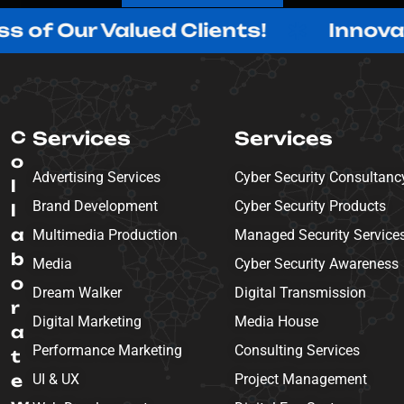
ur Valued Clients!
Innovating w
C
Services
Services
o
Advertising Services
Cyber Security Consultanc
l
Brand Development
Cyber Security Products
l
a
Multimedia Production
Managed Security Service
b
Media
Cyber Security Awareness
o
Dream Walker
Digital Transmission
r
Digital Marketing
Media House
a
Performance Marketing
Consulting Services
t
e
UI & UX
Project Management