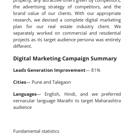
property, any attractive offers given by competitors,
the advertising strategy of competitors, and the
brand value of our clients. With our appropriate
research, we devised a complete digital marketing
plan for our real estate industry client. We
separately worked on commercial and residential
projects as its target audience persona was entirely
different.
Digital Marketing Campaign Summary
Leads Generation Improvement
— 81%
Cities
— Pune and Talegaon
Languages
— English, Hindi, and we preferred
vernacular language Marathi to target Maharashtra
audience
Fundamental statistics