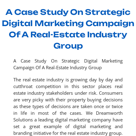
A Case Study On Strategic
Digital Marketing Campaign
Of A Real-Estate Industry
Group
A Case Study On Strategic Digital Marketing
Campaign Of A Real-Estate Industry Group
The real estate industry is growing day by day and
cutthroat competition in this sector places real
estate industry stakeholders under risk. Consumers
are very picky with their property buying decisions
as these types of decisions are taken once or twice
in life in most of the cases. We Dreamworth
Solutions a leading digital marketing company have
set a great example of digital marketing and
branding initiative for the real estate industry group.