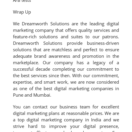
A/B tests
Wrap Up
We Dreamworth Solutions are the leading digital
marketing company that offers quality services and
feature-rich solutions and suites to our patrons.
Dreamworth Solutions provide business-driven
solutions that are matchless and perfect to ensure
adequate brand awareness and promotion in the
marketplace. Our company has a legacy of a
successful decade completing our commitment to
the best services since then. With our commitment,
expertise, and smart work, we are now considered
as one of the best digital marketing companies in
Pune and Mumbai.
You can contact our business team for excellent
digital marketing plans at reasonable prices. We are
a top digital marketing company in India and we
strive hard to improve your digital presence,