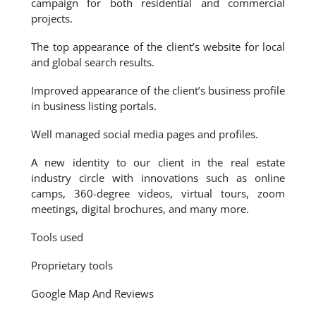
campaign for both residential and commercial
projects.
The top appearance of the client’s website for local
and global search results.
Improved appearance of the client’s business profile
in business listing portals.
Well managed social media pages and profiles.
A new identity to our client in the real estate
industry circle with innovations such as online
camps, 360-degree videos, virtual tours, zoom
meetings, digital brochures, and many more.
Tools used
Proprietary tools
Google Map And Reviews