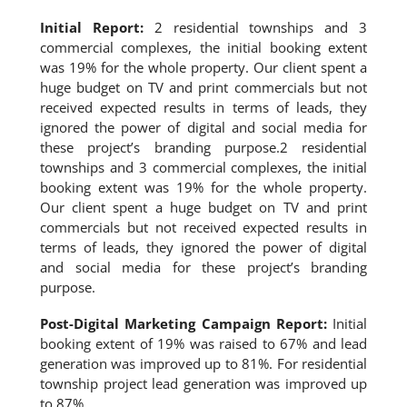
Initial Report:
2 residential townships and 3
commercial complexes, the initial booking extent
was 19% for the whole property. Our client spent a
huge budget on TV and print commercials but not
received expected results in terms of leads, they
ignored the power of digital and social media for
these project’s branding purpose.2 residential
townships and 3 commercial complexes, the initial
booking extent was 19% for the whole property.
Our client spent a huge budget on TV and print
commercials but not received expected results in
terms of leads, they ignored the power of digital
and social media for these project’s branding
purpose.
Post-Digital Marketing Campaign Report:
Initial
booking extent of 19% was raised to 67% and lead
generation was improved up to 81%. For residential
township project lead generation was improved up
to 87%.