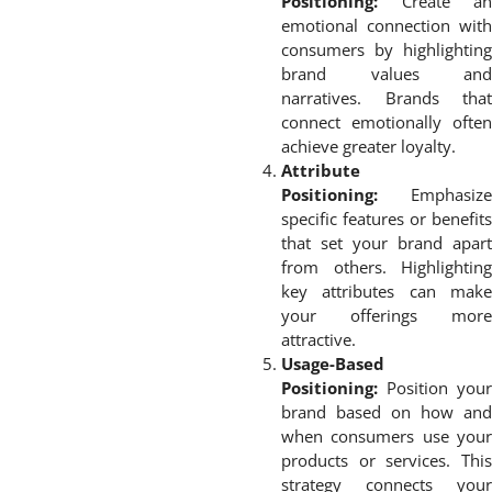
Positioning:
Create an
emotional connection with
consumers by highlighting
brand values and
narratives. Brands that
connect emotionally often
achieve greater loyalty.
Attribute
Positioning:
Emphasize
specific features or benefits
that set your brand apart
from others. Highlighting
key attributes can make
your offerings more
attractive.
Usage-Based
Positioning:
Position your
brand based on how and
when consumers use your
products or services. This
strategy connects your