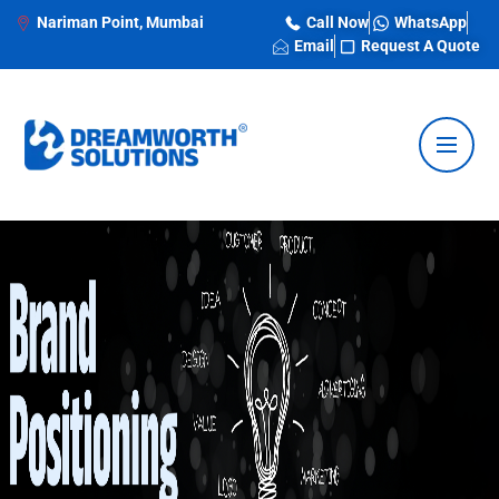
Nariman Point, Mumbai
Call Now
WhatsApp
Email
Request A Quote