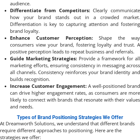
audience.
Differentiate from Competitors:
Clearly communicate
how your brand stands out in a crowded market.
Differentiation is key to capturing attention and fostering
brand loyalty.
Enhance Customer Perception:
Shape the wa
consumers view your brand, fostering loyalty and trust. A
positive perception leads to repeat business and referrals.
Guide Marketing Strategies:
Provide a framework for al
marketing efforts, ensuring consistency in messaging across
all channels. Consistency reinforces your brand identity and
builds recognition.
Increase Customer Engagement:
A well-positioned brand
can drive higher engagement rates, as consumers are more
likely to connect with brands that resonate with their values
and needs.
Types of Brand Positioning Strategies We Offer
At Dreamworth Solutions, we understand that different brands
require different approaches to positioning. Here are the
strategies we offer: