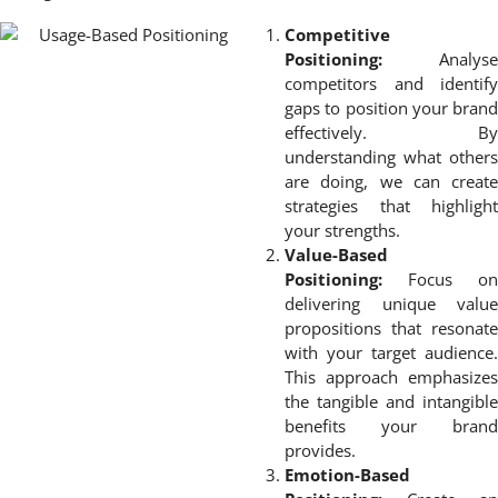
Competitive
Positioning:
Analyse
competitors and identify
gaps to position your brand
effectively. By
understanding what others
are doing, we can create
strategies that highlight
your strengths.
Value-Based
Positioning:
Focus on
delivering unique value
propositions that resonate
with your target audience.
This approach emphasizes
the tangible and intangible
benefits your brand
provides.
Emotion-Based