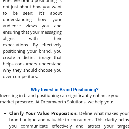
Effective brand positioning is
not just about how you want
to be seen; it’s about
understanding how your
audience views you and
ensuring that your messaging
aligns with their
expectations. By effectively
positioning your brand, you
create a distinct image that
helps consumers understand
why they should choose you
over competitors.
Why Invest in Brand Positioning?
Investing in brand positioning can significantly enhance your
market presence. At Dreamworth Solutions, we help you:
Clarify Your Value Proposition:
Define what makes you
brand unique and valuable to consumers. This clarity helps
you communicate effectively and attract your target