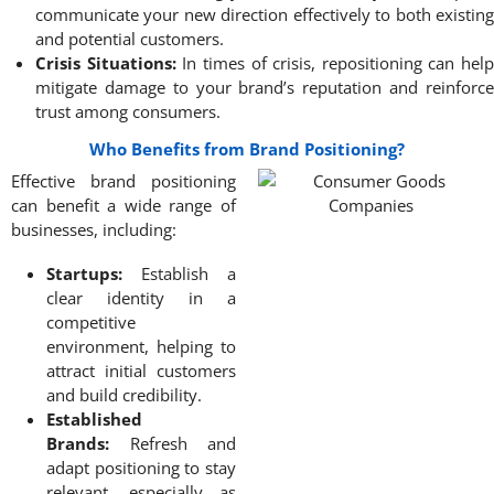
communicate your new direction effectively to both existing
and potential customers.
Crisis Situations:
In times of crisis, repositioning can help
mitigate damage to your brand’s reputation and reinforce
trust among consumers.
Who Benefits from Brand Positioning?
Effective brand positioning
can benefit a wide range of
businesses, including:
Startups:
Establish a
clear identity in a
competitive
environment, helping to
attract initial customers
and build credibility.
Established
Brands:
Refresh and
adapt positioning to stay
relevant, especially as