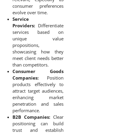
consumer preferences
evolve over time.
Service
Providers:
Differentiate
services based on
unique value
propositions,
showcasing how they
meet client needs better
than competitors.
Consumer Goods
Companies:
Position
products effectively to
attract target audiences,
enhancing market
penetration and sales
performance.
B2B Companies:
Clear
positioning can build
trust and establish