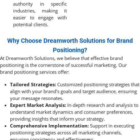
authority in specific
industries, making it
easier to engage with
potential clients.
Why Choose Dreamworth Solutions for Brand
Positioning?
At Dreamworth Solutions, we believe that effective brand
positioning is the cornerstone of successful marketing. Our
brand positioning services offer:
Tailored Strategies:
Customized positioning strategies that
align with your brand’s goals and target audience, ensuring
your message resonates.
Expert Market Analysis:
In-depth research and analysis to
understand market dynamics and consumer preferences,
providing insights that inform your strategy.
Comprehensive Implementation:
Support in executing
positioning strategies across all marketing channels,
ensuring consistency and effectiveness.