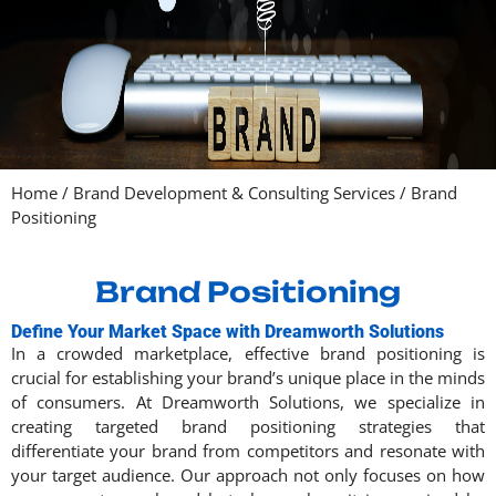
Home
/
Brand Development & Consulting Services
/
Brand
Positioning
Brand Positioning
Define Your Market Space with Dreamworth Solutions
In a crowded marketplace, effective brand positioning is
crucial for establishing your brand’s unique place in the minds
of consumers. At Dreamworth Solutions, we specialize in
creating targeted brand positioning strategies that
differentiate your brand from competitors and resonate with
your target audience. Our approach not only focuses on how