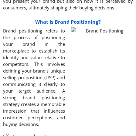
you present your brand but also on how it is perceived by
consumers, ultimately shaping their buying decisions.
What Is Brand Positioning?
Brand positioning refers to
the process of positioning
your brand in the
marketplace to establish its
identity and value relative to
competitors. This involves
defining your brand’s unique
selling proposition (USP) and
communicating it clearly to
your target audience. A
strong brand positioning
strategy creates a memorable
impression that influences
customer perceptions and
buying decisions.