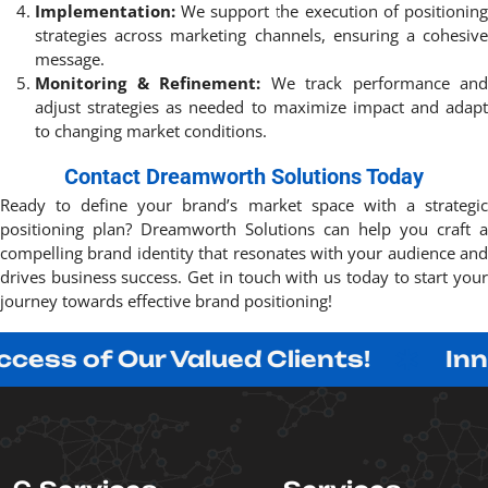
Implementation:
We support the execution of positioning
strategies across marketing channels, ensuring a cohesive
message.
Monitoring & Refinement:
We track performance and
adjust strategies as needed to maximize impact and adapt
to changing market conditions.
Contact Dreamworth Solutions Today
Ready to define your brand’s market space with a strategic
positioning plan? Dreamworth Solutions can help you craft a
compelling brand identity that resonates with your audience and
drives business success. Get in touch with us today to start your
journey towards effective brand positioning!
 Our Valued Clients!
Innovating 
C