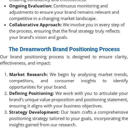
Ongoing Evaluation:
Continuous monitoring and
adjustments to ensure your brand remains relevant and
competitive in a changing market landscape.
Collaborative Approach:
We involve you in every step of
the process, ensuring that the final strategy truly reflects
your brand’s vision and goals.
The Dreamworth Brand Positioning Process
Our brand positioning process is designed to ensure clarity,
effectiveness, and impact:
Market Research:
We begin by analysing market trends,
competitors, and consumer insights to identify
opportunities for your brand.
Defining Positioning:
We work with you to articulate your
brand’s unique value proposition and positioning statement,
ensuring it aligns with your business objectives.
Strategy Development:
Our team crafts a comprehensiv
positioning strategy tailored to your goals, incorporating the
insights gained from our research.