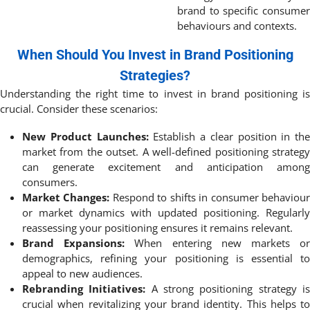
brand to specific consumer
behaviours and contexts.
When Should You Invest in Brand Positioning
Strategies?
Understanding the right time to invest in brand positioning is
crucial. Consider these scenarios:
New Product Launches:
Establish a clear position in the
market from the outset. A well-defined positioning strategy
can generate excitement and anticipation among
consumers.
Market Changes:
Respond to shifts in consumer behaviou
or market dynamics with updated positioning. Regularly
reassessing your positioning ensures it remains relevant.
Brand Expansions:
When entering new markets o
demographics, refining your positioning is essential to
appeal to new audiences.
Rebranding Initiatives:
A strong positioning strategy i
crucial when revitalizing your brand identity. This helps to