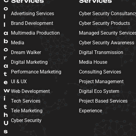
Services
Services
o
Advertising Services
Cyber Security Consultanc
l
Brand Development
Cyber Security Products
l
a
Multimedia Production
Managed Security Service
b
Media
Cyber Security Awareness
o
Dream Walker
Digital Transmission
r
Digital Marketing
Media House
a
Performance Marketing
Consulting Services
t
e
UI & UX
Project Management
w
Web Development
Digital Eco System
i
Tech Services
Project Based Services
t
Tele Marketing
Experience
h
Cyber Security
U
s