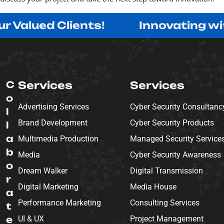
d Clients!
Innovating with Purpo
C
Services
Services
o
Advertising Services
Cyber Security Consultanc
l
Brand Development
Cyber Security Products
l
a
Multimedia Production
Managed Security Service
b
Media
Cyber Security Awareness
o
Dream Walker
Digital Transmission
r
Digital Marketing
Media House
a
Performance Marketing
Consulting Services
t
e
UI & UX
Project Management