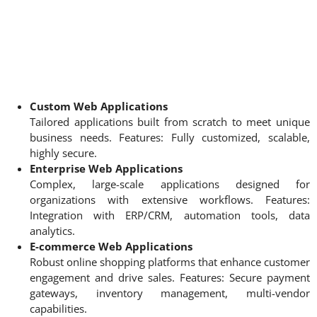
Custom Web Applications
Tailored applications built from scratch to meet unique
business needs. Features: Fully customized, scalable,
highly secure.
Enterprise Web Applications
Complex, large-scale applications designed for
organizations with extensive workflows. Features:
Integration with ERP/CRM, automation tools, data
analytics.
E-commerce Web Applications
Robust online shopping platforms that enhance customer
engagement and drive sales. Features: Secure payment
gateways, inventory management, multi-vendor
capabilities.