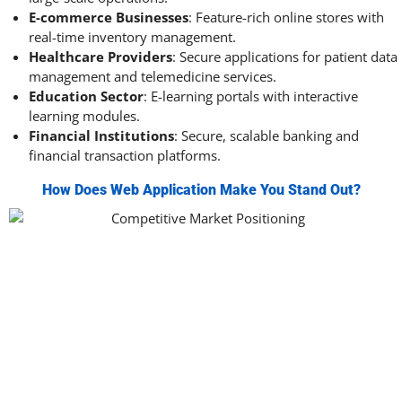
E-commerce Businesses
: Feature-rich online stores with
real-time inventory management.
Healthcare Providers
: Secure applications for patient data
management and telemedicine services.
Education Sector
: E-learning portals with interactive
learning modules.
Financial Institutions
: Secure, scalable banking and
financial transaction platforms.
How Does Web Application Make You Stand Out?