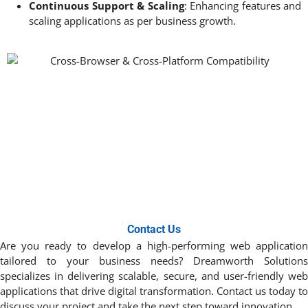
Continuous Support & Scaling
: Enhancing features and
scaling applications as per business growth.
Contact Us
Are you ready to develop a high-performing web application
tailored to your business needs? Dreamworth Solutions
specializes in delivering scalable, secure, and user-friendly web
applications that drive digital transformation. Contact us today to
discuss your project and take the next step toward innovation. ​