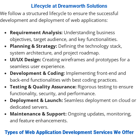
Lifecycle at Dreamworth Solutions
We follow a structured lifecycle to ensure the successful
development and deployment of web applications:
Requirement Analysis:
Understanding business
objectives, target audience, and key functionalities.
Planning & Strategy:
Defining the technology stack,
system architecture, and project roadmap.
UI/UX Design:
Creating wireframes and prototypes for a
seamless user experience.
Development & Coding:
Implementing front-end and
back-end functionalities with best coding practices.
Testing & Quality Assurance:
Rigorous testing to ensure
functionality, security, and performance.
Deployment & Launch:
Seamless deployment on cloud or
dedicated servers.
Maintenance & Support:
Ongoing updates, monitoring,
and feature enhancements.
Types of Web Application Development Services We Offer