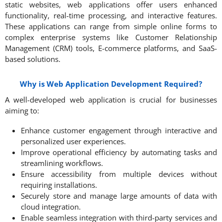
static websites, web applications offer users enhanced
functionality, real-time processing, and interactive features.
These applications can range from simple online forms to
complex enterprise systems like Customer Relationship
Management (CRM) tools, E-commerce platforms, and SaaS-
based solutions. ​
Why is Web Application Development Required?
A well-developed web application is crucial for businesses
aiming to:
Enhance customer engagement through interactive and
personalized user experiences.
Improve operational efficiency by automating tasks and
streamlining workflows.
Ensure accessibility from multiple devices without
requiring installations.
Securely store and manage large amounts of data with
cloud integration.
Enable seamless integration with third-party services and