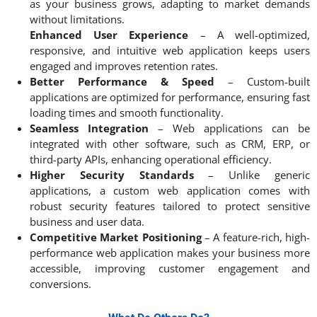
as your business grows, adapting to market demands
without limitations.
Enhanced User Experience
– A well-optimized,
responsive, and intuitive web application keeps users
engaged and improves retention rates.
Better Performance & Speed
– Custom-built
applications are optimized for performance, ensuring fast
loading times and smooth functionality.
Seamless Integration
– Web applications can be
integrated with other software, such as CRM, ERP, or
third-party APIs, enhancing operational efficiency.
Higher Security Standards
– Unlike generic
applications, a custom web application comes with
robust security features tailored to protect sensitive
business and user data.
Competitive Market Positioning
– A feature-rich, high-
performance web application makes your business more
accessible, improving customer engagement and
conversions.