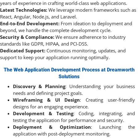
years of experience in crafting world-class web applications.
Latest Technologies:
We leverage modern frameworks such as
React, Angular, Node.js, and Laravel.
End-to-End Development:
From ideation to deployment and
beyond, we handle the complete development cycle.
Security & Compliance:
We ensure adherence to industry
standards like GDPR, HIPAA, and PCI-DSS.
Dedicated Support:
Continuous monitoring, updates, and
support to keep your application running optimally.
The Web Application Development Process at Dreamworth
Solutions
Discovery & Planning
: Understanding your business
needs and defining project goals.
Wireframing & UI Design
: Creating user-friendly
designs for an engaging experience.
Development & Testing
: Coding, integrating, and
testing the application for performance and security.
Deployment & Optimization
: Launching the
application with post-deployment monitoring.