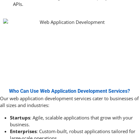
APIs.
Who Can Use Web Application Development Services?
Our web application development services cater to businesses of
all sizes and industries:
Startups
: Agile, scalable applications that grow with your
business.
Enterprises
: Custom-built, robust applications tailored for
large-scale operations.