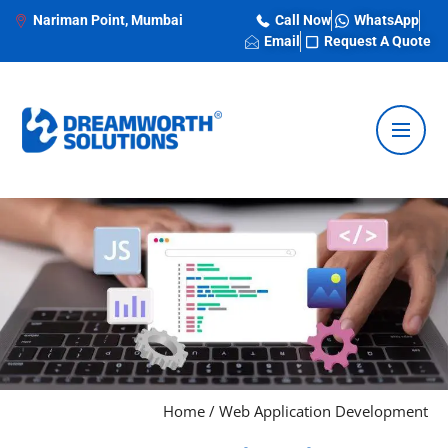
Nariman Point, Mumbai
Call Now
WhatsApp
Email
Request A Quote
Home
/
Web Application Development