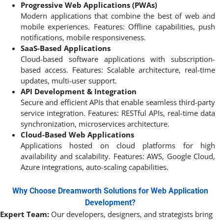
Progressive Web Applications (PWAs)
Modern applications that combine the best of web and
mobile experiences. Features: Offline capabilities, push
notifications, mobile responsiveness.
SaaS-Based Applications
Cloud-based software applications with subscription-
based access. Features: Scalable architecture, real-time
updates, multi-user support.
API Development & Integration
Secure and efficient APIs that enable seamless third-party
service integration. Features: RESTful APIs, real-time data
synchronization, microservices architecture.
Cloud-Based Web Applications
Applications hosted on cloud platforms for high
availability and scalability. Features: AWS, Google Cloud,
Azure integrations, auto-scaling capabilities.
Why Choose Dreamworth Solutions for Web Application
Development?
Expert Team:
Our developers, designers, and strategists bring