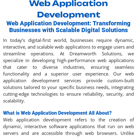
Web Application
Development
Web Application Development: Transforming
Businesses with Scalable Digital Solutions
In today’s digital-first world, businesses require dynamic,
interactive, and scalable web applications to engage users and
streamline operations. At Dreamworth Solutions, we
specialize in developing high-performance web applications
that cater to diverse industries, ensuring seamless
functionality and a superior user experience. Our web
application development services provide custom-built
solutions tailored to your specific business needs, integrating
cutting-edge technologies to ensure reliability, security, and
scalability.
What is Web Application Development All About?
Web application development refers to the creation of
dynamic, interactive software applications that run on web
servers and are accessible through web browsers. Unlike