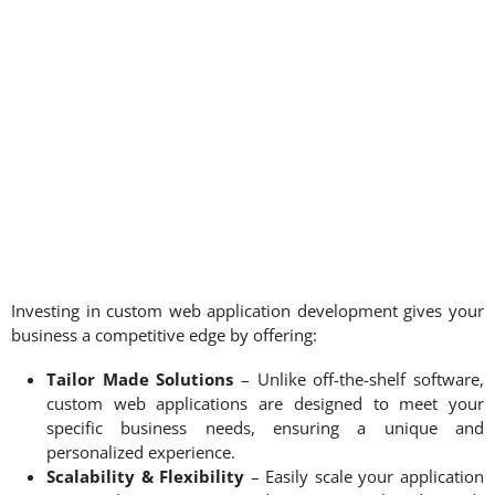
Investing in custom web application development gives your
business a competitive edge by offering:
Tailor Made Solutions
– Unlike off-the-shelf software,
custom web applications are designed to meet your
specific business needs, ensuring a unique and
personalized experience.
Scalability & Flexibility
– Easily scale your application