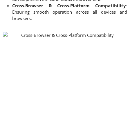
Cross-Browser & Cross-Platform Compatibility
:
Ensuring smooth operation across all devices and
browsers.