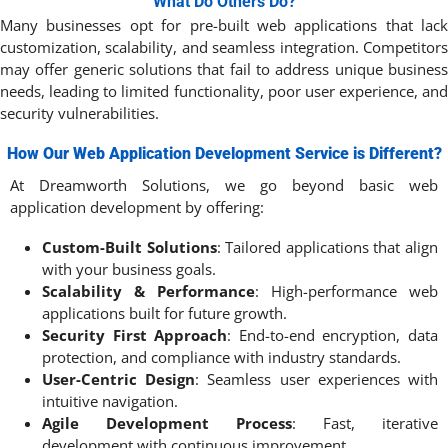
What Do Others Do?
Many businesses opt for pre-built web applications that lack
customization, scalability, and seamless integration. Competitors
may offer generic solutions that fail to address unique business
needs, leading to limited functionality, poor user experience, and
security vulnerabilities.
How Our Web Application Development Service is Different?
At Dreamworth Solutions, we go beyond basic web
application development by offering:
Custom-Built Solutions
: Tailored applications that align
with your business goals.
Scalability & Performance
: High-performance web
applications built for future growth.
Security First Approach
: End-to-end encryption, data
protection, and compliance with industry standards.
User-Centric Design
: Seamless user experiences with
intuitive navigation.
Agile Development Process
: Fast, iterative
development with continuous improvement.