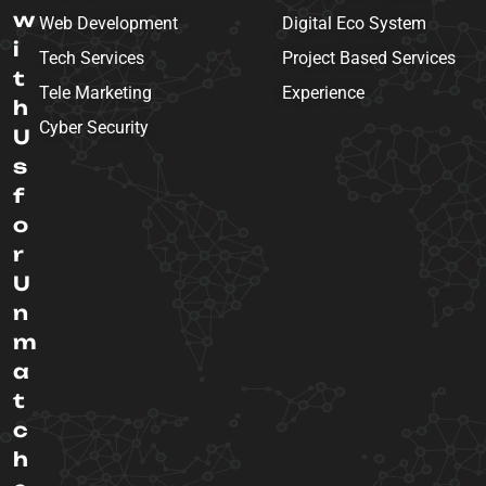
w
Web Development
Digital Eco System
i
Tech Services
Project Based Services
t
Tele Marketing
Experience
h
Cyber Security
U
s
f
o
r
U
n
m
a
t
c
h