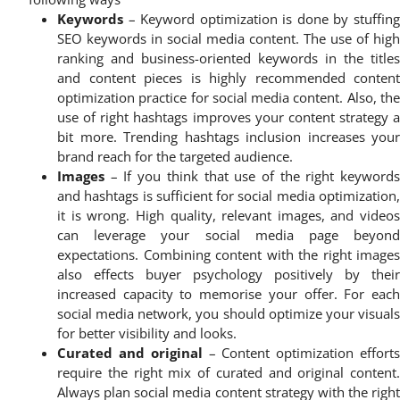
Keywords
– Keyword optimization is done by stuffing
SEO keywords in social media content. The use of high
ranking and business-oriented keywords in the titles
and content pieces is highly recommended content
optimization practice for social media content. Also, the
use of right hashtags improves your content strategy a
bit more. Trending hashtags inclusion increases your
brand reach for the targeted audience.
Images
– If you think that use of the right keywords
and hashtags is sufficient for social media optimization,
it is wrong. High quality, relevant images, and videos
can leverage your social media page beyond
expectations. Combining content with the right images
also effects buyer psychology positively by their
increased capacity to memorise your offer. For each
social media network, you should optimize your visuals
for better visibility and looks.
Curated and original
– Content optimization effort
require the right mix of curated and original content.
Always plan social media content strategy with the right