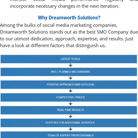
incorporate necessary changes in the next iteration.
Why Dreamworth Solutions?
Among the bulks of social media marketing companies,
Dreamworth Solutions stands out as the best SMO Company due
to our utmost dedication, approach, expertise, and results. Just
have a look at different factors that distinguish us.