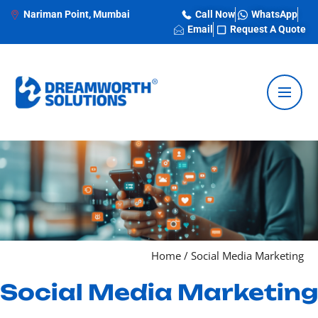
Nariman Point, Mumbai
Call Now
WhatsApp
Email
Request A Quote
Home
/
Social Media Marketing
Social Media Marketing