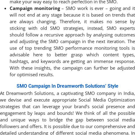
make your way easy to reach perfection in the SMO.
Campaign monitoring
– SMO work is ever – going and i
will not end at any stage because it is based on trends that
are always changing. Therefore, it makes no sense by
sticking with old SMO strategies, instead, SMO experts
should follow a recursive approach by analysing outcomes
and adjusting the SMO campaign in the next iteration. The
use of top trending SMO performance monitoring tools is
advisable here to better grasp which content types,
hashtags, and keywords are getting an immense response.
With these insights, the campaign can further be adjusted
for optimised results.
SMO Campaign In Dreamworth Solutions’ Style
At Dreamworth Solutions, a captivating SMO company in India,
we devise and execute appropriate Social Media Optimization
strategies that can leverage your brand’s social presence and
engagement by leaps and bounds! We think of all the possible
and unique ways to bridge the gap between social media
followers and offers. It is possible due to our comprehensive and
detailed understanding of different social media phenomena. In