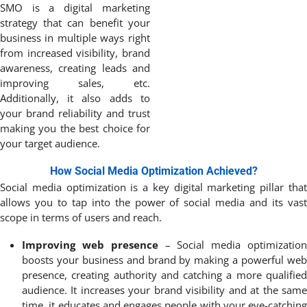
SMO is a digital marketing
strategy that can benefit your
business in multiple ways right
from increased visibility, brand
awareness, creating leads and
improving sales, etc.
Additionally, it also adds to
your brand reliability and trust
making you the best choice for
your target audience.
How Social Media Optimization Achieved?
Social media optimization is a key digital marketing pillar that
allows you to tap into the power of social media and its vast
scope in terms of users and reach.
Improving web presence
– Social media optimizatio
boosts your business and brand by making a powerful web
presence, creating authority and catching a more qualified
audience. It increases your brand visibility and at the same
time, it educates and engages people with your eye-catching