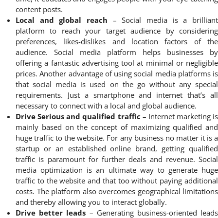
content posts.
Local and global reach
– Social media is a brilliant
platform to reach your target audience by considering
preferences, likes-dislikes and location factors of the
audience. Social media platform helps businesses by
offering a fantastic advertising tool at minimal or negligible
prices. Another advantage of using social media platforms is
that social media is used on the go without any special
requirements. Just a smartphone and internet that’s all
necessary to connect with a local and global audience.
Drive Serious and qualified traffic
– Internet marketing is
mainly based on the concept of maximizing qualified and
huge traffic to the website. For any business no matter it is a
startup or an established online brand, getting qualified
traffic is paramount for further deals and revenue. Social
media optimization is an ultimate way to generate huge
traffic to the website and that too without paying additional
costs. The platform also overcomes geographical limitations
and thereby allowing you to interact globally.
Drive better leads
– Generating business-oriented lead