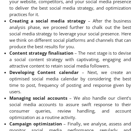
your website, competitors, and your social media presence
to deliver the best social media strategy, and optimization
practices for it.
Creating a social media strategy
– After the business
analysis phase, we proceed further to chalk out the best
social media strategy to leverage your social presence. Here
we think on different social platforms and channels that can
produce the best results for you.
Content strategy finalisation
– The next stage is to devis
a social content strategy with captivating, engaging and
attractive content to retain social media followers.
Developing Content calendar
– Next, we create a
optimised social media calendar by considering the best
time to post, frequency of posting and response given by
users.
Managing social accounts
– We also handle our client’s
social media accounts to assure swift response to their
consumer queries, review handling, and account
optimization as a routine activity.
Campaign optimization
– Finally, we analyse, assess an
monitor social media performance regularly and