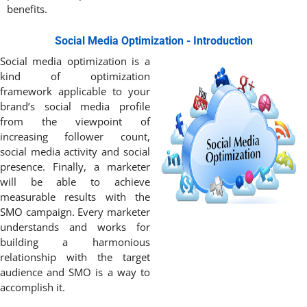
benefits.
Social Media Optimization - Introduction
Social media optimization is a
kind of optimization
framework applicable to your
brand’s social media profile
from the viewpoint of
increasing follower count,
social media activity and social
presence. Finally, a marketer
will be able to achieve
measurable results with the
SMO campaign. Every marketer
understands and works for
building a harmonious
relationship with the target
audience and SMO is a way to
accomplish it.