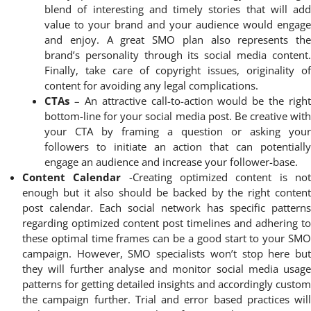
blend of interesting and timely stories that will add
value to your brand and your audience would engage
and enjoy. A great SMO plan also represents the
brand’s personality through its social media content.
Finally, take care of copyright issues, originality of
content for avoiding any legal complications.
CTAs
– An attractive call-to-action would be the right
bottom-line for your social media post. Be creative with
your CTA by framing a question or asking your
followers to initiate an action that can potentially
engage an audience and increase your follower-base.
Content Calendar
-Creating optimized content is no
enough but it also should be backed by the right content
post calendar. Each social network has specific patterns
regarding optimized content post timelines and adhering to
these optimal time frames can be a good start to your SMO
campaign. However, SMO specialists won’t stop here but
they will further analyse and monitor social media usage
patterns for getting detailed insights and accordingly custom
the campaign further. Trial and error based practices will