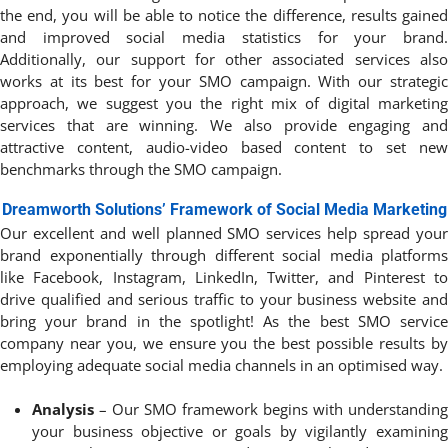
the end, you will be able to notice the difference, results gained
and improved social media statistics for your brand.
Additionally, our support for other associated services also
works at its best for your SMO campaign. With our strategic
approach, we suggest you the right mix of digital marketing
services that are winning. We also provide engaging and
attractive content, audio-video based content to set new
benchmarks through the SMO campaign.
Dreamworth Solutions’ Framework of Social Media Marketing
Our excellent and well planned SMO services help spread your
brand exponentially through different social media platforms
like Facebook, Instagram, LinkedIn, Twitter, and Pinterest to
drive qualified and serious traffic to your business website and
bring your brand in the spotlight! As the best SMO service
company near you, we ensure you the best possible results by
employing adequate social media channels in an optimised way.
Analysis
– Our SMO framework begins with understanding
your business objective or goals by vigilantly examining