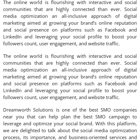
The online world is flourishing with interactive and social
communities that are highly connected than ever. Social
media optimization an all-inclusive approach of digital
marketing aimed at growing your brand’s online reputation
and social presence on platforms such as Facebook and
LinkedIn and leveraging your social profile to boost your
followers count, user engagement, and website traffic.
The online world is flourishing with interactive and social
communities that are highly connected than ever. Social
media optimization an all-inclusive approach of digital
marketing aimed at growing your brand’s online reputation
and social presence on platforms such as Facebook and
LinkedIn and leveraging your social profile to boost your
followers count, user engagement, and website traffic.
Dreamworth Solutions is one of the best SMO companies
near you that can help plan the best SMO campaign to
leverage and optimize your social brand. With this platform,
we are delighted to talk about the social media optimization
process, its importance, and business-oriented services and