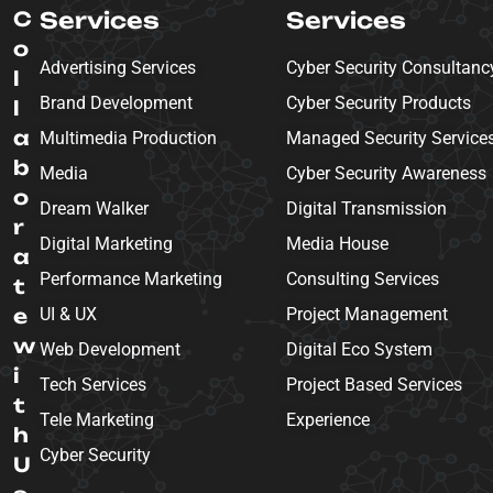
C
Services
Services
o
Advertising Services
Cyber Security Consultanc
l
Brand Development
Cyber Security Products
l
a
Multimedia Production
Managed Security Service
b
Media
Cyber Security Awareness
o
Dream Walker
Digital Transmission
r
Digital Marketing
Media House
a
Performance Marketing
Consulting Services
t
e
UI & UX
Project Management
w
Web Development
Digital Eco System
i
Tech Services
Project Based Services
t
Tele Marketing
Experience
h
Cyber Security
U