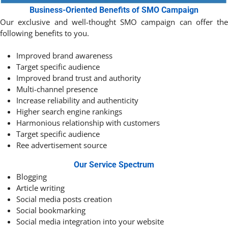
Business-Oriented Benefits of SMO Campaign
Our exclusive and well-thought SMO campaign can offer the
following benefits to you.
Improved brand awareness
Target specific audience
Improved brand trust and authority
Multi-channel presence
Increase reliability and authenticity
Higher search engine rankings
Harmonious relationship with customers
Target specific audience
Ree advertisement source
Our Service Spectrum
Blogging
Article writing
Social media posts creation
Social bookmarking
Social media integration into your website