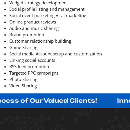
Widget strategy development
Social profile listing and management
Social event marketing Viral marketing
Online product reviews
Audio and music sharing
Brand promotion
Customer relationship building
Game Sharing
Social media Account setup and customization
Linking social accounts
RSS feed promotion
Targeted PPC campaigns
Photo Sharing
Video Sharing
Our Valued Clients!
Innovating 