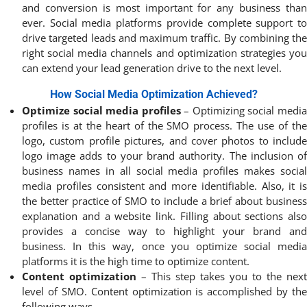
and conversion is most important for any business than
ever. Social media platforms provide complete support to
drive targeted leads and maximum traffic. By combining the
right social media channels and optimization strategies you
can extend your lead generation drive to the next level.
How Social Media Optimization Achieved?
Optimize social media profiles
– Optimizing social medi
profiles is at the heart of the SMO process. The use of the
logo, custom profile pictures, and cover photos to include
logo image adds to your brand authority. The inclusion of
business names in all social media profiles makes social
media profiles consistent and more identifiable. Also, it is
the better practice of SMO to include a brief about business
explanation and a website link. Filling about sections also
provides a concise way to highlight your brand and
business. In this way, once you optimize social media
platforms it is the high time to optimize content.
Content optimization
– This step takes you to the next
level of SMO. Content optimization is accomplished by the
following ways