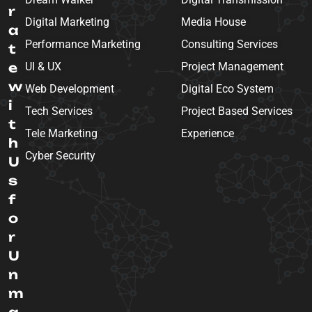
r
Digital Marketing
Media House
a
Performance Marketing
Consulting Services
t
e
UI & UX
Project Management
w
Web Development
Digital Eco System
i
Tech Services
Project Based Services
t
Tele Marketing
Experience
h
Cyber Security
U
s
f
o
r
U
n
m