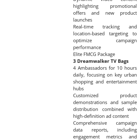
highlighting promotional
offers and new product
launches
Real-time tracking and
location-based targeting to
optimize campaign
performance
Elite FMCG Package
3 Dreamwalker TV Bags
4 Ambassadors for 10 hours
daily, focusing on key urban
shopping and entertainment
hubs
Customized product
demonstrations and sample
distribution combined with
high-definition ad content
Comprehensive campaign
data reports, including
engagement metrics and