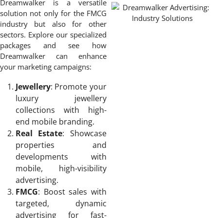
Dreamwalker is a versatile
solution not only for the FMCG
industry but also for other
sectors. Explore our specialized
packages and see how
Dreamwalker can enhance
your marketing campaigns:
Jewellery
: Promote your
luxury jewellery
collections with high-
end mobile branding.
Real Estate
: Showcase
properties and
developments with
mobile, high-visibility
advertising.
FMCG
: Boost sales with
targeted, dynamic
advertising for fast-