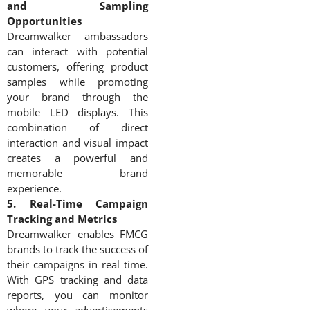
and Sampling
Opportunities
Dreamwalker ambassadors
can interact with potential
customers, offering product
samples while promoting
your brand through the
mobile LED displays. This
combination of direct
interaction and visual impact
creates a powerful and
memorable brand
experience.
5. Real-Time Campaign
Tracking and Metrics
Dreamwalker enables FMCG
brands to track the success of
their campaigns in real time.
With GPS tracking and data
reports, you can monitor