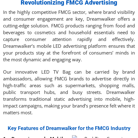
Revolutionizing FMCG Advertising
In the highly competitive FMCG sector, where brand visibility
and consumer engagement are key, Dreamwalker offers a
cutting-edge solution. FMCG products ranging from food and
beverages to cosmetics and household essentials need to
capture consumer attention rapidly and effectively.
Dreamwalker’s mobile LED advertising platform ensures that
your products stay at the forefront of consumers’ minds in
the most dynamic and engaging way.
Our innovative LED TV Bag can be carried by brand
ambassadors, allowing FMCG brands to advertise directly in
high-traffic areas such as supermarkets, shopping malls,
public transport hubs, and busy streets. Dreamwalker
transforms traditional static advertising into mobile, high-
impact campaigns, making your brand’s presence felt where it
matters most.
Key Features of Dreamwalker for the FMCG Industry