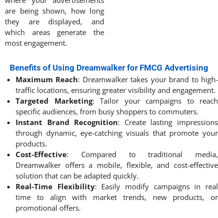
where your advertisements
are being shown, how long
they are displayed, and
which areas generate the
most engagement.
Benefits of Using Dreamwalker for FMCG Advertising
Maximum Reach
: Dreamwalker takes your brand to high
traffic locations, ensuring greater visibility and engagement.
Targeted Marketing
: Tailor your campaigns to reach
specific audiences, from busy shoppers to commuters.
Instant Brand Recognition
: Create lasting impression
through dynamic, eye-catching visuals that promote your
products.
Cost-Effective
: Compared to traditional media,
Dreamwalker offers a mobile, flexible, and cost-effective
solution that can be adapted quickly.
Real-Time Flexibility
: Easily modify campaigns in rea
time to align with market trends, new products, or
promotional offers.