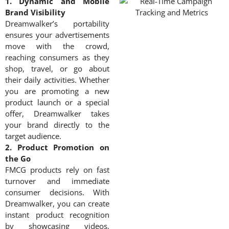
1. Dynamic and Mobile
Brand Visibility
Dreamwalker’s portability
ensures your advertisements
move with the crowd,
reaching consumers as they
shop, travel, or go about
their daily activities. Whether
you are promoting a new
product launch or a special
offer, Dreamwalker takes
your brand directly to the
target audience.
2. Product Promotion on
the Go
FMCG products rely on fast
turnover and immediate
consumer decisions. With
Dreamwalker, you can create
instant product recognition
by showcasing videos,