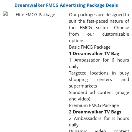
Dreamwalker FMCG Advertising Package Deals
Our packages are designed to
suit the fast-paced nature of
the FMCG sector. Choose
from our customizable
options:
Basic FMCG Package
1 Dreamwalker TV Bag
1 Ambassador for 6 hours
daily
Targeted locations in busy
shopping centers and
supermarkets
Standard ad content (image
and video)
Premium FMCG Package
2 Dreamwalker TV Bags
2 Ambassadors for 8 hours
daily
Dynamic video content