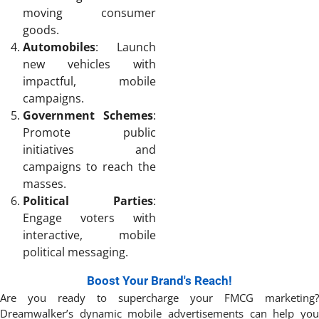
moving consumer
goods.
Automobiles
: Launch
new vehicles with
impactful, mobile
campaigns.
Government Schemes
:
Promote public
initiatives and
campaigns to reach the
masses.
Political Parties
:
Engage voters with
interactive, mobile
political messaging.
Boost Your Brand's Reach!
Are you ready to supercharge your FMCG marketing?
Dreamwalker’s dynamic mobile advertisements can help you