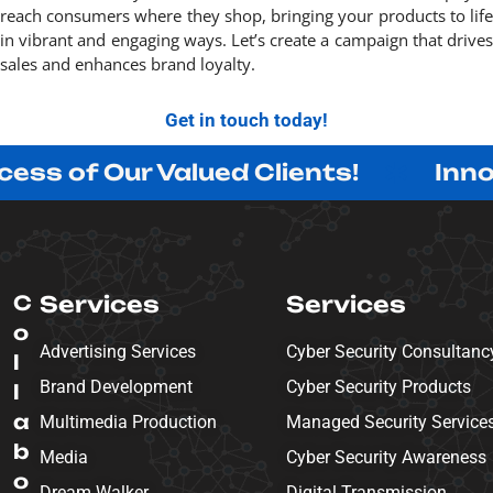
reach consumers where they shop, bringing your products to life
in vibrant and engaging ways. Let’s create a campaign that drives
sales and enhances brand loyalty.
Get in touch today!
Our Valued Clients!
Innovating w
C
Services
Services
o
Advertising Services
Cyber Security Consultanc
l
Brand Development
Cyber Security Products
l
a
Multimedia Production
Managed Security Service
b
Media
Cyber Security Awareness
o
Dream Walker
Digital Transmission