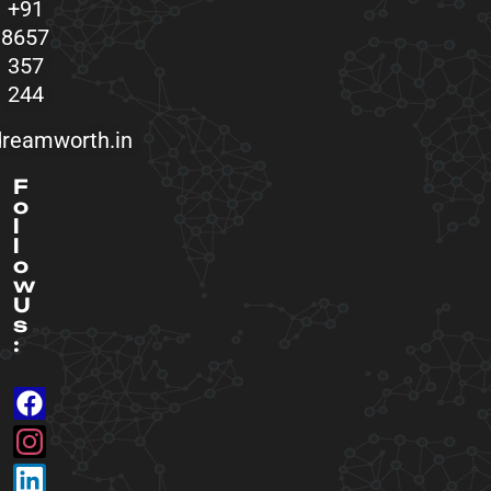
+91
8657
357
244
reamworth.in
F
o
l
l
o
w
U
s
: