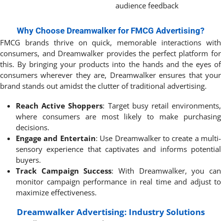
audience feedback
Why Choose Dreamwalker for FMCG Advertising?
FMCG brands thrive on quick, memorable interactions with
consumers, and Dreamwalker provides the perfect platform for
this. By bringing your products into the hands and the eyes of
consumers wherever they are, Dreamwalker ensures that your
brand stands out amidst the clutter of traditional advertising.
Reach Active Shoppers
: Target busy retail environments
where consumers are most likely to make purchasing
decisions.
Engage and Entertain
: Use Dreamwalker to create a multi-
sensory experience that captivates and informs potential
buyers.
Track Campaign Success
: With Dreamwalker, you ca
monitor campaign performance in real time and adjust to
maximize effectiveness.
Dreamwalker Advertising: Industry Solutions