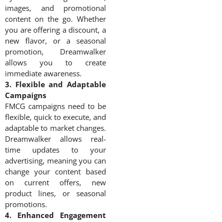
images, and promotional
content on the go. Whether
you are offering a discount, a
new flavor, or a seasonal
promotion, Dreamwalker
allows you to create
immediate awareness.
3. Flexible and Adaptable
Campaigns
FMCG campaigns need to be
flexible, quick to execute, and
adaptable to market changes.
Dreamwalker allows real-
time updates to your
advertising, meaning you can
change your content based
on current offers, new
product lines, or seasonal
promotions.
4. Enhanced Engagement