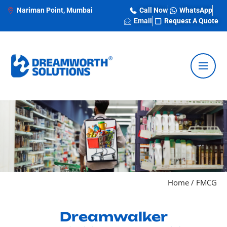
Nariman Point, Mumbai
Call Now
WhatsApp
Email
Request A Quote
Home
/
FMCG
Dreamwalker