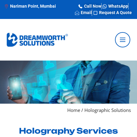
Nariman Point, Mumbai
Call Now
WhatsApp
Email
Request A Quote
Home
/
Holographic Solutions
Holography Services