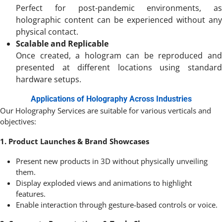
Perfect for post-pandemic environments, as
holographic content can be experienced without any
physical contact.
Scalable and Replicable
Once created, a hologram can be reproduced and
presented at different locations using standard
hardware setups.
Applications of Holography Across Industries
Our Holography Services are suitable for various verticals and
objectives:
1. Product Launches & Brand Showcases
Present new products in 3D without physically unveiling
them.
Display exploded views and animations to highlight
features.
Enable interaction through gesture-based controls or voice.