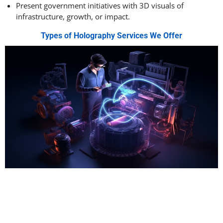
Present government initiatives with 3D visuals of
infrastructure, growth, or impact.
Types of Holography Services We Offer