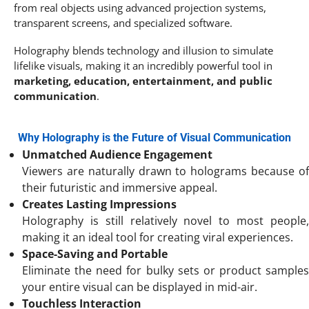
from real objects using advanced projection systems,
transparent screens, and specialized software.
Holography blends technology and illusion to simulate
lifelike visuals, making it an incredibly powerful tool in
marketing, education, entertainment, and public
communication
.
Why Holography is the Future of Visual Communication
Unmatched Audience Engagement
Viewers are naturally drawn to holograms because of
their futuristic and immersive appeal.
Creates Lasting Impressions
Holography is still relatively novel to most people,
making it an ideal tool for creating viral experiences.
Space-Saving and Portable
Eliminate the need for bulky sets or product samples
your entire visual can be displayed in mid-air.
Touchless Interaction