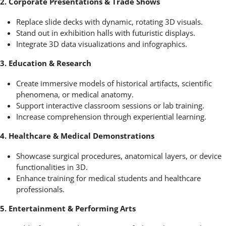
2. Corporate Presentations & Trade Shows
Replace slide decks with dynamic, rotating 3D visuals.
Stand out in exhibition halls with futuristic displays.
Integrate 3D data visualizations and infographics.
3. Education & Research
Create immersive models of historical artifacts, scientific
phenomena, or medical anatomy.
Support interactive classroom sessions or lab training.
Increase comprehension through experiential learning.
4. Healthcare & Medical Demonstrations
Showcase surgical procedures, anatomical layers, or device
functionalities in 3D.
Enhance training for medical students and healthcare
professionals.
5. Entertainment & Performing Arts