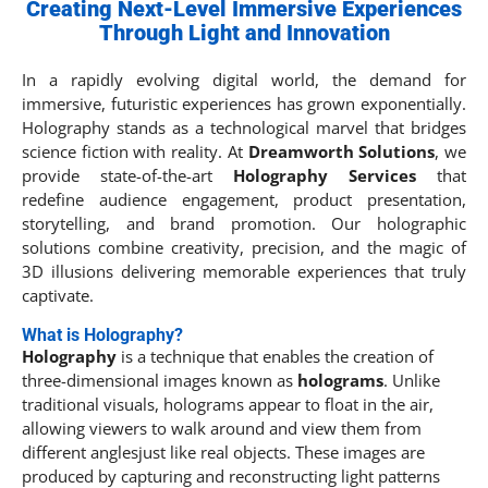
Creating Next-Level Immersive Experiences
Through Light and Innovation
In a rapidly evolving digital world, the demand for
immersive, futuristic experiences has grown exponentially.
Holography stands as a technological marvel that bridges
science fiction with reality. At
Dreamworth Solutions
, we
provide state-of-the-art
Holography Services
that
redefine audience engagement, product presentation,
storytelling, and brand promotion. Our holographic
solutions combine creativity, precision, and the magic of
3D illusions delivering memorable experiences that truly
captivate.
What is Holography?
Holography
is a technique that enables the creation of
three-dimensional images known as
holograms
. Unlike
traditional visuals, holograms appear to float in the air,
allowing viewers to walk around and view them from
different anglesjust like real objects. These images are
produced by capturing and reconstructing light patterns