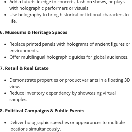
Add a futuristic edge to concerts, fashion shows, or plays
with holographic performers or visuals.
Use holography to bring historical or fictional characters to
life.
6. Museums & Heritage Spaces
Replace printed panels with holograms of ancient figures or
environments.
Offer multilingual holographic guides for global audiences.
7. Retail & Real Estate
Demonstrate properties or product variants in a floating 3D
view.
Reduce inventory dependency by showcasing virtual
samples.
8. Political Campaigns & Public Events
Deliver holographic speeches or appearances to multiple
locations simultaneously.