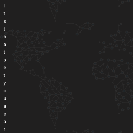
l
t
s
t
h
a
t
s
e
t
y
o
u
a
p
a
r