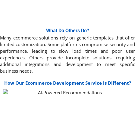
What Do Others Do?
Many ecommerce solutions rely on generic templates that offer
limited customization. Some platforms compromise security and
performance, leading to slow load times and poor user
experiences. Others provide incomplete solutions, requiring
additional integrations and development to meet specific
business needs.
How Our Ecommerce Development Service is Different?