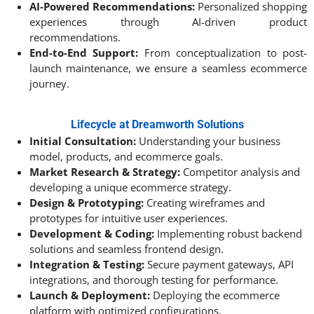
AI-Powered Recommendations:
Personalized shopping
experiences through AI-driven product
recommendations.
End-to-End Support:
From conceptualization to post-
launch maintenance, we ensure a seamless ecommerce
journey.
Lifecycle at Dreamworth Solutions
Initial Consultation:
Understanding your business
model, products, and ecommerce goals.
Market Research & Strategy:
Competitor analysis and
developing a unique ecommerce strategy.
Design & Prototyping:
Creating wireframes and
prototypes for intuitive user experiences.
Development & Coding:
Implementing robust backend
solutions and seamless frontend design.
Integration & Testing:
Secure payment gateways, API
integrations, and thorough testing for performance.
Launch & Deployment:
Deploying the ecommerce
platform with optimized configurations.