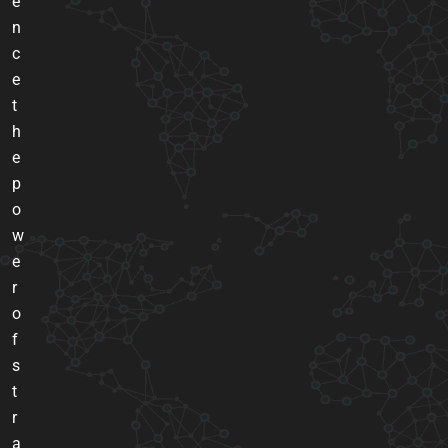
e
n
c
e
t
h
e
p
o
w
e
r
o
f
s
t
r
a