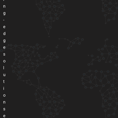
n
g
-
e
d
g
e
s
o
l
u
t
i
o
n
s
e