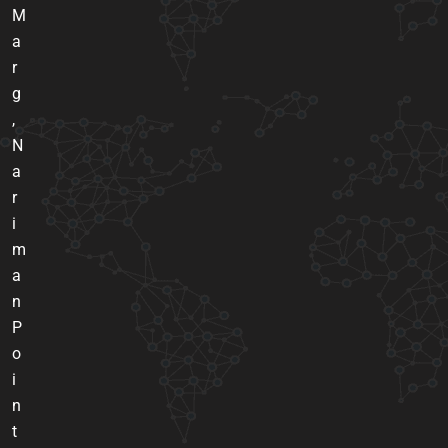
M
a
r
g
,
N
a
r
i
m
a
n
P
o
i
n
t