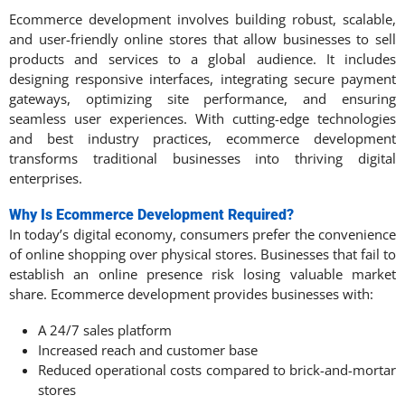
Ecommerce development involves building robust, scalable,
and user-friendly online stores that allow businesses to sell
products and services to a global audience. It includes
designing responsive interfaces, integrating secure payment
gateways, optimizing site performance, and ensuring
seamless user experiences. With cutting-edge technologies
and best industry practices, ecommerce development
transforms traditional businesses into thriving digital
enterprises.
Why Is Ecommerce Development Required?
In today’s digital economy, consumers prefer the convenience
of online shopping over physical stores. Businesses that fail to
establish an online presence risk losing valuable market
share. Ecommerce development provides businesses with:
A 24/7 sales platform
Increased reach and customer base
Reduced operational costs compared to brick-and-mortar
stores