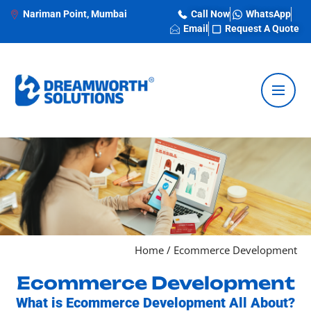
Nariman Point, Mumbai
Call Now
WhatsApp
Email
Request A Quote
Home
/
Ecommerce Development
Ecommerce Development
What is Ecommerce Development All About?