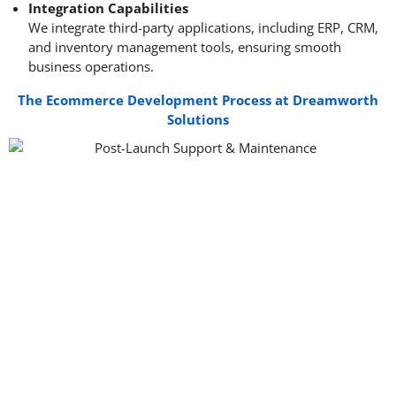
Integration Capabilities
We integrate third-party applications, including ERP, CRM,
and inventory management tools, ensuring smooth
business operations.
The Ecommerce Development Process at Dreamworth
Solutions