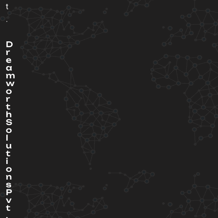
t
.
D
r
e
a
m
w
o
r
t
h
S
o
l
u
t
i
o
n
s
P
v
t
.