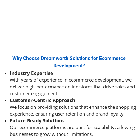
Why Choose Dreamworth Solutions for Ecommerce
Development?
Industry Expertise
With years of experience in ecommerce development, we
deliver high-performance online stores that drive sales and
customer engagement.
Customer-Centric Approach
We focus on providing solutions that enhance the shopping
experience, ensuring user retention and brand loyalty.
Future-Ready Solutions
Our ecommerce platforms are built for scalability, allowing
businesses to grow without limitations.