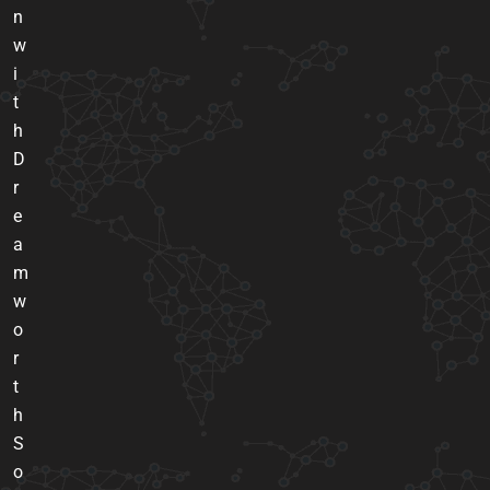
n
w
i
t
h
D
r
e
a
m
w
o
r
t
h
S
o