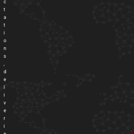
c
t
a
t
i
o
n
s
,
d
e
l
i
v
e
r
i
n