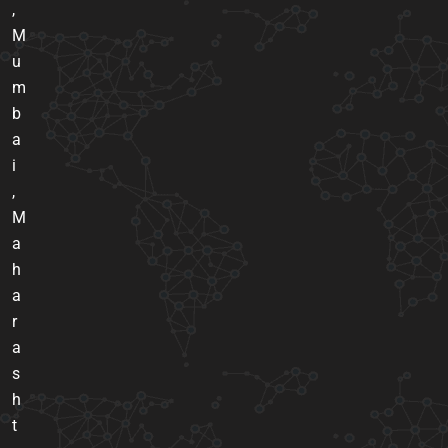
,
M
u
m
b
a
i
,
M
a
h
a
r
a
s
h
t