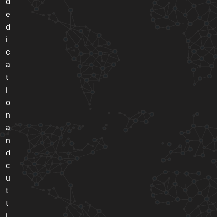
d
e
d
i
c
a
t
i
o
n
a
n
d
c
u
t
t
i