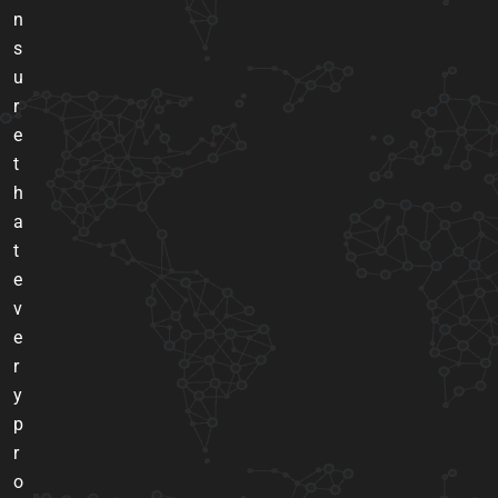
n
s
u
r
e
t
h
a
t
e
v
e
r
y
p
r
o