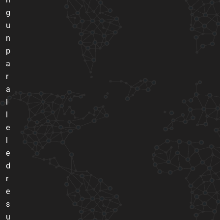
g
u
n
p
a
r
a
l
l
e
l
e
d
r
e
s
u