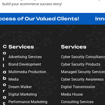
build your ecommerce success story!
 Our Valued Clients!
Innovating 
C
Services
Services
o
Advertising Services
Cyber Security Consultanc
l
Brand Development
Cyber Security Products
l
a
Multimedia Production
Managed Security Service
b
Media
Cyber Security Awareness
o
Dream Walker
Digital Transmission
r
Digital Marketing
Media House
a
Performance Marketing
Consulting Services
t