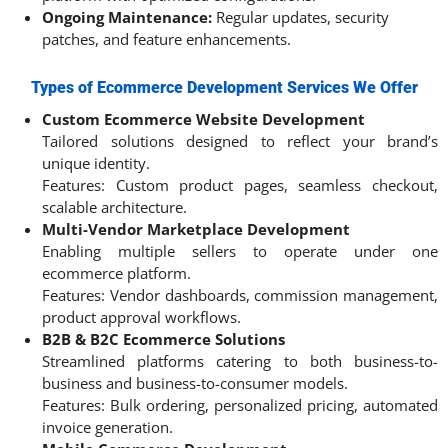
Ongoing Maintenance:
Regular updates, security
patches, and feature enhancements.
Types of Ecommerce Development Services We Offer
Custom Ecommerce Website Development
Tailored solutions designed to reflect your brand’s
unique identity.
Features: Custom product pages, seamless checkout,
scalable architecture.
Multi-Vendor Marketplace Development
Enabling multiple sellers to operate under one
ecommerce platform.
Features: Vendor dashboards, commission management,
product approval workflows.
B2B & B2C Ecommerce Solutions
Streamlined platforms catering to both business-to-
business and business-to-consumer models.
Features: Bulk ordering, personalized pricing, automated
invoice generation.