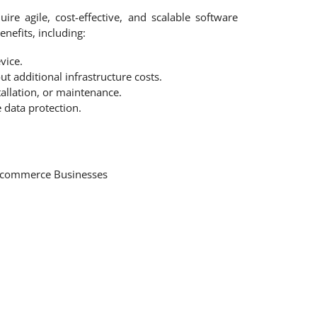
ire agile, cost-effective, and scalable software
enefits, including:
vice.
t additional infrastructure costs.
allation, or maintenance.
 data protection.