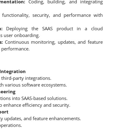
mentation:
Coding, building, and integrating
functionality, security, and performance with
:
Deploying the SAAS product in a cloud
s user onboarding.
s:
Continuous monitoring, updates, and feature
 performance.
Integration
third-party integrations.
ith various software ecosystems.
neering
tions into SAAS-based solutions.
o enhance efficiency and security.
port
ty updates, and feature enhancements.
operations.