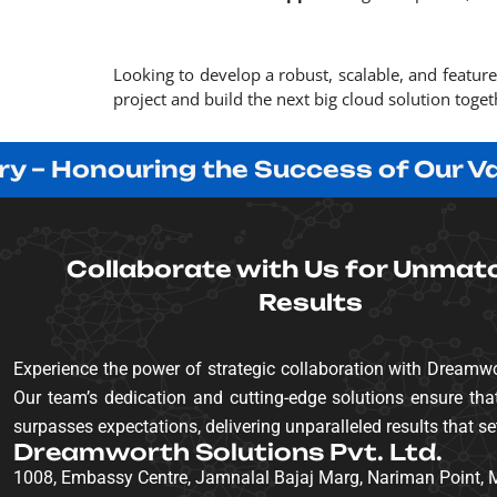
Looking to develop a robust, scalable, and featur
project and build the next big cloud solution toget
Honouring the Success of Our Valued 
Collaborate with Us for Unmat
Results
Experience the power of strategic collaboration with Dreamwo
Our team’s dedication and cutting-edge solutions ensure that
surpasses expectations, delivering unparalleled results that se
Dreamworth Solutions Pvt. Ltd.
1008, Embassy Centre, Jamnalal Bajaj Marg, Nariman Point,