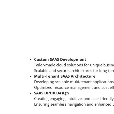
Custom SAAS Development
Tailor-made cloud solutions for unique busin
Scalable and secure architectures for long-te
Multi-Tenant SAAS Architecture
Developing scalable multi-tenant applications 
Optimized resource management and cost eff
SAAS UI/UX Design
Creating engaging, intuitive, and user-friendly
Ensuring seamless navigation and enhanced u