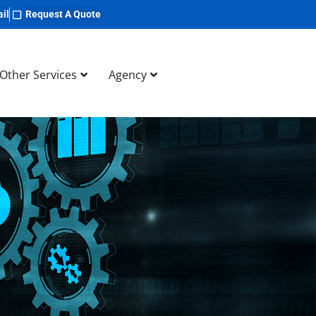
il
Request A Quote
Other Services
Agency