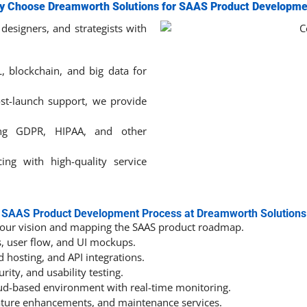
y Choose Dreamworth Solutions for SAAS Product Developme
designers, and strategists with
L, blockchain, and big data for
st-launch support, we provide
ng GDPR, HIPAA, and other
ing with high-quality service
SAAS Product Development Process at Dreamworth Solutions
our vision and mapping the SAAS product roadmap.
, user flow, and UI mockups.
d hosting, and API integrations.
ity, and usability testing.
oud-based environment with real-time monitoring.
ature enhancements, and maintenance services.