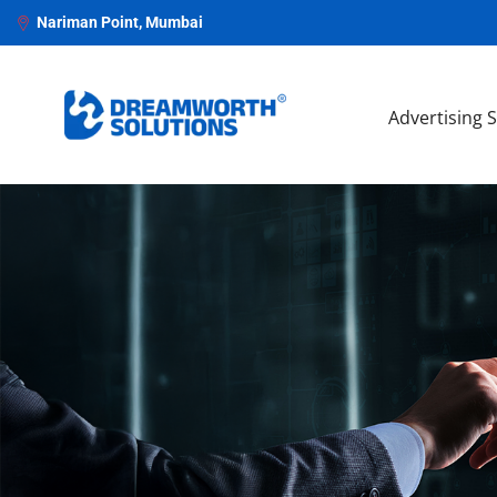
Nariman Point, Mumbai
Advertising 