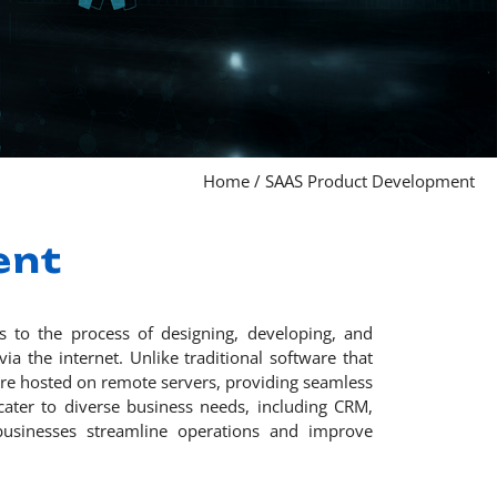
Home
/
SAAS Product Development
ent
s to the process of designing, developing, and
ia the internet. Unlike traditional software that
 are hosted on remote servers, providing seamless
 cater to diverse business needs, including CRM,
usinesses streamline operations and improve