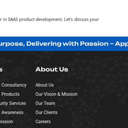
er in SAAS product development. Let’s discuss your
, Delivering with Passion – Apprecia
s
About Us
y Consultancy
About Us
y Products
Our Vision & Mission
ity Services
Our Team
y Awareness
Our Clients
mission
Careers