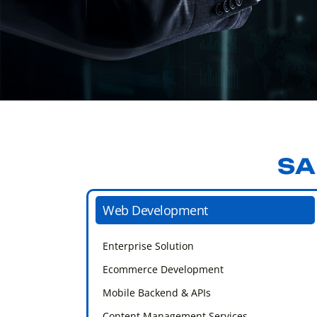
SA
Web Development
Enterprise Solution
Ecommerce Development
Mobile Backend & APIs
Content Management Services