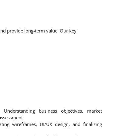
 and provide long-term value. Our key
Understanding business objectives, market
assessment.
ting wireframes, UI/UX design, and finalizing