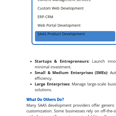
Custom Web Development
ERP-CRM
Web Portal Development
SAAS Product Development
Startups & Entrepreneurs:
Launch innov
minimal investment.
Small & Medium Enterprises (SMEs):
Aut
efficiency.
Large Enterprises:
Manage large-scale busi
solutions.
What Do Others Do?
Many SAAS development providers offer generic sol
customization. Some businesses rely on off-the-s