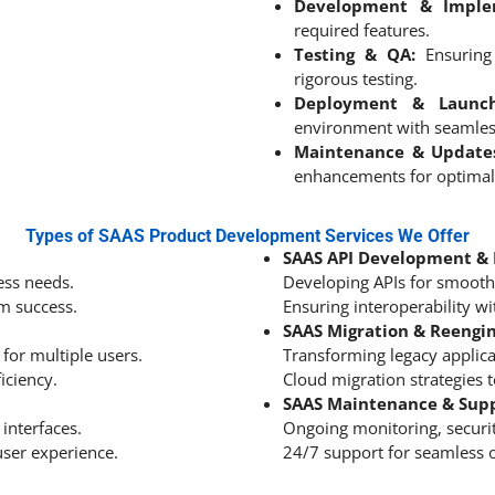
Development & Imple
required features.
Testing & QA:
Ensuring 
rigorous testing.
Deployment & Launch
environment with seamles
Maintenance & Update
enhancements for optimal
Types of SAAS Product Development Services We Offer
SAAS API Development & 
ess needs.
Developing APIs for smooth 
rm success.
Ensuring interoperability w
SAAS Migration & Reengi
for multiple users.
Transforming legacy applica
iciency.
Cloud migration strategies t
SAAS Maintenance & Sup
 interfaces.
Ongoing monitoring, securi
ser experience.
24/7 support for seamless 