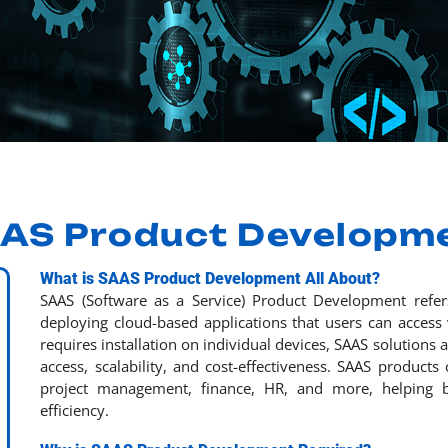
AS Product Developm
What is SAAS Product Development All About?
SAAS (Software as a Service) Product Development refer
deploying cloud-based applications that users can access v
requires installation on individual devices, SAAS solutions
access, scalability, and cost-effectiveness. SAAS products
project management, finance, HR, and more, helping b
efficiency.