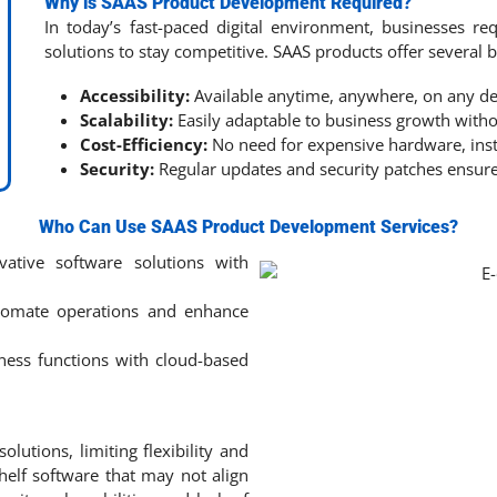
Why is SAAS Product Development Required?
In today’s fast-paced digital environment, businesses requ
solutions to stay competitive. SAAS products offer several b
Accessibility:
Available anytime, anywhere, on any de
Scalability:
Easily adaptable to business growth withou
Cost-Efficiency:
No need for expensive hardware, inst
Security:
Regular updates and security patches ensure
Who Can Use SAAS Product Development Services?
ative software solutions with
omate operations and enhance
ness functions with cloud-based
utions, limiting flexibility and
helf software that may not align