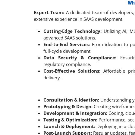
Wh
Expert Team:
A dedicated team of developers, 
extensive experience in SAAS development.
Cutting-Edge Technology:
Utilizing AI, M
advanced SAAS solutions.
End-to-End Services:
From ideation to po
full-cycle development.
Data Security & Compliance:
Ensuri
regulatory compliance.
Cost-Effective Solutions:
Affordable pric
delivery.
Consultation & Ideation:
Understanding y
Prototyping & Design:
Creating wireframes
Development & Integration:
Coding, clou
Testing & Optimization:
Performance, secur
Launch & Deployment:
Deploying in a cl
Post-Launch Support:
Regular updates, fe