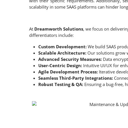
with their specific requirements. Additionally, se
scalability in some SAAS platforms can hinder lon
At
Dreamworth Solutions
, we focus on deliveri
differentiators include:
Custom Development:
We build SAAS produ
Scalable Architecture:
Our solutions grow w
Advanced Security Measures:
Data encrypti
User-Centric Design:
Intuitive UI/UX for en
Agile Development Process:
Iterative devel
Seamless Third-Party Integrations:
Connect
Robust Testing & QA:
Ensuring a bug-free, h