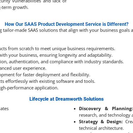
curity vulnerabilities and lack of
g-term growth.
How Our SAAS Product Development Service is Different?
ng tailor-made SAAS solutions that align with your business goals
cts from scratch to meet unique business requirements.
ith your business, ensuring longevity and adaptability.
on, authentication, and compliance with industry standards.
hanced user experience.
opment for faster deployment and flexibility.
s effortlessly with existing software and tools.
igh-performance application.
Lifecycle at Dreamworth Solutions
Discovery & Planning:
research, and technology 
Strategy & Design:
Crea
technical architecture.