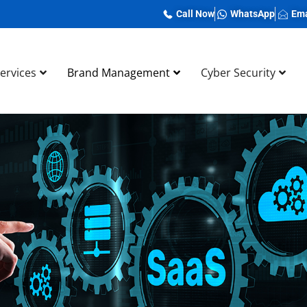
Call Now
WhatsApp
Ema
Services
Brand Management
Cyber Security