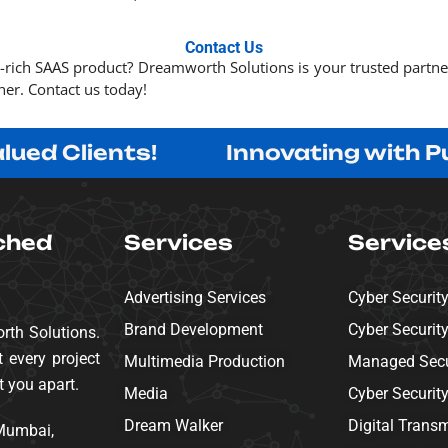
Contact Us
e-rich SAAS product? Dreamworth Solutions is your trusted partn
her. Contact us today!
Clients!
Innovating with Purpose
ched
Services
Service
Advertising Services
Cyber Securit
Brand Development
Cyber Securit
rth Solutions.
 every project
Multimedia Production
Managed Secur
t you apart.
Media
Cyber Securit
Dream Walker
Digital Trans
 Mumbai,