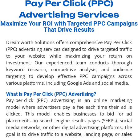
Pay Per Click (PPC)
Advertising Services
Maximize Your ROI with Targeted PPC Campaigns
That Drive Results
Dreamworth Solutions offers comprehensive Pay Per Click
(PPC) advertising services designed to drive targeted traffic
to your website while maximizing your return on
investment. Our experienced team conducts thorough
keyword research, competitive analysis, and audience
targeting to develop effective PPC campaigns across
various platforms, including Google Ads and social media.​
What is Pay Per Click (PPC) Advertising?
Pay-per-click (PPC) advertising is an online marketing
model where advertisers pay a fee each time their ad is
clicked. This model enables businesses to bid for ad
placements on search engine results pages (SERPs), social
media networks, or other digital advertising platforms. The
goal is to drive traffic to a website, landing page, or sales