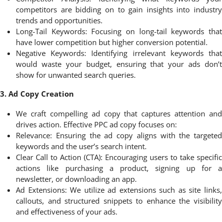
competitors are bidding on to gain insights into industry
trends and opportunities.
Long-Tail Keywords: Focusing on long-tail keywords that
have lower competition but higher conversion potential.
Negative Keywords: Identifying irrelevant keywords that
would waste your budget, ensuring that your ads don’t
show for unwanted search queries.
3. Ad Copy Creation
We craft compelling ad copy that captures attention and
drives action. Effective PPC ad copy focuses on:
Relevance: Ensuring the ad copy aligns with the targeted
keywords and the user’s search intent.
Clear Call to Action (CTA): Encouraging users to take specific
actions like purchasing a product, signing up for a
newsletter, or downloading an app.
Ad Extensions: We utilize ad extensions such as site links,
callouts, and structured snippets to enhance the visibility
and effectiveness of your ads.