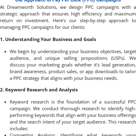
At
Dreamworth
Solutions, we design PPC campaigns with a
strategic approach that ensures high efficiency and maximum
return on investment. Here’s our step-by-step approach to
managing PPC campaigns for our clients:
1. Understanding Your Business and Goals
We begin by understanding your business objectives, target
audience, and unique selling propositions (USPs). We
discuss your marketing goals
whether it’s lead generation
brand awareness, product sales, or app downloads to tailor
a PPC strategy that aligns with your business needs.
2. Keyword Research and Analysis
Keyword research is the foundation of a successful PPC
campaign. We conduct thorough research to identify high-
performing keywords that align with your business offerings
and the search intent of your target audience. This research
includes:
Competitor Analysis: Identifying what keywords your