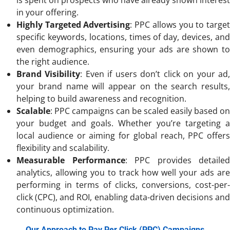
in your offering.
Highly Targeted Advertising
: PPC allows you to targe
specific keywords, locations, times of day, devices, and
even demographics, ensuring your ads are shown to
the right audience.
Brand Visibility
: Even if users don’t click on your ad
your brand name will appear on the search results,
helping to build awareness and recognition.
Scalable
: PPC campaigns can be scaled easily based on
your budget and goals. Whether you’re targeting a
local audience or aiming for global reach, PPC offers
flexibility and scalability.
Measurable Performance
: PPC provides detailed
analytics, allowing you to track how well your ads are
performing in terms of clicks, conversions, cost-per-
click (CPC), and ROI, enabling data-driven decisions and
continuous optimization.
Our Approach to Pay Per Click (PPC) Campaigns