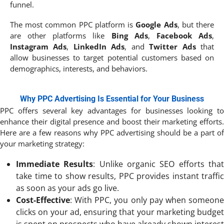
funnel.
The most common PPC platform is
Google Ads
, but there
are other platforms like
Bing Ads
,
Facebook Ads
,
Instagram Ads
,
LinkedIn Ads
, and
Twitter Ads
that
allow businesses to target potential customers based on
demographics, interests, and behaviors.
Why PPC Advertising Is Essential for Your Business
PPC offers several key advantages for businesses looking to
enhance their digital presence and boost their marketing efforts.
Here are a few reasons why PPC advertising should be a part of
your marketing strategy:
Immediate Results
: Unlike organic SEO efforts tha
take time to show results, PPC provides instant traffic
as soon as your ads go live.
Cost-Effective
: With PPC, you only pay when someone
clicks on your ad, ensuring that your marketing budget
is spent on prospects who have already shown interest