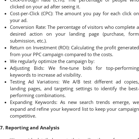
clicked on your ad after seeing it.
Cost-per-Click (CPC): The amount you pay for each click on
your ad.
Conversion Rate: The percentage of visitors who complete a
desired action on your landing page (purchase, form
submission, etc.).
Return on Investment (ROI): Calculating the profit generated
from your PPC campaign compared to the costs.
We regularly optimize the campaign by:
Adjusting Bids: We fine-tune bids for top-performing
keywords to increase ad visibility.
Testing Ad Variations: We A/B test different ad copies,
landing pages, and targeting settings to identify the best-
performing combinations.
Expanding Keywords: As new search trends emerge, we
expand and refine your keyword list to keep your campaign
competitive.
7. Reporting and Analysis