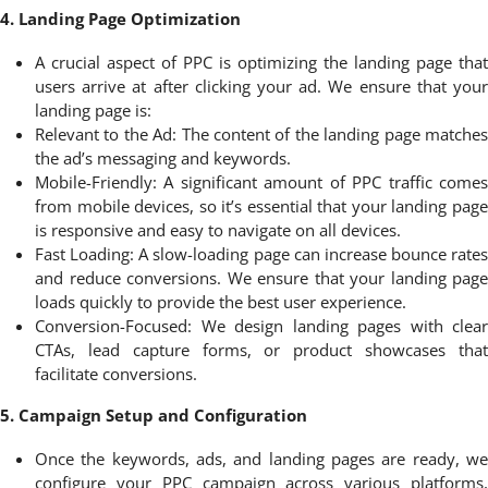
4. Landing Page Optimization
A crucial aspect of PPC is optimizing the landing page that
users arrive at after clicking your ad. We ensure that your
landing page is:
Relevant to the Ad: The content of the landing page matches
the ad’s messaging and keywords.
Mobile-Friendly: A significant amount of PPC traffic comes
from mobile devices, so it’s essential that your landing page
is responsive and easy to navigate on all devices.
Fast Loading: A slow-loading page can increase bounce rates
and reduce conversions. We ensure that your landing page
loads quickly to provide the best user experience.
Conversion-Focused: We design landing pages with clear
CTAs, lead capture forms, or product showcases that
facilitate conversions.
5. Campaign Setup and Configuration
Once the keywords, ads, and landing pages are ready, we
configure your PPC campaign across various platforms,