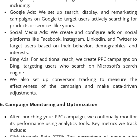
including:
Google Ads: We set up search, display, and remarketing
campaigns on Google to target users actively searching for
products or services like yours.
Social Media Ads: We create and configure ads on social
platforms like Facebook, Instagram, LinkedIn, and Twitter to
target users based on their behavior, demographics, and
interests.
Bing Ads: For additional reach, we create PPC campaigns on
Bing, targeting users who search on Microsoft’s search
engine.
We also set up conversion tracking to measure the
effectiveness of the campaign and make data-driven
adjustments.
6. Campaign Monitoring and Optimization
After launching your PPC campaign, we continually monitor
its performance using analytics tools. Key metrics we track
include:
Click-through Rate (CTR): The percentage of people who