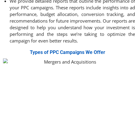
We provide detailed reports that outline the performance of
your PPC campaigns. These reports include insights into ad
performance, budget allocation, conversion tracking, and
recommendations for future improvements. Our reports are
designed to help you understand how your investment is
performing and the steps we’re taking to optimize the
campaign for even better results.
Types of PPC Campaigns We Offer