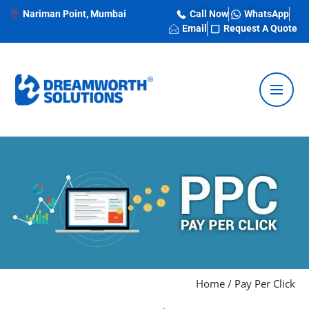
Nariman Point, Mumbai
Call Now
WhatsApp
Email
Request A Quote
Home
/
Pay Per Click