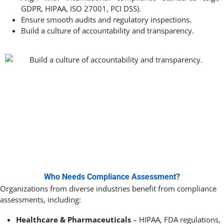
GDPR, HIPAA, ISO 27001, PCI DSS).
Ensure smooth audits and regulatory inspections.
Build a culture of accountability and transparency.
Who Needs Compliance Assessment?
Organizations from diverse industries benefit from compliance
assessments, including:
Healthcare & Pharmaceuticals
– HIPAA, FDA regulations,