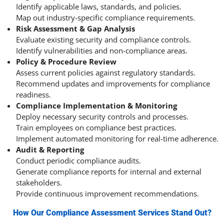
Identify applicable laws, standards, and policies.
Map out industry-specific compliance requirements.
Risk Assessment & Gap Analysis
Evaluate existing security and compliance controls.
Identify vulnerabilities and non-compliance areas.
Policy & Procedure Review
Assess current policies against regulatory standards.
Recommend updates and improvements for compliance
readiness.
Compliance Implementation & Monitoring
Deploy necessary security controls and processes.
Train employees on compliance best practices.
Implement automated monitoring for real-time adherence.
Audit & Reporting
Conduct periodic compliance audits.
Generate compliance reports for internal and external
stakeholders.
Provide continuous improvement recommendations.
How Our Compliance Assessment Services Stand Out?