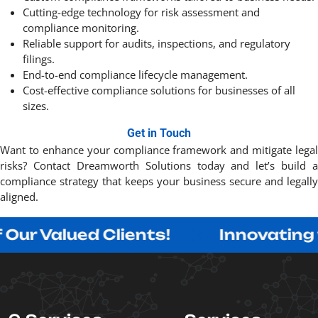
Cutting-edge technology for risk assessment and
compliance monitoring.
Reliable support for audits, inspections, and regulatory
filings.
End-to-end compliance lifecycle management.
Cost-effective compliance solutions for businesses of all
sizes.
Get in Touch
Want to enhance your compliance framework and mitigate legal
risks? Contact Dreamworth Solutions today and let’s build a
compliance strategy that keeps your business secure and legally
aligned. ​
ued Clients!
Innovating with Pur