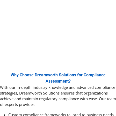
Why Choose Dreamworth Solutions for Compliance
Assessment?
With our in-depth industry knowledge and advanced compliance
strategies,
Dreamworth
Solutions ensures that organizations
achieve and maintain regulatory compliance with ease. Our team
of experts provides:
Custom compliance frameworks tailored to business needs.