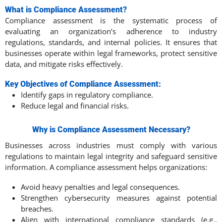
What is Compliance Assessment?
Compliance assessment is the systematic process of
evaluating an organization’s adherence to industry
regulations, standards, and internal policies. It ensures that
businesses operate within legal frameworks, protect sensitive
data, and mitigate risks effectively.
Key Objectives of Compliance Assessment:
Identify gaps in regulatory compliance.
Reduce legal and financial risks.
Why is Compliance Assessment Necessary?
Businesses across industries must comply with various
regulations to maintain legal integrity and safeguard sensitive
information. A compliance assessment helps organizations:
Avoid heavy penalties and legal consequences.
Strengthen cybersecurity measures against potential
breaches.
Align with international compliance standards (e.g.,