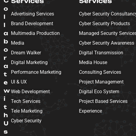
C
Services
Services
o
Advertising Services
Cyber Security Consultanc
l
Brand Development
Cyber Security Products
l
a
Multimedia Production
Managed Security Service
b
Media
Cyber Security Awareness
o
Dream Walker
Digital Transmission
r
Digital Marketing
Media House
a
Performance Marketing
Consulting Services
t
e
UI & UX
Project Management
w
Web Development
Digital Eco System
i
Tech Services
Project Based Services
t
Tele Marketing
Experience
h
Cyber Security
U
s