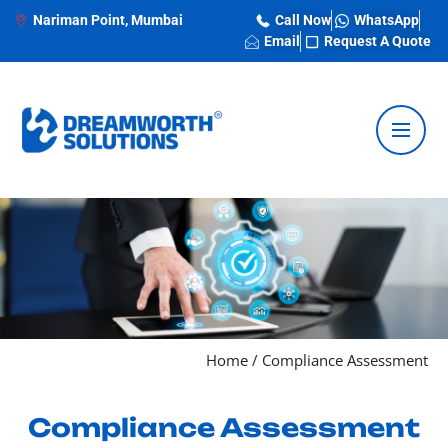
Nariman Point, Mumbai
Call Now
WhatsApp
Email
Request A Quote
Home
/
Compliance Assessment
Compliance Assessment