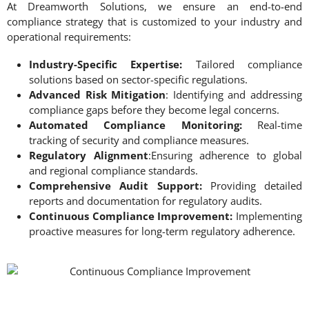
At Dreamworth Solutions, we ensure an end-to-end
compliance strategy that is customized to your industry and
operational requirements:
Industry-Specific Expertise:
Tailored compliance
solutions based on sector-specific regulations.
Advanced Risk Mitigation
: Identifying and addressing
compliance gaps before they become legal concerns.
Automated Compliance Monitoring:
Real-time
tracking of security and compliance measures.
Regulatory Alignment
:Ensuring adherence to global
and regional compliance standards.
Comprehensive Audit Support:
Providing detailed
reports and documentation for regulatory audits.
Continuous Compliance Improvement:
Implementing
proactive measures for long-term regulatory adherence.