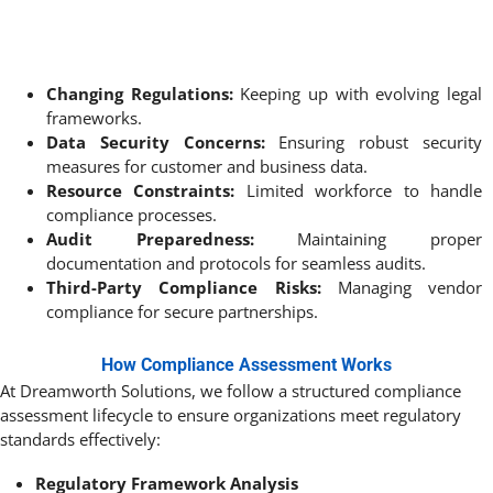
Changing Regulations:
Keeping up with evolving legal
frameworks.
Data Security Concerns:
Ensuring robust security
measures for customer and business data.
Resource Constraints:
Limited workforce to handle
compliance processes.
Audit Preparedness:
Maintaining proper
documentation and protocols for seamless audits.
Third-Party Compliance Risks:
Managing vendor
compliance for secure partnerships.
How Compliance Assessment Works
At Dreamworth Solutions, we follow a structured compliance
assessment lifecycle to ensure organizations meet regulatory
standards effectively:
Regulatory Framework Analysis