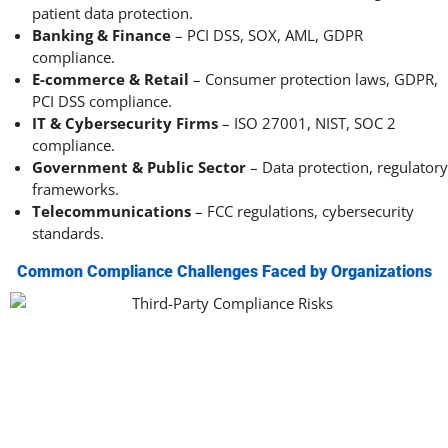
patient data protection.
Banking & Finance
– PCI DSS, SOX, AML, GDPR
compliance.
E-commerce & Retail
– Consumer protection laws, GDPR,
PCI DSS compliance.
IT & Cybersecurity Firms
– ISO 27001, NIST, SOC 2
compliance.
Government & Public Sector
– Data protection, regulatory
frameworks.
Telecommunications
– FCC regulations, cybersecurity
standards.
Common Compliance Challenges Faced by Organizations