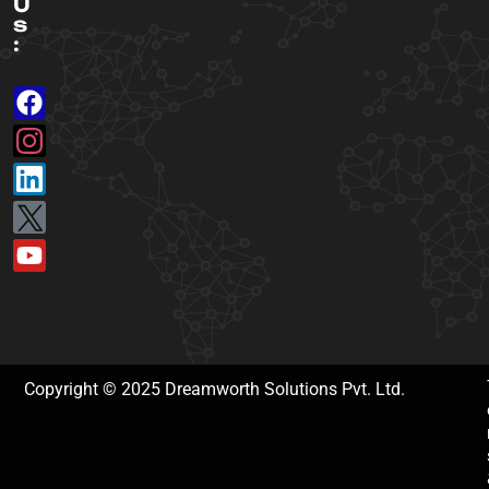
U
s
:
Copyright © 2025 Dreamworth Solutions Pvt. Ltd.