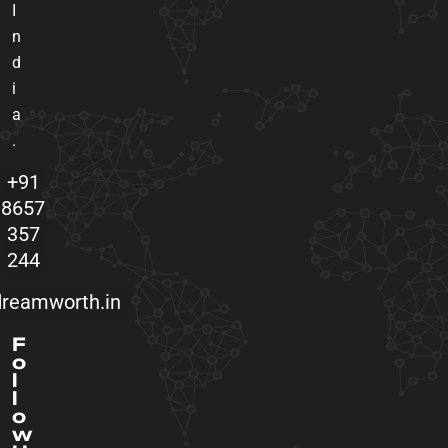
I
n
d
i
a
.
+91
8657
357
244
reamworth.in
F
o
l
l
o
w