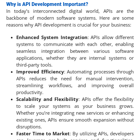
Why is API Development Important?
In today’s interconnected digital world, APIs are the
backbone of modern software systems. Here are some
reasons why API development is crucial for your business:
Enhanced System Integration
: APIs allow different
systems to communicate with each other, enabling
seamless integration between various software
applications, whether they are internal systems or
third-party tools.
Improved Efficiency
: Automating processes through
APIs reduces the need for manual intervention,
streamlining workflows, and improving overall
productivity.
Scalability and Flexibility
: APIs offer the flexibility
to scale your systems as your business grows.
Whether you’re integrating new services or enhancing
existing ones, APIs ensure smooth expansion without
disruptions.
Faster Time to Market
: By utilizing APIs, developers