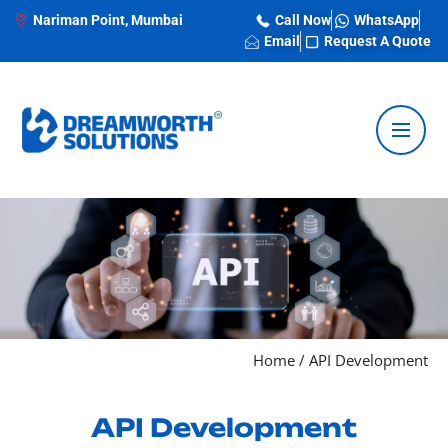
Nariman Point, Mumbai
Call Now
WhatsApp
Email
Request A Quote
Home
/
API Development
API Development