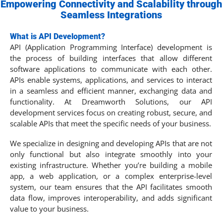
Empowering Connectivity and Scalability through
Seamless Integrations
What is API Development?
API (Application Programming Interface) development is
the process of building interfaces that allow different
software applications to communicate with each other.
APIs enable systems, applications, and services to interact
in a seamless and efficient manner, exchanging data and
functionality. At Dreamworth Solutions, our API
development services focus on creating robust, secure, and
scalable APIs that meet the specific needs of your business.
We specialize in designing and developing APIs that are not
only functional but also integrate smoothly into your
existing infrastructure. Whether you’re building a mobile
app, a web application, or a complex enterprise-level
system, our team ensures that the API facilitates smooth
data flow, improves interoperability, and adds significant
value to your business.