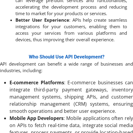
can leverage pre-built services and functionalities,
accelerating the development process and reducing
time to market for your products or services.
Better User Experience
: APIs help create seamless
integrations for your customers, enabling them to
access your services from various platforms and
devices, thus improving their overall experience.
Who Should Use API Development?
API development can benefit a wide range of businesses and
industries, including:
E-commerce Platforms
: E-commerce businesses can
integrate third-party payment gateways, inventory
management systems, shipping APIs, and customer
relationship management (CRM) systems, ensuring
smooth operations and better user experience.
Mobile App Developers
: Mobile applications often rel
on APIs to fetch real-time data, integrate social media
features, process payments, or provide location-based