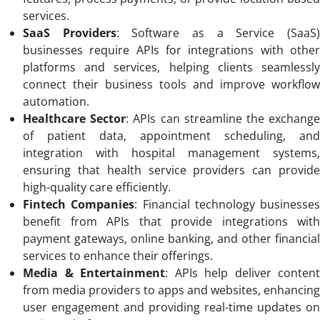
services.
SaaS Providers
: Software as a Service (SaaS
businesses require APIs for integrations with other
platforms and services, helping clients seamlessly
connect their business tools and improve workflow
automation.
Healthcare Sector
: APIs can streamline the exchang
of patient data, appointment scheduling, and
integration with hospital management systems,
ensuring that health service providers can provide
high-quality care efficiently.
Fintech Companies
: Financial technology businesses
benefit from APIs that provide integrations with
payment gateways, online banking, and other financial
services to enhance their offerings.
Media & Entertainment
: APIs help deliver content
from media providers to apps and websites, enhancing
user engagement and providing real-time updates on