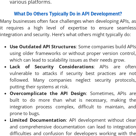
various platforms.
What Do Others Typically Do in API Development?
Many businesses often face challenges when developing APIs, as
it requires a high level of expertise to ensure seamless
integration and security. Here’s what others might typically do:
Use Outdated API Structures
: Some companies build API
using older frameworks or without proper version control,
which can lead to scalability issues as their needs grow.
Lack of Security Considerations
: APIs are often
vulnerable to attacks if security best practices are not
followed. Many companies neglect security protocols,
putting their systems at risk.
Overcomplicate the API Design
: Sometimes, APIs are
built to do more than what is necessary, making the
integration process complex, difficult to maintain, and
prone to bugs.
Limited Documentation
: API development without clear
and comprehensive documentation can lead to integration
difficulties and confusion for developers working with the