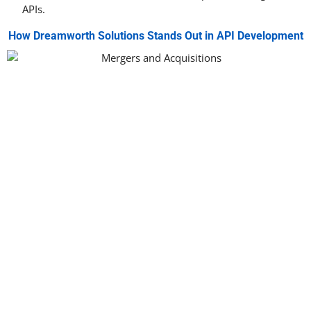
APIs.
How Dreamworth Solutions Stands Out in API Development