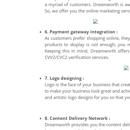
a myriad of customers. Dreamworth is awar
So, we offer you the online marketing servi
6. Payment gateway integration :
As customers prefer shopping online, they
products to display is not enough, you
Keeping this in mind, Dreamworth offers
CVV2/CVC2 verification services.
7. Logo designing :
Logo is the face of your business that cre
to make your business look great and achie
and artistic logo designs for you so that 
8. Content Delivery Network :
Dreamworth provides you the content deliv