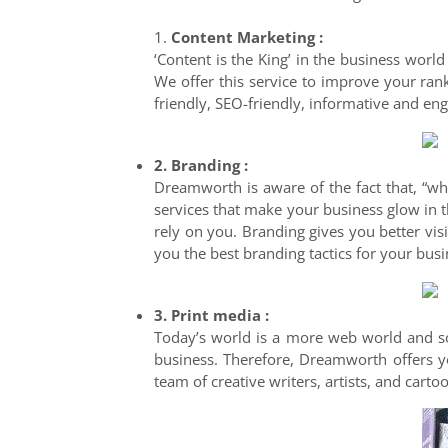
1.
Content Marketing :
‘Content is the King’ in the business world
We offer this service to improve your ran
friendly, SEO-friendly, informative and eng
2. Branding :
Dreamworth is aware of the fact that, “wh
services that make your business glow in t
rely on you. Branding gives you better vis
you the best branding tactics for your busi
3. Print media :
Today’s world is a more web world and so,
business. Therefore, Dreamworth offers yo
team of creative writers, artists, and cart