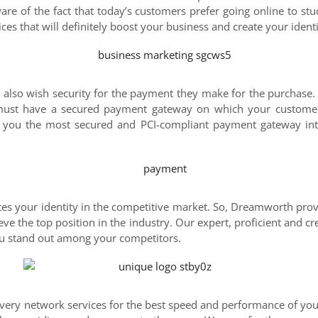
e of the fact that today’s customers prefer going online to stu
ces that will definitely boost your business and create your identi
 also wish security for the payment they make for the purchase.
 must have a secured payment gateway on which your customer
 you the most secured and PCI-compliant payment gateway inte
ates your identity in the competitive market. So, Dreamworth pro
ve the top position in the industry. Our expert, proficient and cr
you stand out among your competitors.
ery network services for the best speed and performance of you