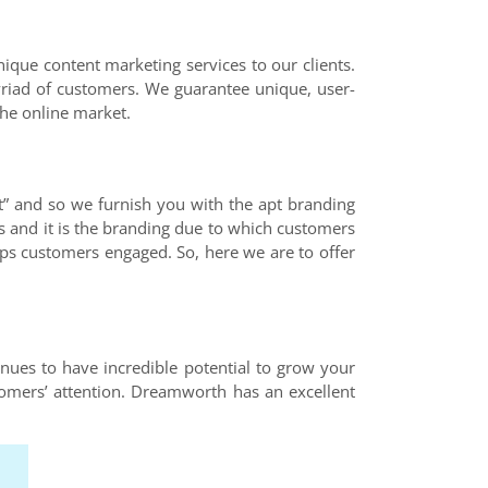
nique content marketing services to our clients.
yriad of customers. We guarantee unique, user-
the online market.
t” and so we furnish you with the apt branding
s and it is the branding due to which customers
eeps customers engaged. So, here we are to offer
inues to have incredible potential to grow your
tomers’ attention. Dreamworth has an excellent