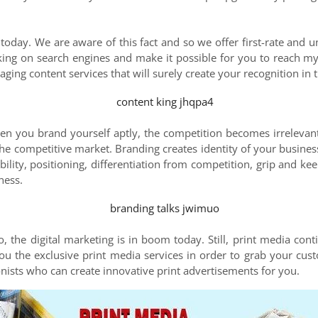
 today. We are aware of this fact and so we offer first-rate and u
king on search engines and make it possible for you to reach m
aging content services that will surely create your recognition in 
en you brand yourself aptly, the competition becomes irrelevan
he competitive market. Branding creates identity of your busines
ibility, positioning, differentiation from competition, grip and k
ness.
 the digital marketing is in boom today. Still, print media cont
u the exclusive print media services in order to grab your cus
oonists who can create innovative print advertisements for you.