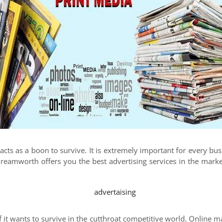
 acts as a boon to survive. It is extremely important for every bu
 Dreamworth offers you the best advertising services in the mar
 it wants to survive in the cutthroat competitive world. Online ma