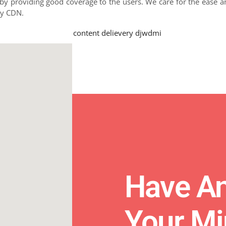
y providing good coverage to the users. We care for the ease an
by CDN.
Have An
Your M