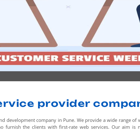
ervice provider compan
nd development company in Pune. We provide a wide range of web
 furnish the clients with first-rate web services. Our aim is no