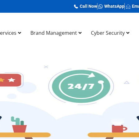
Call Now
WhatsApp
Ema
Services
Brand Management
Cyber Security