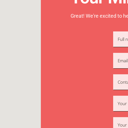
Great! We're excited to h