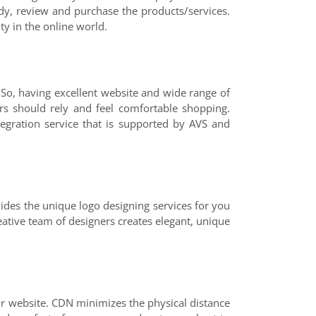
dy, review and purchase the products/services.
ty in the online world.
 So, having excellent website and wide range of
s should rely and feel comfortable shopping.
gration service that is supported by AVS and
vides the unique logo designing services for you
eative team of designers creates elegant, unique
r website. CDN minimizes the physical distance