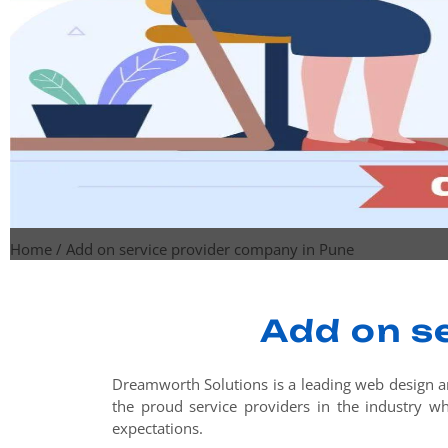
Home
/
Add on service provider company in Pune
Add on s
Dreamworth Solutions is a leading web design a
the proud service providers in the industry who
expectations.