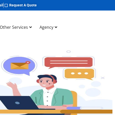
il
Request A Quote
Other Services
Agency