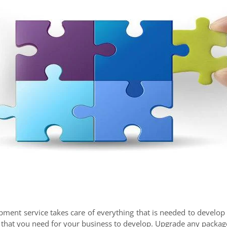
ment service takes care of everything that is needed to develop a
 that you need for your business to develop. Upgrade any package