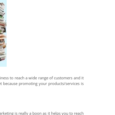
siness to reach a wide range of customers and it
ket because promoting your products/services is
rketing is really a boon as it helps you to reach