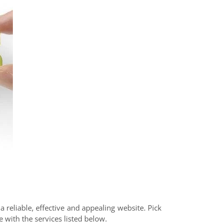
 reliable, effective and appealing website. Pick
 with the services listed below.