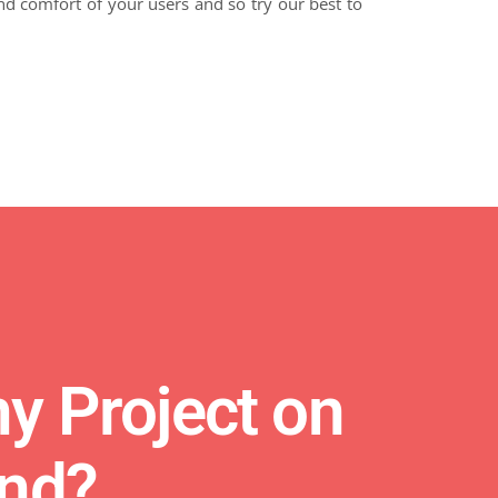
d comfort of your users and so try our best to
y Project on
ind?