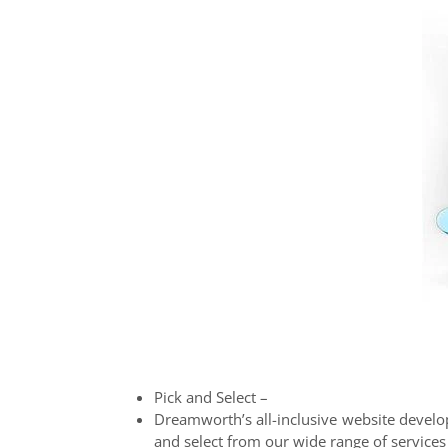
Pick and Select –
Dreamworth’s all-inclusive website develop
and select from our wide range of services