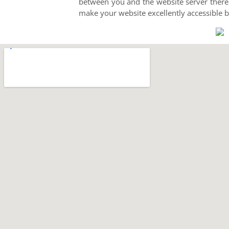
between you and the website server thereb
make your website excellently accessible 