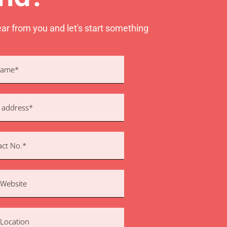
ear from you and let's start something