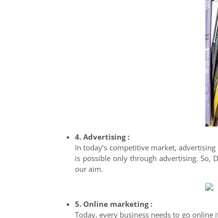
4. Advertising :
In today’s competitive market, advertising
is possible only through advertising. So,
our aim.
5. Online marketing :
Today, every business needs to go online if