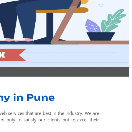
y in Pune
 services that are best in the industry. We are
t only to satisfy our clients but to excel their