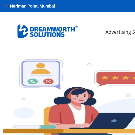
Nariman Point, Mumbai
Advertising 