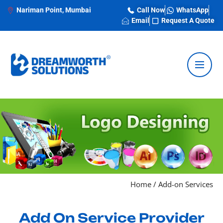
Nariman Point, Mumbai
Call Now
WhatsApp
Email
Request A Quote
Home
/
Add-on Services
Add On Service Provider