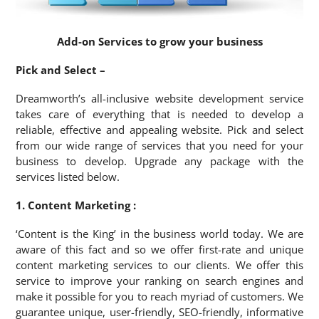
Add-on Services to grow your business
Pick and Select –
Dreamworth’s all-inclusive website development service
takes care of everything that is needed to develop a
reliable, effective and appealing website. Pick and select
from our wide range of services that you need for your
business to develop. Upgrade any package with the
services listed below.
1. Content Marketing :
‘Content is the King’ in the business world today. We are
aware of this fact and so we offer first-rate and unique
content marketing services to our clients. We offer this
service to improve your ranking on search engines and
make it possible for you to reach myriad of customers. We
guarantee unique, user-friendly, SEO-friendly, informative