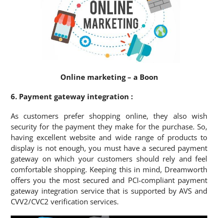
Online marketing – a Boon
6. Payment gateway integration :
As customers prefer shopping online, they also wish
security for the payment they make for the purchase. So,
having excellent website and wide range of products to
display is not enough, you must have a secured payment
gateway on which your customers should rely and feel
comfortable shopping. Keeping this in mind, Dreamworth
offers you the most secured and PCI-compliant payment
gateway integration service that is supported by AVS and
CVV2/CVC2 verification services.