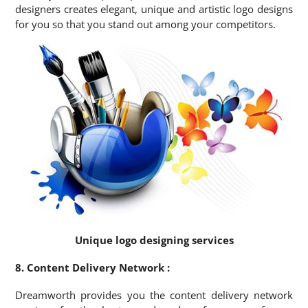
designers creates elegant, unique and artistic logo designs
for you so that you stand out among your competitors.
Unique logo designing services
8. Content Delivery Network :
Dreamworth provides you the content delivery network