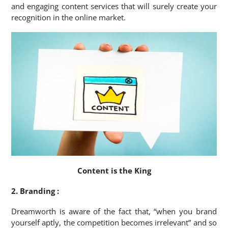
and engaging content services that will surely create your
recognition in the online market.
Content is the King
2. Branding :
Dreamworth is aware of the fact that, “when you brand
yourself aptly, the competition becomes irrelevant” and so