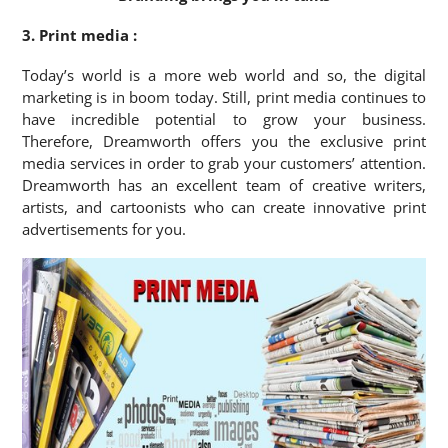
3. Print media :
Today’s world is a more web world and so, the digital
marketing is in boom today. Still, print media continues to
have incredible potential to grow your business.
Therefore, Dreamworth offers you the exclusive print
media services in order to grab your customers’ attention.
Dreamworth has an excellent team of creative writers,
artists, and cartoonists who can create innovative print
advertisements for you.