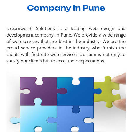
Company In Pune
Dreamworth Solutions is a leading web design and
development company in Pune. We provide a wide range
of web services that are best in the industry. We are the
proud service providers in the industry who furnish the
clients with first-rate web services. Our aim is not only to
satisfy our clients but to excel their expectations.