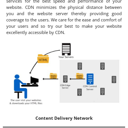
services for the best speed and performance of your
website. CDN minimizes the physical distance between
you and the website server thereby providing good
coverage to the users. We care for the ease and comfort of
your users and so try our best to make your website
excellently accessible by CDN.
Content Delivery Network