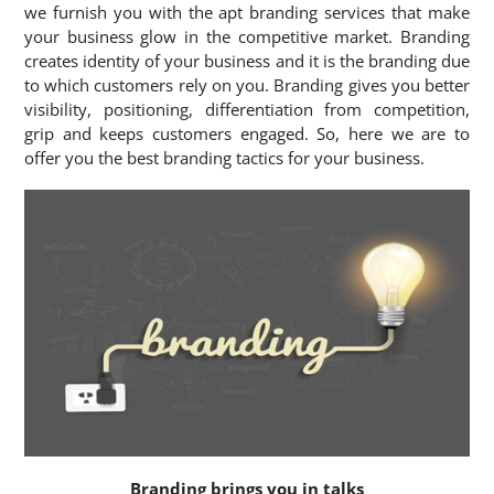
we furnish you with the apt branding services that make
your business glow in the competitive market. Branding
creates identity of your business and it is the branding due
to which customers rely on you. Branding gives you better
visibility, positioning, differentiation from competition,
grip and keeps customers engaged. So, here we are to
offer you the best branding tactics for your business.
Branding brings you in talks