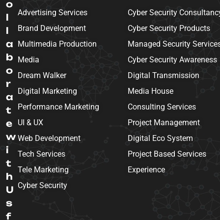
o
Advertising Services
Cyber Security Consultanc
l
Brand Development
Cyber Security Products
l
a
Multimedia Production
Managed Security Service
b
Media
Cyber Security Awareness
o
Dream Walker
Digital Transmission
r
Digital Marketing
Media House
a
Performance Marketing
Consulting Services
t
e
UI & UX
Project Management
w
Web Development
Digital Eco System
i
Tech Services
Project Based Services
t
Tele Marketing
Experience
h
Cyber Security
U
s
f