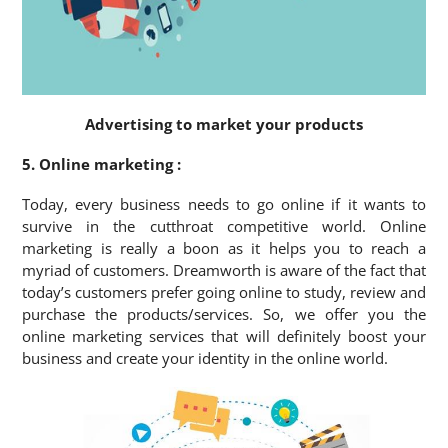
Advertising to market your products
5. Online marketing :
Today, every business needs to go online if it wants to
survive in the cutthroat competitive world. Online
marketing is really a boon as it helps you to reach a
myriad of customers. Dreamworth is aware of the fact that
today’s customers prefer going online to study, review and
purchase the products/services. So, we offer you the
online marketing services that will definitely boost your
business and create your identity in the online world.