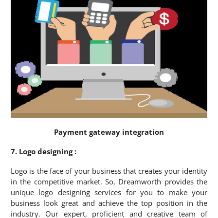
Payment gateway integration
7. Logo designing :
Logo is the face of your business that creates your identity
in the competitive market. So, Dreamworth provides the
unique logo designing services for you to make your
business look great and achieve the top position in the
industry. Our expert, proficient and creative team of