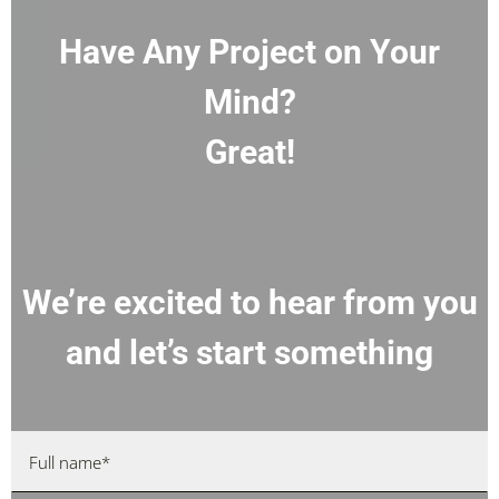
Have Any Project on Your
Mind?
Great!
We’re excited to hear from you
and let’s start something