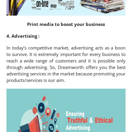
Print media to boost your business
4. Advertising :
In today’s competitive market, advertising acts as a boon
to survive. It is extremely important for every business to
reach a wide range of customers and it is possible only
through advertising. So, Dreamworth offers you the best
advertising services in the market because promoting your
products/services is our aim.