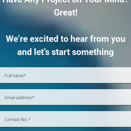
Great!
We’re excited to hear from you
and let’s start something