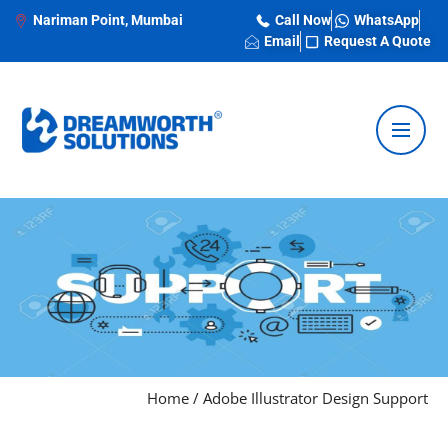
Nariman Point, Mumbai
Call Now
WhatsApp
Email
Request A Quote
Home
/
Adobe Illustrator Design Support