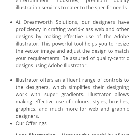
entertainment industries, premium quality
illustration services to cater to the specific needs.
At Dreamworth Solutions, our designers have
proficiency in crafting world-class web and other
designs by making effective use of the Adobe
illustrator. This powerful tool helps you to resize
the vector image and adjust the design to match
your requirements. Be assured of quality-centric
designs using Adobe Illustrator.
Illustrator offers an affluent range of controls to
the designers, which simplifies their designing
work with super gradients. Illustrator allows
making effective use of colours, styles, brushes,
graphics, and much more for web and graphic
designers.
Our Offerings