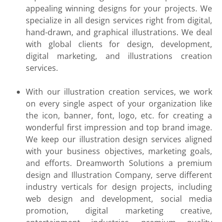
appealing winning designs for your projects. We
specialize in all design services right from digital,
hand-drawn, and graphical illustrations. We deal
with global clients for design, development,
digital marketing, and illustrations creation
services.
With our illustration creation services, we work
on every single aspect of your organization like
the icon, banner, font, logo, etc. for creating a
wonderful first impression and top brand image.
We keep our illustration design services aligned
with your business objectives, marketing goals,
and efforts. Dreamworth Solutions a premium
design and Illustration Company, serve different
industry verticals for design projects, including
web design and development, social media
promotion, digital marketing creative,