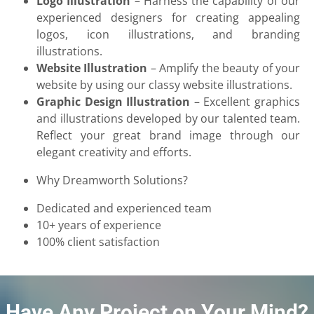
Logo Illustration
– Harness the capability of our
experienced designers for creating appealing
logos, icon illustrations, and branding
illustrations.
Website Illustration
– Amplify the beauty of your
website by using our classy website illustrations.
Graphic Design Illustration
– Excellent graphics
and illustrations developed by our talented team.
Reflect your great brand image through our
elegant creativity and efforts.
Why Dreamworth Solutions?
Dedicated and experienced team
10+ years of experience
100% client satisfaction
Have Any Project on Your Mind?