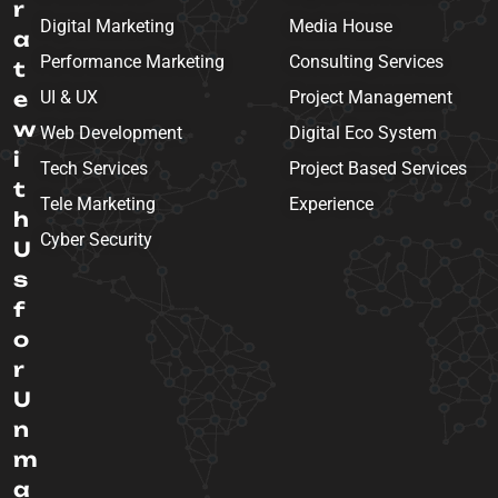
r
Digital Marketing
Media House
a
Performance Marketing
Consulting Services
t
e
UI & UX
Project Management
w
Web Development
Digital Eco System
i
Tech Services
Project Based Services
t
Tele Marketing
Experience
h
Cyber Security
U
s
f
o
r
U
n
m
a