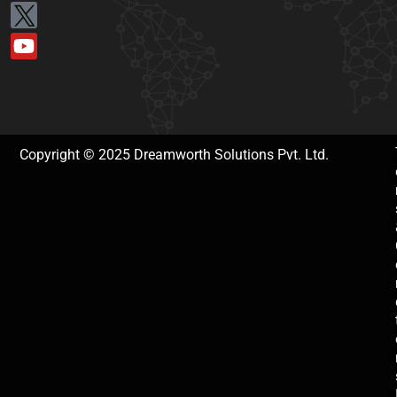
Copyright © 2025 Dreamworth Solutions Pvt. Ltd.