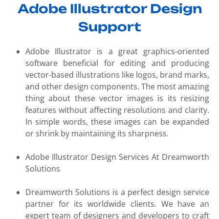
Adobe Illustrator Design
Support
Adobe Illustrator is a great graphics-oriented
software beneficial for editing and producing
vector-based illustrations like logos, brand marks,
and other design components. The most amazing
thing about these vector images is its resizing
features without affecting resolutions and clarity.
In simple words, these images can be expanded
or shrink by maintaining its sharpness.
Adobe Illustrator Design Services At Dreamworth
Solutions
Dreamworth Solutions is a perfect design service
partner for its worldwide clients. We have an
expert team of designers and developers to craft