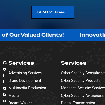
SEND MESSAGE
SEND MESSAGE
alued Clients!
Innovating with 
C
Services
Services
o
Advertising Services
Cyber Security Consultanc
l
Brand Development
Cyber Security Products
l
a
Multimedia Production
Managed Security Service
b
Media
Cyber Security Awareness
o
Dream Walker
Digital Transmission