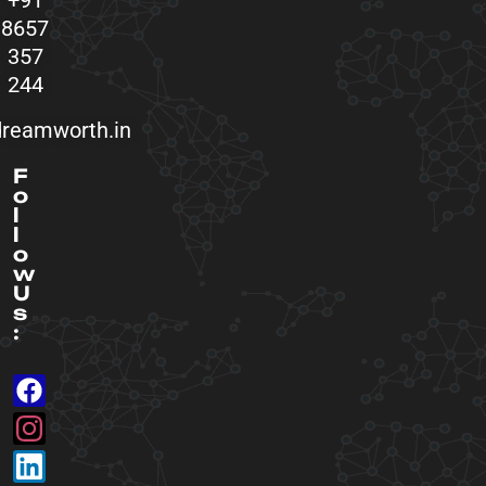
+91
8657
357
244
reamworth.in
F
o
l
l
o
w
U
s
: