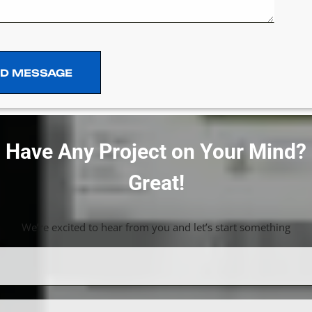
D MESSAGE
D MESSAGE
Have Any Project on Your Mind?
Great!
We’re excited to hear from you and let’s start something