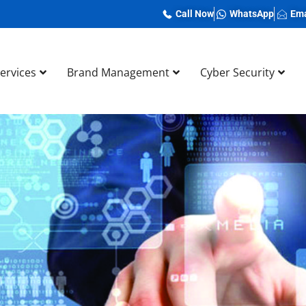
Call Now
WhatsApp
Ema
Services
Brand Management
Cyber Security