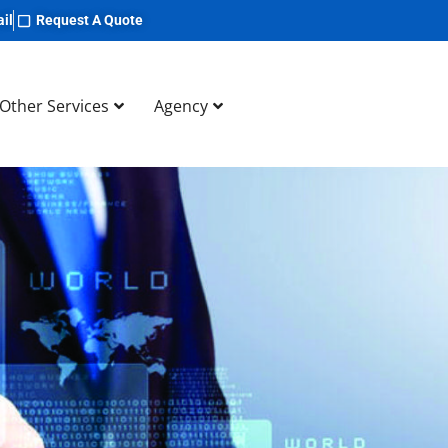
il
Request A Quote
Other Services
Agency