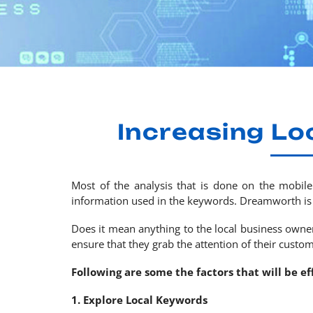
Increasing Lo
Most of the analysis that is done on the mobile
information used in the keywords. Dreamworth is 
Does it mean anything to the local business owners
ensure that they grab the attention of their custom
Following are some the factors that will be e
1. Explore Local Keywords