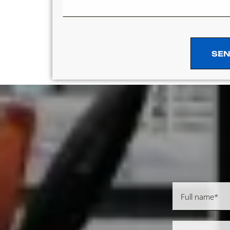
SEN
SEN