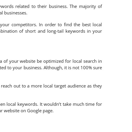
ords related to their business. The majority of
al businesses.
our competitors. In order to find the best local
ination of short and long-tail keywords in your
a of your website be optimized for local search in
ted to your business. Although, it is not 100% sure
 reach out to a more local target audience as they
en local keywords. It wouldn’t take much time for
our website on Google page.