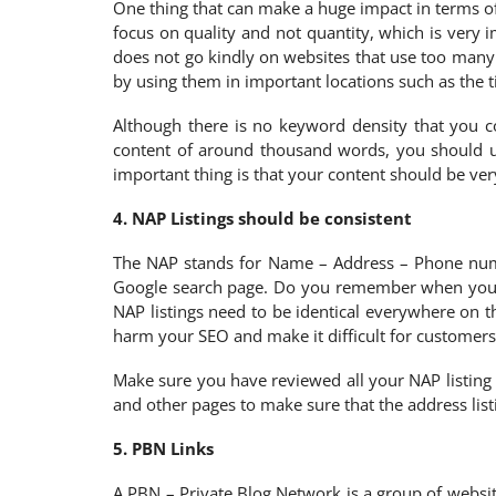
One thing that can make a huge impact in terms of 
focus on quality and not quantity, which is very
does not go kindly on websites that use too many
by using them in important locations such as the ti
Although there is no keyword density that you 
content of around thousand words, you should u
important thing is that your content should be ver
4. NAP Listings should be consistent
The NAP stands for Name – Address – Phone numbe
Google search page. Do you remember when you had
NAP listings need to be identical everywhere on t
harm your SEO and make it difficult for customers
Make sure you have reviewed all your NAP listing 
and other pages to make sure that the address list
5. PBN Links
A PBN – Private Blog Network is a group of website