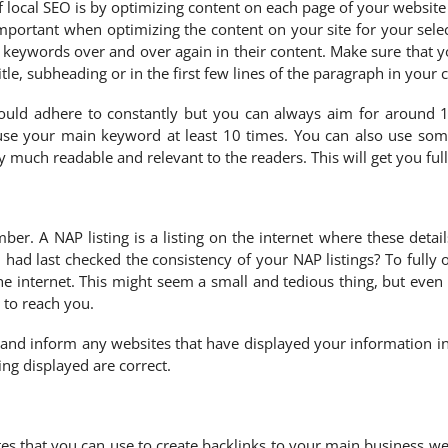
local SEO is by optimizing content on each page of your website 
 important when optimizing the content on your site for your sel
 keywords over and over again in their content. Make sure that y
tle, subheading or in the first few lines of the paragraph in your 
could adhere to constantly but you can always aim for around 
se your main keyword at least 10 times. You can also use som
y much readable and relevant to the readers. This will get you ful
r. A NAP listing is a listing on the internet where these deta
 last checked the consistency of your NAP listings? To fully opt
he internet. This might seem a small and tedious thing, but even 
 to reach you.
and inform any websites that have displayed your information in
ing displayed are correct.
s that you can use to create backlinks to your main business web