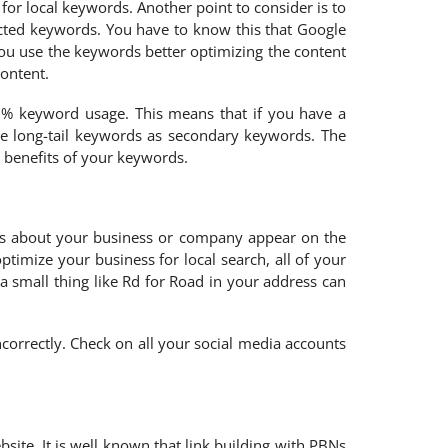
for local keywords. Another point to consider is to
ected keywords. You have to know this that Google
ou use the keywords better optimizing the content
content.
1% keyword usage. This means that if you have a
e long-tail keywords as secondary keywords. The
l benefits of your keywords.
ils about your business or company appear on the
imize your business for local search, all of your
a small thing like Rd for Road in your address can
correctly. Check on all your social media accounts
site. It is well known that link building with PBNs