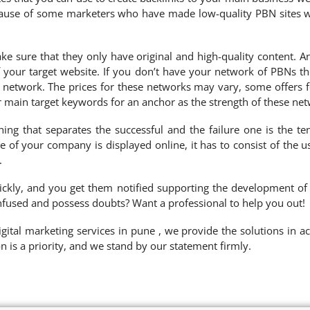
because of some marketers who have made low-quality PBN sites wi
ke sure that they only have original and high-quality content. 
your target website. If you don’t have your network of PBNs the
s network. The prices for these networks may vary, some offers 
ur main target keywords for an anchor as the strength of these net
ing that separates the successful and the failure one is the te
 of your company is displayed online, it has to consist of the 
.
ickly, and you get them notified supporting the development of
nfused and possess doubts? Want a professional to help you out!
ital marketing services in pune , we provide the solutions in ac
on is a priority, and we stand by our statement firmly.