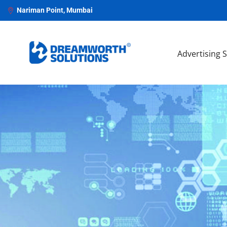
Nariman Point, Mumbai
Advertising 