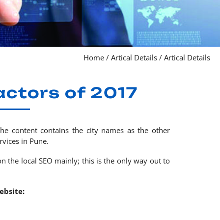
Home
/
Artical Details
/
Artical Details
actors of 2017
the content contains the city names as the other
vices in Pune.
n the local SEO mainly; this is the only way out to
ebsite: