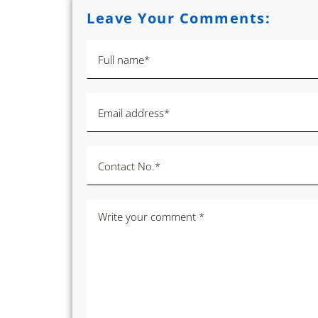
Leave Your Comments: