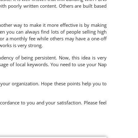
th poorly written content. Others are built based
Another way to make it more effective is by making
n you can always find lots of people selling high
for a monthly fee while others may have a one-off
works is very strong.
ndency of being persistent. Now, this idea is very
usage of local keywords. You need to use your Nap
 your organization. Hope these points help you to
cordance to you and your satisfaction. Please feel