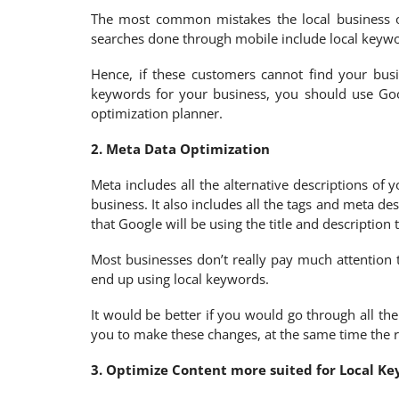
The most common mistakes the local business ow
searches done through mobile include local keywor
Hence, if these customers cannot find your busi
keywords for your business, you should use Goo
optimization planner.
2. Meta Data Optimization
Meta includes all the alternative descriptions of
business. It also includes all the tags and meta d
that Google will be using the title and description
Most businesses don’t really pay much attention t
end up using local keywords.
It would be better if you would go through all t
you to make these changes, at the same time the re
3. Optimize Content more suited for Local K