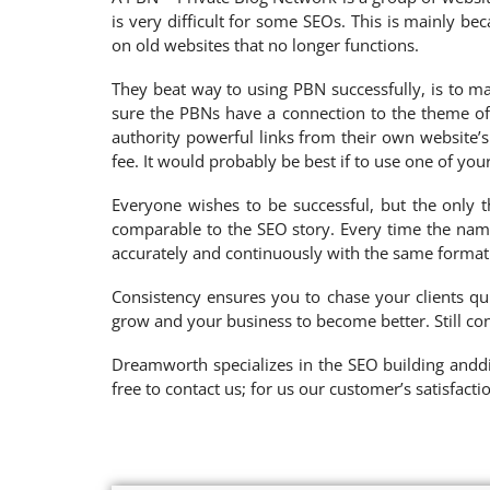
is very difficult for some SEOs. This is mainly 
on old websites that no longer functions.
They beat way to using PBN successfully, is to ma
sure the PBNs have a connection to the theme of 
authority powerful links from their own website’
fee. It would probably be best if to use one of yo
Everyone wishes to be successful, but the only th
comparable to the SEO story. Every time the name
accurately and continuously with the same format
Consistency ensures you to chase your clients qu
grow and your business to become better. Still co
Dreamworth specializes in the SEO building anddig
free to contact us; for us our customer’s satisfacti