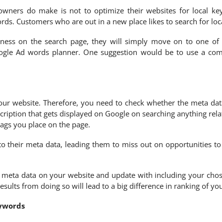
ners do make is not to optimize their websites for local keyw
ds. Customers who are out in a new place likes to search for loc
ness on the search page, they will simply move on to one of y
gle Ad words planner. One suggestion would be to use a comb
 your website. Therefore, you need to check whether the meta dat
escription that gets displayed on Google on searching anything rela
 tags you place on the page.
o their meta data, leading them to miss out on opportunities to
he meta data on your website and update with including your chos
sults from doing so will lead to a big difference in ranking of y
eywords