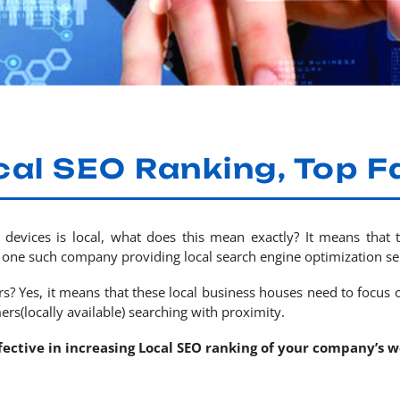
cal SEO Ranking, Top F
 devices is local, what does this mean exactly? It means that 
one such company providing local search engine optimization ser
? Yes, it means that these local business houses need to focus o
ers(locally available) searching with proximity.
ffective in increasing Local SEO ranking of your company’s w