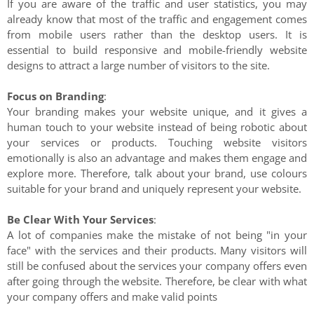
If you are aware of the traffic and user statistics, you may
already know that most of the traffic and engagement comes
from mobile users rather than the desktop users. It is
essential to build responsive and mobile-friendly website
designs to attract a large number of visitors to the site.
Focus on Branding
:
Your branding makes your website unique, and it gives a
human touch to your website instead of being robotic about
your services or products. Touching website visitors
emotionally is also an advantage and makes them engage and
explore more. Therefore, talk about your brand, use colours
suitable for your brand and uniquely represent your website.
Be Clear With Your Services
:
A lot of companies make the mistake of not being "in your
face" with the services and their products. Many visitors will
still be confused about the services your company offers even
after going through the website. Therefore, be clear with what
your company offers and make valid points