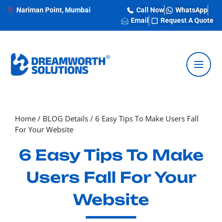
Nariman Point, Mumbai
Call Now
WhatsApp
Email
Request A Quote
Home
/
BLOG Details
/
6 Easy Tips To Make Users Fall
For Your Website
6 Easy Tips To Make
Users Fall For Your
Website