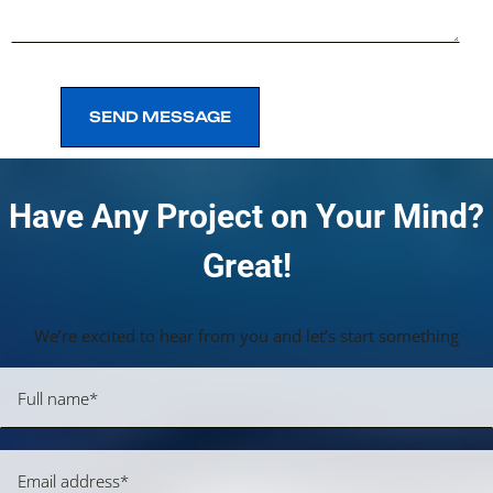
SEND MESSAGE
SEND MESSAGE
Have Any Project on Your Mind?
Great!
We’re excited to hear from you and let’s start something