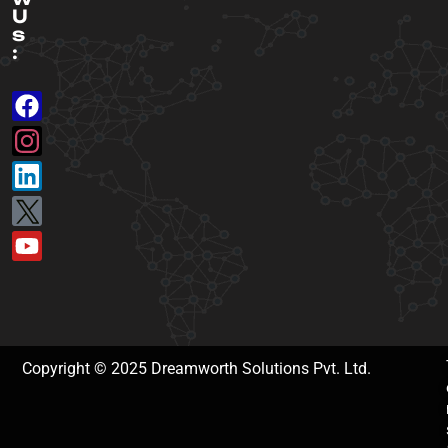
U
s
:
Copyright © 2025 Dreamworth Solutions Pvt. Ltd.