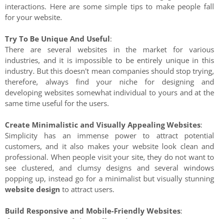
interactions. Here are some simple tips to make people fall
for your website.
Try To Be Unique And Useful
:
There are several websites in the market for various
industries, and it is impossible to be entirely unique in this
industry. But this doesn't mean companies should stop trying,
therefore, always find your niche for designing and
developing websites somewhat individual to yours and at the
same time useful for the users.
Create Minimalistic and Visually Appealing Websites
:
Simplicity has an immense power to attract potential
customers, and it also makes your website look clean and
professional. When people visit your site, they do not want to
see clustered, and clumsy designs and several windows
popping up, instead go for a minimalist but visually stunning
website design
to attract users.
Build Responsive and Mobile-Friendly Websites
: