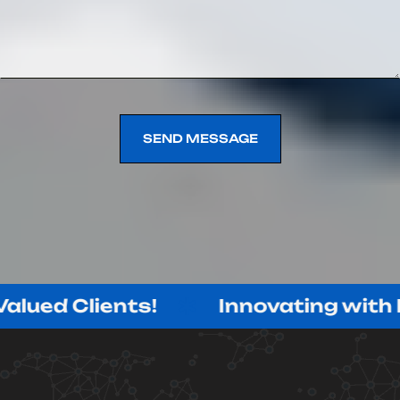
SEND MESSAGE
SEND MESSAGE
lients!
Innovating with Purpose,