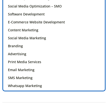
Social Media Optimization – SMO
Software Development
E-Commerce Website Development
Content Marketing
Social Media Marketing
Branding
Advertising
Print Media Services
Email Marketing
SMS Marketing
Whatsapp Marketing