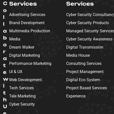
C
Services
Services
o
Advertising Services
Cyber Security Consultanc
l
Brand Development
Cyber Security Products
l
a
Multimedia Production
Managed Security Service
b
Media
Cyber Security Awareness
o
Dream Walker
Digital Transmission
r
Digital Marketing
Media House
a
Performance Marketing
Consulting Services
t
e
UI & UX
Project Management
w
Web Development
Digital Eco System
i
Tech Services
Project Based Services
t
Tele Marketing
Experience
h
Cyber Security
U
s