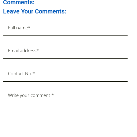
Comments:
Leave Your Comments: