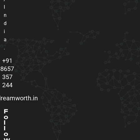
I
n
d
i
a
.
+91
8657
357
244
reamworth.in
F
o
l
l
o
w