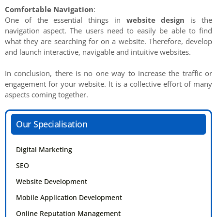
Comfortable Navigation
:
One of the essential things in
website design
is the
navigation aspect. The users need to easily be able to find
what they are searching for on a website. Therefore, develop
and launch interactive, navigable and intuitive websites.
In conclusion, there is no one way to increase the traffic or
engagement for your website. It is a collective effort of many
aspects coming together.
Our Specialisation
Digital Marketing
SEO
Website Development
Mobile Application Development
Online Reputation Management