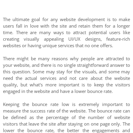
The ultimate goal for any website development is to make
users fall in love with the site and retain them for a longer
time. There are many ways to attract potential users like
creating visually appealing UI/UX designs, feature-rich
websites or having unique services that no one offers.
There might be many reasons why people are attracted to
your website, and there is no single straightforward answer to
this question. Some may stay for the visuals, and some may
need the actual services and not care about the website
quality, but what's more important is to keep the visitors
engaged in the website and have a lower bounce rate.
Keeping the bounce rate low is extremely important to
measure the success rate of the website. The bounce rate can
be defined as the percentage of the number of website
visitors that leave the site after staying on one page only. The
lower the bounce rate, the better the engagements and