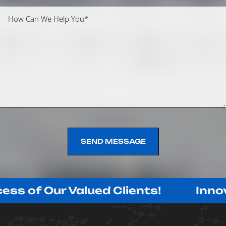
SEND MESSAGE
SEND MESSAGE
r Valued Clients!
Innovating wit