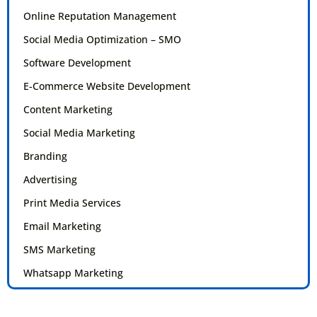
Online Reputation Management
Social Media Optimization – SMO
Software Development
E-Commerce Website Development
Content Marketing
Social Media Marketing
Branding
Advertising
Print Media Services
Email Marketing
SMS Marketing
Whatsapp Marketing