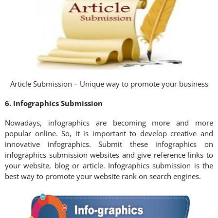
Article Submission – Unique way to promote your business
6. Infographics Submission
Nowadays, infographics are becoming more and more
popular online. So, it is important to develop creative and
innovative infographics. Submit these infographics on
infographics submission websites and give reference links to
your website, blog or article. Infographics submission is the
best way to promote your website rank on search engines.