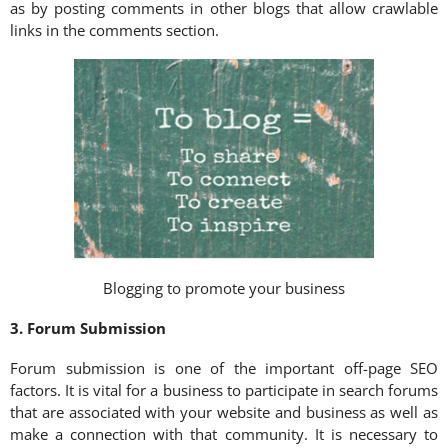
as by posting comments in other blogs that allow crawlable
links in the comments section.
Blogging to promote your business
3. Forum Submission
Forum submission is one of the important off-page SEO
factors. It is vital for a business to participate in search forums
that are associated with your website and business as well as
make a connection with that community. It is necessary to