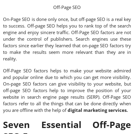
Off-Page SEO
On-Page SEO is done only once, but off-page SEO is a real key
to success. Off-page SEO helps you to rank top of the search
engine and enjoy sincere traffic. Off-Page SEO factors are not
under the control of publishers. Search engines use these
factors since earlier they learned that on-page SEO factors try
to make the results seem more relevant than they are in
reality.
Off-Page SEO factors helps to make your website admired
and popular online due to which you can get more visibility.
On-page SEO factors can give visibility to your website, but
off-page SEO factors help to improve the position of your
website in search engine page results (SERP). Off-Page SEO
factors refer to all the things that can be done directly when
you are offline with the help of
digital marketing services
.
Seven Essential Off-Page