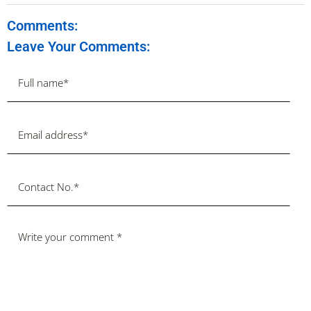
Comments:
Leave Your Comments: