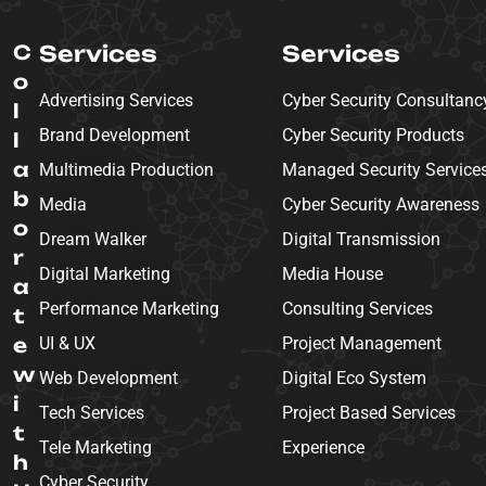
C
Services
Services
o
Advertising Services
Cyber Security Consultanc
l
Brand Development
Cyber Security Products
l
a
Multimedia Production
Managed Security Service
b
Media
Cyber Security Awareness
o
Dream Walker
Digital Transmission
r
Digital Marketing
Media House
a
Performance Marketing
Consulting Services
t
e
UI & UX
Project Management
w
Web Development
Digital Eco System
i
Tech Services
Project Based Services
t
Tele Marketing
Experience
h
Cyber Security