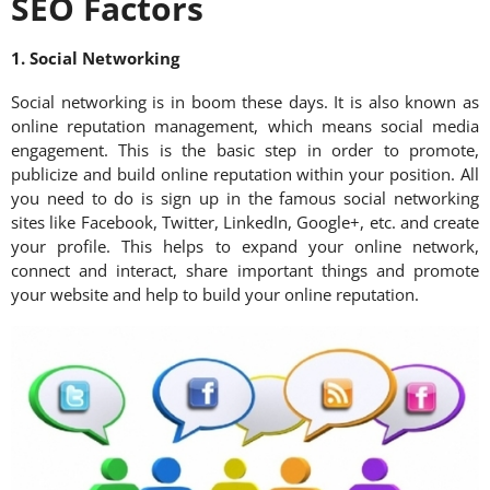
SEO Factors
1. Social Networking
Social networking is in boom these days. It is also known as
online reputation management, which means social media
engagement. This is the basic step in order to promote,
publicize and build online reputation within your position. All
you need to do is sign up in the famous social networking
sites like Facebook, Twitter, LinkedIn, Google+, etc. and create
your profile. This helps to expand your online network,
connect and interact, share important things and promote
your website and help to build your online reputation.