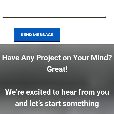
SEND MESSAGE
SEND MESSAGE
Have Any Project on Your Mind?
Great!
We’re excited to hear from you
and let’s start something