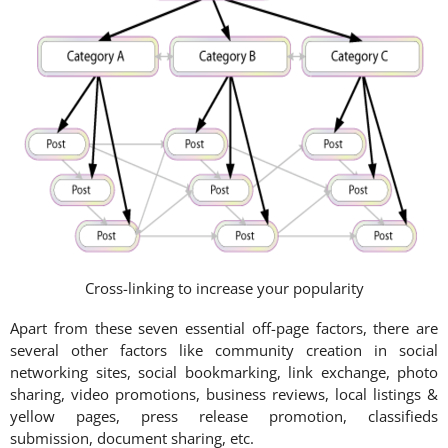
Cross-linking to increase your popularity
Apart from these seven essential off-page factors, there are
several other factors like community creation in social
networking sites, social bookmarking, link exchange, photo
sharing, video promotions, business reviews, local listings &
yellow pages, press release promotion, classifieds
submission, document sharing, etc.