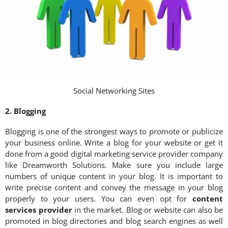
Social Networking Sites
2. Blogging
Blogging is one of the strongest ways to promote or publicize
your business online. Write a blog for your website or get it
done from a good digital marketing service provider company
like Dreamworth Solutions. Make sure you include large
numbers of unique content in your blog. It is important to
write precise content and convey the message in your blog
properly to your users. You can even opt for
content
services provider
in the market. Blog or website can also be
promoted in blog directories and blog search engines as well