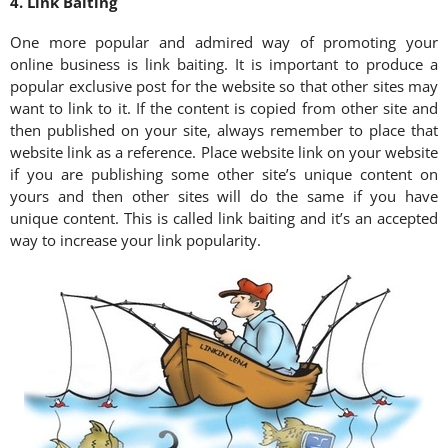
4. Link Baiting
One more popular and admired way of promoting your
online business is link baiting. It is important to produce a
popular exclusive post for the website so that other sites may
want to link to it. If the content is copied from other site and
then published on your site, always remember to place that
website link as a reference. Place website link on your website
if you are publishing some other site’s unique content on
yours and then other sites will do the same if you have
unique content. This is called link baiting and it’s an accepted
way to increase your link popularity.