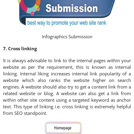
Infographics Submission
7. Cross linking
It is always advisable to link to the internal pages within your
website as per the requirement, this is known as internal
linking. Internal liking increases internal link popularity of a
website which also ranks the website higher on search
engines. A website should also try to get a content link from a
related website or blog. A website can also get a link from
within other site content using a targeted keyword as anchor
text. This type of linking i.e. cross linking is extremely helpful
from SEO standpoint.