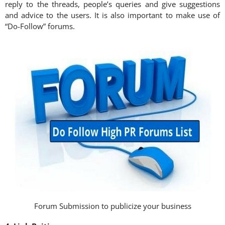
reply to the threads, people’s queries and give suggestions
and advice to the users. It is also important to make use of
“Do-Follow” forums.
Forum Submission to publicize your business