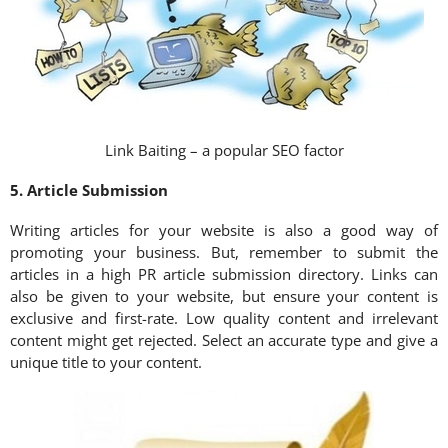
Link Baiting – a popular SEO factor
5. Article Submission
Writing articles for your website is also a good way of
promoting your business. But, remember to submit the
articles in a high PR article submission directory. Links can
also be given to your website, but ensure your content is
exclusive and first-rate. Low quality content and irrelevant
content might get rejected. Select an accurate type and give a
unique title to your content.