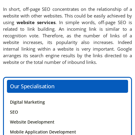
In short, off-page SEO concentrates on the relationship of a
website with other websites. This could be easily achieved by
using
website services
. In simple words, off-page SEO is
related to link building. An incoming link is similar to a
recognition vote. Therefore, as the number of links of a
website increases, its popularity also increases. Indeed
internal linking within a website is very important. Google
arranges its search engine results by the links directed to a
website or the total number of inbound links.
Our Specialisation
Digital Marketing
SEO
Website Development
Mobile Application Development