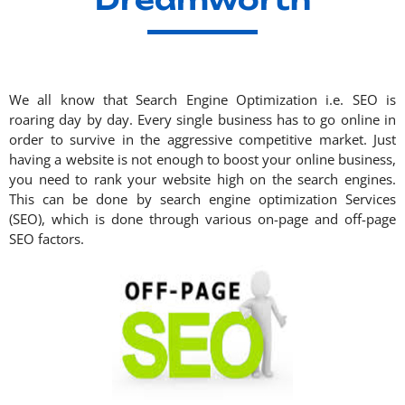
We all know that Search Engine Optimization i.e. SEO is
roaring day by day. Every single business has to go online in
order to survive in the aggressive competitive market. Just
having a website is not enough to boost your online business,
you need to rank your website high on the search engines.
This can be done by
search engine optimization
Services
(SEO), which is done through various on-page and off-page
SEO factors.