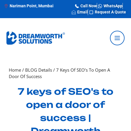
Nariman Point, Mumbai
Call Now
WhatsApp
Email
Request A Quote
Home
/
BLOG Details
/
7 Keys Of SEO’s To Open A
Door Of Success
7 keys of SEO's to
open a door of
success |
Dreamworth