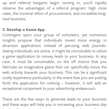
up and referral bargains begin coming in, you'll rapidly
observe the advantages of a referral program: high close
rates, the minimal effort of procurement, and incredible long-
haul business.
3. Develop a Game App
Contingent upon your group of onlookers, yet numerous
insights propose that individuals invest more energy in
diversion applications instead of perusing web journals.
Seeing individuals are active, it might be conceivable to utilize
a game application to convey leads to your business. In any
case, it must be conceivable, on the off chance that you
fabricate an imaginative game that can specifically move the
web activity towards your business. This can be a significant
costly experience particularly in the event that you are putting
forth the application for nothing – however, it will add an
exceptional component to your advertising endeavours.
These are the few ways to generate leads to your business
and these ways will help you in increasing your business day