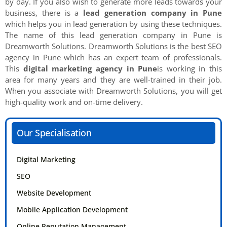
by day. If you also wish to generate more leads towards your
business, there is a
lead generation company in Pune
which helps you in lead generation by using these techniques.
The name of this lead generation company in Pune is
Dreamworth Solutions. Dreamworth Solutions is the best SEO
agency in Pune which has an expert team of professionals.
This
digital marketing agency in Pune
is working in this
area for many years and they are well-trained in their job.
When you associate with Dreamworth Solutions, you will get
high-quality work and on-time delivery.
Our Specialisation
Digital Marketing
SEO
Website Development
Mobile Application Development
Online Reputation Management