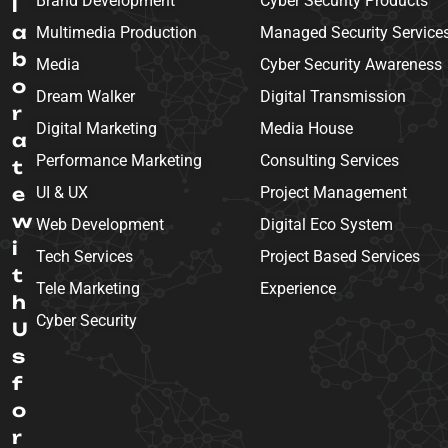
Brand Development
Cyber Security Products
l
a
Multimedia Production
Managed Security Service
b
Media
Cyber Security Awareness
o
Dream Walker
Digital Transmission
r
Digital Marketing
Media House
a
Performance Marketing
Consulting Services
t
e
UI & UX
Project Management
w
Web Development
Digital Eco System
i
Tech Services
Project Based Services
t
Tele Marketing
Experience
h
Cyber Security
U
s
f
o
r