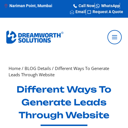
Nariman Point, Mumbai
Call Now
WhatsApp
Email
Request A Quote
Home
/
BLOG Details
/
Different Ways To Generate
Leads Through Website
Different Ways To
Generate Leads
Through Website