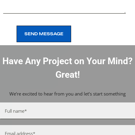
SEND MESSAGE
SEND MESSAGE
Have Any Project on Your Mind?
Great!
We’re excited to hear from you and let’s start something