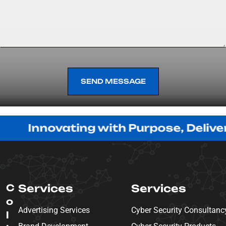
SEND MESSAGE
SEND MESSAGE
ovating with Purpose, Delivering wit
C
Services
Services
o
Advertising Services
Cyber Security Consultanc
l