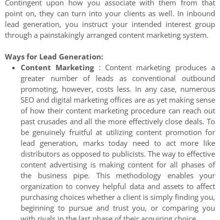
Contingent upon how you associate with them from that
point on, they can turn into your clients as well. In inbound
lead generation, you instruct your intended interest group
through a painstakingly arranged content marketing system.
Ways for Lead Generation:
Content Marketing
: Content marketing produces a
greater number of leads as conventional outbound
promoting, however, costs less. In any case, numerous
SEO and digital marketing offices are as yet making sense
of how their content marketing procedure can reach out
past crusades and all the more effectively close deals. To
be genuinely fruitful at utilizing content promotion for
lead generation, marks today need to act more like
distributors as opposed to publicists. The way to effective
content advertising is making content for all phases of
the business pipe. This methodology enables your
organization to convey helpful data and assets to affect
purchasing choices whether a client is simply finding you,
beginning to pursue and trust you, or comparing you
with rivals in the last phase of their acquiring choice.