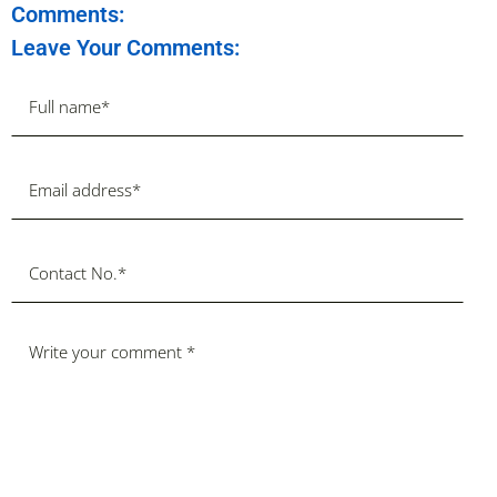
Comments:
Leave Your Comments: