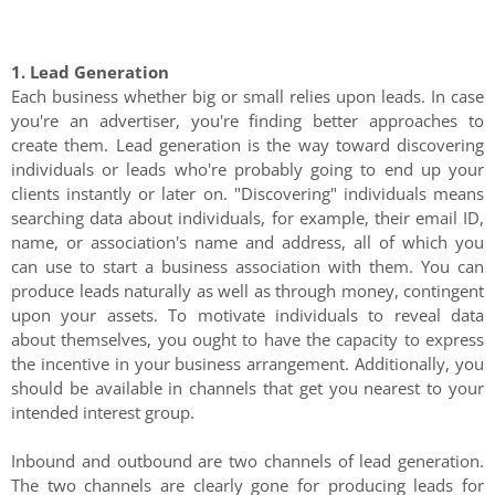
1. Lead Generation
Each business whether big or small relies upon leads. In case
you're an advertiser, you're finding better approaches to
create them. Lead generation is the way toward discovering
individuals or leads who're probably going to end up your
clients instantly or later on. "Discovering" individuals means
searching data about individuals, for example, their email ID,
name, or association's name and address, all of which you
can use to start a business association with them. You can
produce leads naturally as well as through money, contingent
upon your assets. To motivate individuals to reveal data
about themselves, you ought to have the capacity to express
the incentive in your business arrangement. Additionally, you
should be available in channels that get you nearest to your
intended interest group.
Inbound and outbound are two channels of lead generation.
The two channels are clearly gone for producing leads for