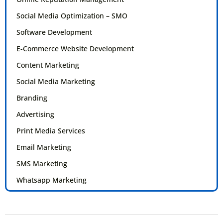
Social Media Optimization – SMO
Software Development
E-Commerce Website Development
Content Marketing
Social Media Marketing
Branding
Advertising
Print Media Services
Email Marketing
SMS Marketing
Whatsapp Marketing