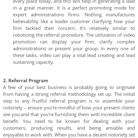
every place today, and this will help in generating a lead
in a great manner. It is a perfect promoting mode for
expert administrations firms. Nothing manufactures
believability like a leader customer clarifying how your
firm tackled their concern. It's relatively similar to
robotizing the referral procedure. The utilization of video
promotion can display your firm, clarify complex
administrations or present your group. In every one of
these tasks, video can play a vital lead creating and lead
sustaining capacity.
2. Referral Program
A few of your best business is probably going to originate
from having a strong referral methodology set up. The initial
step to any fruitful referral program is to assemble your
notoriety – ensure you're mindful of how your present clients
see you and that you're furnishing them with incredible client
benefit. You need to be known for dealing with your
customers, producing results, and being amiable and
enjoyable to work with. When you have a decent notoriety set