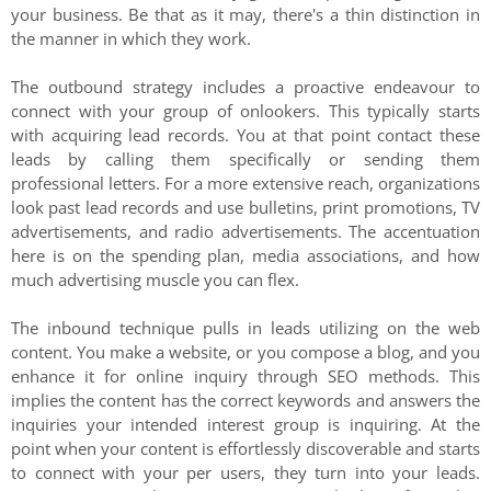
your business. Be that as it may, there's a thin distinction in
the manner in which they work.
The outbound strategy includes a proactive endeavour to
connect with your group of onlookers. This typically starts
with acquiring lead records. You at that point contact these
leads by calling them specifically or sending them
professional letters. For a more extensive reach, organizations
look past lead records and use bulletins, print promotions, TV
advertisements, and radio advertisements. The accentuation
here is on the spending plan, media associations, and how
much advertising muscle you can flex.
The inbound technique pulls in leads utilizing on the web
content. You make a website, or you compose a blog, and you
enhance it for online inquiry through SEO methods. This
implies the content has the correct keywords and answers the
inquiries your intended interest group is inquiring. At the
point when your content is effortlessly discoverable and starts
to connect with your per users, they turn into your leads.