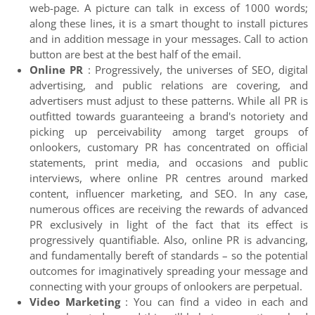
web-page. A picture can talk in excess of 1000 words;
along these lines, it is a smart thought to install pictures
and in addition message in your messages. Call to action
button are best at the best half of the email.
Online PR
: Progressively, the universes of SEO, digital
advertising, and public relations are covering, and
advertisers must adjust to these patterns. While all PR is
outfitted towards guaranteeing a brand's notoriety and
picking up perceivability among target groups of
onlookers, customary PR has concentrated on official
statements, print media, and occasions and public
interviews, where online PR centres around marked
content, influencer marketing, and SEO. In any case,
numerous offices are receiving the rewards of advanced
PR exclusively in light of the fact that its effect is
progressively quantifiable. Also, online PR is advancing,
and fundamentally bereft of standards – so the potential
outcomes for imaginatively spreading your message and
connecting with your groups of onlookers are perpetual.
Video Marketing
: You can find a video in each and