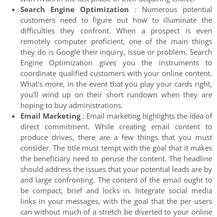
Search Engine Optimization
: Numerous potential
customers need to figure out how to illuminate the
difficulties they confront. When a prospect is even
remotely computer proficient, one of the main things
they do is Google their inquiry, issue or problem. Search
Engine Optimization gives you the instruments to
coordinate qualified customers with your online content.
What's more, in the event that you play your cards right,
you'll wind up on their short rundown when they are
hoping to buy administrations.
Email Marketing
: Email marketing highlights the idea of
direct commitment. While creating email content to
produce drives, there are a few things that you must
consider. The title must tempt with the goal that it makes
the beneficiary need to peruse the content. The headline
should address the issues that your potential leads are by
and large confronting. The content of the email ought to
be compact, brief and locks in. Integrate social media
links in your messages, with the goal that the per users
can without much of a stretch be diverted to your online