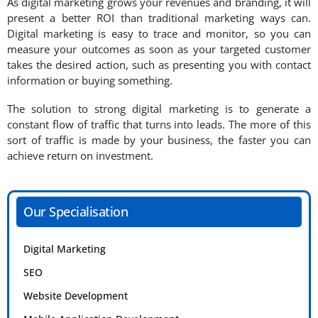
As digital marketing grows your revenues and branding, it will
present a better ROI than traditional marketing ways can.
Digital marketing is easy to trace and monitor, so you can
measure your outcomes as soon as your targeted customer
takes the desired action, such as presenting you with contact
information or buying something.
The solution to strong digital marketing is to generate a
constant flow of traffic that turns into leads. The more of this
sort of traffic is made by your business, the faster you can
achieve return on investment.
Our Specialisation
Digital Marketing
SEO
Website Development