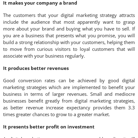
It makes your company a brand
The customers that your digital marketing strategy attracts
include the audience that most apparently want to grasp
more about your brand and buying what you have to sell. If
you are a business that presents what you promise, you will
build a strong relationship with your customers, helping them
to move from curious visitors to loyal customers that will
associate with your business regularly.
It produces better revenues
Good conversion rates can be achieved by good digital
marketing strategies which are implemented to benefit your
business in terms of larger revenues. Small and mediocre
businesses benefit greatly from digital marketing strategies,
as better revenue increase expectancy provides them 3.3
times greater chances to grow to a greater market.
It presents better profit on investment