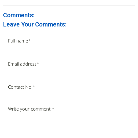
Comments:
Leave Your Comments: