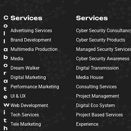
C
Services
Services
o
Advertising Services
Cyber Security Consultanc
l
Brand Development
Cyber Security Products
l
a
Multimedia Production
Managed Security Service
b
Media
Cyber Security Awareness
o
Dream Walker
Digital Transmission
r
Digital Marketing
Media House
a
Performance Marketing
Consulting Services
t
e
UI & UX
Project Management
w
Web Development
Digital Eco System
i
Tech Services
Project Based Services
t
Tele Marketing
Experience
h