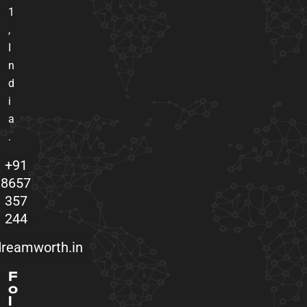
1
,
I
n
d
i
a
.
+91
8657
357
244
reamworth.in
F
o
l