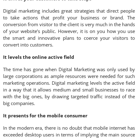
Digital marketing includes great strategies that direct people
to take actions that profit your business or brand. The
conversion from visitor to the client is very much in the hands
of your website’s public. However, it is on you how you use
the smart and innovative plans to coerce your visitors to
convert into customers.
It levels the online active field
The time has gone when Digital Marketing was only used by
large corporations as ample resources were needed for such
marketing operations. Digital marketing levels the active field
in a way that it allows medium and small businesses to race
with the big ones, by drawing targeted traffic instead of the
big companies.
It presents for the mobile consumer
In the modern era, there is no doubt that mobile internet has
exceeded desktop users in terms of implying the main source