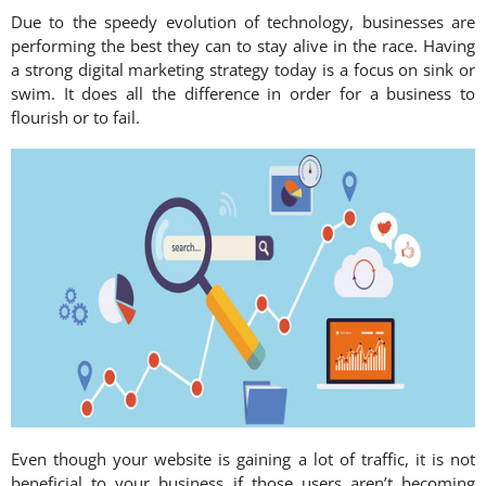
Due to the speedy evolution of technology, businesses are
performing the best they can to stay alive in the race. Having
a strong digital marketing strategy today is a focus on sink or
swim. It does all the difference in order for a business to
flourish or to fail.
Even though your website is gaining a lot of traffic, it is not
beneficial to your business if those users aren’t becoming