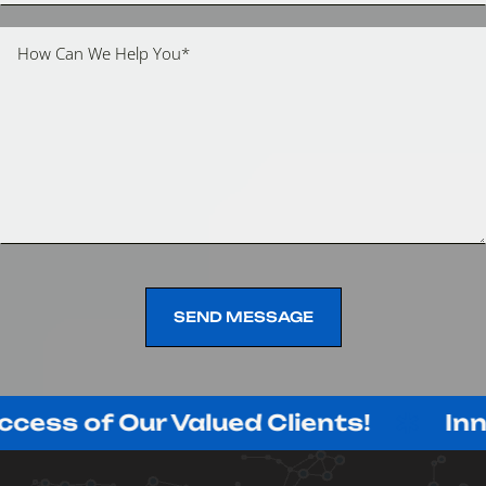
SEND MESSAGE
SEND MESSAGE
f Our Valued Clients!
Innovating