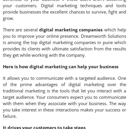
your customers. Digital marketing techniques and tools
provide businesses the excellent chances to survive, fight and
grow.
There are several
digital marketing companies
which help
you to improve your online presence. Dreamworth Solutions
is among the top digital marketing companies in pune which
provides its clients with ultimate satisfaction from the results
they get while working with the company.
Here is how digital marketing can help your business
It allows you to communicate with a targeted audience. One
of the prime advantages of digital marketing over the
traditional marketing is the tools that let you interact with a
target audience. Your consumers expect you to communicate
with them when they associate with your business. The way
you take interest in these interactions makes your success or
failure.
It drives your customers to take steps