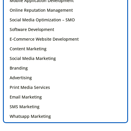
Mobile Application Development
Online Reputation Management
Social Media Optimization – SMO
Software Development
E-Commerce Website Development
Content Marketing
Social Media Marketing
Branding
Advertising
Print Media Services
Email Marketing
SMS Marketing
Whatsapp Marketing