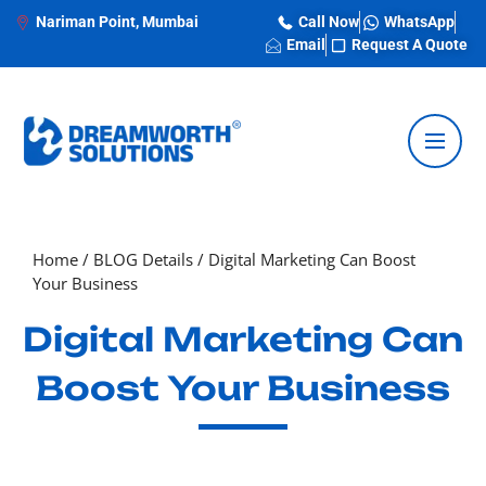
Nariman Point, Mumbai
Call Now
WhatsApp
Email
Request A Quote
Home
/
BLOG Details
/
Digital Marketing Can Boost
Your Business
Digital Marketing Can
Boost Your Business