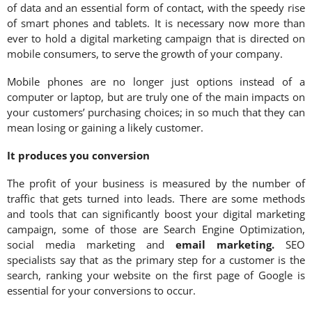
of data and an essential form of contact, with the speedy rise
of smart phones and tablets. It is necessary now more than
ever to hold a digital marketing campaign that is directed on
mobile consumers, to serve the growth of your company.
Mobile phones are no longer just options instead of a
computer or laptop, but are truly one of the main impacts on
your customers’ purchasing choices; in so much that they can
mean losing or gaining a likely customer.
It produces you conversion
The profit of your business is measured by the number of
traffic that gets turned into leads. There are some methods
and tools that can significantly boost your digital marketing
campaign, some of those are Search Engine Optimization,
social media marketing and
email marketing
.
SEO
specialists say that as the primary step for a customer is the
search, ranking your website on the first page of Google is
essential for your conversions to occur.