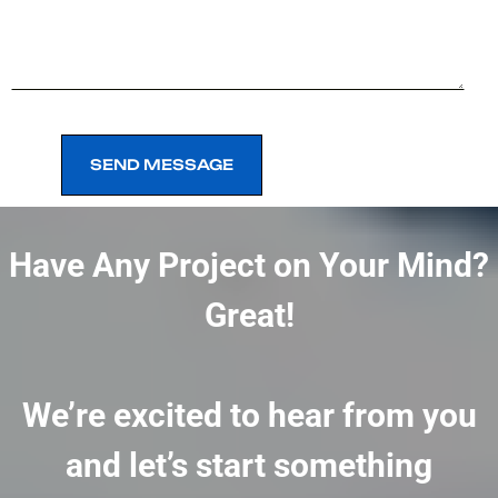
SEND MESSAGE
SEND MESSAGE
Have Any Project on Your Mind?
Great!
We’re excited to hear from you
and let’s start something