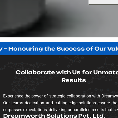
nouring the Success of Our Valued Cl
Collaborate with Us for Unmat
Results
Experience the power of strategic collaboration with Dreamwo
Our team’s dedication and cutting-edge solutions ensure that
surpasses expectations, delivering unparalleled results that se
Dreamworth Solutions Pvt. Ltd.