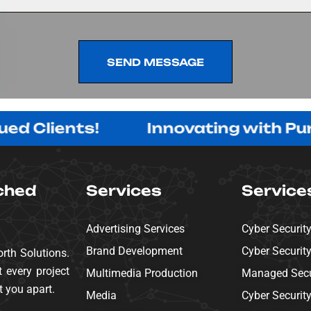
SEND MESSAGE
SEND MESSAGE
ients!
Innovating with Purpose,
ched
Services
Service
Advertising Services
Cyber Securit
Brand Development
Cyber Securit
rth Solutions.
 every project
Multimedia Production
Managed Secur
t you apart.
Media
Cyber Securit