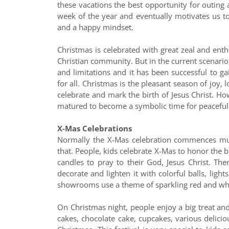
these vacations the best opportunity for outing an
week of the year and eventually motivates us to
and a happy mindset.
Christmas is celebrated with great zeal and enth
Christian community. But in the current scenario,
and limitations and it has been successful to g
for all. Christmas is the pleasant season of joy, l
celebrate and mark the birth of Jesus Christ. Ho
matured to become a symbolic time for peaceful 
X-Mas Celebrations
Normally the X-Mas celebration commences muc
that. People, kids celebrate X-Mas to honor the bi
candles to pray to their God, Jesus Christ. Th
decorate and lighten it with colorful balls, ligh
showrooms use a theme of sparkling red and whi
On Christmas night, people enjoy a big treat and 
cakes, chocolate cake, cupcakes, various delicio