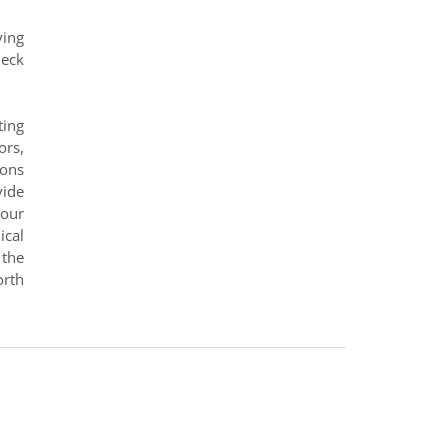
ving
heck
ting
ors,
ions
vide
 our
ical
 the
orth