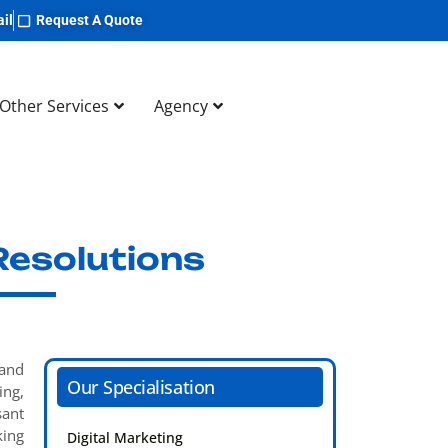
il
Request A Quote
Other Services
Agency
Resolutions
 and
Our Specialisation
ing,
sant
king
Digital Marketing