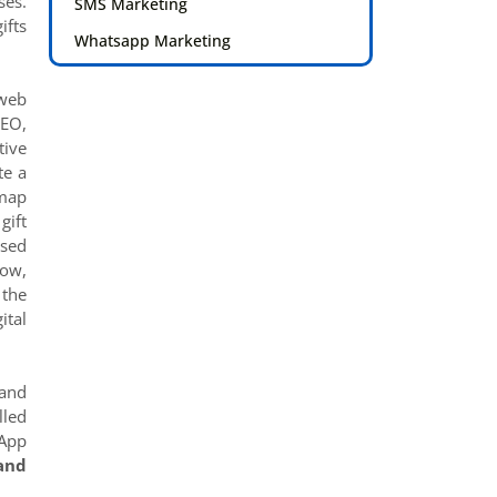
ses.
SMS Marketing
ifts
Whatsapp Marketing
 web
SEO,
tive
te a
-map
gift
ased
Now,
 the
ital
 and
lled
 App
and