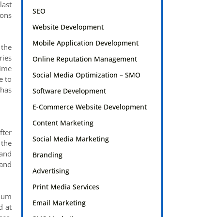
last
SEO
ions
Website Development
Mobile Application Development
 the
ries
Online Reputation Management
time
Social Media Optimization – SMO
e to
 has
Software Development
E-Commerce Website Development
Content Marketing
fter
Social Media Marketing
 the
 and
Branding
 and
Advertising
Print Media Services
plum
Email Marketing
d at