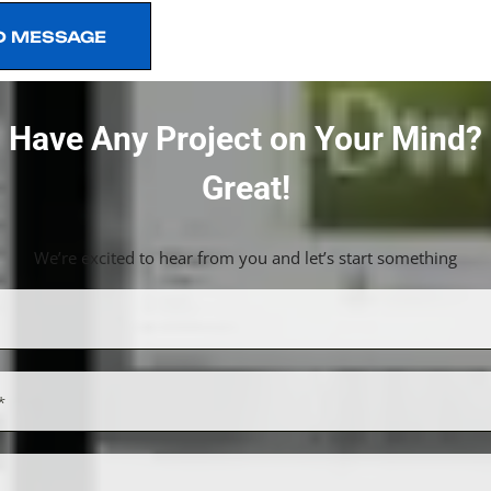
D MESSAGE
D MESSAGE
Have Any Project on Your Mind?
Great!
We’re excited to hear from you and let’s start something