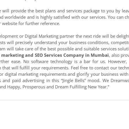
will provide the best plans and services package to you by lea
d worldwide and is highly satisfied with our services. You can c
r website for further reference.
lopment or Digital Marketing partner the next ride will be deligh
sts will precisely understand your business conditions, competit
am will take care of the best possible and suitable services solut
l marketing and SEO Services Company in Mumbai
, also pro
rther ease. No software technology is a bar for us. However,
that will fulfill your requirements. Feel free to contact our techn
or digital marketing requirements and glorify your business with
s and paid advertising in this “Jingle Bells” mood. We Dreamw
 and Happy, Prosperous and Dream Fulfilling New Year.”