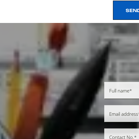
SEN
SEN