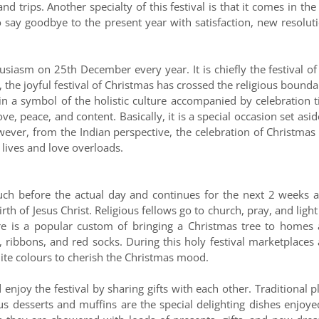
d trips. Another specialty of this festival is that it comes in the 
 say goodbye to the present year with satisfaction, new resolut
usiasm on 25th December every year. It is chiefly the festival of
 the joyful festival of Christmas has crossed the religious bounda
ain a symbol of the holistic culture accompanied by celebration 
ove, peace, and content. Basically, it is a special occasion set asid
wever, from the Indian perspective, the celebration of Christmas
lives and love overloads.
h before the actual day and continues for the next 2 weeks a
rth of Jesus Christ. Religious fellows go to church, pray, and light
ere is a popular custom of bringing a Christmas tree to homes
ts, ribbons, and red socks. During this holy festival marketplaces
te colours to cherish the Christmas mood.
enjoy the festival by sharing gifts with each other. Traditional 
us desserts and muffins are the special delighting dishes enjoye