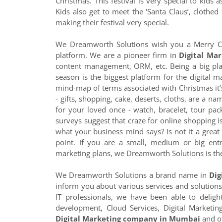
Christmas. This festival is very special to kids
Kids also get to meet the ‘Santa Claus’, clothed 
making their festival very special.
We Dreamworth Solutions wish you a Merry C
platform. We are a pioneer firm in
Digital Mar
content management, ORM, etc. Being a big playe
season is the biggest platform for the digital m
mind-map of terms associated with Christmas it’
- gifts, shopping, cake, deserts, cloths, are a na
for your loved once - watch, bracelet, tour packa
surveys suggest that craze for online shopping i
what your business mind says? Is not it a great 
point. If you are a small, medium or big ent
marketing plans, we Dreamworth Solutions is the
We Dreamworth Solutions a brand name in
Dig
inform you about various services and solutions
IT professionals, we have been able to delig
development, Cloud Services, Digital Marketi
Digital Marketing company in Mumbai
and of