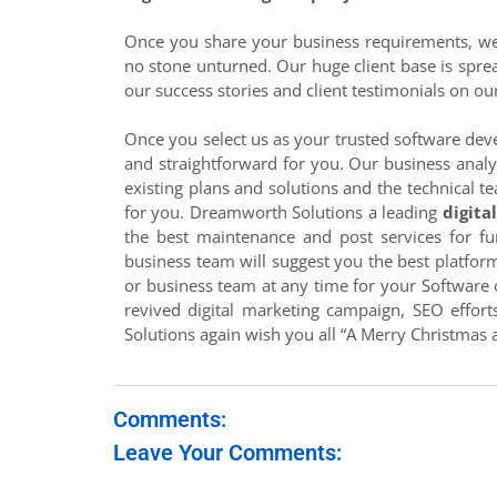
Once you share your business requirements, we 
no stone unturned. Our huge client base is sprea
our success stories and client testimonials on ou
Once you select us as your trusted software deve
and straightforward for you. Our business analy
existing plans and solutions and the technical te
for you. Dreamworth Solutions a leading
digita
the best maintenance and post services for fu
business team will suggest you the best platform 
or business team at any time for your Software 
revived digital marketing campaign, SEO effort
Solutions again wish you all “A Merry Christmas
Comments:
Leave Your Comments: