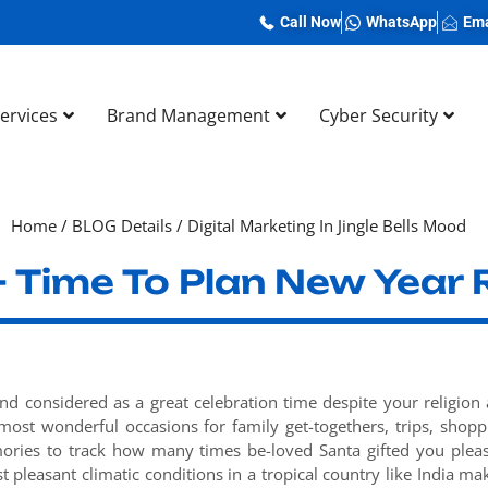
Call Now
WhatsApp
Ema
Services
Brand Management
Cyber Security
Home
/
BLOG Details
/
Digital Marketing In Jingle Bells Mood
 Time To Plan New Year 
and considered as a great celebration time despite your religion
most wonderful occasions for family get-togethers, trips, shopp
ories to track how many times be-loved Santa gifted you plea
pleasant climatic conditions in a tropical country like India ma