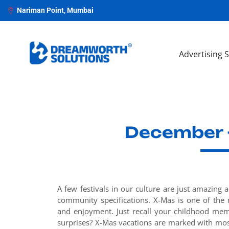
Nariman Point, Mumbai
Advertising 
December -
A few festivals in our culture are just amazing 
community specifications. X-Mas is one of the 
and enjoyment. Just recall your childhood mem
surprises? X-Mas vacations are marked with most 