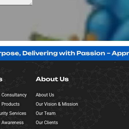
 Delivering with Passion – Appreciati
s
About Us
y Consultancy
About Us
y Products
Our Vision & Mission
ity Services
Our Team
y Awareness
Our Clients