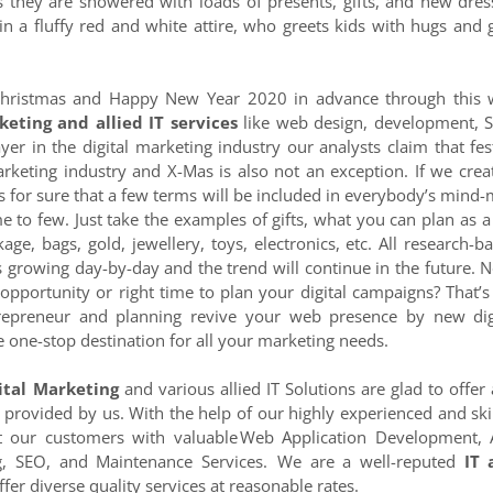
 as they are showered with loads of presents, gifts, and new dres
in a fluffy red and white attire, who greets kids with hugs and g
hristmas and Happy New Year 2020 in advance through this
keting and allied IT services
like web design, development, 
r in the digital marketing industry our analysts claim that fes
arketing industry and X-Mas is also not an exception. If we crea
s for sure that a few terms will be included in everybody’s mind
me to few. Just take the examples of gifts, what you can plan as a 
ge, bags, gold, jewellery, toys, electronics, etc. All research-b
s growing day-by-day and the trend will continue in the future. 
opportunity or right time to plan your digital campaigns? That’s
repreneur and planning revive your web presence by new dig
 one-stop destination for all your marketing needs.
ital Marketing
and various allied IT Solutions are glad to offer
 provided by us. With the help of our highly experienced and ski
ht our customers with valuable Web Application Development,
ng, SEO, and Maintenance Services. We are a well-reputed
IT 
fer diverse quality services at reasonable rates.