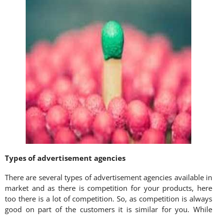
Types of advertisement agencies
There are several types of advertisement agencies available in
market and as there is competition for your products, here
too there is a lot of competition. So, as competition is always
good on part of the customers it is similar for you. While