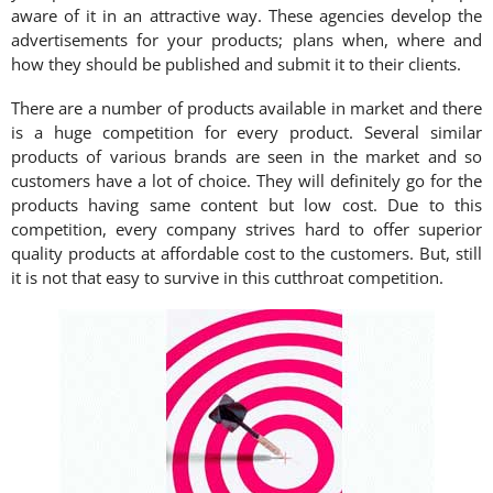
aware of it in an attractive way. These agencies develop the
advertisements for your products; plans when, where and
how they should be published and submit it to their clients.
There are a number of products available in market and there
is a huge competition for every product. Several similar
products of various brands are seen in the market and so
customers have a lot of choice. They will definitely go for the
products having same content but low cost. Due to this
competition, every company strives hard to offer superior
quality products at affordable cost to the customers. But, still
it is not that easy to survive in this cutthroat competition.