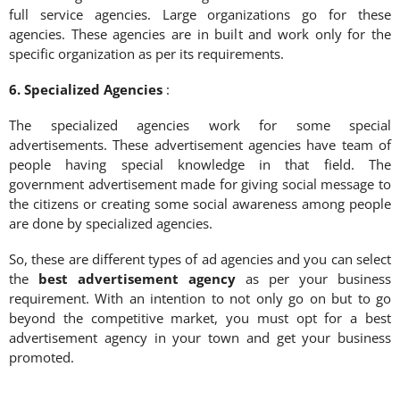
full service agencies. Large organizations go for these
agencies. These agencies are in built and work only for the
specific organization as per its requirements.
6. Specialized Agencies
:
The specialized agencies work for some special
advertisements. These advertisement agencies have team of
people having special knowledge in that field. The
government advertisement made for giving social message to
the citizens or creating some social awareness among people
are done by specialized agencies.
So, these are different types of ad agencies and you can select
the
best advertisement agency
as per your business
requirement. With an intention to not only go on but to go
beyond the competitive market, you must opt for a best
advertisement agency in your town and get your business
promoted.