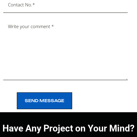
SEND MESSAGE
SEND MESSAGE
Have Any Project on Your Mind?