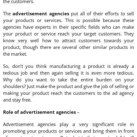
the customers.
The
advertisement agencies
put all of their efforts to sell
your products or services. This is possible because these
agencies have experts in their specific fields who can make
your product or service reach your target customers. They
know very well how to attract customers towards your
product, though there are several other similar products in
the market.
So, don’t you think manufacturing a product is already a
tedious job and then again selling it is even more tedious.
Why do you want to take the entire burden on your
shoulders? Just make the product and give the job of selling or
making your product reach the customers to the ad agency
and stay free.
Role of advertisement agencies
–
Advertisement agencies play a very significant role in
promoting your products or services and bring them in front