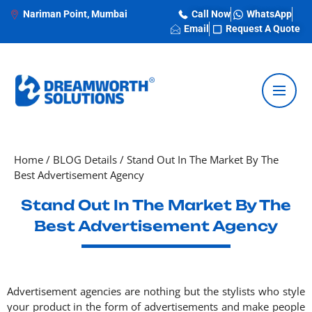
Nariman Point, Mumbai
Call Now
WhatsApp
Email
Request A Quote
Home
/
BLOG Details
/
Stand Out In The Market By The
Best Advertisement Agency
Stand Out In The Market By The
Best Advertisement Agency
Advertisement agencies are nothing but the stylists who style
your product in the form of advertisements and make people