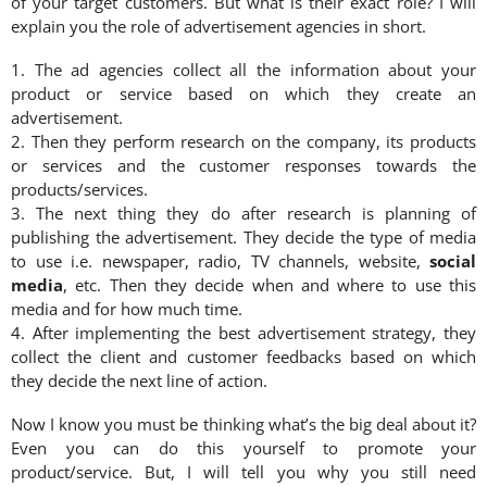
of your target customers. But what is their exact role? I will
explain you the role of advertisement agencies in short.
1. The ad agencies collect all the information about your
product or service based on which they create an
advertisement.
2. Then they perform research on the company, its products
or services and the customer responses towards the
products/services.
3. The next thing they do after research is planning of
publishing the advertisement. They decide the type of media
to use i.e. newspaper, radio, TV channels, website,
social
media
, etc. Then they decide when and where to use this
media and for how much time.
4. After implementing the best advertisement strategy, they
collect the client and customer feedbacks based on which
they decide the next line of action.
Now I know you must be thinking what’s the big deal about it?
Even you can do this yourself to promote your
product/service. But, I will tell you why you still need