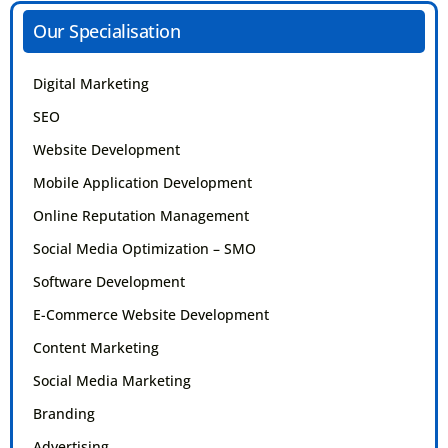
Our Specialisation
Digital Marketing
SEO
Website Development
Mobile Application Development
Online Reputation Management
Social Media Optimization – SMO
Software Development
E-Commerce Website Development
Content Marketing
Social Media Marketing
Branding
Advertising