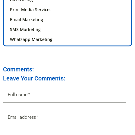
Print Media Services
Email Marketing
SMS Marketing
Whatsapp Marketing
Comments:
Leave Your Comments: