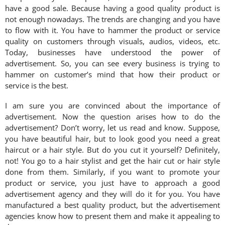
have a good sale. Because having a good quality product is
not enough nowadays. The trends are changing and you have
to flow with it. You have to hammer the product or service
quality on customers through visuals, audios, videos, etc.
Today, businesses have understood the power of
advertisement. So, you can see every business is trying to
hammer on customer’s mind that how their product or
service is the best.
I am sure you are convinced about the importance of
advertisement. Now the question arises how to do the
advertisement? Don’t worry, let us read and know. Suppose,
you have beautiful hair, but to look good you need a great
haircut or a hair style. But do you cut it yourself? Definitely,
not! You go to a hair stylist and get the hair cut or hair style
done from them. Similarly, if you want to promote your
product or service, you just have to approach a good
advertisement agency and they will do it for you. You have
manufactured a best quality product, but the advertisement
agencies know how to present them and make it appealing to