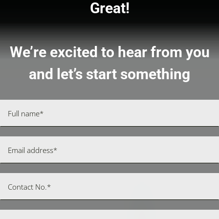
Great!
We’re excited to hear from you
and let’s start something