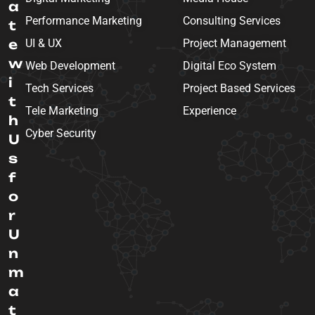
a
Performance Marketing
Consulting Services
t
e
UI & UX
Project Management
w
Web Development
Digital Eco System
i
Tech Services
Project Based Services
t
Tele Marketing
Experience
h
Cyber Security
U
s
f
o
r
U
n
m
a
t