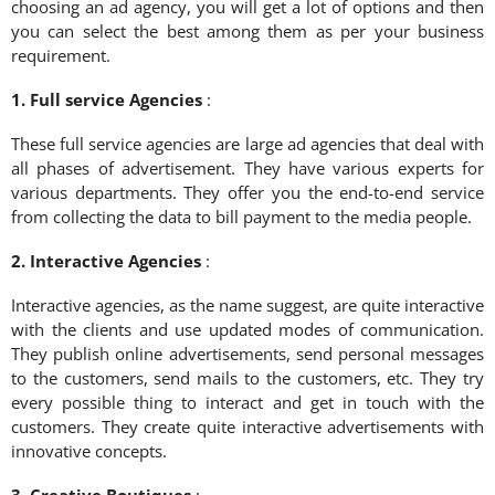
choosing an ad agency, you will get a lot of options and then
you can select the best among them as per your business
requirement.
1. Full service Agencies
:
These full service agencies are large ad agencies that deal with
all phases of advertisement. They have various experts for
various departments. They offer you the end-to-end service
from collecting the data to bill payment to the media people.
2. Interactive Agencies
:
Interactive agencies, as the name suggest, are quite interactive
with the clients and use updated modes of communication.
They publish online advertisements, send personal messages
to the customers, send mails to the customers, etc. They try
every possible thing to interact and get in touch with the
customers. They create quite interactive advertisements with
innovative concepts.
3. Creative Boutiques
: