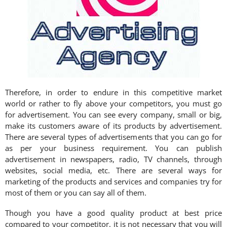
Therefore, in order to endure in this competitive market
world or rather to fly above your competitors, you must go
for advertisement. You can see every company, small or big,
make its customers aware of its products by advertisement.
There are several types of advertisements that you can go for
as per your business requirement. You can publish
advertisement in newspapers, radio, TV channels, through
websites, social media, etc. There are several ways for
marketing of the products and services and companies try for
most of them or you can say all of them.
Though you have a good quality product at best price
compared to your competitor, it is not necessary that you will