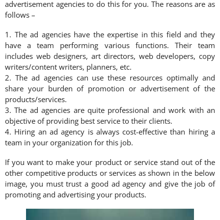
advertisement agencies to do this for you. The reasons are as
follows –
1. The ad agencies have the expertise in this field and they
have a team performing various functions. Their team
includes web designers, art directors, web developers, copy
writers/content writers, planners, etc.
2. The ad agencies can use these resources optimally and
share your burden of promotion or advertisement of the
products/services.
3. The ad agencies are quite professional and work with an
objective of providing best service to their clients.
4. Hiring an ad agency is always cost-effective than hiring a
team in your organization for this job.
If you want to make your product or service stand out of the
other competitive products or services as shown in the below
image, you must trust a good ad agency and give the job of
promoting and advertising your products.