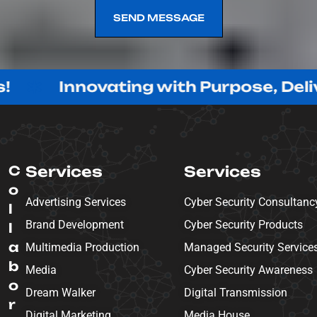
SEND MESSAGE
SEND MESSAGE
nnovating with Purpose, Delivering w
C
Services
Services
o
Advertising Services
Cyber Security Consultanc
l
Brand Development
Cyber Security Products
l
a
Multimedia Production
Managed Security Service
b
Media
Cyber Security Awareness
o
Dream Walker
Digital Transmission
r
Digital Marketing
Media House