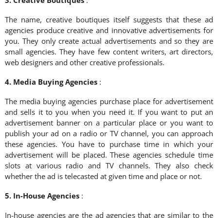
The name, creative boutiques itself suggests that these ad
agencies produce creative and innovative advertisements for
you. They only create actual advertisements and so they are
small agencies. They have few content writers, art directors,
web designers and other creative professionals.
4. Media Buying Agencies
:
The media buying agencies purchase place for advertisement
and sells it to you when you need it. If you want to put an
advertisement banner on a particular place or you want to
publish your ad on a radio or TV channel, you can approach
these agencies. You have to purchase time in which your
advertisement will be placed. These agencies schedule time
slots at various radio and TV channels. They also check
whether the ad is telecasted at given time and place or not.
5. In-House Agencies
:
In-house agencies are the ad agencies that are similar to the