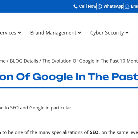
Call Now
WhatsApp
Ema
Services
Brand Management
Cyber Security
me
/
BLOG Details
/
The Evolution Of Google In The Past 10 Mon
ion Of Google In The Pas
e to SEO and Google in particular.
to be one of the many specializations of
SEO
, on the same leve