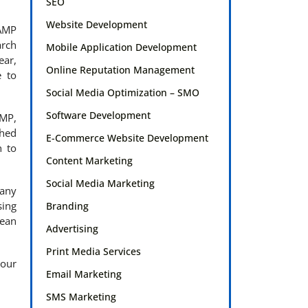
SEO
Website Development
 AMP
arch
Mobile Application Development
ear,
Online Reputation Management
e to
Social Media Optimization – SMO
Software Development
AMP,
ched
E-Commerce Website Development
n to
Content Marketing
Social Media Marketing
 any
sing
Branding
pean
Advertising
Print Media Services
 our
Email Marketing
SMS Marketing