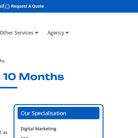
il
Request A Quote
Other Services
Agency
ths
t 10 Months
Our Specialisation
Digital Marketing
l as