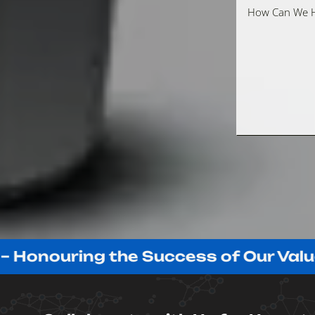
ouring the Success of Our Valued Cl