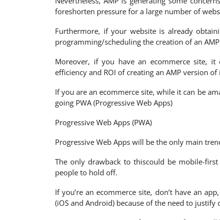
Nevertheless, AMP is generating some concerns 
foreshorten pressure for a large number of websi
Furthermore, if your website is already obtain
programming/scheduling the creation of an AMP ver
Moreover, if you have an ecommerce site, it 
efficiency and ROI of creating an AMP version of
If you are an ecommerce site, while it can be am
going PWA (Progressive Web Apps)
Progressive Web Apps (PWA)
Progressive Web Apps will be the only main tren
The only drawback to thiscould be mobile-first i
people to hold off.
If you’re an ecommerce site, don’t have an app
(iOS and Android) because of the need to justify