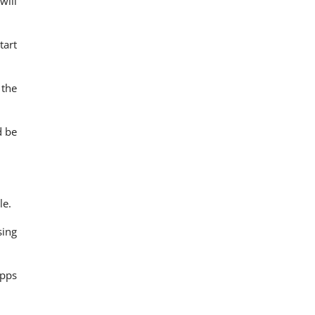
will
tart
 the
d be
le.
sing
apps