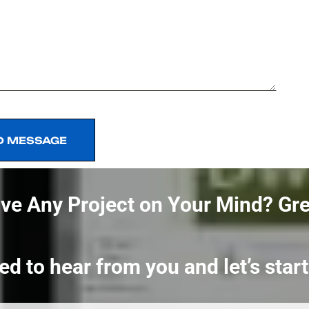
D MESSAGE
D MESSAGE
ve Any Project on Your Mind?
Gre
ed to hear from you and let’s sta