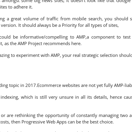
amongst some big news sites; it doesn’t look like that Google 
tes to adhere it.
ing a great volume of traffic from mobile search, you should s
sion. It should always be a Priority for all types of sites,
could be informative/compelling to AMP,a component to test
 it, as the AMP Project recommends here.
azing to experiment with AMP, your real strategic selection shoul
ding topic in 2017.Ecommerce websites are not yet fully AMP-liab
ndexing, which is still very unsure in all its details, hence cau
, or are rethinking the opportunity of constantly managing two 
 costs, then Progressive Web Apps can be the best choice.