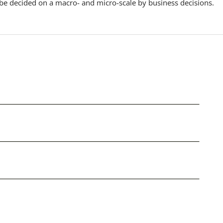
 be decided on a macro- and micro-scale by business decisions.