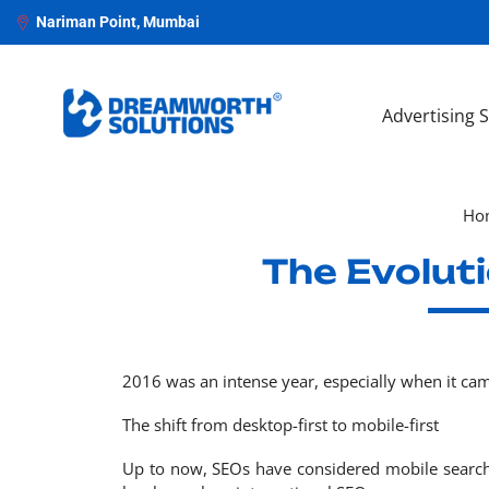
Nariman Point, Mumbai
Advertising 
Ho
The Evolut
2016 was an intense year, especially when it cam
The shift from desktop-first to mobile-first
Up to now, SEOs have considered mobile search 