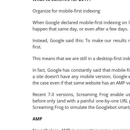
Organize for mobile-first indexing
When Google declared mobile-first indexing on l
happen that same day, or even after a few days.
Instead, Google said this: To make our result
first.
This means that we are still in a desktop-first inde
In fact, Google has constantly said that mobile-fi
a site doesn’t have any mobile version, Google w
the case even if that same website has an AMP ve
Recent 7.0 versions, Screaming Frog enable u
before only (and with a painful one-by-one URL
Screaming Frog to simulate the Googlebot smart
AMP