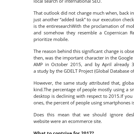
local search or international SEO.
That outlook did not change much when, back 
just another “added task” to our execution checkl
is the entiresearchWith the proclamation of mob
and somehow they resemble a Copernican Rev
prioritize mobile.
The reason behind this significant change is obser
then, was the important character in the Google
AMP in October 2015, and by April already 3
a study by the GDELT Project (Global Database o
However, the same study attributed that, global
kind.The percentage of people mostly using a sm
desktop is declining with respect to 2015.If yo
ones, the percent of people using smartphones i
Does this mean that we should ignore desk
website were an ecommerce site.
What to contrive for 2017?