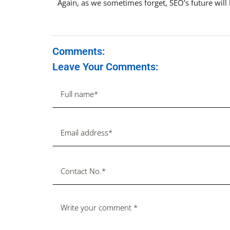
Again, as we sometimes forget, SEO’s future will
Comments:
Leave Your Comments: