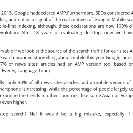
in 2015, Google haddeclared AMP.Furthermore, SEOs considered
ist, and not as a signal of the real motives of Google: Mobile se
ile-first indexing, although, these declarations are now 100% cl
olution: After 18 years of evaluating desktop, now we hav
vable if we look at the source of the search traffic for our sites.
 Search-branded storytelling about mobile this year.Google laun
7% of news sites’ articles had an AMP version too, based o
f Events, Language Tone).
ly, only 40% of all news sites articles had a mobile version of
artphone isincreasing, while the percentage of people largely u
u examine the trends in other countries, like some Asian or Euro
s even higher.
top search? No! It would be a big mistake, especially if