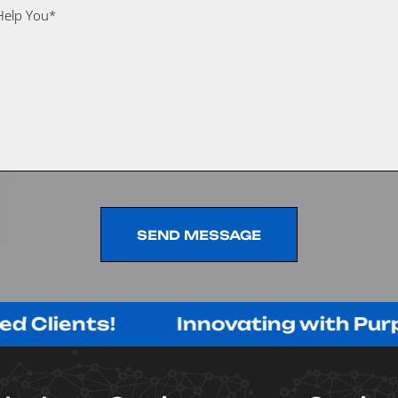
SEND MESSAGE
SEND MESSAGE
ients!
Innovating with Purpose, 