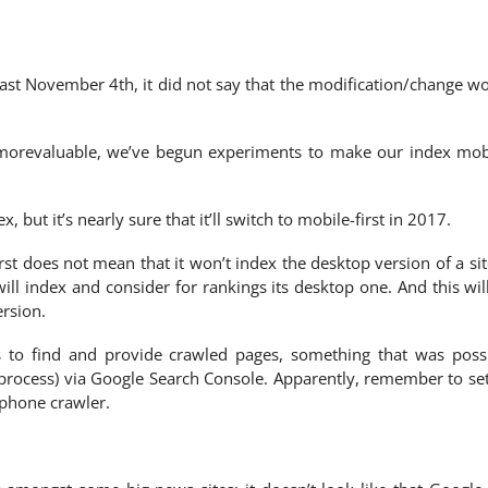
ast November 4th, it did not say that the modification/change w
s morevaluable, we’ve begun experiments to make our index mob
x, but it’s nearly sure that it’ll switch to mobile-first in 2017.
rst does not mean that it won’t index the desktop version of a site
ill index and consider for rankings its desktop one. And this wil
rsion.
s to find and provide crawled pages, something that was poss
 process) via Google Search Console. Apparently, remember to se
phone crawler.