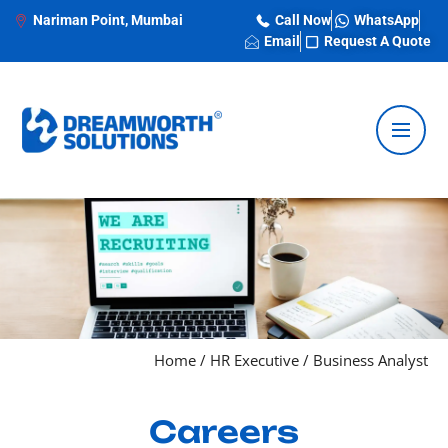
Nariman Point, Mumbai
Call Now
WhatsApp
Email
Request A Quote
Home
/
HR Executive
/
Business Analyst
Careers