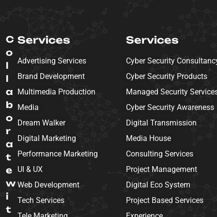
C
Services
Services
o
Advertising Services
Cyber Security Consultanc
l
Brand Development
Cyber Security Products
l
a
Multimedia Production
Managed Security Service
b
Media
Cyber Security Awareness
o
Dream Walker
Digital Transmission
r
Digital Marketing
Media House
a
Performance Marketing
Consulting Services
t
e
UI & UX
Project Management
w
Web Development
Digital Eco System
i
Tech Services
Project Based Services
t
Tele Marketing
Experience