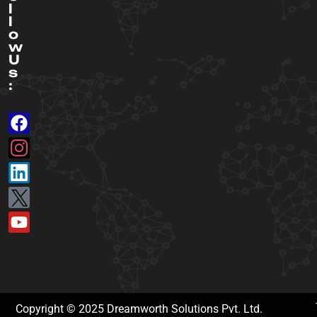
l
l
o
w
U
s
:
Copyright © 2025 Dreamworth Solutions Pvt. Ltd.