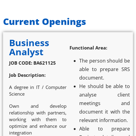
Current Openings
Business
Functional Area:
Analyst
The person should be
JOB CODE: BA621125
able to prepare SRS
Job Description:
document.
He should be able to
A degree in IT / Computer
Science
analyse client
meetings and
Own and develop
document it with the
relationship with partners,
working with them to
relevant information.
optimize and enhance our
Able to prepare
integration