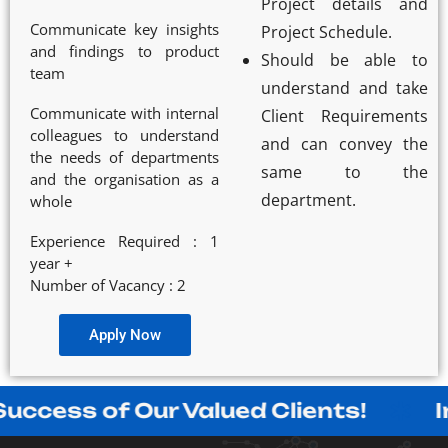
Project details and
Communicate key insights
Project Schedule.
and findings to product
Should be able to
team
understand and take
Communicate with internal
Client Requirements
colleagues to understand
and can convey the
the needs of departments
same to the
and the organisation as a
department.
whole
Experience Required : 1
year +
Number of Vacancy : 2
Apply Now
 of Our Valued Clients!
Innovati