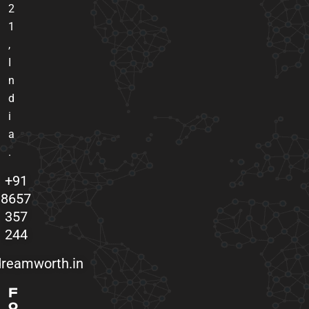
2
1
,
I
n
d
i
a
.
+91
8657
357
244
reamworth.in
F
o