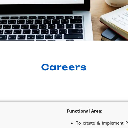
Careers
Functional Area:
To create & implement P