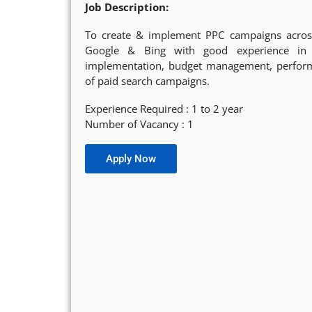
Job Description:
To create & implement PPC campaigns across
Google & Bing with good experience in 
implementation, budget management, perform
of paid search campaigns.
Experience Required : 1 to 2 year
Number of Vacancy : 1
Apply Now