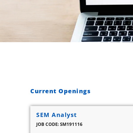
Current Openings
SEM Analyst
JOB CODE: SM191116