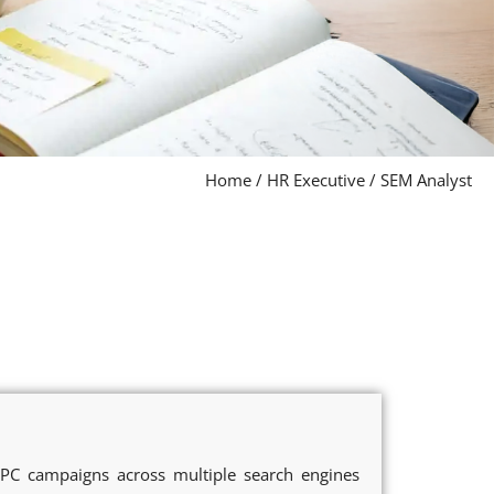
Home
/
HR Executive
/
SEM Analyst
PC campaigns across multiple search engines