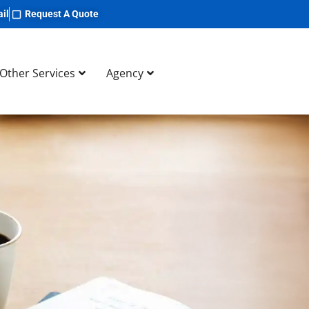
il
Request A Quote
Other Services
Agency