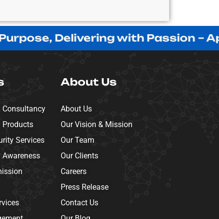
ose, Delivering with Passion – Appre
s
About Us
y Consultancy
About Us
y Products
Our Vision & Mission
ity Services
Our Team
y Awareness
Our Clients
mission
Careers
Press Release
rvices
Contact Us
gement
Our Blog