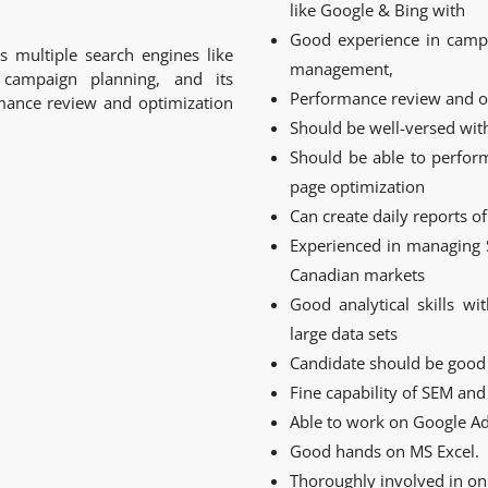
like Google & Bing with
Good experience in campa
 multiple search engines like
management,
campaign planning, and its
Performance review and o
ance review and optimization
Should be well-versed wit
Should be able to perfor
page optimization
Can create daily reports o
Experienced in managing 
Canadian markets
Good analytical skills wi
large data sets
Candidate should be good 
Fine capability of SEM a
Able to work on Google Ad
Good hands on MS Excel.
Thoroughly involved in on