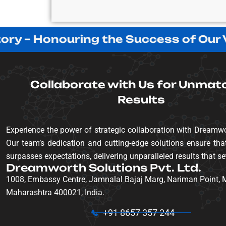
 – Honouring the Success of Our Valu
Collaborate with Us for Unmat
Results
Experience the power of strategic collaboration with Dreamwo
Our team’s dedication and cutting-edge solutions ensure that
surpasses expectations, delivering unparalleled results that se
Dreamworth Solutions Pvt. Ltd.
1008, Embassy Centre, Jamnalal Bajaj Marg, Nariman Point,
Maharashtra 400021, India.
+91 8657 357 244