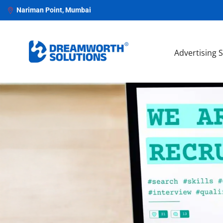
Nariman Point, Mumbai
Advertising 