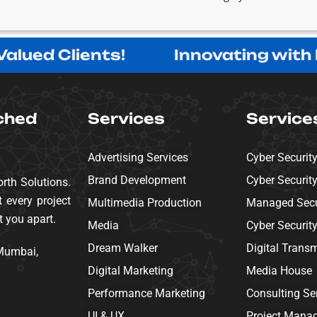
ed Clients!
Innovating with Purp
ched
Services
Service
Advertising Services
Cyber Securit
Brand Development
Cyber Securit
rth Solutions.
 every project
Multimedia Production
Managed Secur
t you apart.
Media
Cyber Securit
Dream Walker
Digital Trans
 Mumbai,
Digital Marketing
Media House
Performance Marketing
Consulting Se
UI & UX
Project Mana