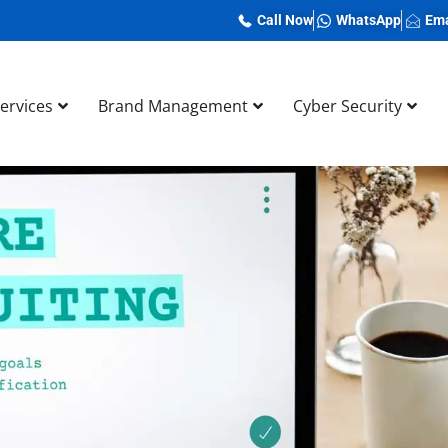
Call Now
WhatsApp
Ema
Services
Brand Management
Cyber Security