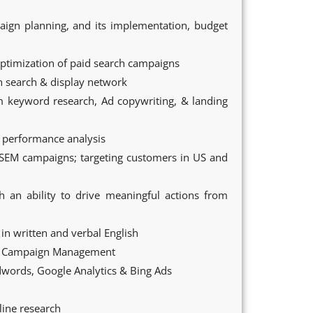
ign planning, and its implementation, budget
ptimization of paid search campaigns
h search & display network
m keyword research, Ad copywriting, & landing
f performance analysis
SEM campaigns; targeting customers in US and
th an ability to drive meaningful actions from
in written and verbal English
nd Campaign Management
words, Google Analytics & Bing Ads
line research