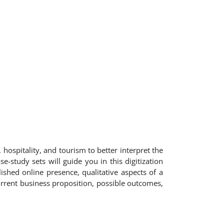
 hospitality, and tourism to better interpret the
e-study sets will guide you in this digitization
shed online presence, qualitative aspects of a
urrent business proposition, possible outcomes,