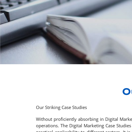
O
Our Striking Case Studies
Without proficiently absorbing in Digital Mark
operations. The Digital Marketing Case Studies 