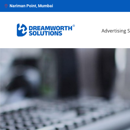
Nariman Point, Mumbai
Advertising 