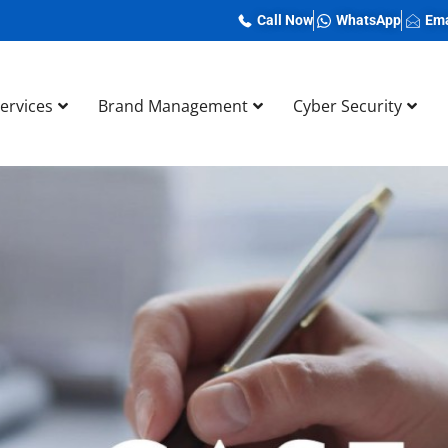
Call Now
WhatsApp
Ema
Services
Brand Management
Cyber Security