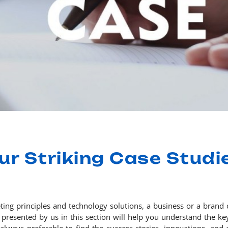
ur Striking Case Studi
eting principles and technology solutions, a business or a brand 
presented by us in this section will help you understand the key