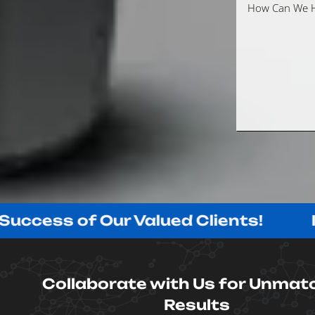
s of Our Valued Clients!
Innovat
Collaborate with Us for Unmat
Results