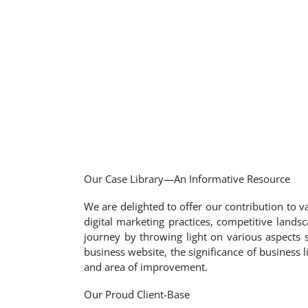
Our Case Library—An Informative Resource
We are delighted to offer our contribution to va
digital marketing practices, competitive landsc
journey by throwing light on various aspects 
business website, the significance of business
and area of improvement.
Our Proud Client-Base