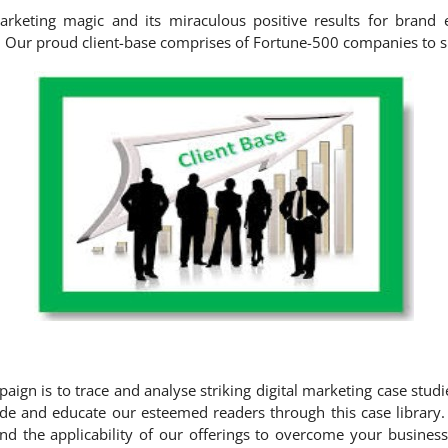
marketing magic and its miraculous positive results for brand
in. Our proud client-base comprises of Fortune-500 companies to s
paign is to trace and analyse striking digital marketing case stud
de and educate our esteemed readers through this case library.
d the applicability of our offerings to overcome your business 