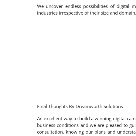
We uncover endless possibilities of digital 
industries irrespective of their size and doma
Final Thoughts By Dreamworth Solutions
An excellent way to build a winning digital cam
business conditions and we are pleased to gui
consultation, knowing our plans and understan