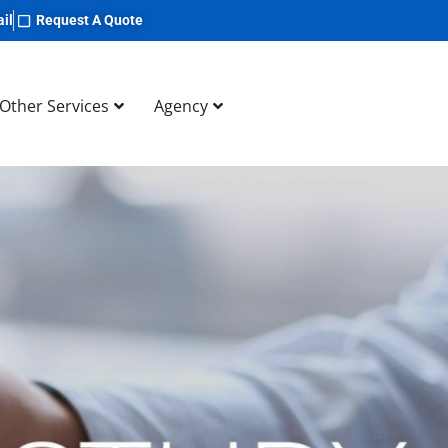
il
Request A Quote
Other Services
Agency