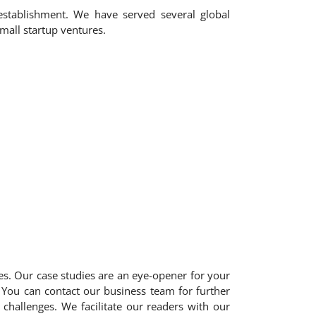
 establishment. We have served several global
mall startup ventures.
ies. Our case studies are an eye-opener for your
 You can contact our business team for further
challenges. We facilitate our readers with our