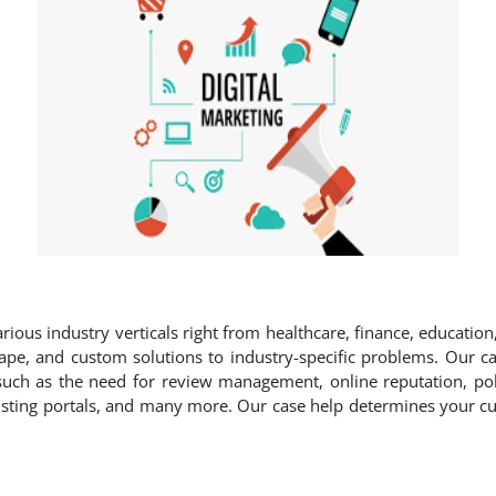
rious industry verticals right from healthcare, finance, education,
ape, and custom solutions to industry-specific problems. Our cas
such as the need for review management, online reputation, poli
 listing portals, and many more. Our case help determines your c