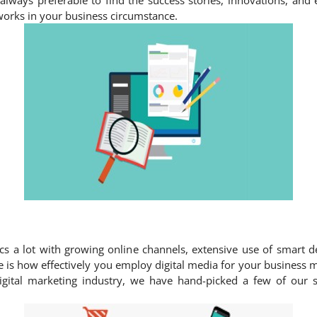
t is always preferable to find the success stories, innovations, a
orks in your business circumstance.
ics a lot with growing online channels, extensive use of smart d
ice is how effectively you employ digital media for your business
igital marketing industry, we have hand-picked a few of our 