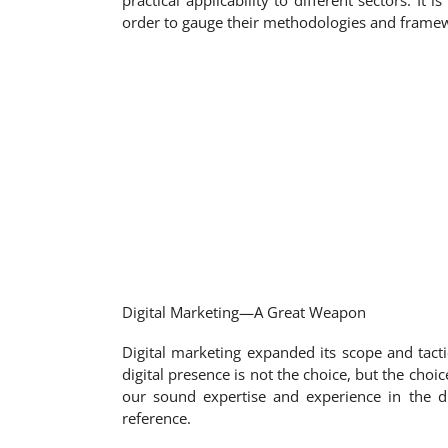
practical applicability to different sectors. I
order to gauge their methodologies and framew
Digital Marketing—A Great Weapon
Digital marketing expanded its scope and tact
digital presence is not the choice, but the cho
our sound expertise and experience in the d
reference.