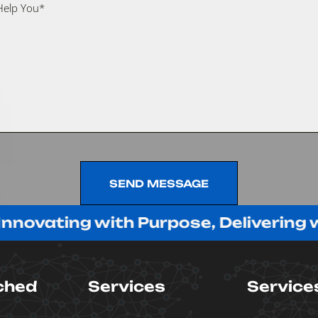
SEND MESSAGE
SEND MESSAGE
ing with Purpose, Delivering with Pa
ched
Services
Service