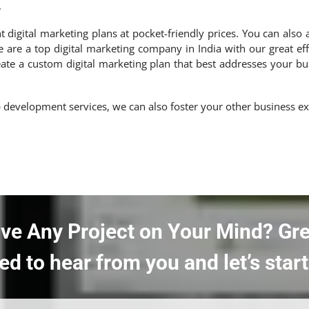
.
 digital marketing plans at pocket-friendly prices. You can also 
e are a top digital marketing company in India with our great ef
reate a custom digital marketing plan that best addresses your 
pp development services, we can also foster your other business 
ve Any Project on Your Mind?
Gre
ed to hear from you and let’s sta