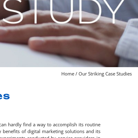
Home
/
Our Striking Case Studies
es
can hardly find a way to accomplish its routine
 benefits of digital marketing solutions and its