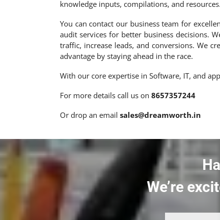
knowledge inputs, compilations, and resources
You can contact our business team for excellent
audit services for better business decisions. W
traffic, increase leads, and conversions. We c
advantage by staying ahead in the race.
With our core expertise in Software, IT, and a
For more details call us on
8657357244
Or drop an email
sales@dreamworth.in
Ha
We’re excit