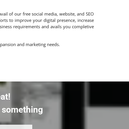
avail of our free social media, website, and SEO
forts to improve your digital presence, increase
business requirements and avails you completive
expansion and marketing needs.
at!
rt something