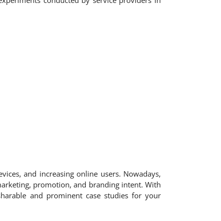
nd experiments conducted by service providers in
evices, and increasing online users. Nowadays,
 marketing, promotion, and branding intent. With
sharable and prominent case studies for your