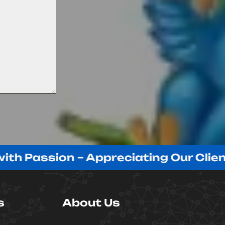
ssion – Appreciating Our Clients!
s
About Us