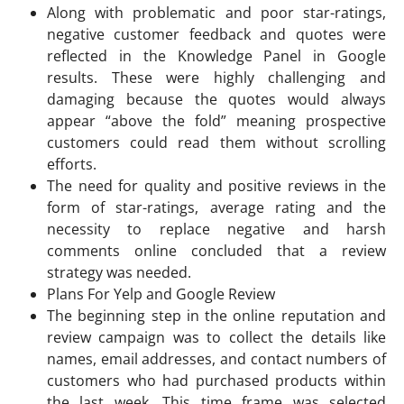
Along with problematic and poor star-ratings,
negative customer feedback and quotes were
reflected in the Knowledge Panel in Google
results. These were highly challenging and
damaging because the quotes would always
appear “above the fold” meaning prospective
customers could read them without scrolling
efforts.
The need for quality and positive reviews in the
form of star-ratings, average rating and the
necessity to replace negative and harsh
comments online concluded that a review
strategy was needed.
Plans For Yelp and Google Review
The beginning step in the online reputation and
review campaign was to collect the details like
names, email addresses, and contact numbers of
customers who had purchased products within
the last week. This time frame was selected