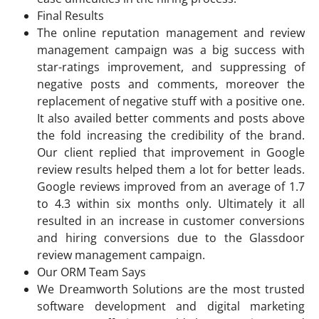
Final Results
The online reputation management and review
management campaign was a big success with
star-ratings improvement, and suppressing of
negative posts and comments, moreover the
replacement of negative stuff with a positive one.
It also availed better comments and posts above
the fold increasing the credibility of the brand.
Our client replied that improvement in Google
review results helped them a lot for better leads.
Google reviews improved from an average of 1.7
to 4.3 within six months only. Ultimately it all
resulted in an increase in customer conversions
and hiring conversions due to the Glassdoor
review management campaign.
Our ORM Team Says
We Dreamworth Solutions are the most trusted
software development and digital marketing