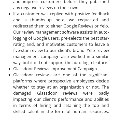
and impress customers before they published
any negative reviews on their own.
If a customer was replied with positive feedback
and a thumbs-up note, we requested and
redirected them to either Google Reviews or Yelp.
Our review management software assists in auto-
logging of Google users, pre-selects the best star-
rating and, and motivates customers to leave a
five-star review to our client’s brand. Yelp review
management campaign also worked in a similar
way, but it did not support the auto-login feature.
Glassdoor Reviews Improvement Campaign
Glassdoor reviews are one of the significant
platforms where prospective employees decide
whether to stay at an organisation or not. The
damaged Glassdoor reviews were badly
impacting our client’s performance and abilities
in terms of hiring and retaining the top and
skilled talent in the form of human resources.