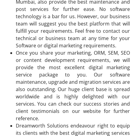
Mumbai, also provide the best maintenance and
post services for further ease. No software
technology is a bar for us. However, our business
team will suggest you the best platform that will
fulfill your requirements. Feel free to contact our
technical or business team at any time for your
Software or digital marketing requirements.
Once you share your marketing, ORM, SEM, SEO
or content development requirements, we will
provide the most excellent digital marketing
service package to you. Our software
maintenance, upgrade and migration services are
also outstanding. Our huge client base is spread
worldwide and is highly delighted with our
services. You can check our success stories and
client testimonials on our website for further
reference.
Dreamworth Solutions endeavour right to equip
its clients with the best digital marketing services