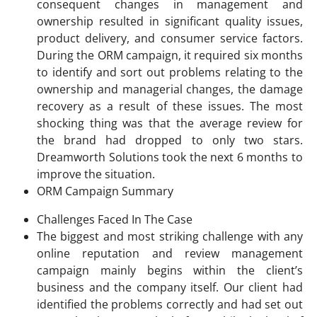
consequent changes in management and
ownership resulted in significant quality issues,
product delivery, and consumer service factors.
During the ORM campaign, it required six months
to identify and sort out problems relating to the
ownership and managerial changes, the damage
recovery as a result of these issues. The most
shocking thing was that the average review for
the brand had dropped to only two stars.
Dreamworth Solutions took the next 6 months to
improve the situation.
ORM Campaign Summary
Challenges Faced In The Case
The biggest and most striking challenge with any
online reputation and review management
campaign mainly begins within the client’s
business and the company itself. Our client had
identified the problems correctly and had set out