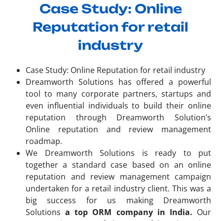
Case Study: Online
Reputation for retail
industry
Case Study: Online Reputation for retail industry
Dreamworth Solutions has offered a powerful
tool to many corporate partners, startups and
even influential individuals to build their online
reputation through Dreamworth Solution’s
Online reputation and review management
roadmap.
We Dreamworth Solutions is ready to put
together a standard case based on an online
reputation and review management campaign
undertaken for a retail industry client. This was a
big success for us making Dreamworth
Solutions
a top ORM company in India.
Our