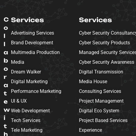
C
Services
Services
o
Advertising Services
Cyber Security Consultanc
l
Brand Development
Cyber Security Products
l
a
Multimedia Production
Managed Security Service
b
Media
Cyber Security Awareness
o
Dream Walker
Digital Transmission
r
Digital Marketing
Media House
a
Performance Marketing
Consulting Services
t
e
UI & UX
Project Management
w
Web Development
Digital Eco System
i
Tech Services
Project Based Services
t
Tele Marketing
Experience
h