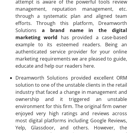
attempt is aware of the powerful tools review
management, reputation management, etc.
through a systematic plan and aligned team
efforts. Through this platform, Dreamworth
Solutions
a brand name in the digital
marketing world
has provided a case-based
example to its esteemed readers. Being an
authenticated service provider for your online
marketing requirements we are pleased to guide,
educate and help our readers here.
Dreamworth Solutions provided excellent ORM
solution to one of the unstable clients in the retail
industry that faced a change in management and
ownership and it triggered an unstable
environment for this firm. The original firm owner
enjoyed very high ratings and reviews across
most digital platforms including Google Reviews,
Yelp, Glassdoor, and others. However, the