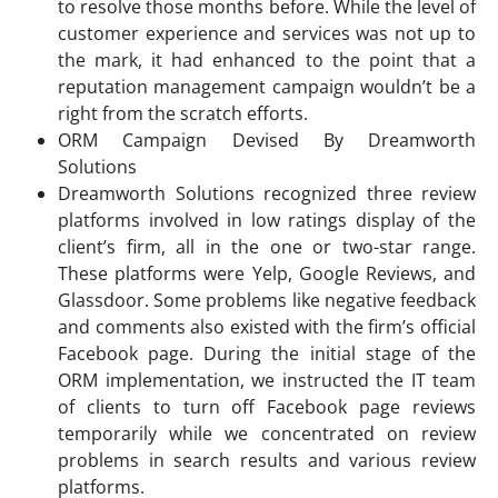
to resolve those months before. While the level of
customer experience and services was not up to
the mark, it had enhanced to the point that a
reputation management campaign wouldn’t be a
right from the scratch efforts.
ORM Campaign Devised By Dreamworth
Solutions
Dreamworth Solutions recognized three review
platforms involved in low ratings display of the
client’s firm, all in the one or two-star range.
These platforms were Yelp, Google Reviews, and
Glassdoor. Some problems like negative feedback
and comments also existed with the firm’s official
Facebook page. During the initial stage of the
ORM implementation, we instructed the IT team
of clients to turn off Facebook page reviews
temporarily while we concentrated on review
problems in search results and various review
platforms.