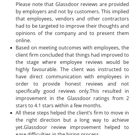
Please note that Glassdoor reviews are provided
by employers and not by customers. This implied
that employees, vendors and other contractors
had to be targeted to improve their thoughts and
opinions of the company and to present them
online.
Based on meeting outcomes with employees, the
client firm concluded that things had improved to
the stage where employee reviews would be
highly favourable. The client was instructed to
have direct communication with employees in
order to provide honest reviews and not
specifically good reviews only.This resulted in
improvement in the Glassdoor ratings from 2
stars to 4.1 stars within a few months.
All these steps helped the client’s firm to move in
the right direction but a long way to achieve
yet.Glassdoor review improvement helped to
ease difficulties in the hiring process.