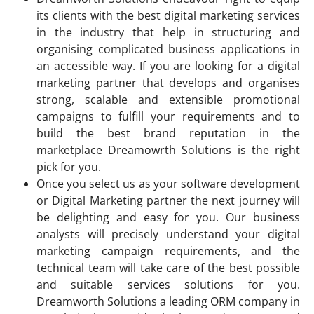
its clients with the best digital marketing services
in the industry that help in structuring and
organising complicated business applications in
an accessible way. If you are looking for a digital
marketing partner that develops and organises
strong, scalable and extensible promotional
campaigns to fulfill your requirements and to
build the best brand reputation in the
marketplace Dreamowrth Solutions is the right
pick for you.
Once you select us as your software development
or Digital Marketing partner the next journey will
be delighting and easy for you. Our business
analysts will precisely understand your digital
marketing campaign requirements, and the
technical team will take care of the best possible
and suitable services solutions for you.
Dreamworth Solutions a leading ORM company in