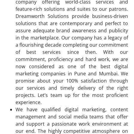
company offering world-class services and
feature-rich solutions and suites to our patrons.
Dreamworth Solutions provide business-driven
solutions that are contemporary and perfect to
assure adequate brand awareness and publicity
in the marketplace. Our company has a legacy of
a flourishing decade completing our commitment
of best services since then. With our
commitment, proficiency and hard work, we are
now considered as one of the best digital
marketing companies in Pune and Mumbai. We
promise about your 100% satisfaction through
our services and timely delivery of the right
projects. Let’s team up for the most proficient
experience.
We have qualified digital marketing, content
management and social media teams that offer
and support a passionate work environment at
our end. The highly competitive atmosphere on