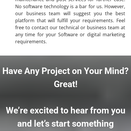
No software technology is a bar for us. However,
our business team will suggest you the best
platform that will fulfill your requirements. Feel
free to contact our technical or business team at
any time for your Software or digital marketing
requirements.
Have Any Project on Your Mind?
Great!
We’re excited to hear from you
and let’s start something