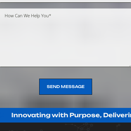
SEND MESSAGE
SEND MESSAGE
vating with Purpose, Delivering with