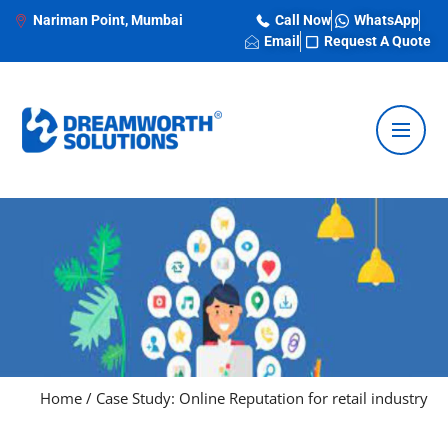
Nariman Point, Mumbai
Call Now
WhatsApp
Email
Request A Quote
Home
/
Case Study: Online Reputation for retail industry