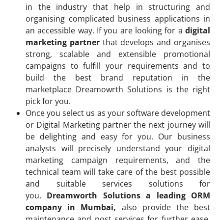
in the industry that help in structuring and
organising complicated business applications in
an accessible way. If you are looking for a
digital
marketing partner
that develops and organises
strong, scalable and extensible promotional
campaigns to fulfill your requirements and to
build the best brand reputation in the
marketplace Dreamowrth Solutions is the right
pick for you.
Once you select us as your software development
or Digital Marketing partner the next journey will
be delighting and easy for you. Our business
analysts will precisely understand your digital
marketing campaign requirements, and the
technical team will take care of the best possible
and suitable services solutions for
you.
Dreamworth Solutions a leading ORM
company in Mumbai,
also provide the best
maintenance and post services for further ease.