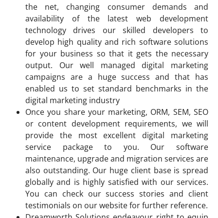
the net, changing consumer demands and
availability of the latest web development
technology drives our skilled developers to
develop high quality and rich software solutions
for your business so that it gets the necessary
output. Our well managed digital marketing
campaigns are a huge success and that has
enabled us to set standard benchmarks in the
digital marketing industry
Once you share your marketing, ORM, SEM, SEO
or content development requirements, we will
provide the most excellent digital marketing
service package to you. Our software
maintenance, upgrade and migration services are
also outstanding. Our huge client base is spread
globally and is highly satisfied with our services.
You can check our success stories and client
testimonials on our website for further reference.
Dreamworth Solutions endeavour right to equip