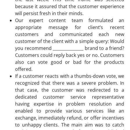
because it assured that the customer experience
will persist fresh in their minds.
Our expert content team formulated an
appropriate message for client’s recent
customers and communicated each new
customer of the client with a simple query: Would
you recommend _______________ brand to a friend?
Customers could reply back yes or no. Customers
also can vote good or bad for the products
offered.
If a customer reacts with a thumbs-down vote, we
recognized that there was a severe problem. In
that case, the customer was redirected to a
dedicated customer service representative
having expertise in problem resolution and
enabled to provide various services like an
exchange, immediately refund, or offer incentives
to unhappy clients. The main aim was to catch