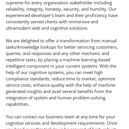
supreme for every organisation stakeholder including
reliability, integrity, honesty, security, and humility. Our
experienced developer’s team and their proficiency have
consistently served clients with immersive and
ultramodern web and cognitive solutions.
We are delighted to offer a transformation from manual
tasks/knowledge lookups for better servicing customers,
queries, and responses and any other mechanic and
repetitive tasks, by placing a machine learning-based
intelligent component in your current systems. With the
help of our cognitive systems, you can meet high
compliance standards, reduce time to market, optimize
service costs, enhance quality with the help of machine-
generated insights and avail several benefits from the
integration of system and human problem-solving
capabilities.
You can contact our business team at any time for your
cognitive services and development requirements. Once