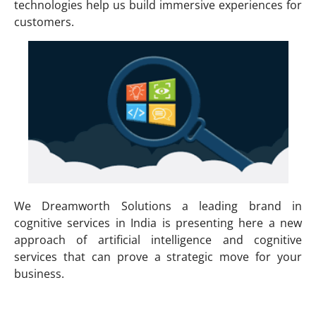
technologies help us build immersive experiences for
customers.
We Dreamworth Solutions a leading brand in
cognitive services in India is presenting here a new
approach of artificial intelligence and cognitive
services that can prove a strategic move for your
business.