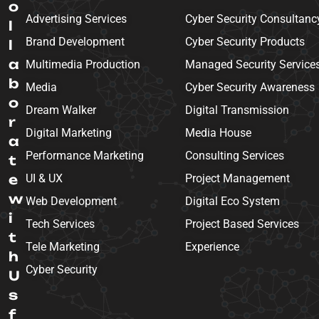
o
Advertising Services
Cyber Security Consultanc
l
Brand Development
Cyber Security Products
l
a
Multimedia Production
Managed Security Service
b
Media
Cyber Security Awareness
o
Dream Walker
Digital Transmission
r
Digital Marketing
Media House
a
Performance Marketing
Consulting Services
t
e
UI & UX
Project Management
w
Web Development
Digital Eco System
i
Tech Services
Project Based Services
t
Tele Marketing
Experience
h
Cyber Security
U
s
f