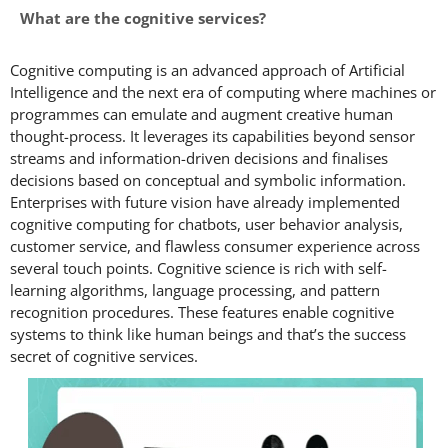
What are the cognitive services?
Cognitive computing is an advanced approach of Artificial
Intelligence and the next era of computing where machines or
programmes can emulate and augment creative human
thought-process. It leverages its capabilities beyond sensor
streams and information-driven decisions and finalises
decisions based on conceptual and symbolic information.
Enterprises with future vision have already implemented
cognitive computing for chatbots, user behavior analysis,
customer service, and flawless consumer experience across
several touch points. Cognitive science is rich with self-
learning algorithms, language processing, and pattern
recognition procedures. These features enable cognitive
systems to think like human beings and that’s the success
secret of cognitive services.