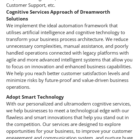
Customer Support, etc.
Cognitive Services Approach of Dreamworth
Solutions
We implement the ideal automation framework that
utilises artificial intelligence and cognitive technology to
transform your business process architecture. We reduce
unnecessary complexities, manual assistance, and poorly
handled operations connected with legacy platforms with
agile and more advanced intelligent systems that allow you
to focus on innovation and enhanced business capabilities.
We help you reach better customer satisfaction levels and
minimize risks by future-proof and value-driven business
operations.
Adopt Smart Technology
With our personalized and ultramodern cognitive services,
we help businesses to meet a technological edge with our
flawless and smart innovations that help you stand out in
the competition. Our services are designed to explore
opportunities for your business, to improve your customer
engagement and communication system, and nurture huge