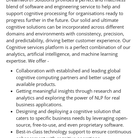
blend of software and engineering service to help and
support cognitive processing for organisations ready to
progress further in the future. Our solid and ultimate
cognitive solutions can be incorporated across different
domains and environments with consistency, precision,
and predictability, driving better customer experience. Our
Cognitive services platform is a perfect combination of our
analytics, artificial intelligence, and machine learning
expertise. We offer -
Collaboration with established and leading global
cognitive computing partners and better usage of
available products.
Getting meaningful insights through research and
analytics and exploring the power of NLP for real
business applications.
Designing and deploying a cognitive solution that
caters to specific business needs by leveraging open-
source, free-to-use, and even proprietary software.
Best-in-class technology support to ensure continuous