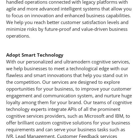
handled operations connected with legacy platforms with
agile and more advanced intelligent systems that allow you
to focus on innovation and enhanced business capabilities.
We help you reach better customer satisfaction levels and
minimize risks by future-proof and value-driven business
operations.
Adopt Smart Technology
With our personalized and ultramodern cognitive services,
we help businesses to meet a technological edge with our
flawless and smart innovations that help you stand out in
the competition. Our services are designed to explore
opportunities for your business, to improve your customer
engagement and communication system, and nurture huge
loyalty among them for your brand. Our teams of cognitive
technology experts integrate APIs of all the prominent
cognitive services providers, such as Microsoft and IBM, to
offer brilliant custom cognitive solutions for your business
requirements and can serve your business tasks such as
IVR, Lead Management, Customer Feedback services