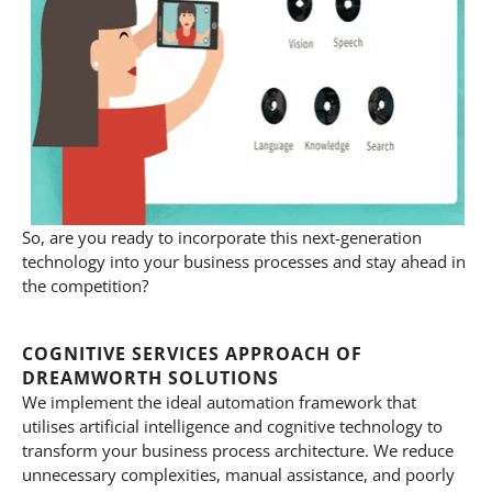
So, are you ready to incorporate this next-generation
technology into your business processes and stay ahead in
the competition?
COGNITIVE SERVICES APPROACH OF
DREAMWORTH SOLUTIONS
We implement the ideal automation framework that
utilises artificial intelligence and cognitive technology to
transform your business process architecture. We reduce
unnecessary complexities, manual assistance, and poorly