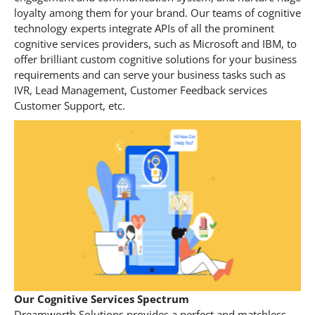
loyalty among them for your brand. Our teams of cognitive
technology experts integrate APIs of all the prominent
cognitive services providers, such as Microsoft and IBM, to
offer brilliant custom cognitive solutions for your business
requirements and can serve your business tasks such as
IVR, Lead Management, Customer Feedback services
Customer Support, etc.
Our Cognitive Services Spectrum
Dreamworth Solutions provides a perfect and matchless