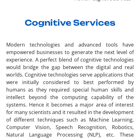
Cognitive Services
Modern technologies and advanced tools have
empowered businesses to generate the next level of
experience. A perfect blend of cognitive technologies
would bridge the gap between the digital and real
worlds. Cognitive technologies serve applications that
were initially considered to best performed by
humans as they required special human skills and
intellect beyond the computing capability of the
systems. Hence it becomes a major area of interest
for many scientists and it resulted in the development
of different techniques such as Machine Learning,
Computer Vision, Speech Recognition, Robotics,
Natural Language Processing (NLP), etc. These