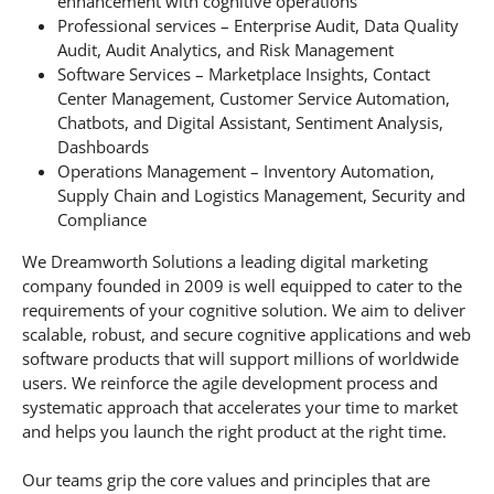
enhancement with cognitive operations
Professional services – Enterprise Audit, Data Quality
Audit, Audit Analytics, and Risk Management
Software Services – Marketplace Insights, Contact
Center Management, Customer Service Automation,
Chatbots, and Digital Assistant, Sentiment Analysis,
Dashboards
Operations Management – Inventory Automation,
Supply Chain and Logistics Management, Security and
Compliance
We Dreamworth Solutions a leading digital marketing
company founded in 2009 is well equipped to cater to the
requirements of your cognitive solution. We aim to deliver
scalable, robust, and secure cognitive applications and web
software products that will support millions of worldwide
users. We reinforce the agile development process and
systematic approach that accelerates your time to market
and helps you launch the right product at the right time.
Our teams grip the core values and principles that are