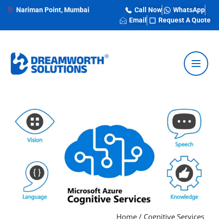
Nariman Point, Mumbai
Call Now
WhatsApp
Email
Request A Quote
Home
/
Cognitive Services