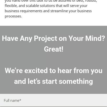
you hand over this task to us be assured of best, robust,
flexible, and scalable solutions that will serve your
business requirements and streamline your business
processes.
Have Any Project on Your Mind?
Great!
We’re excited to hear from you
and let’s start something