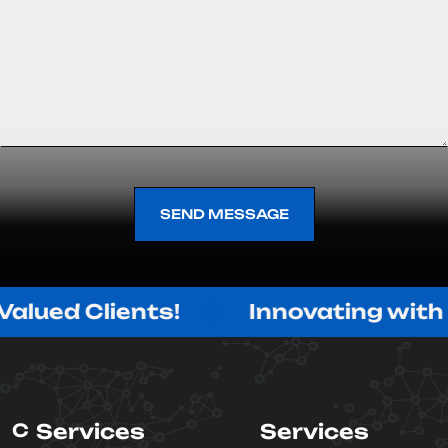
SEND MESSAGE
SEND MESSAGE
Clients!
Innovating with Purpose
C
Services
Services