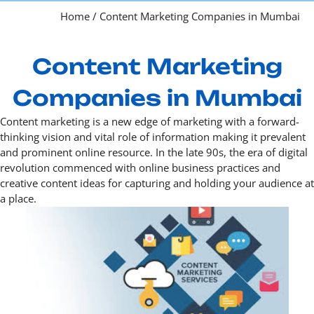
Home
/
Content Marketing Companies in Mumbai
Content Marketing
Companies in Mumbai
Content marketing is a new edge of marketing with a forward-
thinking vision and vital role of information making it prevalent
and prominent online resource. In the late 90s, the era of digital
revolution commenced with online business practices and
creative content ideas for capturing and holding your audience at
a place.