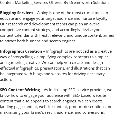
Content Marketing Services Offered By Dreamworth Solutions
Blogging Services –
A blog is one of the most crucial tools to
educate and engage your target audience and nurture loyalty.
Our research and development teams can plan an overall
competitive content strategy, and accordingly devise your
content calendar with fresh, relevant, and unique content, aimed
to attract both humans and search engines.
Infographics Creation –
Infographics are noticed as a creative
way of storytelling – simplifying complex concepts to simpler
and garnering creative. We can help you create and design
effectual infographics, presentations, and illustrations that can
be integrated with blogs and websites for driving necessary
action.
SEO Content Writing –
As India’s top SEO service provider, we
know how to engage your audience with SEO based website
content that also appeals to search engines. We can create
landing page content, website content, product descriptions for
maximizing your brand’s reach, audience, and conversions.