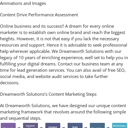
Animations and Images
Content Drive Performance Assessment
Online business and its success!! A dream for every online
marketer is to establish own online brand and reach the biggest
heights. However, it is not that easy if you lack the necessary
resources and support. Hence it is advisable to seek professional
help wherever applicable. We Dreamworth Solutions with our
legacy of 10 years of enriching experience, well set to help you in
fulfilling your digital dreams. Contact our business team at any
time for lead generation services. You can also avail of free SEO,
social media, and website audit services to take further
decisions.
Dreamworth Solutions’s Content Marketing Steps
At Dreamworth Solutions, we have designed our unique content
marketing framework that revolves around the following simple
and sequential steps.