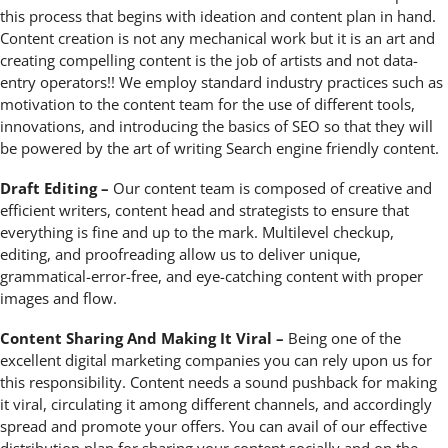
this process that begins with ideation and content plan in hand.
Content creation is not any mechanical work but it is an art and
creating compelling content is the job of artists and not data-
entry operators!! We employ standard industry practices such as
motivation to the content team for the use of different tools,
innovations, and introducing the basics of SEO so that they will
be powered by the art of writing Search engine friendly content.
Draft Editing –
Our content team is composed of creative and
efficient writers, content head and strategists to ensure that
everything is fine and up to the mark. Multilevel checkup,
editing, and proofreading allow us to deliver unique,
grammatical-error-free, and eye-catching content with proper
images and flow.
Content Sharing And Making It Viral –
Being one of the
excellent digital marketing companies you can rely upon us for
this responsibility. Content needs a sound pushback for making
it viral, circulating it among different channels, and accordingly
spread and promote your offers. You can avail of our effective
distribution plan for sharing your content socially and on the