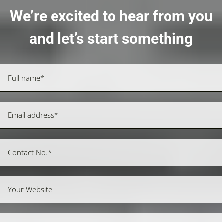
We’re excited to hear from you
and let’s start something