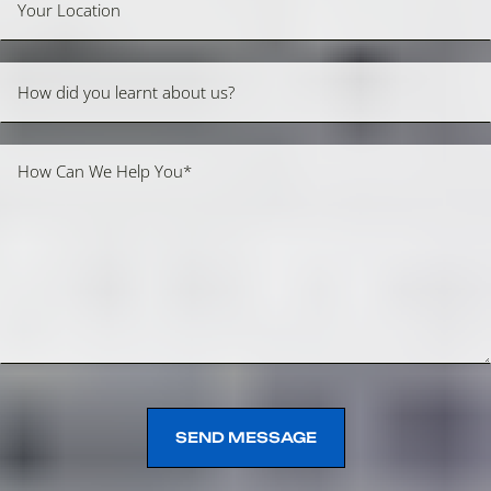
SEND MESSAGE
SEND MESSAGE