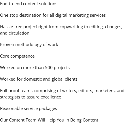
End-to-end content solutions
One stop destination for all digital marketing services
Hassle-free project right from copywriting to editing, changes,
and circulation
Proven methodology of work
Core competence
Worked on more than 500 projects
Worked for domestic and global clients
Full proof teams comprising of writers, editors, marketers, and
strategists to assure excellence
Reasonable service packages
Our Content Team Will Help You In Being Content