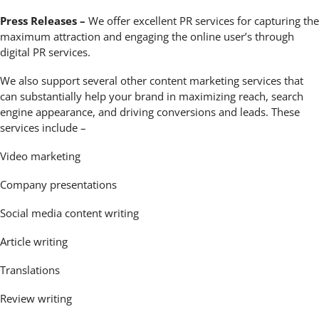
Press Releases –
We offer excellent PR services for capturing the
maximum attraction and engaging the online user’s through
digital PR services.
We also support several other content marketing services that
can substantially help your brand in maximizing reach, search
engine appearance, and driving conversions and leads. These
services include –
Video marketing
Company presentations
Social media content writing
Article writing
Translations
Review writing