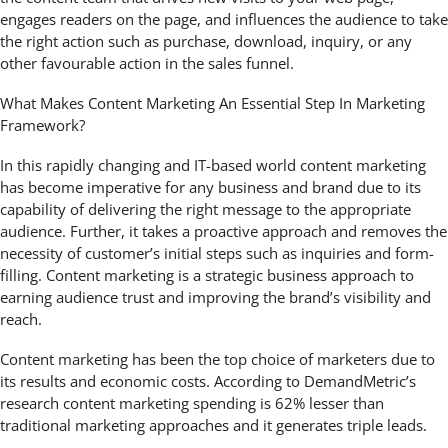
engages readers on the page, and influences the audience to take
the right action such as purchase, download, inquiry, or any
other favourable action in the sales funnel.
What Makes Content Marketing An Essential Step In Marketing
Framework?
In this rapidly changing and IT-based world content marketing
has become imperative for any business and brand due to its
capability of delivering the right message to the appropriate
audience. Further, it takes a proactive approach and removes the
necessity of customer’s initial steps such as inquiries and form-
filling. Content marketing is a strategic business approach to
earning audience trust and improving the brand’s visibility and
reach.
Content marketing has been the top choice of marketers due to
its results and economic costs. According to DemandMetric’s
research content marketing spending is 62% lesser than
traditional marketing approaches and it generates triple leads.