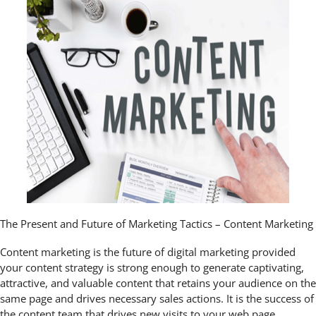
The Present and Future of Marketing Tactics – Content Marketing
Content marketing is the future of digital marketing provided
your content strategy is strong enough to generate captivating,
attractive, and valuable content that retains your audience on the
same page and drives necessary sales actions. It is the success of
the content team that drives new visits to your web page,