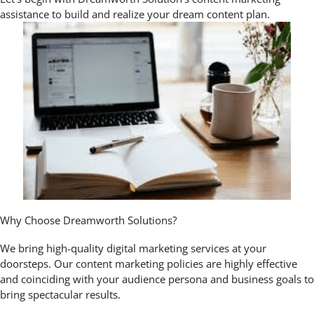
assistance to build and realize your dream content plan.
Why Choose Dreamworth Solutions?
We bring high-quality digital marketing services at your
doorsteps. Our content marketing policies are highly effective
and coinciding with your audience persona and business goals to
bring spectacular results.