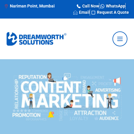
Nariman Point, Mumbai
Call Now
WhatsApp
Email
Request A Quote