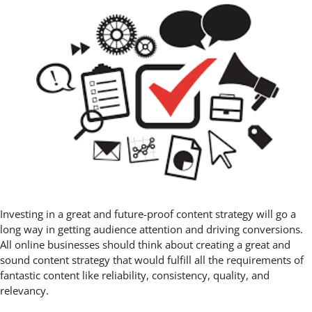
Investing in a great and future-proof content strategy will go a
long way in getting audience attention and driving conversions.
All online businesses should think about creating a great and
sound content strategy that would fulfill all the requirements of
fantastic content like reliability, consistency, quality, and
relevancy.