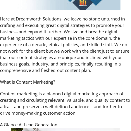
Here at Dreamworth Solutions, we leave no stone unturned in
crafting and executing great digital strategies to promote your
business and expand it further. We live and breathe digital
marketing tactics with our expertise in the core domain, the
experience of a decade, ethical policies, and skilled staff. We do
not work for the client but we work with the client just to ensure
that our content strategies are unique and inclined with your
business goals, industry, and principles, finally resulting in a
comprehensive and fleshed-out content plan.
What Is Content Marketing?
Content marketing is a planned digital marketing approach of
creating and circulating relevant, valuable, and quality content to
attract and preserve a well-defined audience – and further to
drive money-making customer action.
A Glance At Lead Generation