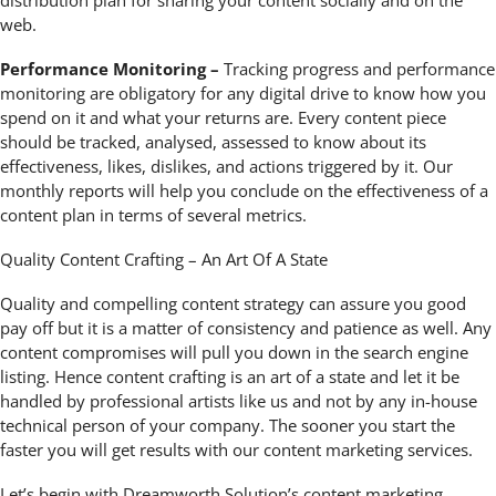
web.
Performance Monitoring –
Tracking progress and performance
monitoring are obligatory for any digital drive to know how you
spend on it and what your returns are. Every content piece
should be tracked, analysed, assessed to know about its
effectiveness, likes, dislikes, and actions triggered by it. Our
monthly reports will help you conclude on the effectiveness of a
content plan in terms of several metrics.
Quality Content Crafting – An Art Of A State
Quality and compelling content strategy can assure you good
pay off but it is a matter of consistency and patience as well. Any
content compromises will pull you down in the search engine
listing. Hence content crafting is an art of a state and let it be
handled by professional artists like us and not by any in-house
technical person of your company. The sooner you start the
faster you will get results with our content marketing services.
Let’s begin with Dreamworth Solution’s content marketing