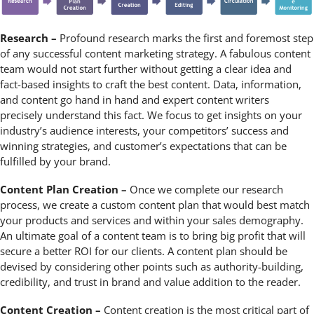
Research –
Profound research marks the first and foremost step
of any successful content marketing strategy. A fabulous content
team would not start further without getting a clear idea and
fact-based insights to craft the best content. Data, information,
and content go hand in hand and expert content writers
precisely understand this fact. We focus to get insights on your
industry’s audience interests, your competitors’ success and
winning strategies, and customer’s expectations that can be
fulfilled by your brand.
Content Plan Creation –
Once we complete our research
process, we create a custom content plan that would best match
your products and services and within your sales demography.
An ultimate goal of a content team is to bring big profit that will
secure a better ROI for our clients. A content plan should be
devised by considering other points such as authority-building,
credibility, and trust in brand and value addition to the reader.
Content Creation –
Content creation is the most critical part of