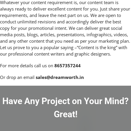
Whatever your content requirement is, our content team is
always ready to deliver excellent content for you. Just share your
requirements, and leave the next part on us. We are open to
conduct unlimited revisions and accordingly deliver the best
copy for your promotional intent. We can deliver great social
media posts, blogs, articles, presentations, infographics, videos,
and any other content that you need as per your marketing plan.
Let us prove to you a popular saying –“Content is the king” with
our professional content writers and graphic designers.
For more details call us on
8657357244
Or drop an email
sales@dreamworth.in
Have Any Project on Your Mind?
Great!