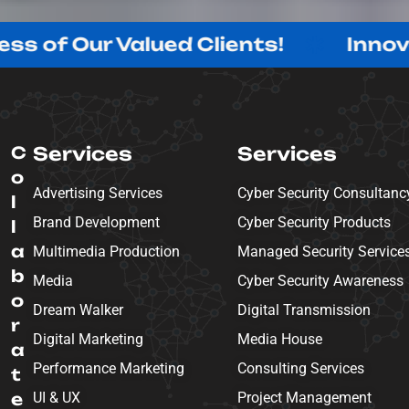
r Valued Clients!
Innovating wi
C
Services
Services
o
Advertising Services
Cyber Security Consultanc
l
Brand Development
Cyber Security Products
l
a
Multimedia Production
Managed Security Service
b
Media
Cyber Security Awareness
o
Dream Walker
Digital Transmission
r
Digital Marketing
Media House
a
Performance Marketing
Consulting Services
t
e
UI & UX
Project Management