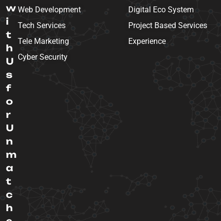
w
Web Development
Digital Eco System
i
Tech Services
Project Based Services
t
Tele Marketing
Experience
h
Cyber Security
U
s
f
o
r
U
n
m
a
t
c
h
e