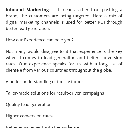
Inbound Marketing:
– It means rather than pushing a
brand, the customers are being targeted. Here a mix of
digital marketing channels is used for better ROI through
better lead generation.
How our Experience can help you?
Not many would disagree to it that experience is the key
when it comes to lead generation and better conversion
rates. Our experience speaks for us with a long list of
clientele from various countries throughout the globe.
A better understanding of the customer
Tailor-made solutions for result-driven campaigns
Quality lead generation
Higher conversion rates
Better engagement with the audience