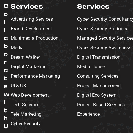
C
Services
Services
o
Advertising Services
Cyber Security Consultanc
l
Brand Development
Cyber Security Products
l
a
Multimedia Production
Managed Security Service
b
Media
Cyber Security Awareness
o
Dream Walker
Digital Transmission
r
Digital Marketing
Media House
a
Performance Marketing
Consulting Services
t
e
UI & UX
Project Management
w
Web Development
Digital Eco System
i
Tech Services
Project Based Services
t
Tele Marketing
Experience
h
Cyber Security
U