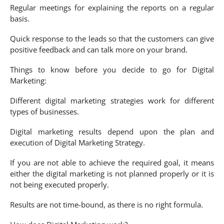
Regular meetings for explaining the reports on a regular
basis.
Quick response to the leads so that the customers can give
positive feedback and can talk more on your brand.
Things to know before you decide to go for Digital
Marketing:
Different digital marketing strategies work for different
types of businesses.
Digital marketing results depend upon the plan and
execution of Digital Marketing Strategy.
If you are not able to achieve the required goal, it means
either the digital marketing is not planned properly or it is
not being executed properly.
Results are not time-bound, as there is no right formula.