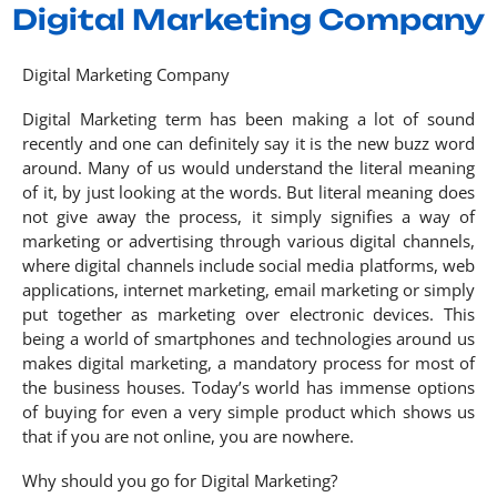
Digital Marketing Company
Digital Marketing Company
Digital Marketing term has been making a lot of sound
recently and one can definitely say it is the new buzz word
around. Many of us would understand the literal meaning
of it, by just looking at the words. But literal meaning does
not give away the process, it simply signifies a way of
marketing or advertising through various digital channels,
where digital channels include social media platforms, web
applications, internet marketing, email marketing or simply
put together as marketing over electronic devices. This
being a world of smartphones and technologies around us
makes digital marketing, a mandatory process for most of
the business houses. Today’s world has immense options
of buying for even a very simple product which shows us
that if you are not online, you are nowhere.
Why should you go for Digital Marketing?