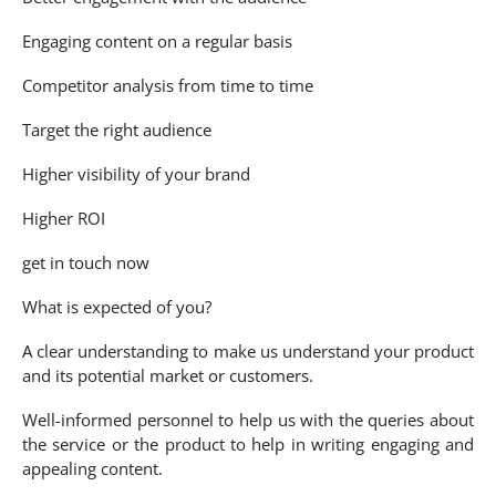
Engaging content on a regular basis
Competitor analysis from time to time
Target the right audience
Higher visibility of your brand
Higher ROI
get in touch now
What is expected of you?
A clear understanding to make us understand your product
and its potential market or customers.
Well-informed personnel to help us with the queries about
the service or the product to help in writing engaging and
appealing content.