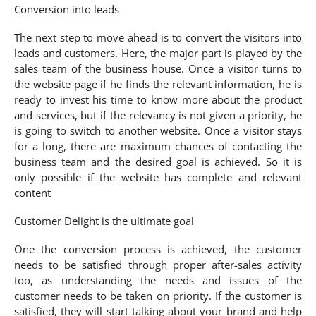
Conversion into leads
The next step to move ahead is to convert the visitors into
leads and customers. Here, the major part is played by the
sales team of the business house. Once a visitor turns to
the website page if he finds the relevant information, he is
ready to invest his time to know more about the product
and services, but if the relevancy is not given a priority, he
is going to switch to another website. Once a visitor stays
for a long, there are maximum chances of contacting the
business team and the desired goal is achieved. So it is
only possible if the website has complete and relevant
content
Customer Delight is the ultimate goal
One the conversion process is achieved, the customer
needs to be satisfied through proper after-sales activity
too, as understanding the needs and issues of the
customer needs to be taken on priority. If the customer is
satisfied, they will start talking about your brand and help