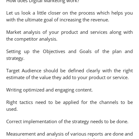
How does Digital Marketing work?
Let us look a little closer on the process which helps you
with the ultimate goal of increasing the revenue.
Market analysis of your product and services along with
the competitor analysis.
Setting up the Objectives and Goals of the plan and
strategy.
Target Audience should be defined clearly with the right
estimate of the value they add to your product or service.
Writing optimized and engaging content.
Right tactics need to be applied for the channels to be
used.
Correct implementation of the strategy needs to be done.
Measurement and analysis of various reports are done and