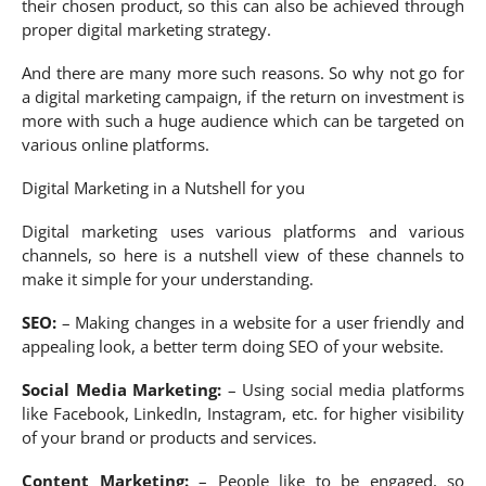
their chosen product, so this can also be achieved through
proper digital marketing strategy.
And there are many more such reasons. So why not go for
a digital marketing campaign, if the return on investment is
more with such a huge audience which can be targeted on
various online platforms.
Digital Marketing in a Nutshell for you
Digital marketing uses various platforms and various
channels, so here is a nutshell view of these channels to
make it simple for your understanding.
SEO:
– Making changes in a website for a user friendly and
appealing look, a better term doing SEO of your website.
Social Media Marketing:
– Using social media platforms
like Facebook, LinkedIn, Instagram, etc. for higher visibility
of your brand or products and services.
Content Marketing:
– People like to be engaged, so