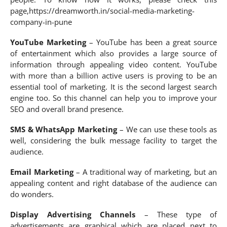
page,https://dreamworth.in/social-media-marketing-
company-in-pune
YouTube Marketing
– YouTube has been a great source
of entertainment which also provides a large source of
information through appealing video content. YouTube
with more than a billion active users is proving to be an
essential tool of marketing. It is the second largest search
engine too. So this channel can help you to improve your
SEO and overall brand presence.
SMS & WhatsApp Marketing
– We can use these tools as
well, considering the bulk message facility to target the
audience.
Email Marketing
– A traditional way of marketing, but an
appealing content and right database of the audience can
do wonders.
Display Advertising Channels
– These type of
advertisements are graphical which are placed next to