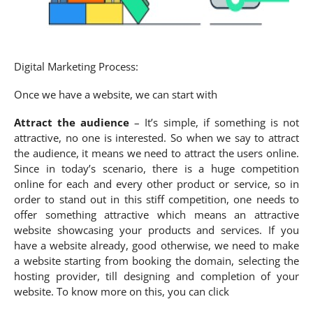
Digital Marketing Process:
Once we have a website, we can start with
Attract the audience
– It’s simple, if something is not
attractive, no one is interested. So when we say to attract
the audience, it means we need to attract the users online.
Since in today’s scenario, there is a huge competition
online for each and every other product or service, so in
order to stand out in this stiff competition, one needs to
offer something attractive which means an attractive
website showcasing your products and services. If you
have a website already, good otherwise, we need to make
a website starting from booking the domain, selecting the
hosting provider, till designing and completion of your
website. To know more on this, you can click