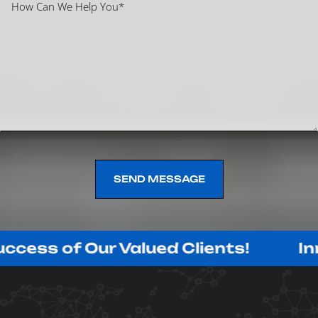
SEND MESSAGE
SEND MESSAGE
f Our Valued Clients!
Innovating