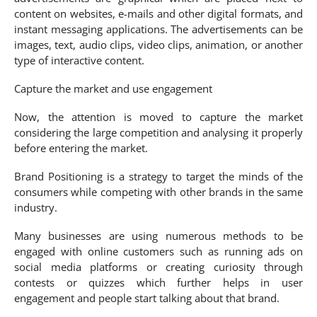
content on websites, e-mails and other digital formats, and
instant messaging applications. The advertisements can be
images, text, audio clips, video clips, animation, or another
type of interactive content.
Capture the market and use engagement
Now, the attention is moved to capture the market
considering the large competition and analysing it properly
before entering the market.
Brand Positioning is a strategy to target the minds of the
consumers while competing with other brands in the same
industry.
Many businesses are using numerous methods to be
engaged with online customers such as running ads on
social media platforms or creating curiosity through
contests or quizzes which further helps in user
engagement and people start talking about that brand.