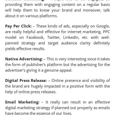
providing them with engaging content on a regular basis
will help them to know your brand and moreover, talk
about it on various platforms.
Pay Per Click:
– These kinds of ads, especially on Google,
are really helpful and effective for internet marketing. PPC
model on Facebook, Twitter, LinkedIn, etc. with well-
panned strategy and target audience clarity definitely
yields effective results.
Native Advertising:
– This is very interesting since it takes
the form of publisher’s platform but the advertising for the
advertiser’s giving it a genuine appeal.
Digital Press Release:
– Online presence and visibility of
the brand are hugely impacted in a positive form with the
help of online press releases.
Email Marketing:
– It really can result in an effective
digital marketing strategy if planned out properly as emails
have become the essence of our lives.