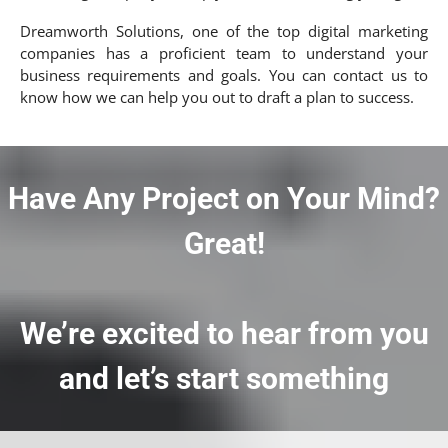
Dreamworth Solutions, one of the top digital marketing
companies has a proficient team to understand your
business requirements and goals. You can contact us to
know how we can help you out to draft a plan to success.
Have Any Project on Your Mind?
Great!
We’re excited to hear from you
and let’s start something