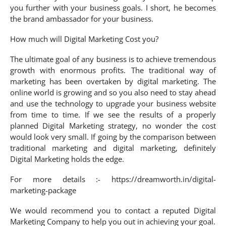
you further with your business goals. I short, he becomes
the brand ambassador for your business.
How much will Digital Marketing Cost you?
The ultimate goal of any business is to achieve tremendous
growth with enormous profits. The traditional way of
marketing has been overtaken by digital marketing. The
online world is growing and so you also need to stay ahead
and use the technology to upgrade your business website
from time to time. If we see the results of a properly
planned Digital Marketing strategy, no wonder the cost
would look very small. If going by the comparison between
traditional marketing and digital marketing, definitely
Digital Marketing holds the edge.
For more details :- https://dreamworth.in/digital-
marketing-package
We would recommend you to contact a reputed Digital
Marketing Company to help you out in achieving your goal.