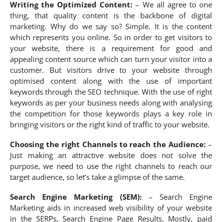
Writing the Optimized Content:
– We all agree to one
thing, that quality content is the backbone of digital
marketing. Why do we say so? Simple. It is the content
which represents you online. So in order to get visitors to
your website, there is a requirement for good and
appealing content source which can turn your visitor into a
customer. But visitors drive to your website through
optimised content along with the use of important
keywords through the SEO technique. With the use of right
keywords as per your business needs along with analysing
the competition for those keywords plays a key role in
bringing visitors or the right kind of traffic to your website.
Choosing the right Channels to reach the Audience:
–
Just making an attractive website does not solve the
purpose, we need to use the right channels to reach our
target audience, so let’s take a glimpse of the same.
Search Engine Marketing (SEM):
– Search Engine
Marketing aids in increased web visibility of your website
in the SERPs, Search Engine Page Results. Mostly, paid