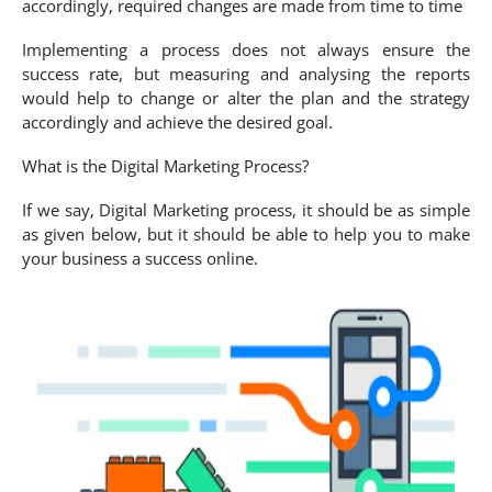
accordingly, required changes are made from time to time
Implementing a process does not always ensure the
success rate, but measuring and analysing the reports
would help to change or alter the plan and the strategy
accordingly and achieve the desired goal.
What is the Digital Marketing Process?
If we say, Digital Marketing process, it should be as simple
as given below, but it should be able to help you to make
your business a success online.