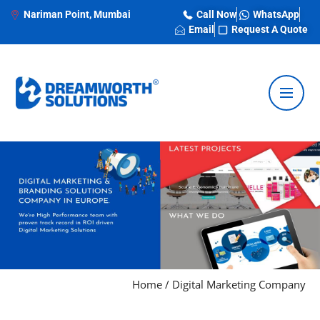
Nariman Point, Mumbai
Call Now
WhatsApp
Email
Request A Quote
Home
/
Digital Marketing Company