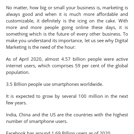
No matter, how big or small your business is, marketing is
always good and when it is much more affordable and
customizable, it definitely is the icing on the cake. With
more and more people going online these days, it is
something which is the future of every other business. To
make you understand its importance, let us see why Digital
Marketing is the need of the hour:
As of April 2020, almost 4.57 billion people were active
internet users, which comprises 59 per cent of the global
population.
3.5 Billion people use smartphones worldwide.
It is expected to grow by several 100 million in the next
few years.
India, China and the US are the countries with the highest
number of smartphone users.
Facebook has around 1.69 Billion users as of 2020.