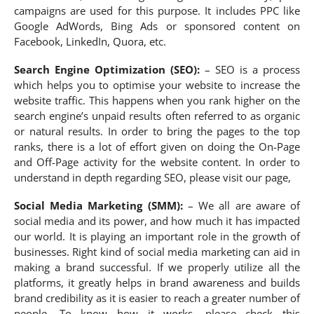
campaigns are used for this purpose. It includes PPC like
Google AdWords, Bing Ads or sponsored content on
Facebook, LinkedIn, Quora, etc.
Search Engine Optimization (SEO):
– SEO is a process
which helps you to optimise your website to increase the
website traffic. This happens when you rank higher on the
search engine’s unpaid results often referred to as organic
or natural results. In order to bring the pages to the top
ranks, there is a lot of effort given on doing the On-Page
and Off-Page activity for the website content. In order to
understand in depth regarding SEO, please visit our page,
Social Media Marketing (SMM):
– We all are aware of
social media and its power, and how much it has impacted
our world. It is playing an important role in the growth of
businesses. Right kind of social media marketing can aid in
making a brand successful. If we properly utilize all the
platforms, it greatly helps in brand awareness and builds
brand credibility as it is easier to reach a greater number of
people. To know how it works, please check this