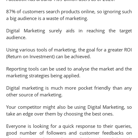
87% of customers search products online, so ignoring such
a big audience is a waste of marketing.
Digital Marketing surely aids in reaching the target
audience.
Using various tools of marketing, the goal for a greater ROI
(Return on Investment) can be achieved.
Reporting tools can be used to analyse the market and the
marketing strategies being applied.
Digital marketing is much more pocket friendly than any
other source of marketing.
Your competitor might also be using Digital Marketing, so
take an edge over them by choosing the best ones.
Everyone is looking for a quick response to their queries,
good number of followers and customer feedbacks on