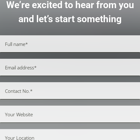
We’re excited to hear from you
and let’s start something