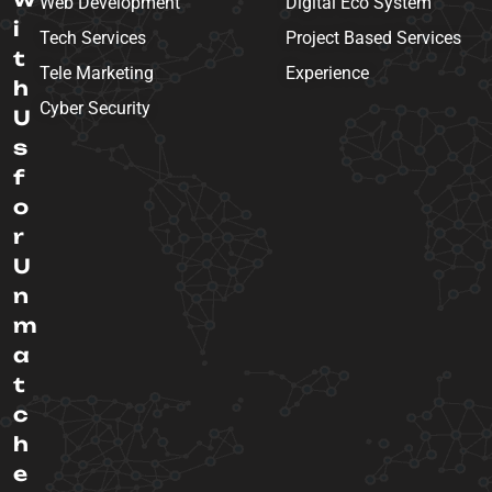
Web Development
Digital Eco System
i
Tech Services
Project Based Services
t
Tele Marketing
Experience
h
Cyber Security
U
s
f
o
r
U
n
m
a
t
c
h
e