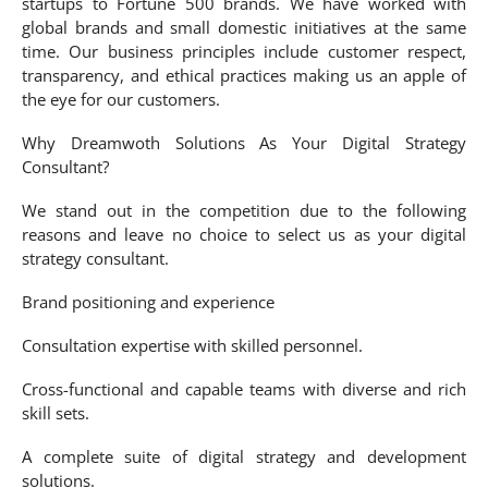
startups to Fortune 500 brands. We have worked with
global brands and small domestic initiatives at the same
time. Our business principles include customer respect,
transparency, and ethical practices making us an apple of
the eye for our customers.
Why Dreamwoth Solutions As Your Digital Strategy
Consultant?
We stand out in the competition due to the following
reasons and leave no choice to select us as your digital
strategy consultant.
Brand positioning and experience
Consultation expertise with skilled personnel.
Cross-functional and capable teams with diverse and rich
skill sets.
A complete suite of digital strategy and development
solutions.