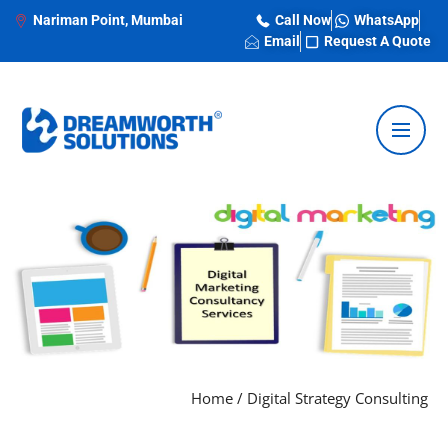
Nariman Point, Mumbai
Call Now
WhatsApp
Email
Request A Quote
Home
/
Digital Strategy Consulting