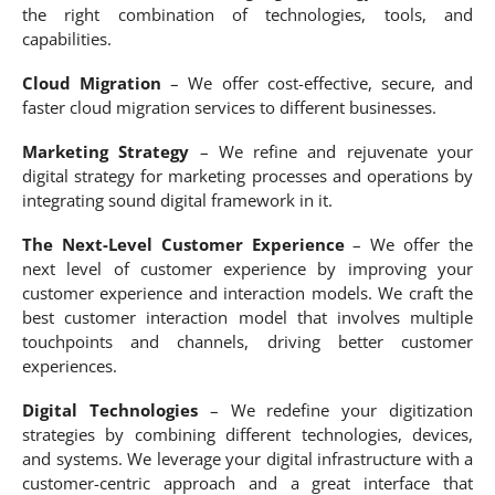
the right combination of technologies, tools, and
capabilities.
Cloud Migration
– We offer cost-effective, secure, and
faster cloud migration services to different businesses.
Marketing Strategy
– We refine and rejuvenate your
digital strategy for marketing processes and operations by
integrating sound digital framework in it.
The Next-Level Customer Experience
– We offer the
next level of customer experience by improving your
customer experience and interaction models. We craft the
best customer interaction model that involves multiple
touchpoints and channels, driving better customer
experiences.
Digital Technologies
– We redefine your digitization
strategies by combining different technologies, devices,
and systems. We leverage your digital infrastructure with a
customer-centric approach and a great interface that