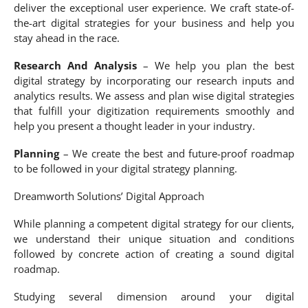
deliver the exceptional user experience. We craft state-of-
the-art digital strategies for your business and help you
stay ahead in the race.
Research And Analysis
– We help you plan the best
digital strategy by incorporating our research inputs and
analytics results. We assess and plan wise digital strategies
that fulfill your digitization requirements smoothly and
help you present a thought leader in your industry.
Planning
– We create the best and future-proof roadmap
to be followed in your digital strategy planning.
Dreamworth Solutions’ Digital Approach
While planning a competent digital strategy for our clients,
we understand their unique situation and conditions
followed by concrete action of creating a sound digital
roadmap.
Studying several dimension around your digital