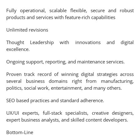
Fully operational, scalable flexible, secure and robust
products and services with feature-rich capabilities
Unlimited revisions
Thought Leadership with innovations and digital
excellence.
Ongoing support, reporting, and maintenance services.
Proven track record of winning digital strategies across
several business domains right from manufacturing,
politics, social work, entertainment, and many others.
SEO based practices and standard adherence.
UX/UI experts, full-stack specialists, creative designers,
expert business analysts, and skilled content developers.
Bottom-Line