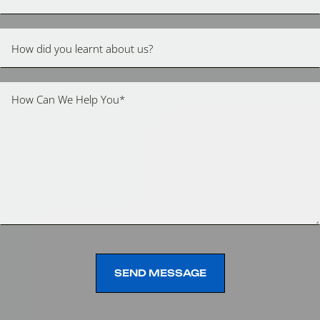
SEND MESSAGE
SEND MESSAGE