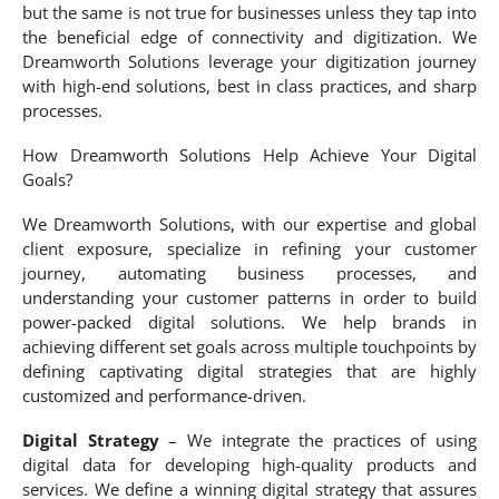
but the same is not true for businesses unless they tap into
the beneficial edge of connectivity and digitization. We
Dreamworth Solutions leverage your digitization journey
with high-end solutions, best in class practices, and sharp
processes.
How Dreamworth Solutions Help Achieve Your Digital
Goals?
We Dreamworth Solutions, with our expertise and global
client exposure, specialize in refining your customer
journey, automating business processes, and
understanding your customer patterns in order to build
power-packed digital solutions. We help brands in
achieving different set goals across multiple touchpoints by
defining captivating digital strategies that are highly
customized and performance-driven.
Digital Strategy
– We integrate the practices of using
digital data for developing high-quality products and
services. We define a winning digital strategy that assures