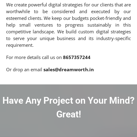
We create powerful digital strategies for our clients that are
worthwhile to be considered and executed by our
esteemed clients. We keep our budgets pocket-friendly and
help small ventures to progress sustainably in this
competitive landscape. We build custom digital strategies
to serve your unique business and its industry-specific
requirement.
For more details call us on
8657357244
Or drop an email
sales@dreamworth.in
Have Any Project on Your Mind?
Great!