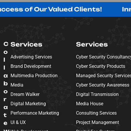
f Our Valued Clients!
Innovating
C
Services
Services
o
Advertising Services
Cyber Security Consultanc
l
Brand Development
Cyber Security Products
l
a
Multimedia Production
Managed Security Service
b
Media
Cyber Security Awareness
o
Dream Walker
Digital Transmission
r
Digital Marketing
Media House
a
Performance Marketing
Consulting Services
t
e
UI & UX
Project Management
w