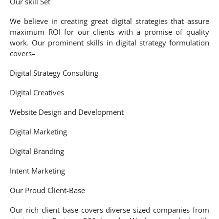
Our skill Set
We believe in creating great digital strategies that assure
maximum ROI for our clients with a promise of quality
work. Our prominent skills in digital strategy formulation
covers–
Digital Strategy Consulting
Digital Creatives
Website Design and Development
Digital Marketing
Digital Branding
Intent Marketing
Our Proud Client-Base
Our rich client base covers diverse sized companies from