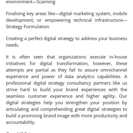
environment—Scanning
Finalising key areas like—digital marketing system, mobile
development, or empowering technical infrastructure—
Strategy Formulation.
Creating a perfect digital strategy to address your business
needs.
It is often seen that organizations execute in-house
initiatives for digital transformation, however, these
attempts are partial as they fail to assure omnichannel
experience and power of data analytics capabilities. A
professional digital strategy consultancy partners like us
strive hard to build your brand experiences with the
seamless customer experience and higher agility. Our
digital strategies help you strengthen your position by
articulating and comprehending great digital strategies to
build a promising brand image with more productivity and
accountability.