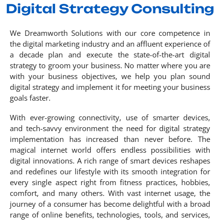
Digital Strategy Consulting
We Dreamworth Solutions with our core competence in
the digital marketing industry and an affluent experience of
a decade plan and execute the state-of-the-art digital
strategy to groom your business. No matter where you are
with your business objectives, we help you plan sound
digital strategy and implement it for meeting your business
goals faster.
With ever-growing connectivity, use of smarter devices,
and tech-savvy environment the need for digital strategy
implementation has increased than never before. The
magical internet world offers endless possibilities with
digital innovations. A rich range of smart devices reshapes
and redefines our lifestyle with its smooth integration for
every single aspect right from fitness practices, hobbies,
comfort, and many others. With vast internet usage, the
journey of a consumer has become delightful with a broad
range of online benefits, technologies, tools, and services,