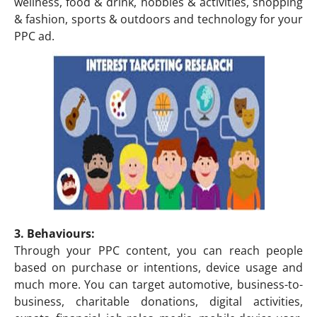
wellness, food & drink, hobbies & activities, shopping
& fashion, sports & outdoors and technology for your
PPC ad.
3. Behaviours:
Through your PPC content, you can reach people
based on purchase or intentions, device usage and
much more. You can target automotive, business-to-
business, charitable donations, digital activities,