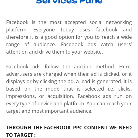
Services Pune
Facebook is the most accepted social networking
platform. Everyone today uses facebook and
therefore it is a good option for you to reach a wide
range of audience. Facebook ads catch users’
attention and drive them to your website.
Facebook ads follow the auction method. Here,
advertisers are charged when their ad is clicked, or it
displays or by clicking the ad, a lead is generated. It is
based on the mode that is selected i.e. clicks,
impressions, or acquisition. Facebook ads run on
every type of device and platform. You can reach your
target and most important audience.
THROUGH THE FACEBOOK PPC CONTENT WE NEED
TO TARGET :