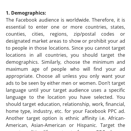
1. Demographics:
The Facebook audience is worldwide. Therefore, it is
essential to enter one or more countries, states,
counties, cities, regions, zip/postal codes or
designated market areas to show or prohibit your ad
to people in those locations. Since you cannot target
locations in all countries, you should target the
demographics. Similarly, choose the minimum and
maximum age of people who will find your ad
appropriate. Choose all unless you only want your
ads to be seen by either men or women. Don’t target
language until your target audience uses a specific
language to the location you have selected. You
should target education, relationship, work, financial,
home type, industry, etc. for your Facebook PPC ad.
Another target option is ethnic affinity i.e. African-
American, Asian-American or Hispanic. Target the