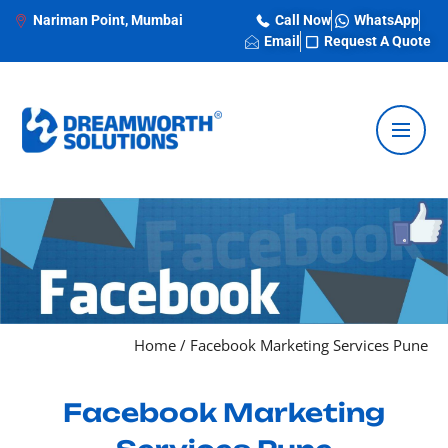
Nariman Point, Mumbai
Call Now
WhatsApp
Email
Request A Quote
Home
/
Facebook Marketing Services Pune
Facebook Marketing