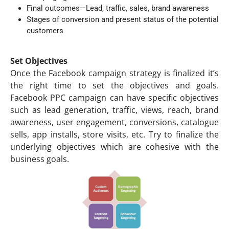
Final outcomes—Lead, traffic, sales, brand awareness
Stages of conversion and present status of the potential
customers
Set Objectives
Once the Facebook campaign strategy is finalized it’s
the right time to set the objectives and goals.
Facebook PPC campaign can have specific objectives
such as lead generation, traffic, views, reach, brand
awareness, user engagement, conversions, catalogue
sells, app installs, store visits, etc. Try to finalize the
underlying objectives which are cohesive with the
business goals.