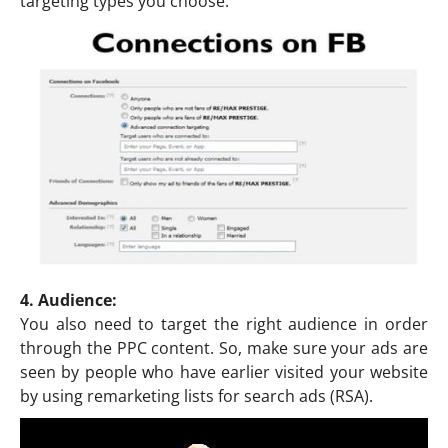
targeting types you choose.
4. Audience:
You also need to target the right audience in order
through the PPC content. So, make sure your ads are
seen by people who have earlier visited your website
by using remarketing lists for search ads (RSA).