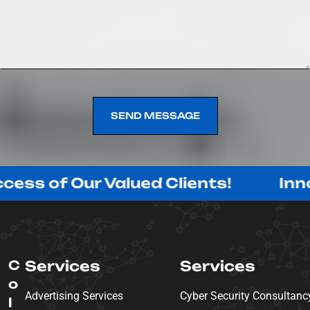
SEND MESSAGE
SEND MESSAGE
Our Valued Clients!
Innovating w
C
Services
Services
o
Advertising Services
Cyber Security Consultanc
l