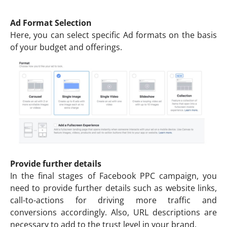
Ad Format Selection
Here, you can select specific Ad formats on the basis
of your budget and offerings.
Provide further details
In the final stages of Facebook PPC campaign, you
need to provide further details such as website links,
call-to-actions for driving more traffic and
conversions accordingly. Also, URL descriptions are
necessary to add to the trust level in your brand.