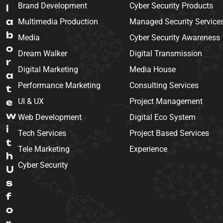
Brand Development
Cyber Security Products
l
a
Multimedia Production
Managed Security Service
b
Media
Cyber Security Awareness
o
Dream Walker
Digital Transmission
r
Digital Marketing
Media House
a
Performance Marketing
Consulting Services
t
e
UI & UX
Project Management
w
Web Development
Digital Eco System
i
Tech Services
Project Based Services
t
Tele Marketing
Experience
h
Cyber Security
U
s
f
o
r