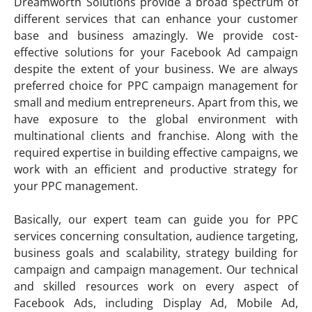
Dreamworth Solutions provide a broad spectrum of
different services that can enhance your customer
base and business amazingly. We provide cost-
effective solutions for your Facebook Ad campaign
despite the extent of your business. We are always
preferred choice for PPC campaign management for
small and medium entrepreneurs. Apart from this, we
have exposure to the global environment with
multinational clients and franchise. Along with the
required expertise in building effective campaigns, we
work with an efficient and productive strategy for
your PPC management.
Basically, our expert team can guide you for PPC
services concerning consultation, audience targeting,
business goals and scalability, strategy building for
campaign and campaign management. Our technical
and skilled resources work on every aspect of
Facebook Ads, including Display Ad, Mobile Ad,