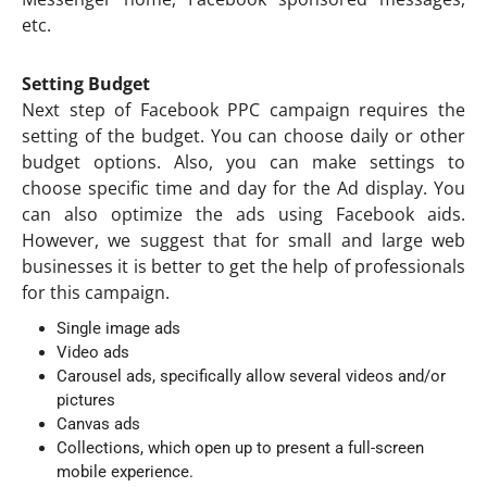
etc.
Setting Budget
Next step of Facebook PPC campaign requires the
setting of the budget. You can choose daily or other
budget options. Also, you can make settings to
choose specific time and day for the Ad display. You
can also optimize the ads using Facebook aids.
However, we suggest that for small and large web
businesses it is better to get the help of professionals
for this campaign.
Single image ads
Video ads
Carousel ads, specifically allow several videos and/or
pictures
Canvas ads
Collections, which open up to present a full-screen
mobile experience.