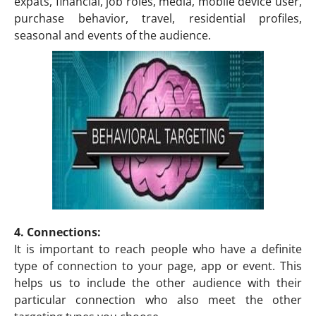
expats, financial, job roles, media, mobile device user,
purchase behavior, travel, residential profiles,
seasonal and events of the audience.
4. Connections:
It is important to reach people who have a definite
type of connection to your page, app or event. This
helps us to include the other audience with their
particular connection who also meet the other