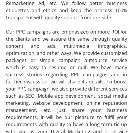
Remarketing Ad, etc. We follow better business
etiquettes and ethics and keep the process 100%
transparent with quality support from our side.
Our PPC campaigns are emphasized on more ROI for
the clients and we assure the same through quality
content and ads, multimedia, infographics,
optimization, and other ways. We provide customized
packages or simple campaign outsource service
which is easy to resume or quit. We have many
success stories regarding PPC campaigns and in
further discussion, we will share its details. To boost
your PPC campaign, we also provide different services
such as SEO, Mobile app development, social media
marketing, website development, online reputation
management, etc. Just share your business
requirements, it will be our pleasure to fulfil your
requirements with quality to have a long term tie-up
with you as your Digital Marketing and IT service