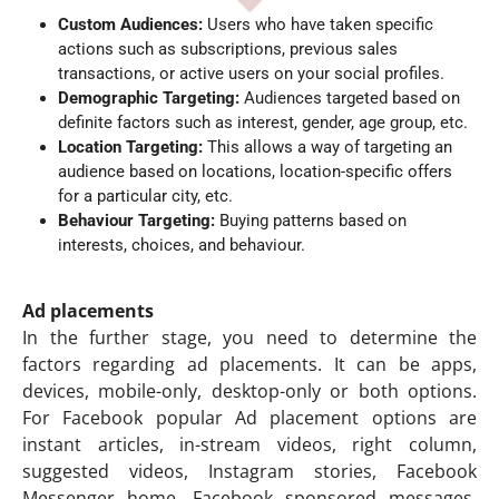
Custom Audiences:
Users who have taken specific
actions such as subscriptions, previous sales
transactions, or active users on your social profiles.
Demographic Targeting:
Audiences targeted based on
definite factors such as interest, gender, age group, etc.
Location Targeting:
This allows a way of targeting an
audience based on locations, location-specific offers
for a particular city, etc.
Behaviour Targeting:
Buying patterns based on
interests, choices, and behaviour.
Ad placements
In the further stage, you need to determine the
factors regarding ad placements. It can be apps,
devices, mobile-only, desktop-only or both options.
For Facebook popular Ad placement options are
instant articles, in-stream videos, right column,
suggested videos, Instagram stories, Facebook
Messenger home, Facebook sponsored messages,