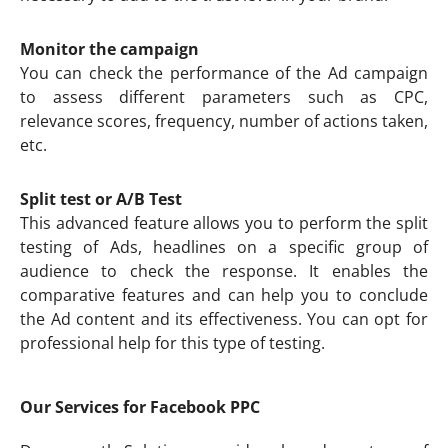
Monitor the campaign
You can check the performance of the Ad campaign
to assess different parameters such as CPC,
relevance scores, frequency, number of actions taken,
etc.
Split test or A/B Test
This advanced feature allows you to perform the split
testing of Ads, headlines on a specific group of
audience to check the response. It enables the
comparative features and can help you to conclude
the Ad content and its effectiveness. You can opt for
professional help for this type of testing.
Our Services for Facebook PPC