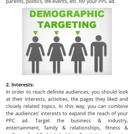
parents, politics, life events, etc. for your PPC ad.
2. Interests:
In order to reach definite audiences, you should look
at their interests, activities, the pages they liked and
closely related topics. In this way, you can combine
the audiences’ interests to expand the reach of your
PPC ad. Target the business & industry,
entertainment, family & relationships, fitness &