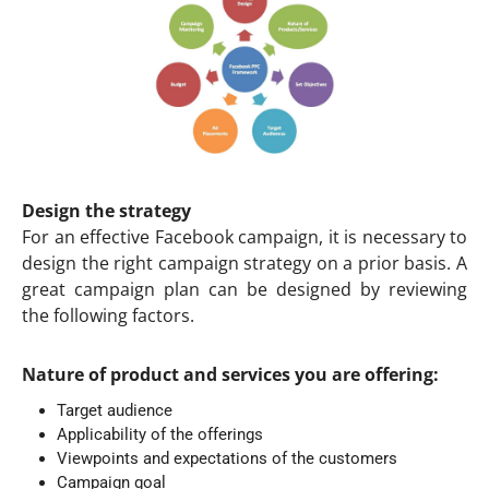
Design the strategy
For an effective Facebook campaign, it is necessary to
design the right campaign strategy on a prior basis. A
great campaign plan can be designed by reviewing
the following factors.
Nature of product and services you are offering:
Target audience
Applicability of the offerings
Viewpoints and expectations of the customers
Campaign goal