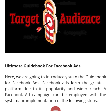
Ultimate Guidebook For Facebook Ads
Here, we are going to introduce you to the Guidebook
for Facebook Ads. Facebook ads form the greatest
platform due to its popularity and wider reach. A
Facebook Ad campaign can be employed with the
systematic implementation of the following steps.