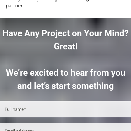
partner.
Have Any Project on Your Mind?
Great!
We’re excited to hear from you
and let’s start something