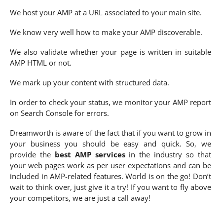
We host your AMP at a URL associated to your main site.
We know very well how to make your AMP discoverable.
We also validate whether your page is written in suitable
AMP HTML or not.
We mark up your content with structured data.
In order to check your status, we monitor your AMP report
on Search Console for errors.
Dreamworth is aware of the fact that if you want to grow in
your business you should be easy and quick. So, we
provide the
best AMP services
in the industry so that
your web pages work as per user expectations and can be
included in AMP-related features. World is on the go! Don’t
wait to think over, just give it a try! If you want to fly above
your competitors, we are just a call away!