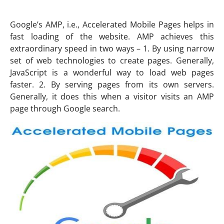
Google’s AMP, i.e., Accelerated Mobile Pages helps in
fast loading of the website. AMP achieves this
extraordinary speed in two ways – 1. By using narrow
set of web technologies to create pages. Generally,
JavaScript is a wonderful way to load web pages
faster. 2. By serving pages from its own servers.
Generally, it does this when a visitor visits an AMP
page through Google search.