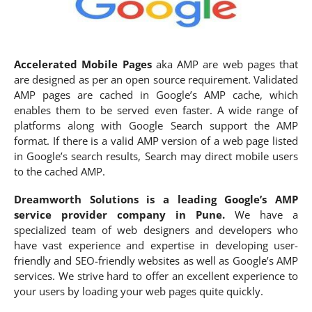
Accelerated Mobile Pages
aka AMP are web pages that
are designed as per an open source requirement. Validated
AMP pages are cached in Google’s AMP cache, which
enables them to be served even faster. A wide range of
platforms along with Google Search support the AMP
format. If there is a valid AMP version of a web page listed
in Google’s search results, Search may direct mobile users
to the cached AMP.
Dreamworth
Solutions is a leading Google’s AMP
service provider company in Pune.
We have a
specialized team of web designers and developers who
have vast experience and expertise in developing user-
friendly and SEO-friendly websites as well as Google’s AMP
services. We strive hard to offer an excellent experience to
your users by loading your web pages quite quickly.