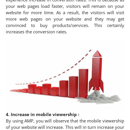
your web pages load faster, visitors will remain on your
website for more time. As a result, the visitors will visit
more web pages on your website and they may get
convinced to buy products/services. This certainly
increases the conversion rates.
4. Increase in mobile viewership :
By using AMP, you will observe that the mobile viewership
of your website will increase. This will in turn increase your