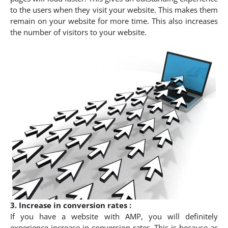
to the users when they visit your website. This makes them
remain on your website for more time. This also increases
the number of visitors to your website.
3. Increase in conversion rates :
If you have a website with AMP, you will definitely
experience increase in conversion rates. This is because as