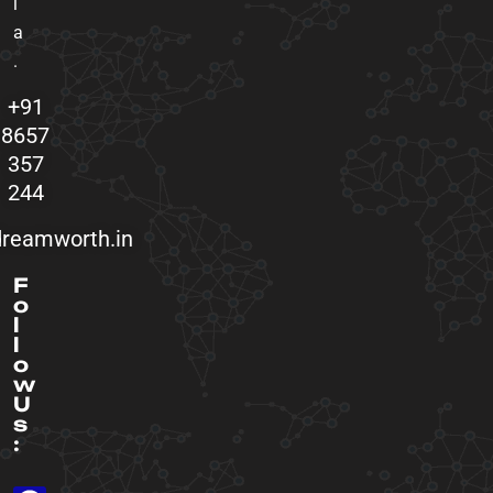
i
a
.
+91
8657
357
244
reamworth.in
F
o
l
l
o
w
U
s
: