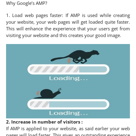
Why Google’s AMP?
1. Load web pages faster: If AMP is used while creating
your website, your web pages will get loaded quite faster.
This will enhance the experience that your users get from
visiting your website and this creates your good image.
2. Increase in number of visitors :
If AMP is applied to your website, as said earlier your web
pages will load faster. This gives an outstanding experience