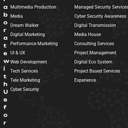
a
Multimedia Production
Managed Security Service
b
Media
Cyber Security Awareness
o
Dream Walker
Digital Transmission
r
Digital Marketing
Media House
a
Performance Marketing
Consulting Services
t
e
UI & UX
Project Management
w
Web Development
Digital Eco System
i
Tech Services
Project Based Services
t
Tele Marketing
Experience
h
Cyber Security
U
s
f
o
r