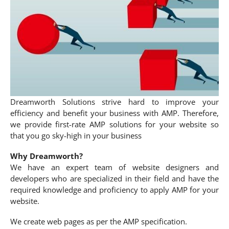
Dreamworth Solutions strive hard to improve your
efficiency and benefit your business with AMP. Therefore,
we provide first-rate AMP solutions for your website so
that you go sky-high in your business
Why Dreamworth?
We have an expert team of website designers and
developers who are specialized in their field and have the
required knowledge and proficiency to apply AMP for your
website.
We create web pages as per the AMP specification.