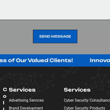
SEND MESSAGE
SEND MESSAGE
 Valued Clients!
Innovating with
C
Services
Services
o
Advertising Services
Cyber Security Consultanc
l
Brand Development
Cyber Security Products
l