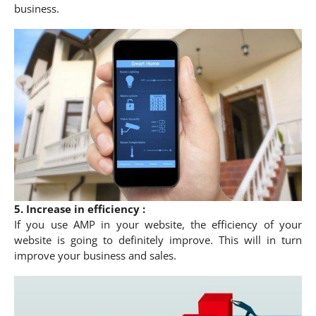
business.
5. Increase in efficiency :
If you use AMP in your website, the efficiency of your
website is going to definitely improve. This will in turn
improve your business and sales.