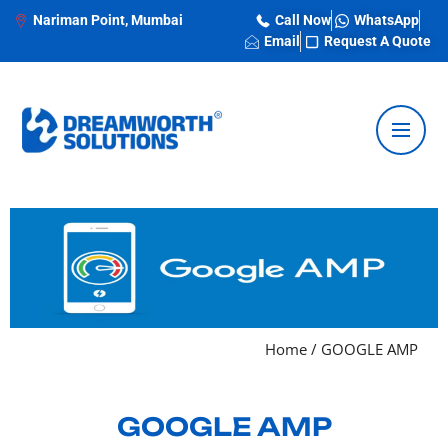
Nariman Point, Mumbai
Call Now
WhatsApp
Email
Request A Quote
Home
/
GOOGLE AMP
GOOGLE AMP