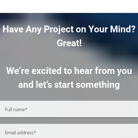
Have Any Project on Your Mind?
Great!
We’re excited to hear from you
and let’s start something