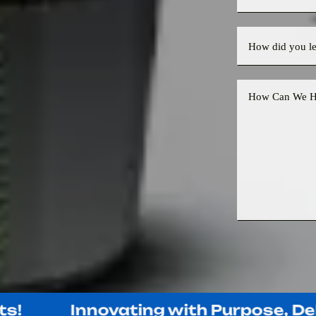
Innovating with Purpose, Deliver