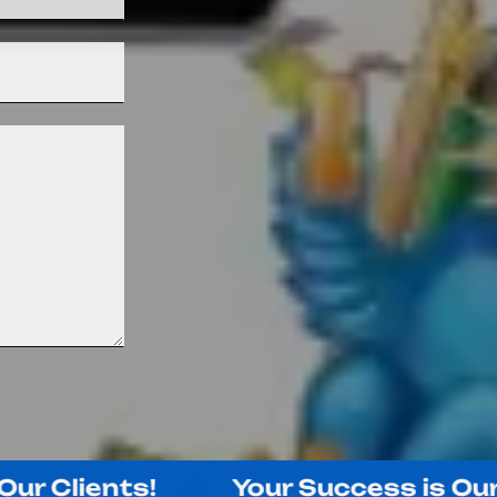
Clients!
Your Success is Our Suc