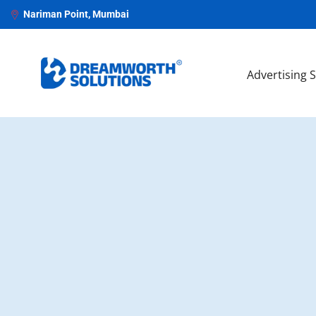
Nariman Point, Mumbai
Advertising 