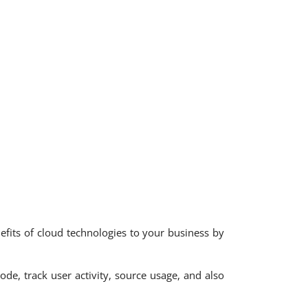
nefits of cloud technologies to your business by
de, track user activity, source usage, and also