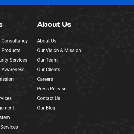
s
About Us
y Consultancy
About Us
y Products
Our Vision & Mission
ity Services
Our Team
y Awareness
Our Clients
mission
Careers
Press Release
rvices
Contact Us
gement
Our Blog
ystem
 Services