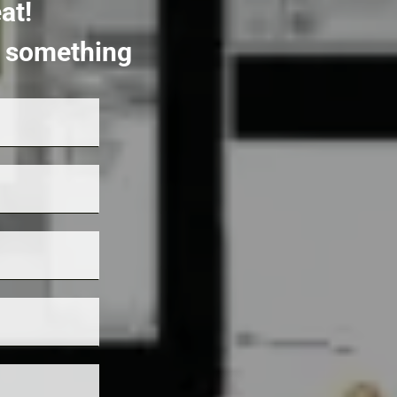
at!
rt something