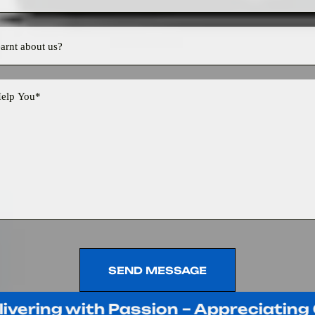
SEND MESSAGE
SEND MESSAGE
ing with Passion – Appreciating Our 