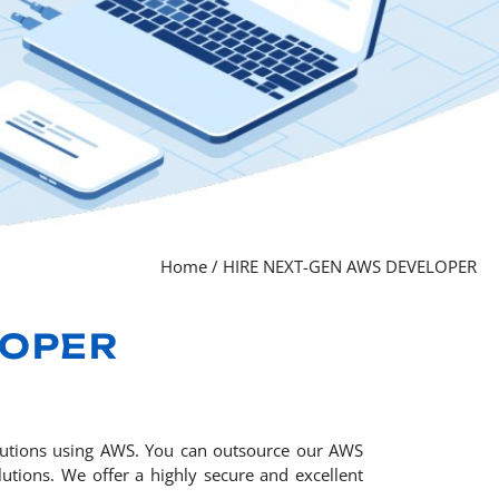
Home
/
HIRE NEXT-GEN AWS DEVELOPER
LOPER
olutions using AWS. You can outsource our AWS
utions. We offer a highly secure and excellent