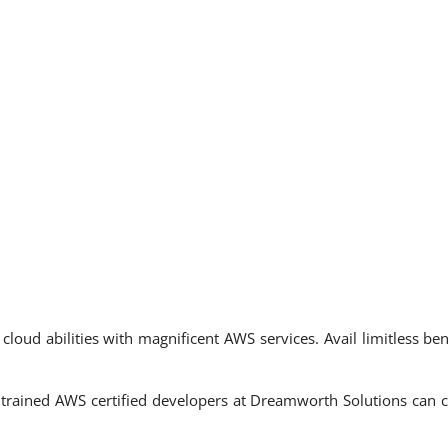
loud abilities with magnificent AWS services. Avail limitless be
trained AWS certified developers at Dreamworth Solutions can co