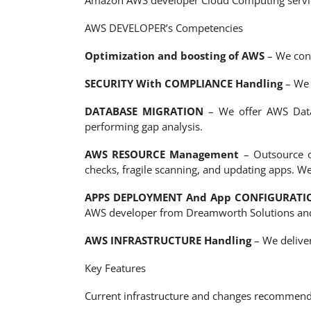
Amazon AWS developer Cloud Computing services
AWS DEVELOPER’s Competencies
Optimization and boosting of AWS
– We conq
SECURITY With COMPLIANCE Handling
– We 
DATABASE MIGRATION
– We offer AWS Datab
performing gap analysis.
AWS RESOURCE Management
– Outsource o
checks, fragile scanning, and updating apps. We
APPS DEPLOYMENT And App CONFIGURATI
AWS developer from Dreamworth Solutions and
AWS INFRASTRUCTURE Handling
– We deliver
Key Features
Current infrastructure and changes recommend