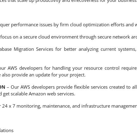
 that scale up productivity and effectiveness for your business
uer performance issues by firm cloud optimization efforts and we
focus on a secure cloud environment through secure network arc
ase Migration Services for better analyzing current systems,
ur AWS developers for handling your resource control require
 also provide an update for your project.
ON
– Our AWS developers provide flexible services created to all
 get scalable Amazon web services.
 24 x 7 monitoring, maintenance, and infrastructure management 
ations