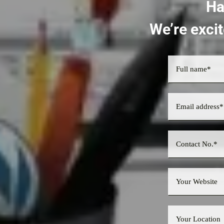
Ha
We’re excit