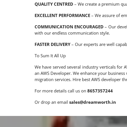
QUALITY CENTRED
– We create a premium qual
EXCELLENT PERFORMANCE
– We assure of emi
COMMUNICATION ENCOURAGED
– Our devel
with our endless communication style.
FASTER DELIVERY
– Our experts are well capab
To Sum It All Up
We have served several industry verticals for
an AWS Developer. We enhance your business wi
migration services. Hire best AWS developer 
For more details call us on
8657357244
Or drop an email
sales@dreamworth.in