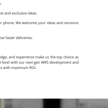
.
t and exclusive ideas.
 or phone. We welcome your ideas and revisions
e faster deliveries.
edge, and experience make us the top choice as
xt level with our next-gen AWS development and
cts with maximum ROI.