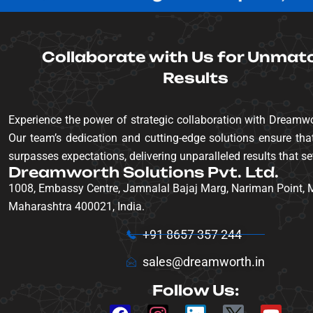
Collaborate with Us for Unmat
Results
Experience the power of strategic collaboration with Dreamwo
Our team’s dedication and cutting-edge solutions ensure that
surpasses expectations, delivering unparalleled results that se
Dreamworth Solutions Pvt. Ltd.
1008, Embassy Centre, Jamnalal Bajaj Marg, Nariman Point,
Maharashtra 400021, India.
+91 8657 357 244
sales@dreamworth.in
Follow Us: