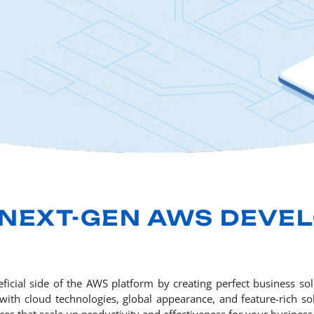
 NEXT-GEN AWS DEVE
ficial side of the AWS platform by creating perfect business s
th cloud technologies, global appearance, and feature-rich sol