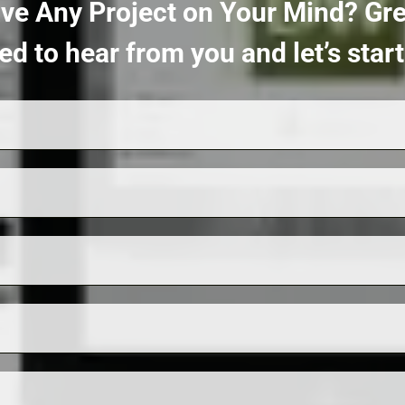
ve Any Project on Your Mind?
Gre
ed to hear from you and let’s sta