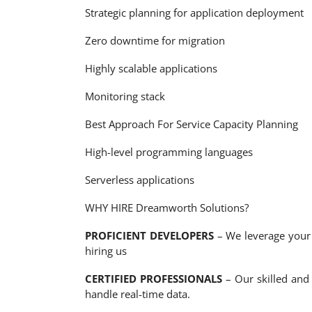
Strategic planning for application deployment
Zero downtime for migration
Highly scalable applications
Monitoring stack
Best Approach For Service Capacity Planning
High-level programming languages
Serverless applications
WHY HIRE Dreamworth Solutions?
PROFICIENT DEVELOPERS
– We leverage your c
hiring us
CERTIFIED PROFESSIONALS
– Our skilled and 
handle real-time data.