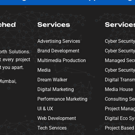
ched
Services
Service
Advertising Services
Cyber Securit
Brand Development
Cyber Securit
rth Solutions.
 every project
Multimedia Production
Managed Secur
t you apart.
Media
Cyber Securit
Dream Walker
Digital Trans
 Mumbai,
Digital Marketing
Media House
Performance Marketing
Consulting Se
UI & UX
Project Mana
Web Development
Digital Eco S
Tech Services
Project Based