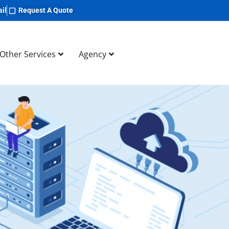
il
Request A Quote
Other Services
Agency