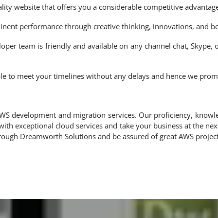
ity website that offers you a considerable competitive advantage
nent performance through creative thinking, innovations, and bes
oper team is friendly and available on any channel chat, Skype,
le to meet your timelines without any delays and hence we promis
 AWS development and migration services. Our proficiency, knowl
th exceptional cloud services and take your business at the ne
through Dreamworth Solutions and be assured of great AWS proje