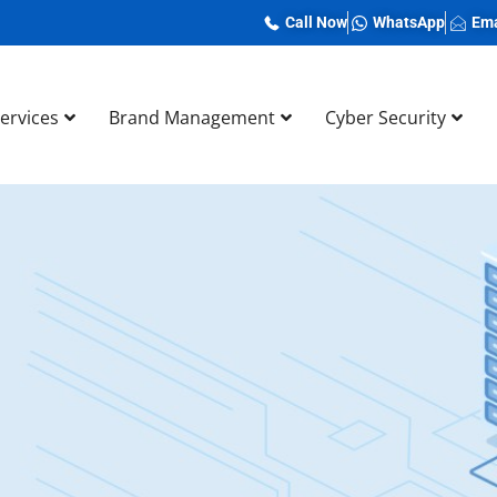
Call Now
WhatsApp
Ema
Services
Brand Management
Cyber Security