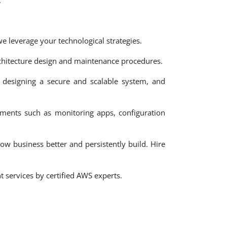
.
 leverage your technological strategies.
hitecture design and maintenance procedures.
 designing a secure and scalable system, and
ments such as monitoring apps, configuration
ow business better and persistently build. Hire
services by certified AWS experts.