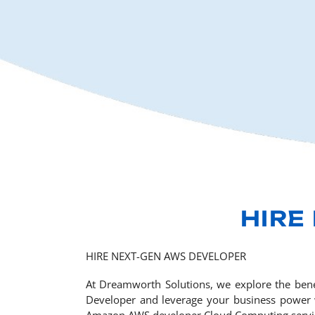
HIRE
HIRE NEXT-GEN AWS DEVELOPER
At Dreamworth Solutions, we explore the bene
Developer and leverage your business power wi