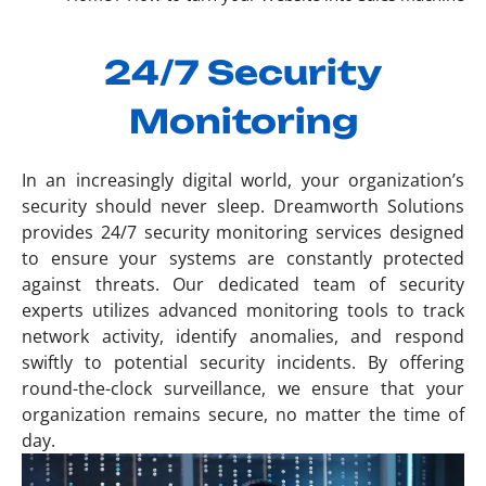
24/7 Security
Monitoring
In an increasingly digital world, your organization’s
security should never sleep. Dreamworth Solutions
provides 24/7 security monitoring services designed
to ensure your systems are constantly protected
against threats. Our dedicated team of security
experts utilizes advanced monitoring tools to track
network activity, identify anomalies, and respond
swiftly to potential security incidents. By offering
round-the-clock surveillance, we ensure that your
organization remains secure, no matter the time of
day.