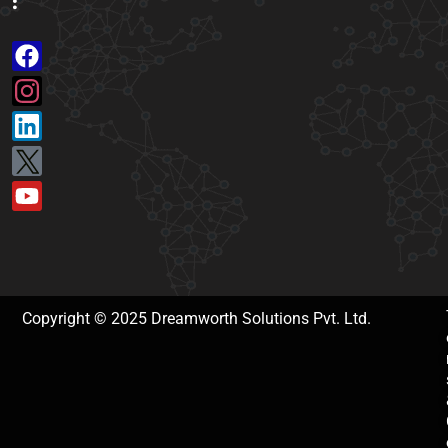
:
Copyright © 2025 Dreamworth Solutions Pvt. Ltd.