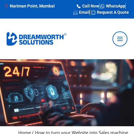
Nariman Point, Mumbai
Call Now
WhatsApp
Email
Request A Quote
Home
/
How to turn your Website into Sales machine