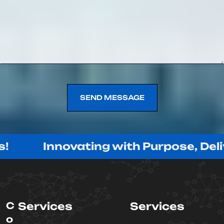
SEND MESSAGE
SEND MESSAGE
nnovating with Purpose, Delivering wi
C
Services
Services
o