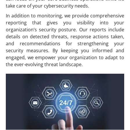
take care of your cybersecurity needs.
In addition to monitoring, we provide comprehensive
reporting that gives you visibility into your
organization’s security posture. Our reports include
details on detected threats, response actions taken,
and recommendations for strengthening your
security measures. By keeping you informed and
engaged, we empower your organization to adapt to
the ever-evolving threat landscape.