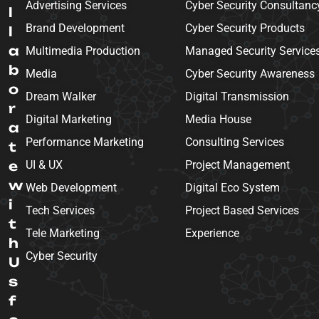
Advertising Services
Cyber Security Consultanc
l
Brand Development
Cyber Security Products
l
a
Multimedia Production
Managed Security Service
b
Media
Cyber Security Awareness
o
Dream Walker
Digital Transmission
r
Digital Marketing
Media House
a
Performance Marketing
Consulting Services
t
e
UI & UX
Project Management
w
Web Development
Digital Eco System
i
Tech Services
Project Based Services
t
Tele Marketing
Experience
h
Cyber Security
U
s
f