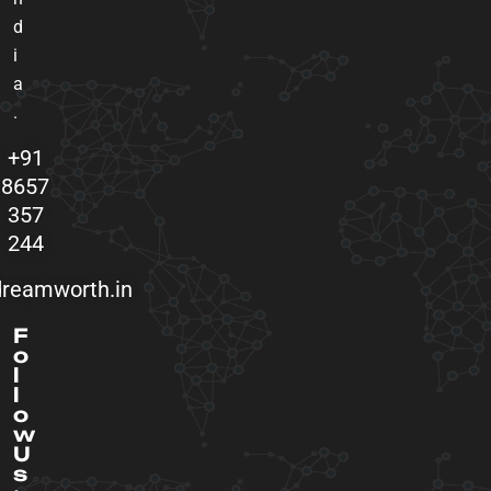
d
i
a
.
+91
8657
357
244
reamworth.in
F
o
l
l
o
w
U
s