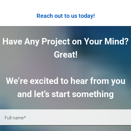
Reach out to us today!
Have Any Project on Your Mind?
Great!
We’re excited to hear from you
and let’s start something