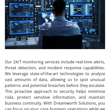
Our 24/7 monitoring services include real-time alerts,
threat detection, and incident response capabilities.
We leverage state-of-the-art technologies to analyze
vast amounts of data, allowing us to spot unusual
patterns and potential breaches before they escalate.
This proactive approach to security helps minimize
risks, protect sensitive information, and maintain
business continuity. With Dreamworth Solutions, you
can focus on your core business operations while we