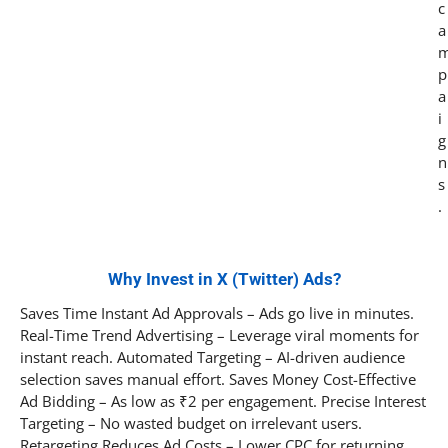
c
a
p
a
i
g
n
s
.
Why Invest in X (Twitter) Ads?
Saves Time Instant Ad Approvals – Ads go live in minutes.
Real-Time Trend Advertising – Leverage viral moments for
instant reach. Automated Targeting – AI-driven audience
selection saves manual effort. Saves Money Cost-Effective
Ad Bidding – As low as ₹2 per engagement. Precise Interest
Targeting – No wasted budget on irrelevant users.
Retargeting Reduces Ad Costs – Lower CPC for returning