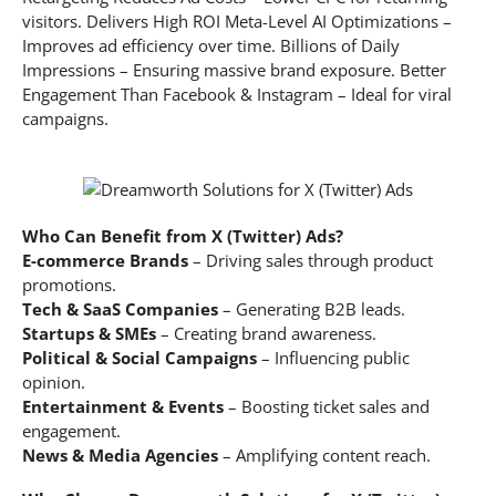
visitors. Delivers High ROI Meta-Level AI Optimizations –
Improves ad efficiency over time. Billions of Daily
Impressions – Ensuring massive brand exposure. Better
Engagement Than Facebook & Instagram – Ideal for viral
campaigns.
Who Can Benefit from X (Twitter) Ads?
E-commerce Brands
– Driving sales through product
promotions.
Tech & SaaS Companies
– Generating B2B leads.
Startups & SMEs
– Creating brand awareness.
Political & Social Campaigns
– Influencing public
opinion.
Entertainment & Events
– Boosting ticket sales and
engagement.
News & Media Agencies
– Amplifying content reach.