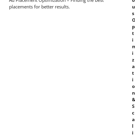
Ad Placement Optimization – Finding the best
o
placements for better results.
u
s
p
t
i
i
z
a
t
i
o
n
S
c
a
l
i