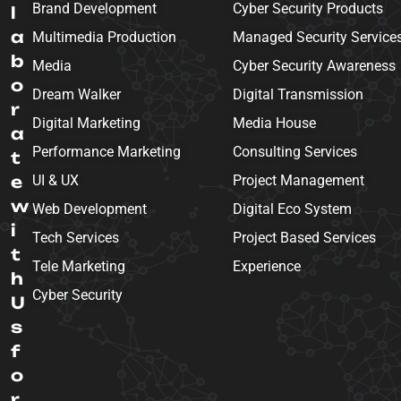
Brand Development
Cyber Security Products
l
a
Multimedia Production
Managed Security Service
b
Media
Cyber Security Awareness
o
Dream Walker
Digital Transmission
r
Digital Marketing
Media House
a
Performance Marketing
Consulting Services
t
e
UI & UX
Project Management
w
Web Development
Digital Eco System
i
Tech Services
Project Based Services
t
Tele Marketing
Experience
h
Cyber Security
U
s
f
o
r