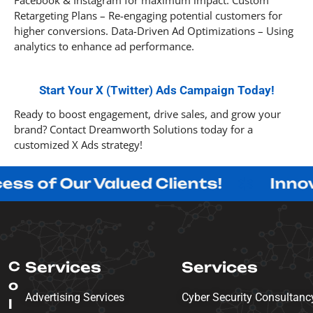
Facebook & Instagram for maximum impact. Custom
Retargeting Plans – Re-engaging potential customers for
higher conversions. Data-Driven Ad Optimizations – Using
analytics to enhance ad performance.
Start Your X (Twitter) Ads Campaign Today!
Ready to boost engagement, drive sales, and grow your
brand? Contact Dreamworth Solutions today for a
customized X Ads strategy!
ur Valued Clients!
Innovating w
C
Services
Services
o
Advertising Services
Cyber Security Consultanc
l