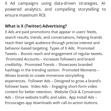
X Ad campaigns using data-driven strategies, AI-
powered analytics, and compelling storytelling to
ensure maximum ROI.
What is X (Twitter) Advertising?
X Ads are paid promotions that appear in users’ feeds,
search results, trends, and conversations, helping brands
reach their target audience through precise interest and
behavior-based targeting. Types of X Ads: Promoted
Tweets – Boosts reach and engagement of regular tweets.
Promoted Accounts – Increases followers and brand
credibility. Promoted Trends – Showcases branded
hashtags in the trending section. Promoted Moments –
Allows brands to create immersive storytelling
experiences. Follower Ads – Designed to grow a brand’s
follower base. Video Ads – Engaging short-form video
content for better retention. Website Click & Conversion
Ads – Drive website traffic and sales. App Install Ads –
Encourages app downloads with call-to-action buttons.