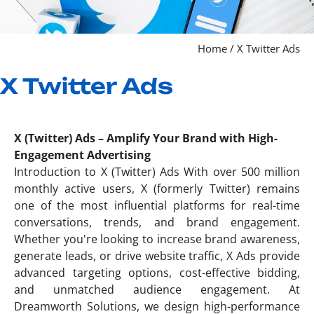
Home / X Twitter Ads
X Twitter Ads
X (Twitter) Ads – Amplify Your Brand with High-
Engagement Advertising
Introduction to X (Twitter) Ads With over 500 million
monthly active users, X (formerly Twitter) remains
one of the most influential platforms for real-time
conversations, trends, and brand engagement.
Whether you're looking to increase brand awareness,
generate leads, or drive website traffic, X Ads provide
advanced targeting options, cost-effective bidding,
and unmatched audience engagement. At
Dreamworth Solutions, we design high-performance