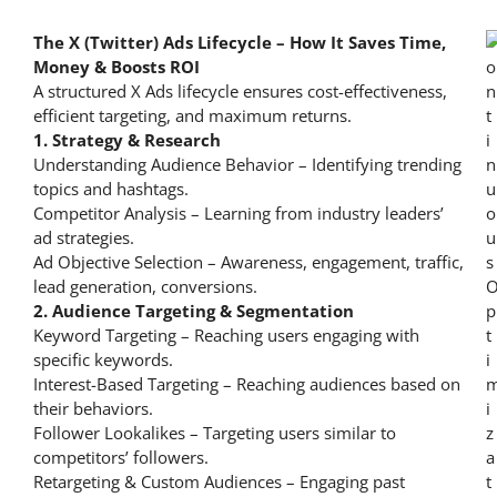
The X (Twitter) Ads Lifecycle – How It Saves Time,
Money & Boosts ROI
A structured X Ads lifecycle ensures cost-effectiveness,
efficient targeting, and maximum returns.
1. Strategy & Research
Understanding Audience Behavior – Identifying trending
topics and hashtags.
Competitor Analysis – Learning from industry leaders’
ad strategies.
Ad Objective Selection – Awareness, engagement, traffic,
lead generation, conversions.
2. Audience Targeting & Segmentation
Keyword Targeting – Reaching users engaging with
specific keywords.
Interest-Based Targeting – Reaching audiences based on
their behaviors.
Follower Lookalikes – Targeting users similar to
competitors’ followers.
Retargeting & Custom Audiences – Engaging past