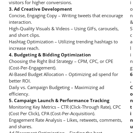
visitors for higher conversions.
3. Ad Creative Development
Concise, Engaging Copy – Writing tweets that encourage
interaction.
High-Quality Visuals & Videos – Using GIFs, carousels,
and short clips.
Hashtag Optimization – Utilizing trending hashtags to
increase reach.
4. Budgeting & Bidding Optimization
Choosing the Right Bid Strategy – CPM, CPC, or CPE
(Cost-Per-Engagement).
AI-Based Budget Allocation – Optimizing ad spend for
6
better ROI.
.
Daily vs. Campaign Budgeting – Maximizing ad
C
efficiency.
o
5. Campaign Launch & Performance Tracking
n
Monitoring Key Metrics – CTR (Click-Through Rate), CPC
t
(Cost Per Click), CPA (Cost-Per-Acquisition).
i
Engagement Rate Analysis – Likes, retweets, comments,
n
and shares.
u