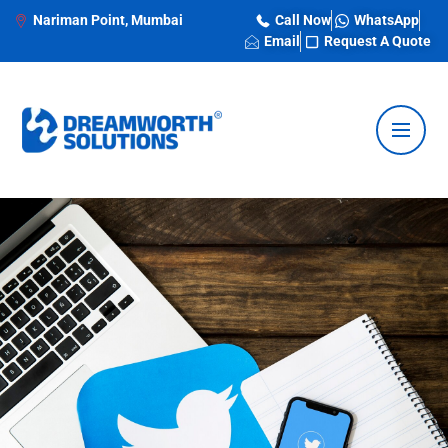
Nariman Point, Mumbai
Call Now
WhatsApp
Email
Request A Quote