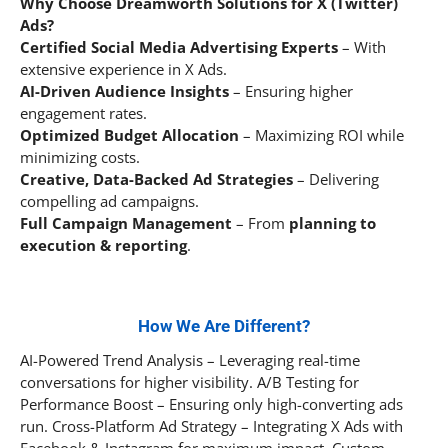
Why Choose Dreamworth Solutions for X (Twitter)
Ads?
Certified Social Media Advertising Experts
– With
extensive experience in X Ads.
AI-Driven Audience Insights
– Ensuring higher
engagement rates.
Optimized Budget Allocation
– Maximizing ROI while
minimizing costs.
Creative, Data-Backed Ad Strategies
– Delivering
compelling ad campaigns.
Full Campaign Management
– From
planning to
execution & reporting
.
How We Are Different?
AI-Powered Trend Analysis – Leveraging real-time
conversations for higher visibility. A/B Testing for
Performance Boost – Ensuring only high-converting ads
run. Cross-Platform Ad Strategy – Integrating X Ads with