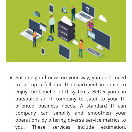
But one good news on your way, you don’t need
to set up a full-time IT department in-house to
enjoy the benefits of IT systems. Better you can
outsource an IT company to cater to your IT-
oriented business needs. A standard IT can
company can simplify and smoothen your
operations by offering diverse service metrics to
you. These services include estimation,