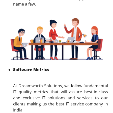
name a few.
Software Metrics
At Dreamworth Solutions, we follow fundamental
IT quality metrics that will assure best-in-class
and exclusive IT solutions and services to our
clients making us the best IT service company in
India.