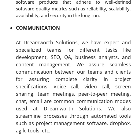
software products that adhere to well-defined
software quality metrics such as reliability, scalability,
availability, and security in the long run.
COMMUNICATION
At Dreamworth Solutions, we have expert and
specialized teams for different tasks like
development, SEO, QA, business analysts, and
content management. We assure seamless
communication between our teams and clients
for assuring complete clarity in project
specifications. Voice call, video call, screen
sharing, team meetings, peer-to-peer meeting,
chat, email are common communication modes
used at Dreamworth Solutions. We also
streamline processes through automated tools
such as project management software, dropbox,
agile tools, etc.