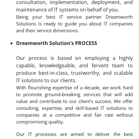
consultation, implementation, deployment, and
maintenance of IT systems on behalf of you.
Being your best IT service partner Dreamworth
Solutions is ready to guide you about IT companies
and their service dimensions.
Dreamworth Solution’s PROCESS
Our process is based on employing a highly
capable, knowledgeable, and fervent team to
produce best-in-class, trustworthy, and scalable
IT solutions to our clients.
With flourishing expertise of a decade, we work hard
to promote ground-breaking services that will add
value and contribute to our client’s success. We offer
consulting, expertise, and skill-based IT solutions to
companies at a competitive and fair rate without
compromising quality.
Our IT processes are aimed to deliver the best