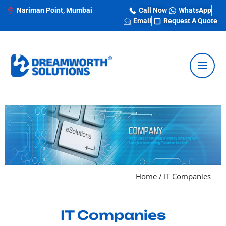
Nariman Point, Mumbai
Call Now
WhatsApp
Email
Request A Quote
Home
/
IT Companies
IT Companies