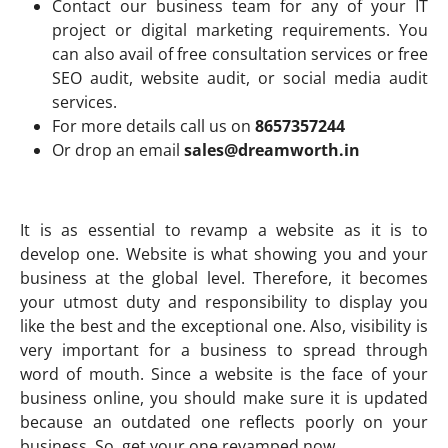
Contact our business team for any of your IT
project or digital marketing requirements. You
can also avail of free consultation services or free
SEO audit, website audit, or social media audit
services.
For more details call us on
8657357244
Or drop an email
sales@dreamworth.in
It is as essential to revamp a website as it is to
develop one. Website is what showing you and your
business at the global level. Therefore, it becomes
your utmost duty and responsibility to display you
like the best and the exceptional one. Also, visibility is
very important for a business to spread through
word of mouth. Since a website is the face of your
business online, you should make sure it is updated
because an outdated one reflects poorly on your
business. So, get your one revamped now.