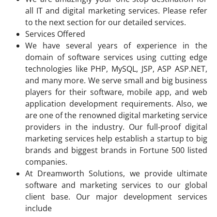
all IT and digital marketing services. Please refer
to the next section for our detailed services.
Services Offered
We have several years of experience in the
domain of software services using cutting edge
technologies like PHP, MySQL, JSP, ASP ASP.NET,
and many more. We serve small and big business
players for their software, mobile app, and web
application development requirements. Also, we
are one of the renowned digital marketing service
providers in the industry. Our full-proof digital
marketing services help establish a startup to big
brands and biggest brands in Fortune 500 listed
companies.
At Dreamworth Solutions, we provide ultimate
software and marketing services to our global
client base. Our major development services
include