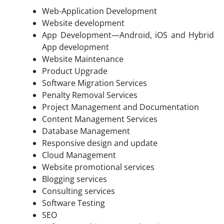
Web-Application Development
Website development
App Development—Android, iOS and Hybrid
App development
Website Maintenance
Product Upgrade
Software Migration Services
Penalty Removal Services
Project Management and Documentation
Content Management Services
Database Management
Responsive design and update
Cloud Management
Website promotional services
Blogging services
Consulting services
Software Testing
SEO