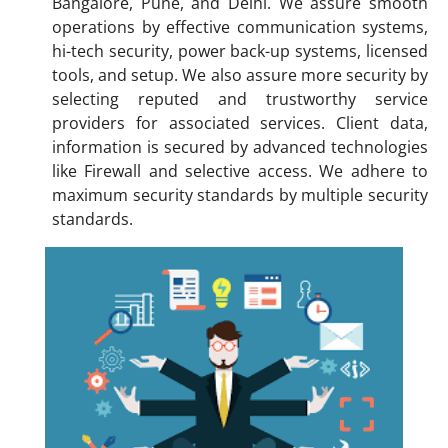
Bangalore, Pune, and Delhi. We assure smooth
operations by effective communication systems,
hi-tech security, power back-up systems, licensed
tools, and setup. We also assure more security by
selecting reputed and trustworthy service
providers for associated services. Client data,
information is secured by advanced technologies
like Firewall and selective access. We adhere to
maximum security standards by multiple security
standards.