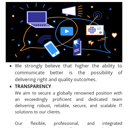
We strongly believe that higher the ability to
communicate better is the possibility of
delivering right and quality outcomes.
TRANSPARENCY
We aim to secure a globally renowned position with
an exceedingly proficient and dedicated team
delivering robust, reliable, secure, and scalable IT
solutions to our clients.
Our flexible, professional, and integrated