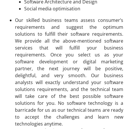
Software Architecture and Design
Social media optimisation
Our skilled business teams assess consumer’s
requirements and suggest the optimum
solutions to fulfill their software requirements.
We provide all the above-mentioned software
services that will fulfill your business
requirements. Once you select us as your
software development or digital marketing
partner, the next journey will be positive,
delightful, and very smooth. Our business
analysts will exactly understand your software
solutions requirements, and the technical team
will take care of the best possible software
solutions for you. No software technology is a
barricade for us as our technical teams are ready
to accept the challenges and learn new
technologies anytime.