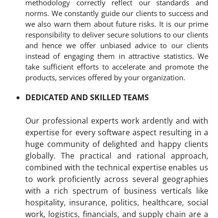
methodology correctly reflect our standards and
norms. We constantly guide our clients to success and
we also warn them about future risks. It is our prime
responsibility to deliver secure solutions to our clients
and hence we offer unbiased advice to our clients
instead of engaging them in attractive statistics. We
take sufficient efforts to accelerate and promote the
products, services offered by your organization.
DEDICATED AND SKILLED TEAMS
Our professional experts work ardently and with
expertise for every software aspect resulting in a
huge community of delighted and happy clients
globally. The practical and rational approach,
combined with the technical expertise enables us
to work proficiently across several geographies
with a rich spectrum of business verticals like
hospitality, insurance, politics, healthcare, social
work, logistics, financials, and supply chain are a