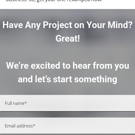
Have Any Project on Your Mind?
Great!
We’re excited to hear from you
and let’s start something