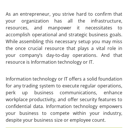
As an entrepreneur, you strive hard to confirm that
your organization has all the infrastructure,
resources, and manpower it necessitates to
accomplish operational and strategic business goals.
While assembling this necessary setup you may miss
the once crucial resource that plays a vital role in
your company’s day-to-day operations. And that
resource is Information technology or IT.
Information technology or IT offers a solid foundation
for any trading system to execute regular operations,
perk up business communications, enhance
workplace productivity, and offer security features to
confidential data. Information technology empowers
your business to compete within your industry,
despite your business size or employee count.