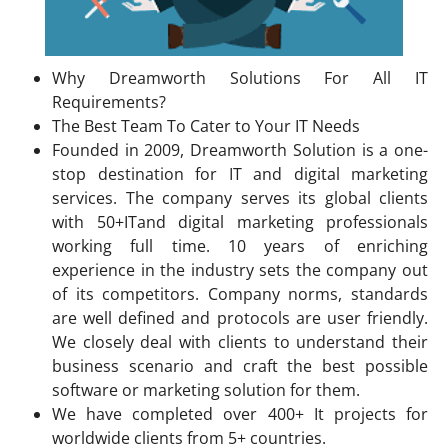
Why Dreamworth Solutions For All IT
Requirements?
The Best Team To Cater to Your IT Needs
Founded in 2009, Dreamworth Solution is a one-
stop destination for IT and digital marketing
services. The company serves its global clients
with 50+ITand digital marketing professionals
working full time. 10 years of enriching
experience in the industry sets the company out
of its competitors. Company norms, standards
are well defined and protocols are user friendly.
We closely deal with clients to understand their
business scenario and craft the best possible
software or marketing solution for them.
We have completed over 400+ It projects for
worldwide clients from 5+ countries.