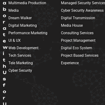
a
Multimedia Production
Managed Security Service
b
Media
Cyber Security Awareness
o
Dream Walker
Digital Transmission
r
Digital Marketing
Media House
a
Performance Marketing
Consulting Services
t
e
UI & UX
Project Management
w
Web Development
Digital Eco System
i
Tech Services
Project Based Services
t
Tele Marketing
Experience
h
Cyber Security
U
s
f
o
r
U