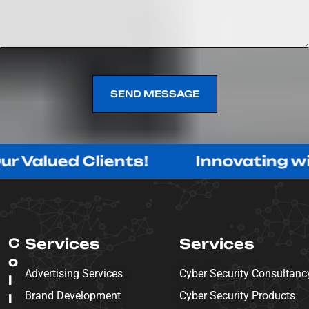
SEND MESSAGE
SEND MESSAGE
d Clients!
Innovating with Purpo
C
Services
Services
o
Advertising Services
Cyber Security Consultanc
l
Brand Development
Cyber Security Products
l