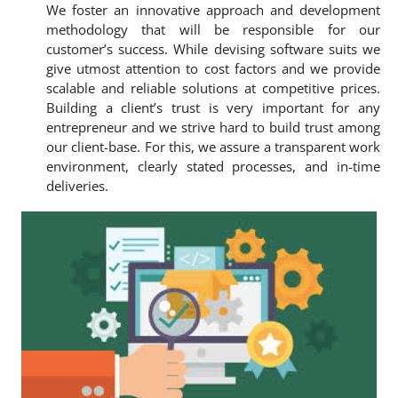
We foster an innovative approach and development
methodology that will be responsible for our
customer’s success. While devising software suits we
give utmost attention to cost factors and we provide
scalable and reliable solutions at competitive prices.
Building a client’s trust is very important for any
entrepreneur and we strive hard to build trust among
our client-base. For this, we assure a transparent work
environment, clearly stated processes, and in-time
deliveries.