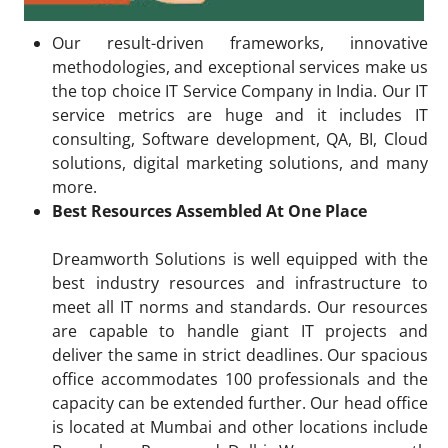
Our result-driven frameworks, innovative
methodologies, and exceptional services make us
the top choice IT Service Company in India. Our IT
service metrics are huge and it includes IT
consulting, Software development, QA, BI, Cloud
solutions, digital marketing solutions, and many
more.
Best Resources Assembled At One Place
Dreamworth Solutions is well equipped with the
best industry resources and infrastructure to
meet all IT norms and standards. Our resources
are capable to handle giant IT projects and
deliver the same in strict deadlines. Our spacious
office accommodates 100 professionals and the
capacity can be extended further. Our head office
is located at Mumbai and other locations include