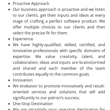
Proactive Approach
Our business approach is proactive and we listen
to our clients, get their inputs and ideas at every
stage of crafting a perfect software product. We
offer multiple choices to our clients and then
select the precise fit for them.
Experience
We have highly-qualified, skilled, certified, and
innovative professionals with specific domains of
expertise. We value creativity, talent, and
collaboration; ideas and inputs are brainstormed
and shared and each member of the team
contributes equally to the common goals.
Innovation
We endeavor to promote innovatively and result-
oriented services and solutions that will add
significantly to our patron’s success.
One-Stop Destination
We are amazingly your one-stop destination for