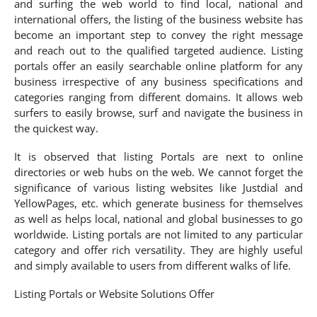
and surfing the web world to find local, national and
international offers, the listing of the business website has
become an important step to convey the right message
and reach out to the qualified targeted audience. Listing
portals offer an easily searchable online platform for any
business irrespective of any business specifications and
categories ranging from different domains. It allows web
surfers to easily browse, surf and navigate the business in
the quickest way.
It is observed that listing Portals are next to online
directories or web hubs on the web. We cannot forget the
significance of various listing websites like Justdial and
YellowPages, etc. which generate business for themselves
as well as helps local, national and global businesses to go
worldwide. Listing portals are not limited to any particular
category and offer rich versatility. They are highly useful
and simply available to users from different walks of life.
Listing Portals or Website Solutions Offer