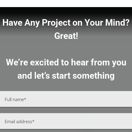
Have Any Project on Your Mind?
Great!
We’re excited to hear from you
and let’s start something