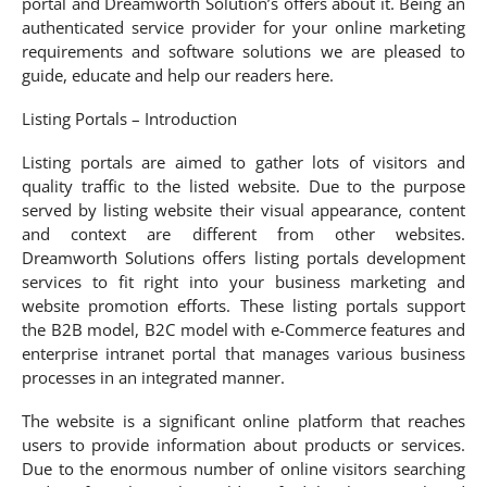
portal and Dreamworth Solution’s offers about it. Being an
authenticated service provider for your online marketing
requirements and software solutions we are pleased to
guide, educate and help our readers here.
Listing Portals – Introduction
Listing portals are aimed to gather lots of visitors and
quality traffic to the listed website. Due to the purpose
served by listing website their visual appearance, content
and context are different from other websites.
Dreamworth Solutions offers listing portals development
services to fit right into your business marketing and
website promotion efforts. These listing portals support
the B2B model, B2C model with e-Commerce features and
enterprise intranet portal that manages various business
processes in an integrated manner.
The website is a significant online platform that reaches
users to provide information about products or services.
Due to the enormous number of online visitors searching