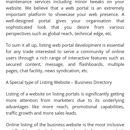
maintenance services including minor tweaks on your
website. We believe that a web portal is an extremely
important platform to showcase your web presence. A
well-designed portal gives your organisation that
sophisticated look that you desire from various
perspectives such as global reach, technical edge, etc.
To sum it all up, listing web portal development is essential
for any trade interested to serve a community of online
users through a rich range of interactive features such as
secured content, message, and flashboards, multiple
pages, chat facility, news syndication, etc.
A Special type of Listing Website – Business Directory
Listing of a website on listing portals is significantly getting
more attention from marketers due to its underlying
advantages like more reach, promotional capabilities,
traffic growth and more sales leads.
Online listing of the business website is the most inclusive