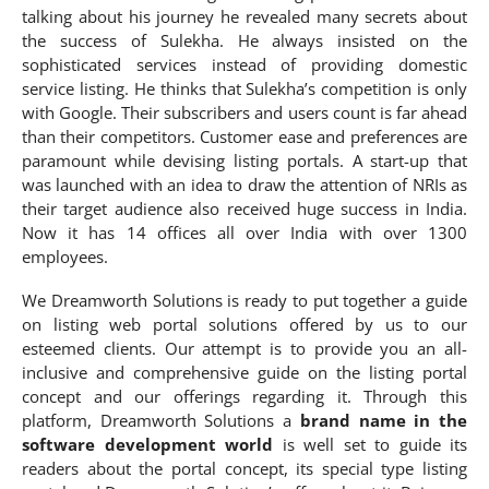
talking about his journey he revealed many secrets about
the success of Sulekha. He always insisted on the
sophisticated services instead of providing domestic
service listing. He thinks that Sulekha’s competition is only
with Google. Their subscribers and users count is far ahead
than their competitors. Customer ease and preferences are
paramount while devising listing portals. A start-up that
was launched with an idea to draw the attention of NRIs as
their target audience also received huge success in India.
Now it has 14 offices all over India with over 1300
employees.
We Dreamworth Solutions is ready to put together a guide
on listing web portal solutions offered by us to our
esteemed clients. Our attempt is to provide you an all-
inclusive and comprehensive guide on the listing portal
concept and our offerings regarding it. Through this
platform, Dreamworth Solutions a
brand name in the
software development world
is well set to guide its
readers about the portal concept, its special type listing