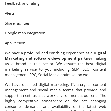
Feedback and rating
Alerts
Share facilities
Google map integration
App version
We have a profound and enriching experience as a
Digital
Marketing and software development partner
making
us a brand in this sector. We assure the best digital
marketing service to you including SEM, SEO, content
management, PPC, Social Media optimization etc.
We have qualified digital marketing, IT, analysts, content
management and social media teams that provide and
support an enthusiastic work environment at our end. The
highly competitive atmosphere on the net, changing
consumer demands and availability of the latest web