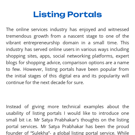
Listing Portals
The online services industry has enjoyed and witnessed
tremendous growth from a nascent stage to one of the
vibrant entrepreneurship domain in a small time. This
industry has served online users in various ways including
shopping sites, apps, social networking platforms, expert
blogs for shopping advice, comparison options are a name
to few. However, listing portals have been popular from
the initial stages of this digital era and its popularity will
continue for the next decade for sure.
Instead of giving more technical examples about the
usability of listing portals I would like to introduce one
small bit i.e. Mr Satya Prabhakar’s thoughts on the listing
portal services. Mr Satya Prabhakar has been the proud
founder of “Sulekha”- a global listing portal service. While