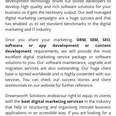
development technology drives our skilled developers to
develop high quality and rich software solutions for your
business so it gets the necessary output. Our well managed
digital marketing campaigns are a huge success and that
has enabled us to set standard benchmarks in the digital
marketing and IT industry.
Once you share your marketing,
ORM, SEM, SEO,
software or app development or content
development
requirements, we will provide the most
excellent digital marketing service package or software
solutions to you. Our software maintenance, upgrade and
migration services are also outstanding. Our huge client
base is spread worldwide and is highly contented with our
services. You can check our success stories and client
testimonials on our website for further reference.
Dreamworth Solutions endeavour right to equip its clients
with the
best digital marketing services
in the industry
that help in structuring and organising intricate business
applications in an accessible way. If you are looking for a