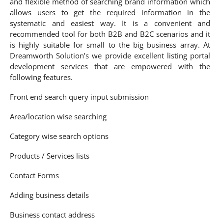
and flexible method of searching brand information which
allows users to get the required information in the
systematic and easiest way. It is a convenient and
recommended tool for both B2B and B2C scenarios and it
is highly suitable for small to the big business array. At
Dreamworth Solution’s we provide excellent listing portal
development services that are empowered with the
following features.
Front end search query input submission
Area/location wise searching
Category wise search options
Products / Services lists
Contact Forms
Adding business details
Business contact address