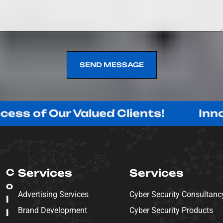
SEND MESSAGE
SEND MESSAGE
Our Valued Clients!
Innovating 
C
Services
Services
o
Advertising Services
Cyber Security Consultanc
l
Brand Development
Cyber Security Products
l