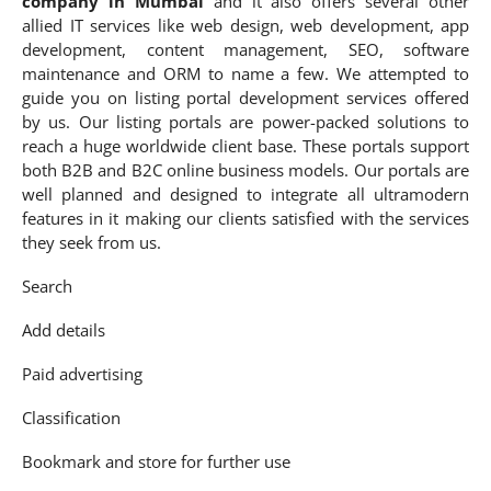
company in Mumbai
and it also offers several other
allied IT services like web design, web development, app
development, content management, SEO, software
maintenance and ORM to name a few. We attempted to
guide you on listing portal development services offered
by us. Our listing portals are power-packed solutions to
reach a huge worldwide client base. These portals support
both B2B and B2C online business models. Our portals are
well planned and designed to integrate all ultramodern
features in it making our clients satisfied with the services
they seek from us.
Search
Add details
Paid advertising
Classification
Bookmark and store for further use