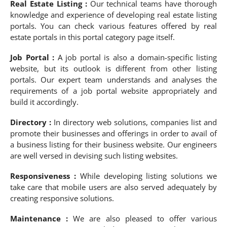
Real Estate Listing :
Our technical teams have thorough
knowledge and experience of developing real estate listing
portals. You can check various features offered by real
estate portals in this portal category page itself.
Job Portal :
A job portal is also a domain-specific listing
website, but its outlook is different from other listing
portals. Our expert team understands and analyses the
requirements of a job portal website appropriately and
build it accordingly.
Directory :
In directory web solutions, companies list and
promote their businesses and offerings in order to avail of
a business listing for their business website. Our engineers
are well versed in devising such listing websites.
Responsiveness :
While developing listing solutions we
take care that mobile users are also served adequately by
creating responsive solutions.
Maintenance :
We are also pleased to offer various