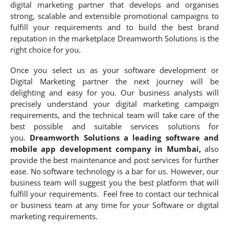
digital marketing partner that develops and organises
strong, scalable and extensible promotional campaigns to
fulfill your requirements and to build the best brand
reputation in the marketplace Dreamworth Solutions is the
right choice for you.
Once you select us as your software development or
Digital Marketing partner the next journey will be
delighting and easy for you. Our business analysts will
precisely understand your digital marketing campaign
requirements, and the technical team will take care of the
best possible and suitable services solutions for
you.
Dreamworth Solutions a leading software and
mobile app development company in Mumbai,
also
provide the best maintenance and post services for further
ease. No software technology is a bar for us. However, our
business team will suggest you the best platform that will
fulfill your requirements. Feel free to contact our technical
or business team at any time for your Software or digital
marketing requirements.