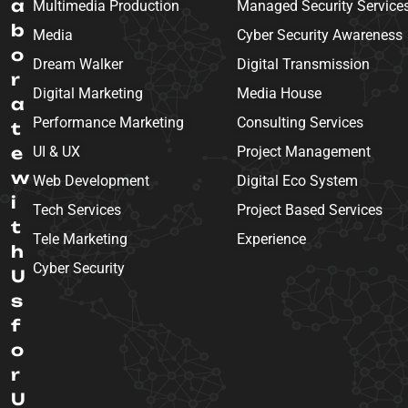
a
Multimedia Production
Managed Security Service
b
Media
Cyber Security Awareness
o
Dream Walker
Digital Transmission
r
Digital Marketing
Media House
a
Performance Marketing
Consulting Services
t
e
UI & UX
Project Management
w
Web Development
Digital Eco System
i
Tech Services
Project Based Services
t
Tele Marketing
Experience
h
Cyber Security
U
s
f
o
r
U