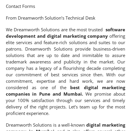
Contact Forms
From Dreamworth Solution’s Technical Desk
We Dreamworth Solutions are the most trusted
software
development and digital marketing company
offering
elite services and feature-rich solutions and suites to our
patrons. Dreamworth Solutions provide business-driven
solutions that are up to date and inimitable to assure
trademark awareness and publicity in the market. Our
company has a legacy of a flourishing decade completing
our commitment of best services since then. With our
commitment, expertise and hard work, we are now
considered as one of the
best digital marketing
companies in Pune and Mumbai.
We promise about
your 100% satisfaction through our services and timely
delivery of the right projects. Let’s team up for the most
proficient experience.
Dreamworth Solutions is a well-known
digital marketing