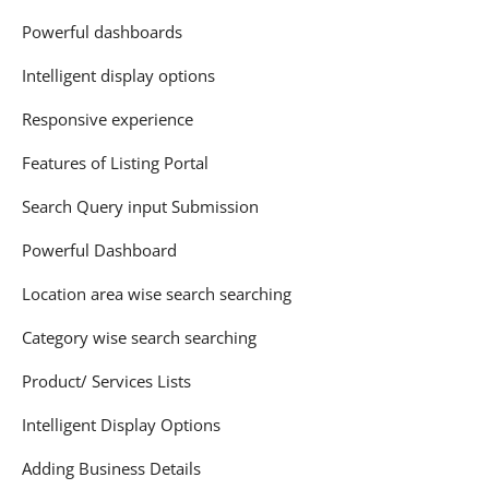
Powerful dashboards
Intelligent display options
Responsive experience
Features of Listing Portal
Search Query input Submission
Powerful Dashboard
Location area wise search searching
Category wise search searching
Product/ Services Lists
Intelligent Display Options
Adding Business Details