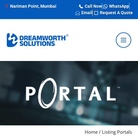
Nariman Point, Mumbai
Call Now
WhatsApp
Email
Request A Quote
Home
/
Listing Portals