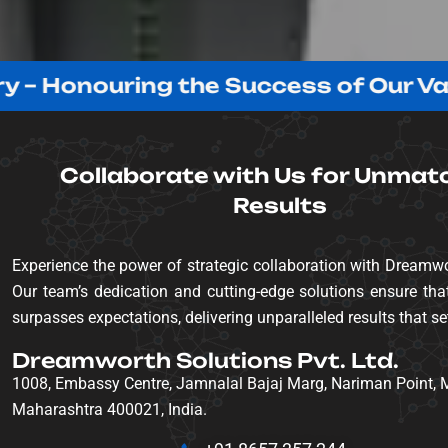
onouring the Success of Our Valued C
Collaborate with Us for Unmat
Results
Experience the power of strategic collaboration with Dreamwo
Our team’s dedication and cutting-edge solutions ensure that
surpasses expectations, delivering unparalleled results that se
Dreamworth Solutions Pvt. Ltd.
1008, Embassy Centre, Jamnalal Bajaj Marg, Nariman Point,
Maharashtra 400021, India.