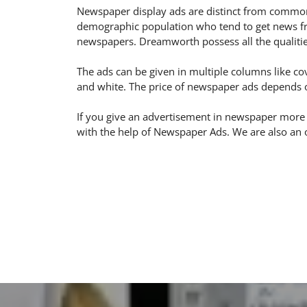
Newspaper display ads are distinct from common
demographic population who tend to get news fro
newspapers. Dreamworth possess all the qualitie
The ads can be given in multiple columns like cov
and white. The price of newspaper ads depends on
If you give an advertisement in newspaper more
with the help of Newspaper Ads. We are also an 