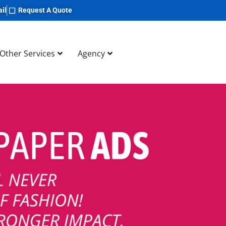
il
Request A Quote
Other Services
Agency