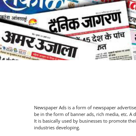
Newspaper Ads is a form of newspaper advertisem
be in the form of banner ads, rich media, etc. A
It is basically used by businesses to promote th
industries developing.