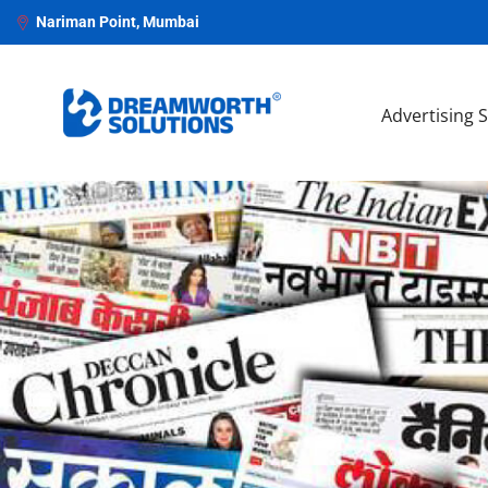
Nariman Point, Mumbai
Advertising 