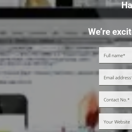
Ha
We’re excit