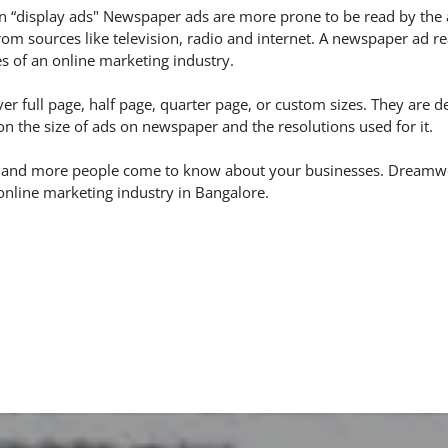
 “display ads" Newspaper ads are more prone to be read by the 
m sources like television, radio and internet. A newspaper ad re
s of an online marketing industry.
er full page, half page, quarter page, or custom sizes. They are 
 the size of ads on newspaper and the resolutions used for it.
 and more people come to know about your businesses. Dreamwort
online marketing industry in Bangalore.