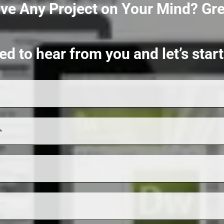
ve Any Project on Your Mind?
Gre
ed to hear from you and let’s sta