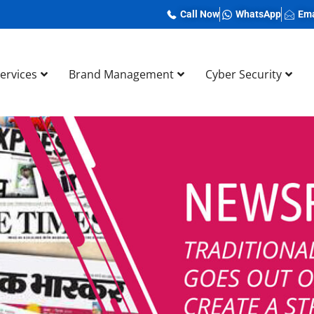
Call Now
WhatsApp
Ema
Services
Brand Management
Cyber Security