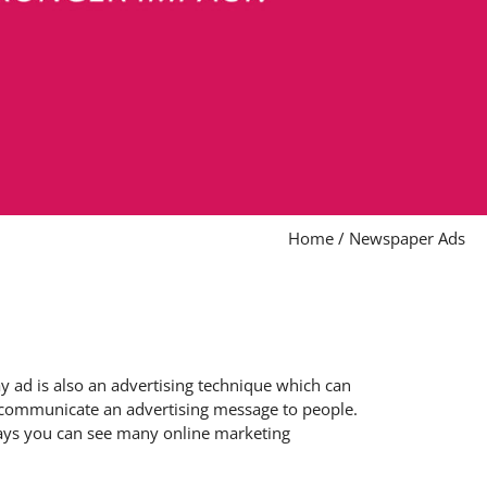
Home
/
Newspaper Ads
 ad is also an advertising technique which can
to communicate an advertising message to people.
adays you can see many online marketing