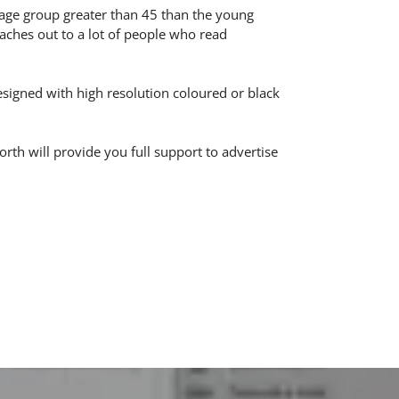
age group greater than 45 than the young
aches out to a lot of people who read
designed with high resolution coloured or black
h will provide you full support to advertise