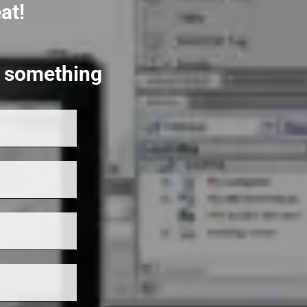
at!
rt something