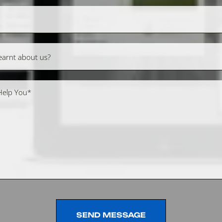
SEND MESSAGE