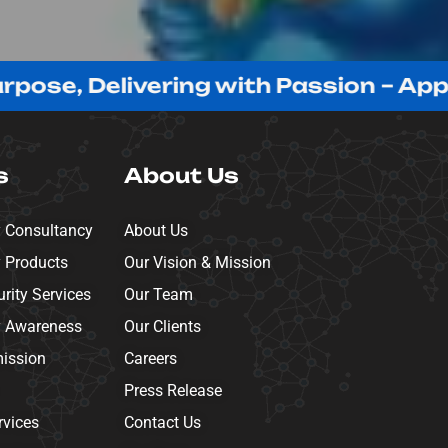
, Delivering with Passion – Appreciat
s
About Us
y Consultancy
About Us
y Products
Our Vision & Mission
ity Services
Our Team
y Awareness
Our Clients
mission
Careers
Press Release
rvices
Contact Us