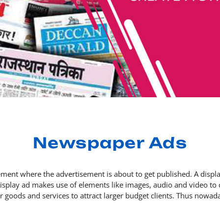
Newspaper Ads
ent where the advertisement is about to get published. A display
 display ad makes use of elements like images, audio and video 
eir goods and services to attract larger budget clients. Thus now