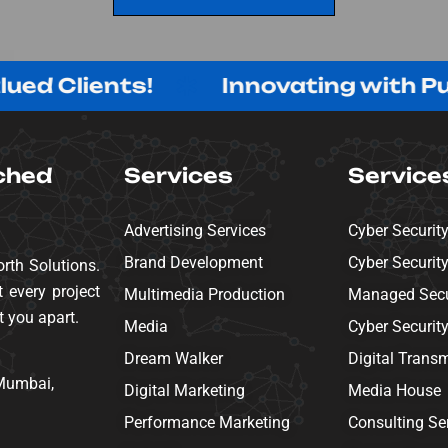
SEND MESSAGE
lients!
Innovating with Purpose
ched
Services
Service
Advertising Services
Cyber Securit
Brand Development
Cyber Securit
rth Solutions.
 every project
Multimedia Production
Managed Secur
t you apart.
Media
Cyber Securit
Dream Walker
Digital Trans
 Mumbai,
Digital Marketing
Media House
Performance Marketing
Consulting Se