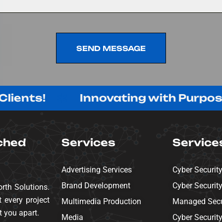
SEND MESSAGE
SEND MESSAGE
Innovating with Purpose, Delive
ched
Services
Service
Advertising Services
Cyber Securit
Brand Development
Cyber Securit
rth Solutions.
 every project
Multimedia Production
Managed Secur
t you apart.
Media
Cyber Securit