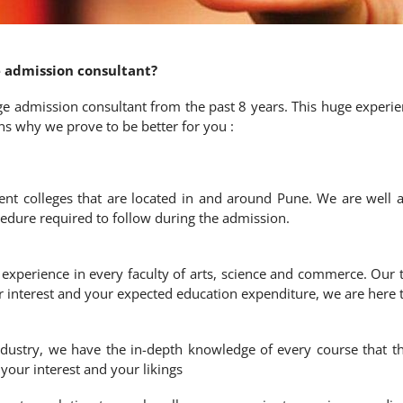
 admission consultant?
e admission consultant from the past 8 years. This huge experie
s why we prove to be better for you :
ent colleges that are located in and around Pune. We are well a
ocedure required to follow during the admission.
experience in every faculty of arts, science and commerce. Our t
r interest and your expected education expenditure, we are here 
ndustry, we have the in-depth knowledge of every course that th
our interest and your likings