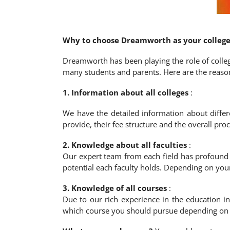
Why to choose Dreamworth as your college
Dreamworth has been playing the role of colleg
many students and parents. Here are the reason
1. Information about all colleges
:
We have the detailed information about differ
provide, their fee structure and the overall pr
2. Knowledge about all faculties
:
Our expert team from each field has profound 
potential each faculty holds. Depending on you
3. Knowledge of all courses
:
Due to our rich experience in the education i
which course you should pursue depending on y