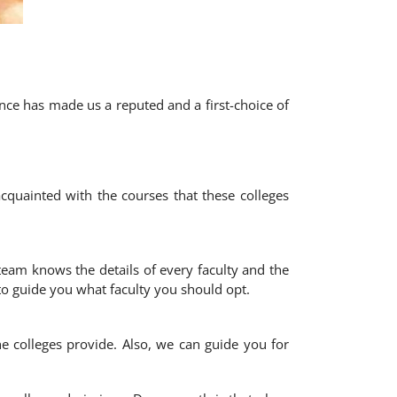
nce has made us a reputed and a first-choice of
cquainted with the courses that these colleges
eam knows the details of every faculty and the
to guide you what faculty you should opt.
e colleges provide. Also, we can guide you for