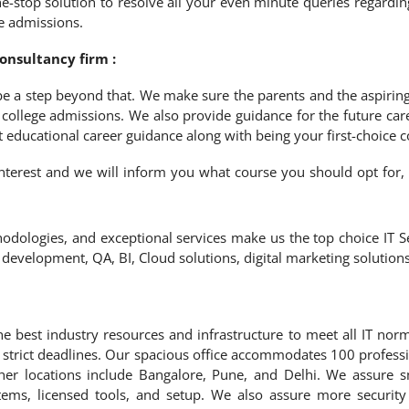
stop solution to resolve all your even minute queries regardin
ge admissions.
nsultancy firm :
 be a step beyond that. We make sure the parents and the aspiring
g college admissions. We also provide guidance for the future care
t educational career guidance along with being your first-choice 
f interest and we will inform you what course you should opt for,
odologies, and exceptional services make us the top choice IT Se
e development, QA, BI, Cloud solutions, digital marketing solutio
e best industry resources and infrastructure to meet all IT nor
n strict deadlines. Our spacious office accommodates 100 profess
her locations include Bangalore, Pune, and Delhi. We assure 
tems, licensed tools, and setup. We also assure more security