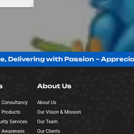
ring with Passion – Appreciating Our
s
About Us
y Consultancy
About Us
y Products
Our Vision & Mission
ity Services
Our Team
y Awareness
Our Clients