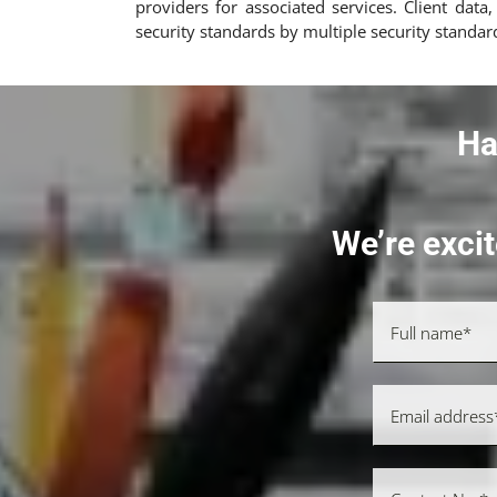
providers for associated services. Client dat
security standards by multiple security standar
Ha
We’re excit