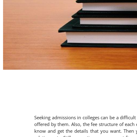
Seeking admissions in colleges can be a difficul
offered by them. Also, the fee structure of each 
know and get the details that you want. Then yo