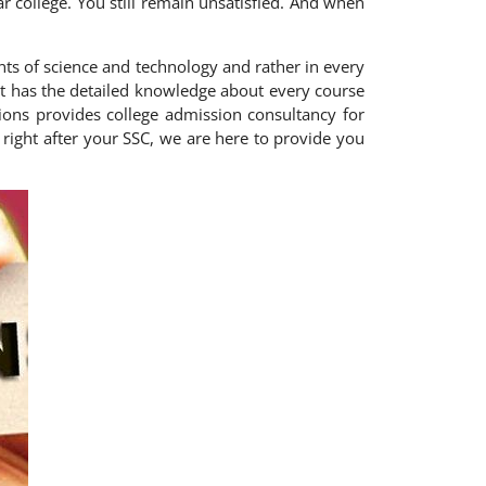
lar college. You still remain unsatisfied. And when
ts of science and technology and rather in every
 that has the detailed knowledge about every course
ions provides college admission consultancy for
right after your SSC, we are here to provide you