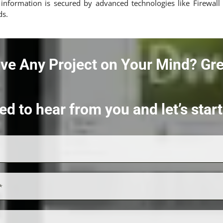
a, information is secured by advanced technologies like Firew
ds.
ve Any Project on Your Mind?
Gre
ed to hear from you and let’s sta