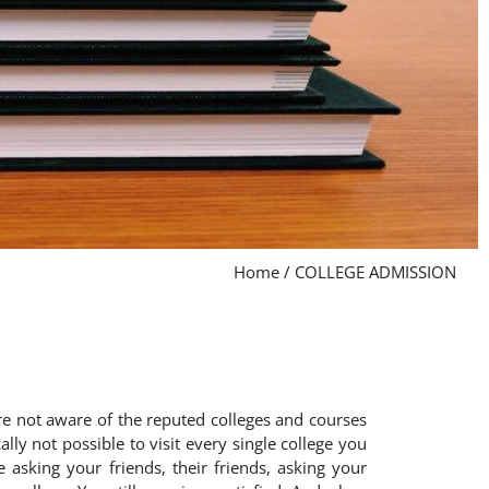
Home
/
COLLEGE ADMISSION
are not aware of the reputed colleges and courses
lly not possible to visit every single college you
 asking your friends, their friends, asking your