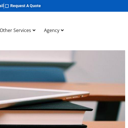
il
Request A Quote
Other Services
Agency