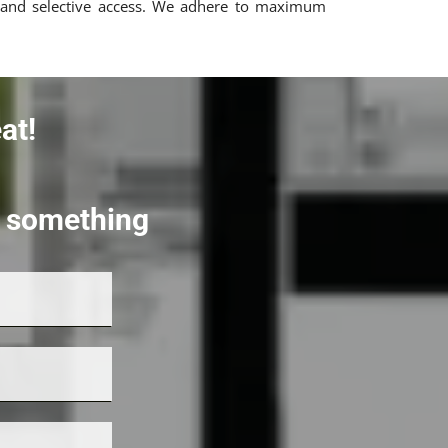
all and selective access. We adhere to maximum
at!
rt something