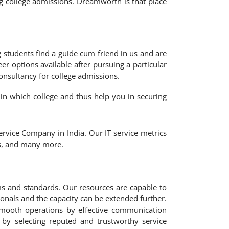
g college admissions. Dreamworth is that place
 students find a guide cum friend in us and are
er options available after pursuing a particular
consultancy for college admissions.
 in which college and thus help you in securing
rvice Company in India. Our IT service metrics
ns, and many more.
ms and standards. Our resources are capable to
ionals and the capacity can be extended further.
smooth operations by effective communication
 by selecting reputed and trustworthy service