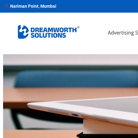
Nariman Point, Mumbai
Advertising 