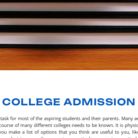
COLLEGE ADMISSION
t task for most of the aspiring students and their parents. Many 
course of many different colleges needs to be known. It is physica
u make a list of options that you think are useful to you, like