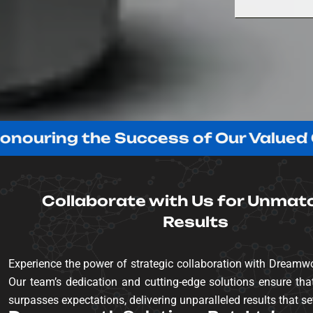
g the Success of Our Valued Clients!
Collaborate with Us for Unmat
Results
Experience the power of strategic collaboration with Dreamwo
Our team’s dedication and cutting-edge solutions ensure that
surpasses expectations, delivering unparalleled results that se