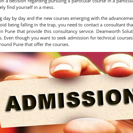
 on a decision regarding pursuing a particular course in a particu
ely find yourself in a mess.
ng day by day and the new courses emerging with the advancemen
 avoid being falling in the trap, you need to contact a consultant
in Pune that provide this consultancy service. Deamworth Solut
s. Even though you want to seek admission for technical courses 
around Pune that offer the courses.