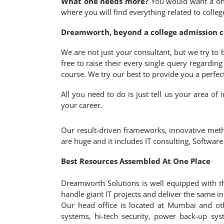
What one needs more?
You would want a one-
where you will find everything related to colle
Dreamworth, beyond a college admission co
We are not just your consultant, but we try to
free to raise their every single query regardin
course. We try our best to provide you a perfec
All you need to do is just tell us your area o
your career.
Our result-driven frameworks, innovative meth
are huge and it includes IT consulting, Softwar
Best Resources Assembled At One Place
Dreamworth Solutions is well equipped with th
handle giant IT projects and deliver the same i
Our head office is located at Mumbai and ot
systems, hi-tech security, power back-up sys