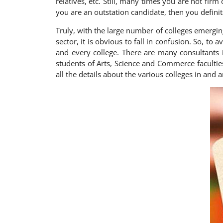
relatives, etc. Still, many times you are not firm
you are an outstation candidate, then you definit
Truly, with the large number of colleges emergi
sector, it is obvious to fall in confusion. So, to
and every college. There are many consultants 
students of Arts, Science and Commerce facultie
all the details about the various colleges in and 