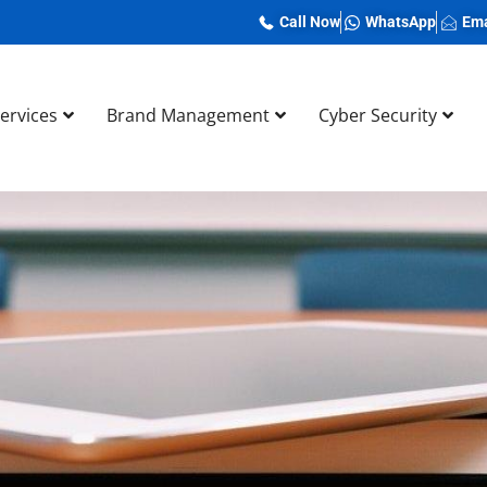
Call Now
WhatsApp
Ema
Services
Brand Management
Cyber Security