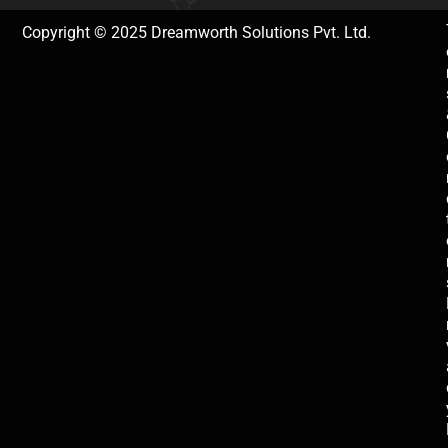
Copyright © 2025 Dreamworth Solutions Pvt. Ltd.