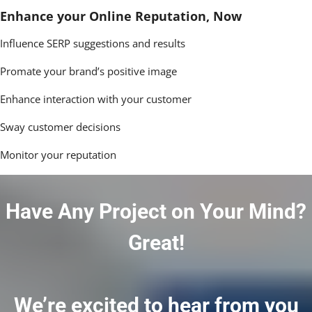
Enhance your Online Reputation, Now
Influence SERP suggestions and results
Promate your brand’s positive image
Enhance interaction with your customer
Sway customer decisions
Monitor your reputation
Have Any Project on Your Mind?
Great!
We’re excited to hear from you