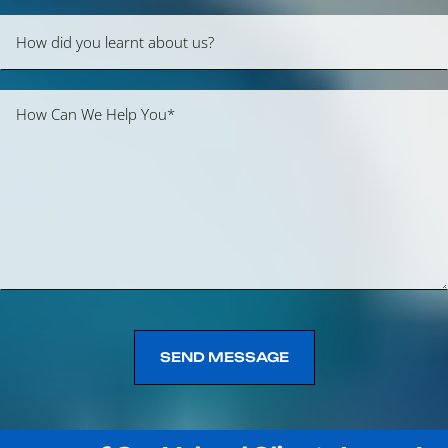
SEND MESSAGE
SEND MESSAGE