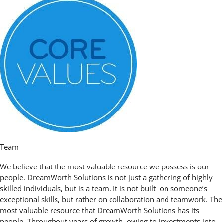
Team
We believe that the most valuable resource we possess is our
people. DreamWorth Solutions is not just a gathering of highly
skilled individuals, but is a team. It is not built on someone’s
exceptional skills, but rather on collaboration and teamwork. The
most valuable resource that DreamWorth Solutions has its
people. Throughout years of growth, owing to investments into