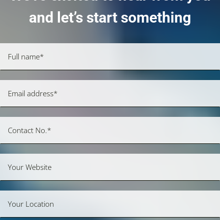
and let’s start something