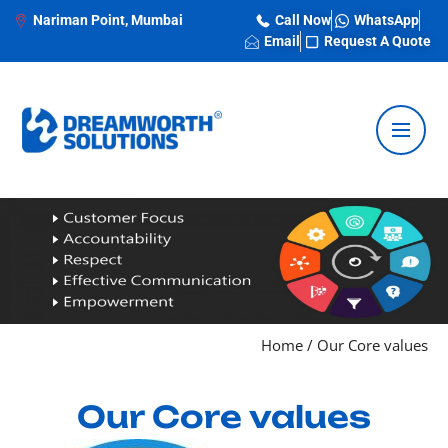
Nariman Point, Mumbai
Call Now
WhatsApp
Email
Request A Quote
Home
/
Our Core values
Our Core values