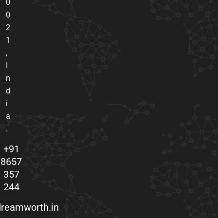
0
0
2
1
,
I
n
d
i
a
.
+91
8657
357
244
reamworth.in