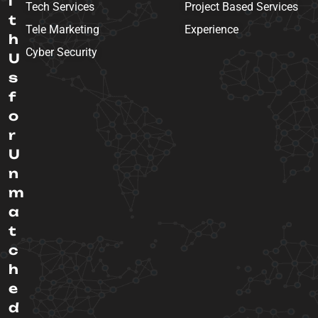
i
Tech Services
Project Based Services
t
Tele Marketing
Experience
h
Cyber Security
U
s
f
o
r
U
n
m
a
t
c
h
e
d