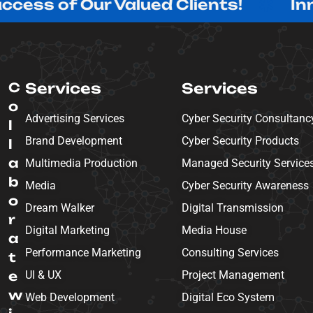
f Our Valued Clients!
Innovating
C
Services
Services
o
Advertising Services
Cyber Security Consultanc
l
Brand Development
Cyber Security Products
l
a
Multimedia Production
Managed Security Service
b
Media
Cyber Security Awareness
o
Dream Walker
Digital Transmission
r
Digital Marketing
Media House
a
Performance Marketing
Consulting Services
t
e
UI & UX
Project Management
w
Web Development
Digital Eco System