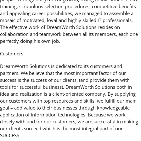
training, scrupulous selection procedures, competitive benefits
and appealing career possibilities, we managed to assemble a
mosaic of motivated, loyal and highly skilled IT professionals.
The effective work of DreamWorth Solutions resides on
collaboration and teamwork between all its members, each one
perfectly doing his own job.
Customers
DreamWorth Solutions is dedicated to its customers and
partners. We believe that the most important factor of our
success is the success of our clients, (and provide them with
tools for successful business). DreamWorth Solutions both in
idea and realization is a client-oriented company. By supplying
our customers with top resources and skills, we fulfill our main
goal – add value to their businesses through knowledgeable
application of information technologies. Because we work
closely with and for our customers, we are successful in making
our clients succeed which is the most integral part of our
SUCCESS.