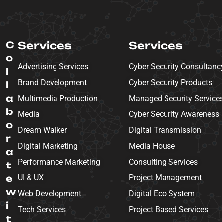
C
Services
Services
o
Advertising Services
Cyber Security Consultanc
l
Brand Development
Cyber Security Products
l
a
Multimedia Production
Managed Security Service
b
Media
Cyber Security Awareness
o
Dream Walker
Digital Transmission
r
Digital Marketing
Media House
a
Performance Marketing
Consulting Services
t
e
UI & UX
Project Management
w
Web Development
Digital Eco System
i
Tech Services
Project Based Services
t