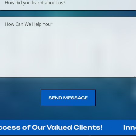
SEND MESSAGE
SEND MESSAGE
 Our Valued Clients!
Innovating 