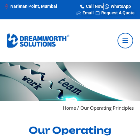
Nariman Point, Mumbai
Call Now
WhatsApp
Email
Request A Quote
Home
/
Our Operating Principles
Our Operating