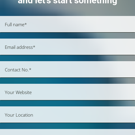
and let’s start something