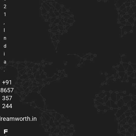
2
1
,
I
n
d
i
a
.
+91
8657
357
244
reamworth.in
F