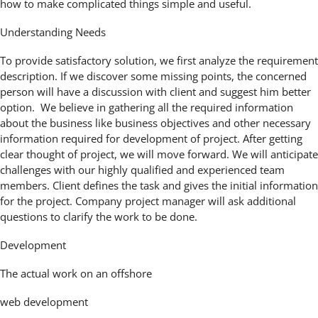
how to make complicated things simple and useful.
Understanding Needs
To provide satisfactory solution, we first analyze the requirement
description. If we discover some missing points, the concerned
person will have a discussion with client and suggest him better
option. We believe in gathering all the required information
about the business like business objectives and other necessary
information required for development of project. After getting
clear thought of project, we will move forward. We will anticipate
challenges with our highly qualified and experienced team
members. Client defines the task and gives the initial information
for the project. Company project manager will ask additional
questions to clarify the work to be done.
Development
The actual work on an offshore
web development