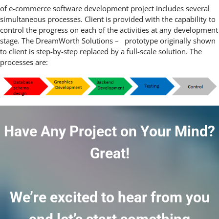
of
e-commerce software development
project includes several
simultaneous processes. Client is provided with the capability to
control the progress on each of the activities at any development
stage. The DreamWorth Solutions – prototype originally shown
to client is step-by-step replaced by a full-scale solution. The
processes are:
Have Any Project on Your Mind?
Great!
We’re excited to hear from you