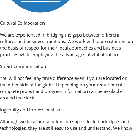
Cultural Collaboration
We are experienced in bridging the gaps between different
cultures and business traditions. We work with our customers on
the basis of respect for their local approaches and business
practices while employing the advantages of globalization.
Smart Communication
You will not feel any time difference even if you are located on
the other side of the globe. Depending on your requirements,
complete project and progress information can be available
around the clock.
Ingenuity and Professionalism
Although we base our solutions on sophisticated principles and
technologies, they are still easy to use and understand. We know