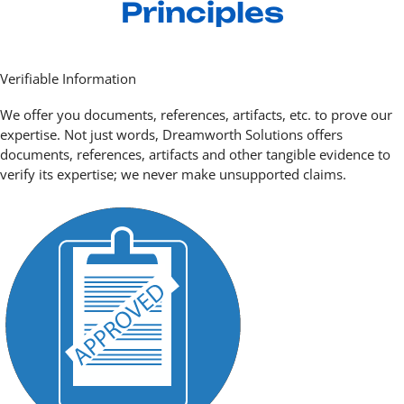
Principles
Verifiable Information
We offer you documents, references, artifacts, etc. to prove our
expertise. Not just words, Dreamworth Solutions offers
documents, references, artifacts and other tangible evidence to
verify its expertise; we never make unsupported claims.