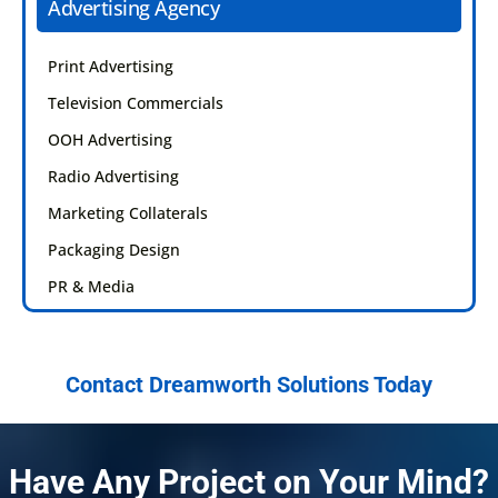
Advertising Agency
Print Advertising
Television Commercials
OOH Advertising
Radio Advertising
Marketing Collaterals
Packaging Design
PR & Media
Contact Dreamworth Solutions Today
Have Any Project on Your Mind?