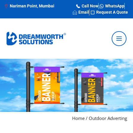
Nariman Point, Mumbai
Call Now
WhatsApp
Email
Request A Quote
Home
/
Outdoor Adverting