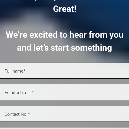
Great!
We’re excited to hear from you
and let’s start something