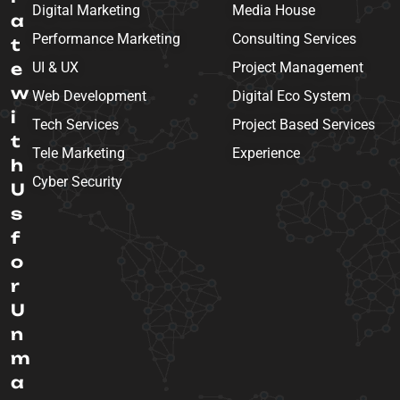
Digital Marketing
Media House
a
Performance Marketing
Consulting Services
t
e
UI & UX
Project Management
w
Web Development
Digital Eco System
i
Tech Services
Project Based Services
t
Tele Marketing
Experience
h
Cyber Security
U
s
f
o
r
U
n
m
a