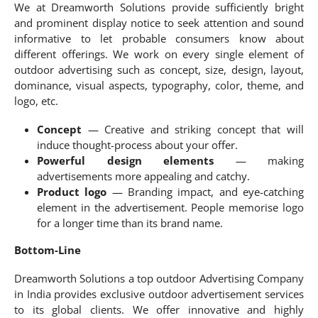
We at Dreamworth Solutions provide sufficiently bright
and prominent display notice to seek attention and sound
informative to let probable consumers know about
different offerings. We work on every single element of
outdoor advertising such as concept, size, design, layout,
dominance, visual aspects, typography, color, theme, and
logo, etc.
Concept
— Creative and striking concept that will
induce thought-process about your offer.
Powerful design elements
— making
advertisements more appealing and catchy.
Product logo
— Branding impact, and eye-catching
element in the advertisement. People memorise logo
for a longer time than its brand name.
Bottom-Line
Dreamworth Solutions a top outdoor Advertising Company
in India provides exclusive outdoor advertisement services
to its global clients. We offer innovative and highly