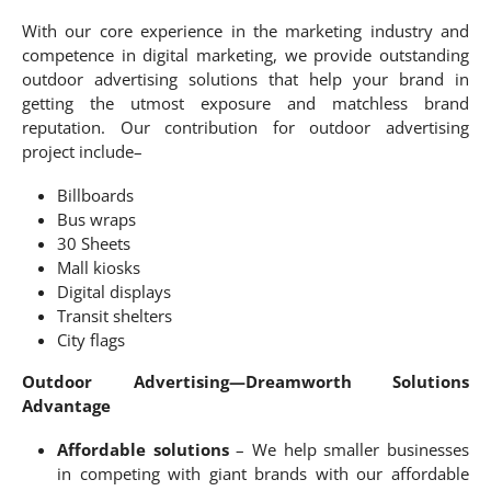
With our core experience in the marketing industry and
competence in digital marketing, we provide outstanding
outdoor advertising solutions that help your brand in
getting the utmost exposure and matchless brand
reputation. Our contribution for outdoor advertising
project include–
Billboards
Bus wraps
30 Sheets
Mall kiosks
Digital displays
Transit shelters
City flags
Outdoor Advertising—Dreamworth Solutions
Advantage
Affordable solutions
– We help smaller businesses
in competing with giant brands with our affordable