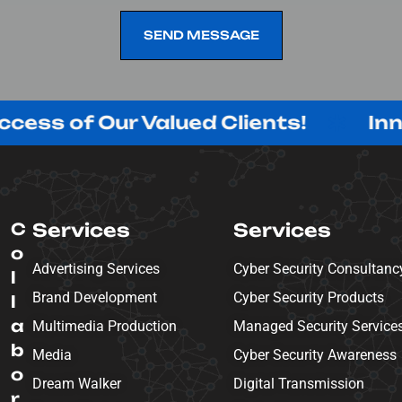
SEND MESSAGE
SEND MESSAGE
 Our Valued Clients!
Innovating 
C
Services
Services
o
Advertising Services
Cyber Security Consultanc
l
Brand Development
Cyber Security Products
l
a
Multimedia Production
Managed Security Service
b
Media
Cyber Security Awareness
o
Dream Walker
Digital Transmission
r