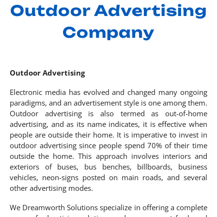
Outdoor Advertising
Company
Outdoor Advertising
Electronic media has evolved and changed many ongoing
paradigms, and an advertisement style is one among them.
Outdoor advertising is also termed as out-of-home
advertising, and as its name indicates, it is effective when
people are outside their home. It is imperative to invest in
outdoor advertising since people spend 70% of their time
outside the home. This approach involves interiors and
exteriors of buses, bus benches, billboards, business
vehicles, neon-signs posted on main roads, and several
other advertising modes.
We Dreamworth Solutions specialize in offering a complete