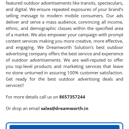
featured outdoor advertisements like transits, spectaculars,
and digital. We ensure repeated exposures of your brand’s
selling message to modern mobile consumers. Our ads
deliver and serve a mass audience, convincing all income,
ethnic, and demographic classes within the specified area
of a market. We also empower your campaign with prompt
content services making you more creative, more effective,
and engaging. We Dreamworth Solution’s best outdoor
advertising company offers the best service and experience
of outdoor advertisements. We are well-reputed to offer
you top-level products and marketing services that leave
no stone unturned in assuring 100% customer satisfaction.
Get ready for the best outdoor advertising deals and
services!!
For more details call us on
8657357244
Or drop an email
sales@dreamworth.in