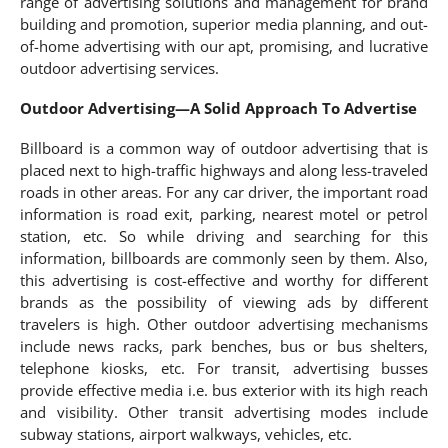
range of advertising solutions and management for brand
building and promotion, superior media planning, and out-
of-home advertising with our apt, promising, and lucrative
outdoor advertising services.
Outdoor Advertising—A Solid Approach To Advertise
Billboard is a common way of outdoor advertising that is
placed next to high-traffic highways and along less-traveled
roads in other areas. For any car driver, the important road
information is road exit, parking, nearest motel or petrol
station, etc. So while driving and searching for this
information, billboards are commonly seen by them. Also,
this advertising is cost-effective and worthy for different
brands as the possibility of viewing ads by different
travelers is high. Other outdoor advertising mechanisms
include news racks, park benches, bus or bus shelters,
telephone kiosks, etc. For transit, advertising busses
provide effective media i.e. bus exterior with its high reach
and visibility. Other transit advertising modes include
subway stations, airport walkways, vehicles, etc.