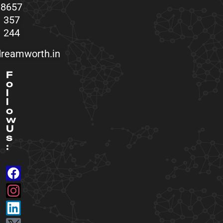
8657
357
244
reamworth.in
F
o
l
l
o
w
U
s
: