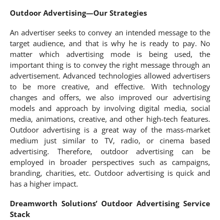
Outdoor Advertising—Our Strategies
An advertiser seeks to convey an intended message to the
target audience, and that is why he is ready to pay. No
matter which advertising mode is being used, the
important thing is to convey the right message through an
advertisement. Advanced technologies allowed advertisers
to be more creative, and effective. With technology
changes and offers, we also improved our advertising
models and approach by involving digital media, social
media, animations, creative, and other high-tech features.
Outdoor advertising is a great way of the mass-market
medium just similar to TV, radio, or cinema based
advertising. Therefore, outdoor advertising can be
employed in broader perspectives such as campaigns,
branding, charities, etc. Outdoor advertising is quick and
has a higher impact.
Dreamworth Solutions’ Outdoor Advertising Service
Stack