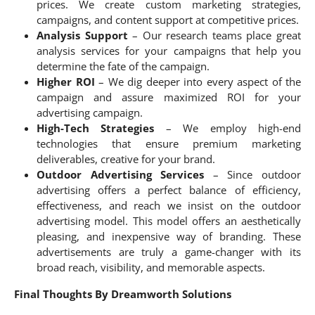
prices. We create custom marketing strategies,
campaigns, and content support at competitive prices.
Analysis Support
– Our research teams place great
analysis services for your campaigns that help you
determine the fate of the campaign.
Higher ROI
– We dig deeper into every aspect of the
campaign and assure maximized ROI for your
advertising campaign.
High-Tech Strategies
– We employ high-end
technologies that ensure premium marketing
deliverables, creative for your brand.
Outdoor Advertising Services
– Since outdoor
advertising offers a perfect balance of efficiency,
effectiveness, and reach we insist on the outdoor
advertising model. This model offers an aesthetically
pleasing, and inexpensive way of branding. These
advertisements are truly a game-changer with its
broad reach, visibility, and memorable aspects.
Final Thoughts By Dreamworth Solutions