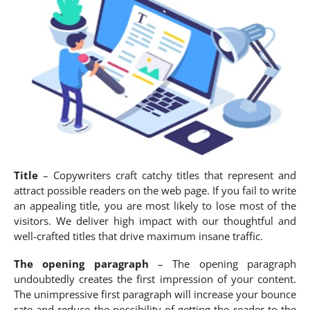
Title
– Copywriters craft catchy titles that represent and
attract possible readers on the web page. If you fail to write
an appealing title, you are most likely to lose most of the
visitors. We deliver high impact with our thoughtful and
well-crafted titles that drive maximum insane traffic.
The opening paragraph
– The opening paragraph
undoubtedly creates the first impression of your content.
The unimpressive first paragraph will increase your bounce
rate and reduce the possibility of getting the reader to the