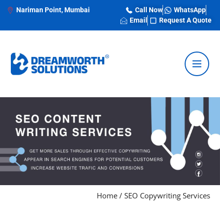
Nariman Point, Mumbai
Call Now
WhatsApp
Email
Request A Quote
Home
/
SEO Copywriting Services