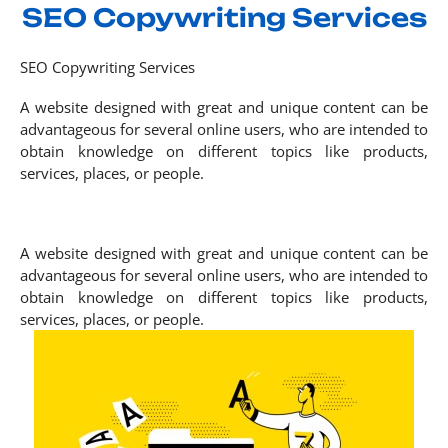
SEO Copywriting Services
SEO Copywriting Services
A website designed with great and unique content can be
advantageous for several online users, who are intended to
obtain knowledge on different topics like products,
services, places, or people.
A website designed with great and unique content can be
advantageous for several online users, who are intended to
obtain knowledge on different topics like products,
services, places, or people.