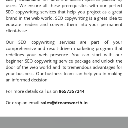
users. We ensure all these prerequisites with our perfect
SEO copywriting services that help you project as a great
brand in the web world. SEO copywriting is a great idea to
educate readers and convert them into your permanent
client-base.
Our SEO copywriting services are part of your
comprehensive and result-driven marketing program that
redefines your web presence. You can start with our
beginner SEO copywriting service package and unlock the
door of the web world and its tremendous advantages for
your business. Our business team can help you in making
an informed decision.
For more details call us on
8657357244
Or drop an email
sales@dreamworth.in