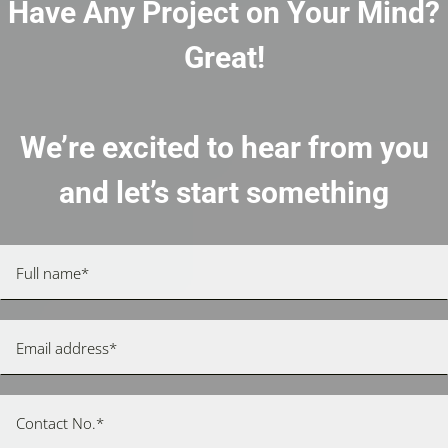
Have Any Project on Your Mind?
Great!
We’re excited to hear from you
and let’s start something