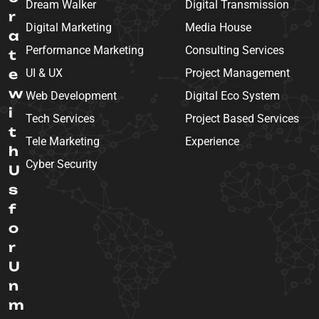
Dream Walker
Digital Transmission
r
Digital Marketing
Media House
a
Performance Marketing
Consulting Services
t
e
UI & UX
Project Management
w
Web Development
Digital Eco System
i
Tech Services
Project Based Services
t
Tele Marketing
Experience
h
Cyber Security
U
s
f
o
r
U
n
m