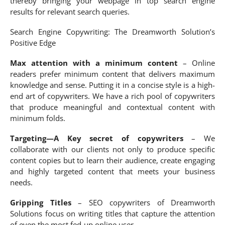
thereby bringing your webpage in top search engine
results for relevant search queries.
Search Engine Copywriting: The Dreamworth Solution’s
Positive Edge
Max attention with a minimum content
– Online
readers prefer minimum content that delivers maximum
knowledge and sense. Putting it in a concise style is a high-
end art of copywriters. We have a rich pool of copywriters
that produce meaningful and contextual content with
minimum folds.
Targeting—A Key secret of copywriters
– We
collaborate with our clients not only to produce specific
content copies but to learn their audience, create engaging
and highly targeted content that meets your business
needs.
Gripping Titles
– SEO copywriters of Dreamworth
Solutions focus on writing titles that capture the attention
of even the most fed-up online user.