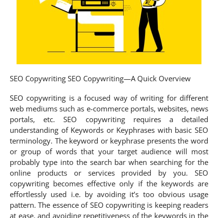
SEO Copywriting SEO Copywriting—A Quick Overview
SEO copywriting is a focused way of writing for different
web mediums such as e-commerce portals, websites, news
portals, etc. SEO copywriting requires a detailed
understanding of Keywords or Keyphrases with basic SEO
terminology. The keyword or keyphrase presents the word
or group of words that your target audience will most
probably type into the search bar when searching for the
online products or services provided by you. SEO
copywriting becomes effective only if the keywords are
effortlessly used i.e. by avoiding it’s too obvious usage
pattern. The essence of SEO copywriting is keeping readers
at ease, and avoiding repetitiveness of the keywords in the