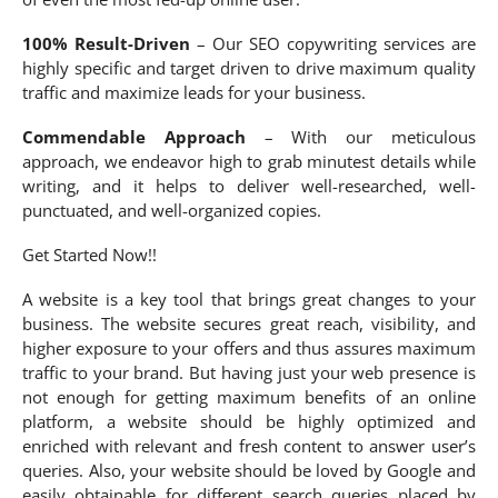
100% Result-Driven
– Our SEO copywriting services are
highly specific and target driven to drive maximum quality
traffic and maximize leads for your business.
Commendable Approach
– With our meticulous
approach, we endeavor high to grab minutest details while
writing, and it helps to deliver well-researched, well-
punctuated, and well-organized copies.
Get Started Now!!
A website is a key tool that brings great changes to your
business. The website secures great reach, visibility, and
higher exposure to your offers and thus assures maximum
traffic to your brand. But having just your web presence is
not enough for getting maximum benefits of an online
platform, a website should be highly optimized and
enriched with relevant and fresh content to answer user’s
queries. Also, your website should be loved by Google and
easily obtainable for different search queries placed by