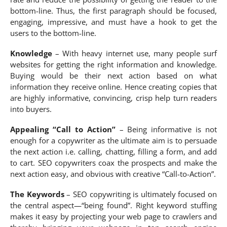
bottom-line. Thus, the first paragraph should be focused,
engaging, impressive, and must have a hook to get the
users to the bottom-line.
Knowledge
– With heavy internet use, many people surf
websites for getting the right information and knowledge.
Buying would be their next action based on what
information they receive online. Hence creating copies that
are highly informative, convincing, crisp help turn readers
into buyers.
Appealing “Call to Action”
– Being informative is not
enough for a copywriter as the ultimate aim is to persuade
the next action i.e. calling, chatting, filling a form, and add
to cart. SEO copywriters coax the prospects and make the
next action easy, and obvious with creative “Call-to-Action”.
The Keywords
– SEO copywriting is ultimately focused on
the central aspect—“being found”. Right keyword stuffing
makes it easy by projecting your web page to crawlers and