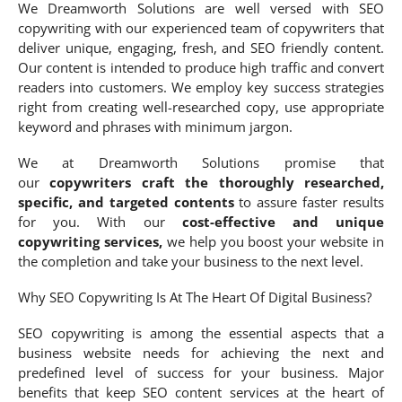
We Dreamworth Solutions are well versed with SEO
copywriting with our experienced team of copywriters that
deliver unique, engaging, fresh, and SEO friendly content.
Our content is intended to produce high traffic and convert
readers into customers. We employ key success strategies
right from creating well-researched copy, use appropriate
keyword and phrases with minimum jargon.
We at Dreamworth Solutions promise that
our
copywriters craft the thoroughly researched,
specific, and targeted contents
to assure faster results
for you. With our
cost-effective and unique
copywriting services,
we help you boost your website in
the completion and take your business to the next level.
Why SEO Copywriting Is At The Heart Of Digital Business?
SEO copywriting is among the essential aspects that a
business website needs for achieving the next and
predefined level of success for your business. Major
benefits that keep SEO content services at the heart of