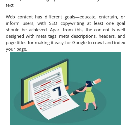
text.
Web content has different goals—educate, entertain, or
inform users, with SEO copywriting at least one goal
should be achieved. Apart from this, the content is well
designed with meta tags, meta descriptions, headers, and
page titles for making it easy for Google to crawl and index
your page.