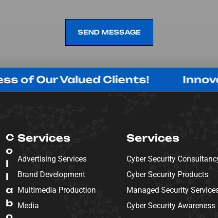
SEND MESSAGE
SEND MESSAGE
r Valued Clients!
Innovating wi
C
Services
Services
o
Advertising Services
Cyber Security Consultanc
l
Brand Development
Cyber Security Products
l
a
Multimedia Production
Managed Security Service
b
Media
Cyber Security Awareness
o