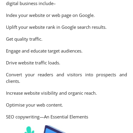
digital business include–
Index your website or web page on Google.
Uplift your website rank in Google search results.
Get quality traffic.
Engage and educate target audiences.
Drive website traffic loads.
Convert your readers and visitors into prospects and
clients.
Increase website visibility and organic reach.
Optimise your web content.
SEO copywriting—An Essential Elements