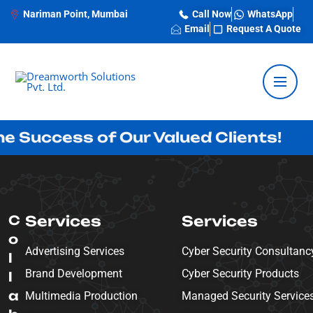
Nariman Point, Mumbai
Call Now
WhatsApp
Email
Request A Quote
cess of Our Valued Clients!
Inno
C
Services
Services
o
Advertising Services
Cyber Security Consultanc
l
Brand Development
Cyber Security Products
l
a
Multimedia Production
Managed Security Service