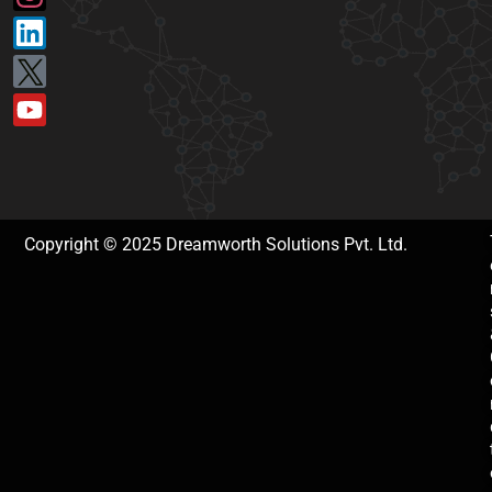
Copyright © 2025 Dreamworth Solutions Pvt. Ltd.