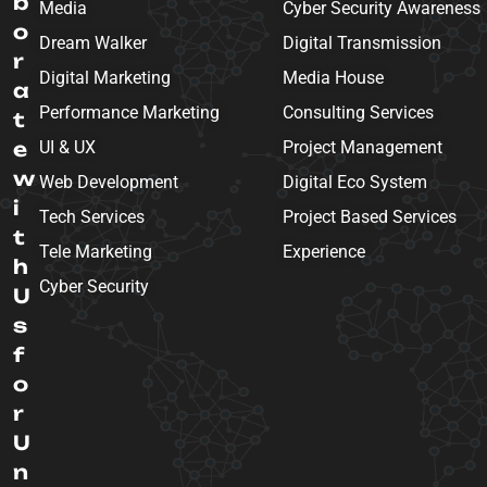
b
Media
Cyber Security Awareness
o
Dream Walker
Digital Transmission
r
Digital Marketing
Media House
a
Performance Marketing
Consulting Services
t
e
UI & UX
Project Management
w
Web Development
Digital Eco System
i
Tech Services
Project Based Services
t
Tele Marketing
Experience
h
Cyber Security
U
s
f
o
r
U
n