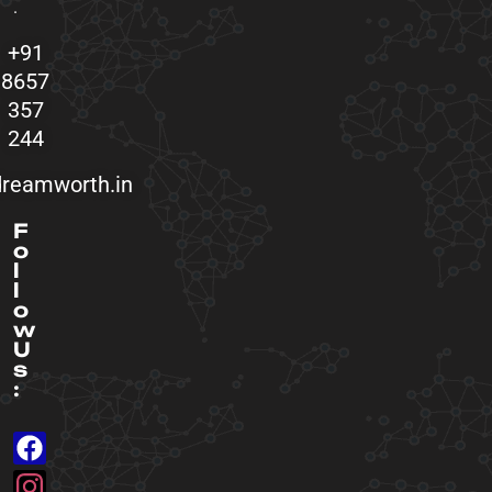
.
+91
8657
357
244
reamworth.in
F
o
l
l
o
w
U
s
: