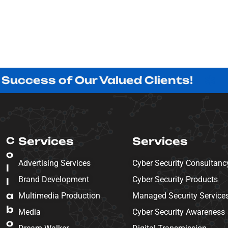
s of Our Valued Clients!
Innovat
C
Services
Services
o
Advertising Services
Cyber Security Consultanc
l
Brand Development
Cyber Security Products
l
a
Multimedia Production
Managed Security Service
b
Media
Cyber Security Awareness
o