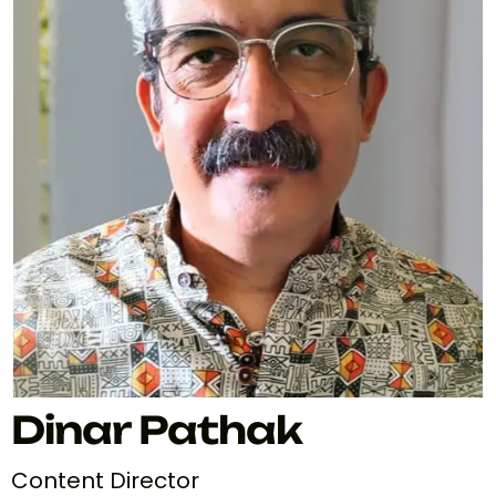
Dinar Pathak
Content Director