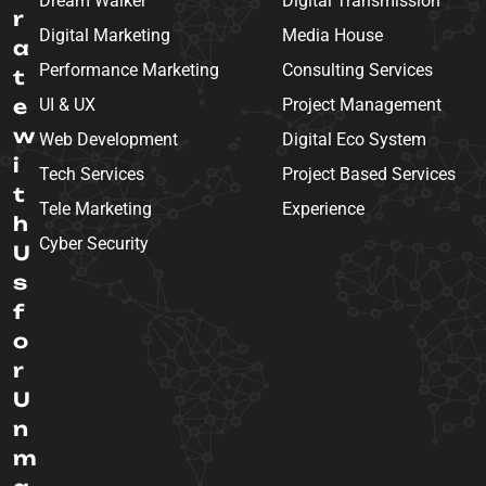
Dream Walker
Digital Transmission
r
Digital Marketing
Media House
a
Performance Marketing
Consulting Services
t
e
UI & UX
Project Management
w
Web Development
Digital Eco System
i
Tech Services
Project Based Services
t
Tele Marketing
Experience
h
Cyber Security
U
s
f
o
r
U
n
m