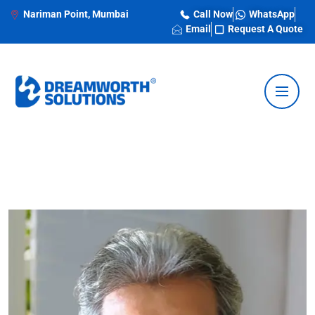
Nariman Point, Mumbai
Call Now
WhatsApp
Email
Request A Quote