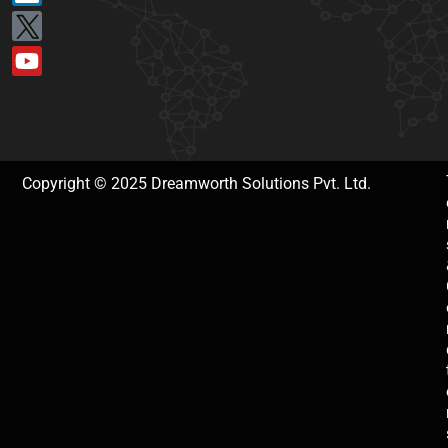
Copyright © 2025 Dreamworth Solutions Pvt. Ltd.