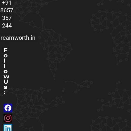
+91
8657
357
244
reamworth.in
F
o
l
l
o
w
U
s
: