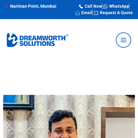
Nariman Point, Mumbai
Call Now
WhatsApp
Email
Request A Quote