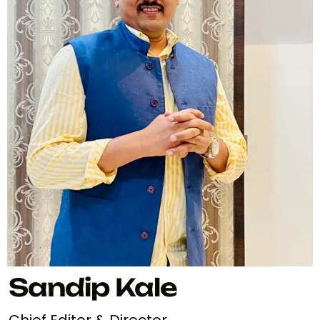
Sandip Kale