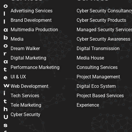
o
Advertising Services
Cyber Security Consultanc
l
Brand Development
Cyber Security Products
l
a
Multimedia Production
Managed Security Service
b
Media
Cyber Security Awareness
o
Dream Walker
Digital Transmission
r
Digital Marketing
Media House
a
Performance Marketing
Consulting Services
t
e
UI & UX
Project Management
w
Web Development
Digital Eco System
i
Tech Services
Project Based Services
t
Tele Marketing
Experience
h
Cyber Security
U
s