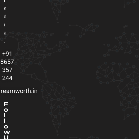
I
n
d
i
a
.
+91
8657
357
244
reamworth.in
F
o
l
l
o
w
U