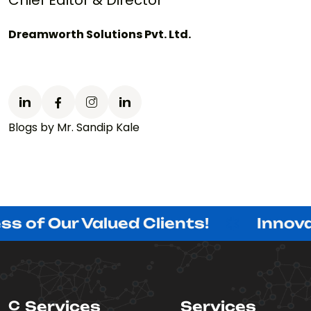
Chief Editor & Director
Dreamworth Solutions Pvt. Ltd.
Blogs by Mr. Sandip Kale
r Valued Clients!
Innovating wi
C
Services
Services