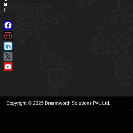
s
:
Copyright © 2025 Dreamworth Solutions Pvt. Ltd.